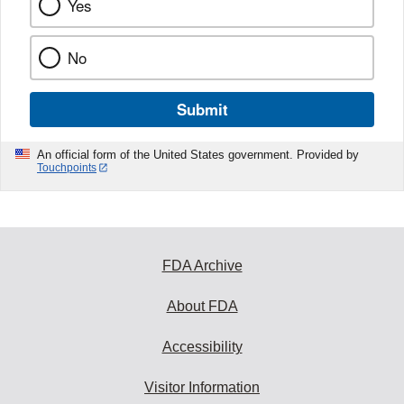
Yes
No
Submit
An official form of the United States government. Provided by
Touchpoints
FDA Archive
About FDA
Accessibility
Visitor Information