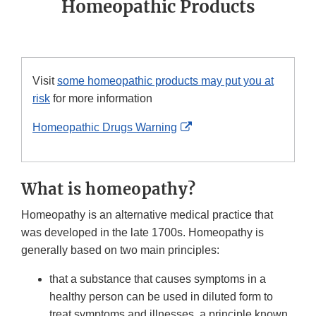
Homeopathic Products
Visit
some homeopathic products may put you at
risk
for more information
External
Homeopathic Drugs Warning
Link
Disclaimer
What is homeopathy?
Homeopathy is an alternative medical practice that
was developed in the late 1700s. Homeopathy is
generally based on two main principles:
that a substance that causes symptoms in a
healthy person can be used in diluted form to
treat symptoms and illnesses, a principle known