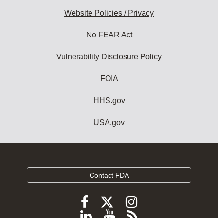
Website Policies / Privacy
No FEAR Act
Vulnerability Disclosure Policy
FOIA
HHS.gov
USA.gov
Contact FDA
Follow
Follow
Follow
FDA
FDA
FDA
Follow
View
Subscribe