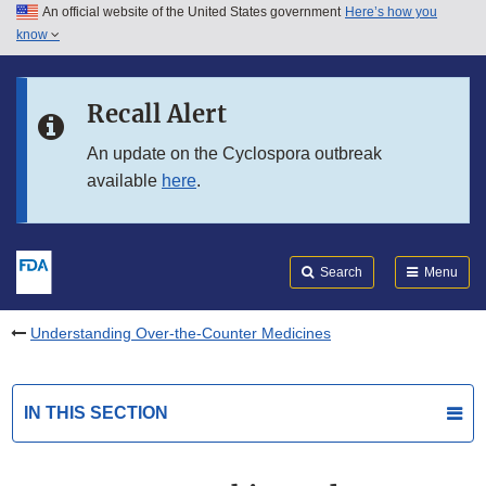
An official website of the United States government
Here’s how you
Skip to main content
know
Search
Submit
FDA
Skip to FDA Search
Recall Alert
Skip to in this section menu
An update on the Cyclospora outbreak
available
here
.
Skip to footer links
Search
Menu
Understanding Over-the-Counter Medicines
IN THIS SECTION