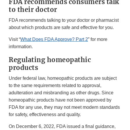
FDA recommends consumers talk
to their doctor
FDA recommends talking to your doctor or pharmacist
about which products are safe and effective for you.
Visit “
What Does FDA Approve? Part 2
” for more
information.
Regulating homeopathic
products
Under federal law, homeopathic products are subject
to the same requirements related to approval,
adulteration and misbranding as other drugs. Since
homeopathic products have not been approved by
FDA for any use, they may not meet modern standards
for safety, effectiveness and quality.
On December 6, 2022, FDA issued a final guidance,