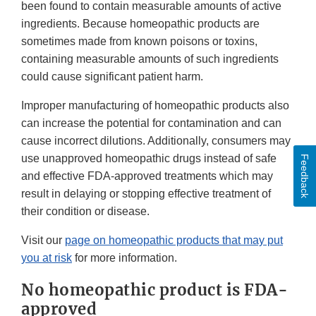
been found to contain measurable amounts of active
ingredients. Because homeopathic products are
sometimes made from known poisons or toxins,
containing measurable amounts of such ingredients
could cause significant patient harm.
Improper manufacturing of homeopathic products also
can increase the potential for contamination and can
cause incorrect dilutions. Additionally, consumers may
use unapproved homeopathic drugs instead of safe
Feedback
and effective FDA-approved treatments which may
result in delaying or stopping effective treatment of
their condition or disease.
Visit our
page on homeopathic products that may put
you at risk
for more information.
No homeopathic product is FDA-
approved