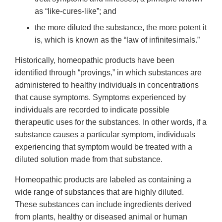
as “like-cures-like”; and
the more diluted the substance, the more potent it
is, which is known as the “law of infinitesimals.”
Historically, homeopathic products have been
identified through “provings,” in which substances are
administered to healthy individuals in concentrations
that cause symptoms. Symptoms experienced by
individuals are recorded to indicate possible
therapeutic uses for the substances. In other words, if a
substance causes a particular symptom, individuals
experiencing that symptom would be treated with a
diluted solution made from that substance.
Homeopathic products are labeled as containing a
wide range of substances that are highly diluted.
These substances can include ingredients derived
from plants, healthy or diseased animal or human