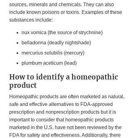
sources, minerals and chemicals. They can also
include known poisons or toxins. Examples of these
substances include:
nux vomica (the source of strychnine)
belladonna (deadly nightshade)
mercurius solubilis (mercury)
plumbum aceticum (lead)
How to identify a homeopathic
product
Homeopathic products are often marketed as natural,
safe and effective alternatives to FDA-approved
prescription and nonprescription products but it is
important to consider that homeopathic products
marketed in the U.S. have not been reviewed by the
FDA for safety and effectiveness. Additionally, there