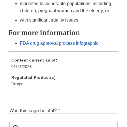
marketed to vulnerable populations, including
children, pregnant women and the elderly; or
with significant quality issues.
For more information
FDA drug approval process infographic
Content current as of:
01/17/2025
Regulated Product(s)
Drugs
Was this page helpful?
*