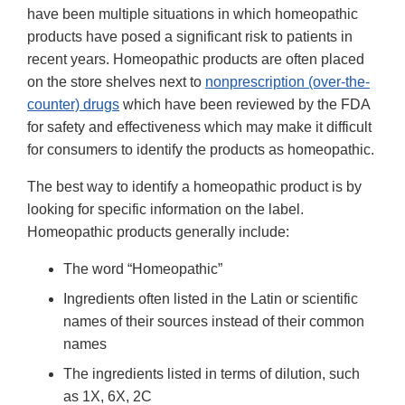
have been multiple situations in which homeopathic
products have posed a significant risk to patients in
recent years. Homeopathic products are often placed
on the store shelves next to
nonprescription (over-the-
counter) drugs
which have been reviewed by the FDA
for safety and effectiveness which may make it difficult
for consumers to identify the products as homeopathic.
The best way to identify a homeopathic product is by
looking for specific information on the label.
Homeopathic products generally include:
The word “Homeopathic”
Ingredients often listed in the Latin or scientific
names of their sources instead of their common
names
The ingredients listed in terms of dilution, such
as 1X, 6X, 2C