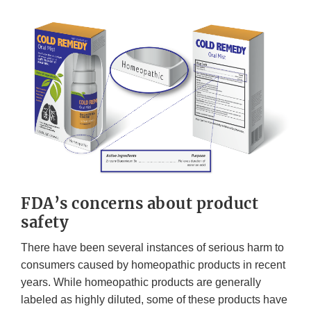
FDA’s concerns about product
safety
There have been several instances of serious harm to
consumers caused by homeopathic products in recent
years. While homeopathic products are generally
labeled as highly diluted, some of these products have