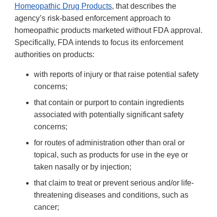
Homeopathic Drug Products
, that describes the
agency’s risk-based enforcement approach to
homeopathic products marketed without FDA approval.
Specifically, FDA intends to focus its enforcement
authorities on products:
with reports of injury or that raise potential safety
concerns;
that contain or purport to contain ingredients
associated with potentially significant safety
concerns;
for routes of administration other than oral or
topical, such as products for use in the eye or
taken nasally or by injection;
that claim to treat or prevent serious and/or life-
threatening diseases and conditions, such as
cancer;