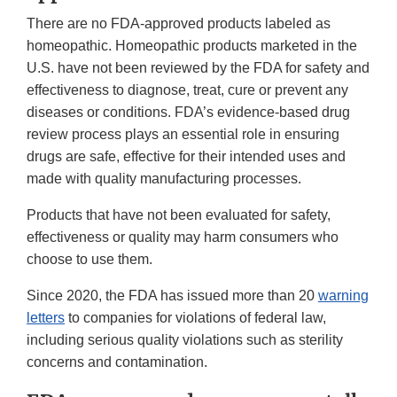
There are no FDA-approved products labeled as
homeopathic. Homeopathic products marketed in the
U.S. have not been reviewed by the FDA for safety and
effectiveness to diagnose, treat, cure or prevent any
diseases or conditions. FDA’s evidence-based drug
review process plays an essential role in ensuring
drugs are safe, effective for their intended uses and
made with quality manufacturing processes.
Products that have not been evaluated for safety,
effectiveness or quality may harm consumers who
choose to use them.
Since 2020, the FDA has issued more than 20
warning
letters
to companies for violations of federal law,
including serious quality violations such as sterility
concerns and contamination.