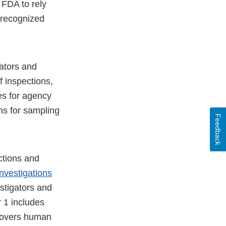
FDA to rely
 recognized
gators and
f inspections,
es for agency
ons for sampling
Feedback
ctions and
Investigations
stigators and
 1 includes
covers human