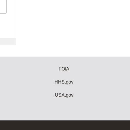
FOIA
HHS.gov
USA.gov