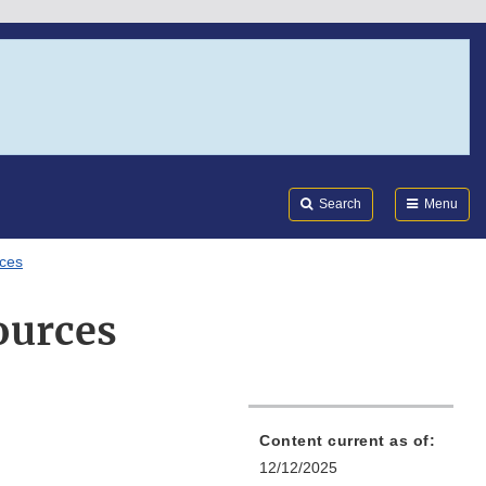
Search
Submi
FDA
Search
Menu
rces
ources
Content current as of:
12/12/2025