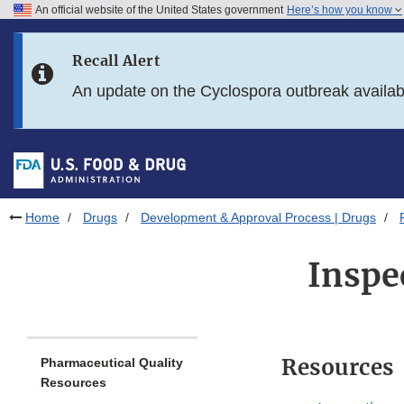
An official website of the United States government
Here’s how you know
Skip to main content
Recall Alert
Skip to FDA Search
An update on the Cyclospora outbreak availa
Skip to in this section menu
Skip to footer links
Home
Drugs
Development & Approval Process | Drugs
Inspe
Resources
Pharmaceutical Quality
Resources