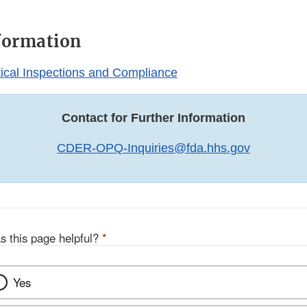
formation
cal Inspections and Compliance
Contact for Further Information
CDER-OPQ-Inquiries@fda.hhs.gov
s this page helpful?
*
Yes