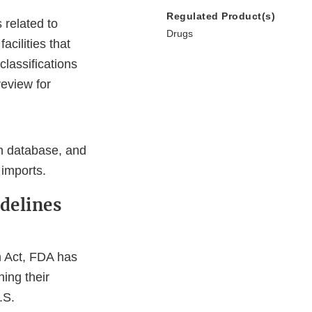
Regulated Product(s)
 related to
Drugs
cilities that
lassifications
review for
on database, and
 imports.
delines
n Act, FDA has
ning their
.S.