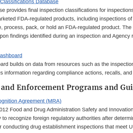
 Classifications Database
e provides final inspection classifications for inspections
rketed FDA-regulated products, including inspections of fa
, process, pack, or hold an FDA-regulated product. The c
pon findings identified during an inspection and Agency 
ashboard
ard builds on data from resources such as the inspecti
s information regarding compliance actions, recalls, and
 and Enforcement Programs and Gui
ognition Agreement (MRA)
012 Food and Drug Administration Safety and Innovatio
y to recognize foreign regulatory authorities after determi
or conducting drug establishment inspections that meet U