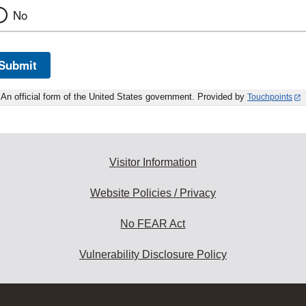
No
Submit
An official form of the United States government. Provided by
Touchpoints
Visitor Information
Website Policies / Privacy
No FEAR Act
Vulnerability Disclosure Policy