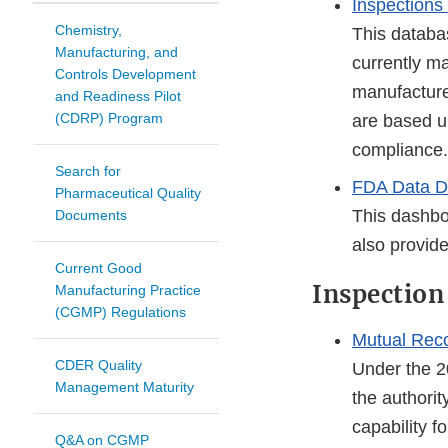
Inspections
Chemistry,
This databas
Manufacturing, and
currently ma
Controls Development
manufacture
and Readiness Pilot
(CDRP) Program
are based u
compliance.
Search for
FDA Data D
Pharmaceutical Quality
This dashbo
Documents
also provide
Current Good
Inspection
Manufacturing Practice
(CGMP) Regulations
Mutual Rec
CDER Quality
Under the 2
Management Maturity
the authorit
capability f
Q&A on CGMP