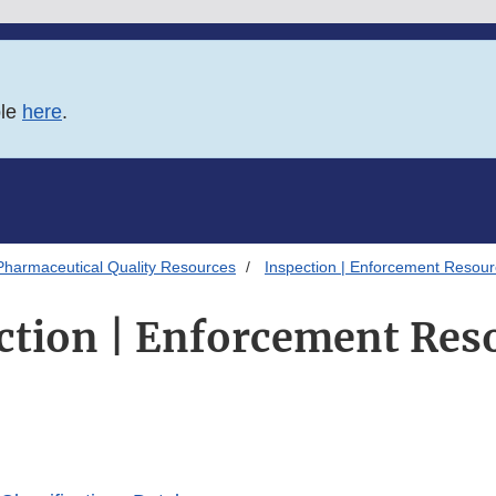
ble
here
.
Pharmaceutical Quality Resources
Inspection | Enforcement Resou
ction | Enforcement Res