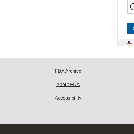
FDA Archive
About FDA
Accessibility