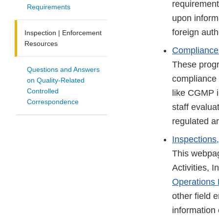
requirement
Requirements
upon inform
foreign auth
Inspection | Enforcement
Resources
Compliance
These progra
Questions and Answers
compliance 
on Quality-Related
Controlled
like CGMP i
Correspondence
staff evalua
regulated ar
Inspections
This webpag
Activities,
Operations
other field
information