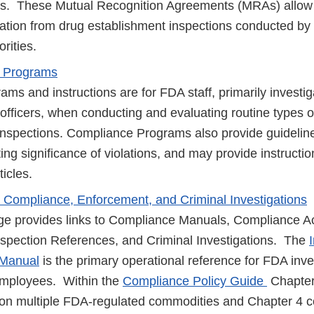
s. These Mutual Recognition Agreements (MRAs) allow 
ation from drug establishment inspections conducted by
orities.
 Programs
ms and instructions are for FDA staff, primarily investi
officers, when conducting and evaluating routine types o
nspections. Compliance Programs also provide guidelin
ting significance of violations, and may provide instructi
ticles.
, Compliance, Enforcement, and Criminal Investigations
e provides links to Compliance Manuals, Compliance A
 Inspection References, and Criminal Investigations. The
 Manual
is the primary operational reference for FDA inve
 employees. Within the
Compliance Policy Guide
Chapter
 on multiple FDA-regulated commodities and Chapter 4 