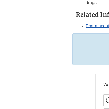
drugs.
Related In
Pharmaceuti
Wa