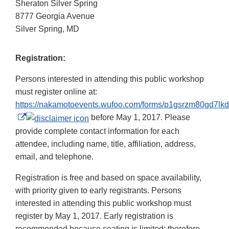
Sheraton Silver Spring
8777 Georgia Avenue
Silver Spring, MD
Registration:
Persons interested in attending this public workshop
must register online at:
https://nakamotoevents.wufoo.com/forms/p1gsrzm80gd7lkd
External
before May 1, 2017. Please
Link
provide complete contact information for each
Disclaimer
attendee, including name, title, affiliation, address,
email, and telephone.
Registration is free and based on space availability,
with priority given to early registrants. Persons
interested in attending this public workshop must
register by May 1, 2017. Early registration is
recommended because seating is limited; therefore,