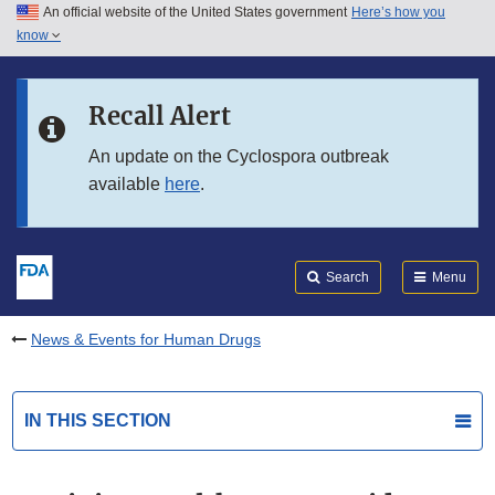
An official website of the United States government
Here’s how you
Skip to main content
know
Search
Submit
FDA
Skip to FDA Search
Recall Alert
Skip to in this section menu
An update on the Cyclospora outbreak
available
here
.
Skip to footer links
Search
Menu
News & Events for Human Drugs
IN THIS SECTION