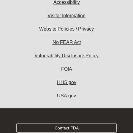
Accessibility
Visitor Information
Website Policies / Privacy
No FEAR Act
Vulnerability Disclosure Policy
FOIA
HHS.gov
USA.gov
Contact FDA