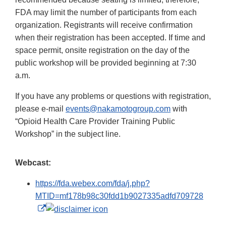
FDA may limit the number of participants from each
organization. Registrants will receive confirmation
when their registration has been accepted. If time and
space permit, onsite registration on the day of the
public workshop will be provided beginning at 7:30
a.m.
If you have any problems or questions with registration,
please e-mail
events@nakamotogroup.com
with
“Opioid Health Care Provider Training Public
Workshop” in the subject line.
Webcast:
https://fda.webex.com/fda/j.php?
MTID=mf178b98c30fdd1b9027335adfd709728
External
Link