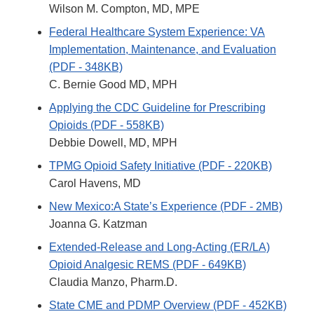
Wilson M. Compton, MD, MPE
Federal Healthcare System Experience: VA
Implementation, Maintenance, and Evaluation
(PDF - 348KB)
C. Bernie Good MD, MPH
Applying the CDC Guideline for Prescribing
Opioids (PDF - 558KB)
Debbie Dowell, MD, MPH
TPMG Opioid Safety Initiative (PDF - 220KB)
Carol Havens, MD
New Mexico:A State’s Experience (PDF - 2MB)
Joanna G. Katzman
Extended-Release and Long-Acting (ER/LA)
Opioid Analgesic REMS (PDF - 649KB)
Claudia Manzo, Pharm.D.
State CME and PDMP Overview (PDF - 452KB)