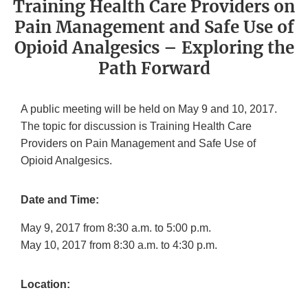
Training Health Care Providers on
Pain Management and Safe Use of
Opioid Analgesics – Exploring the
Path Forward
A public meeting will be held on May 9 and 10, 2017.
The topic for discussion is Training Health Care
Providers on Pain Management and Safe Use of
Opioid Analgesics.
Date and Time:
May 9, 2017 from 8:30 a.m. to 5:00 p.m.
May 10, 2017 from 8:30 a.m. to 4:30 p.m.
Location: