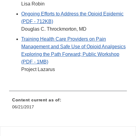
Lisa Robin
Ongoing Efforts to Address the Opioid Epidemic
(PDF - 712KB)
Douglas C. Throckmorton, MD
Training Health Care Providers on Pain
Management and Safe Use of Opioid Analgesics
Exploring the Path Forward; Public Workshop
(PDF - 1MB)
Project Lazarus
Content current as of:
06/21/2017