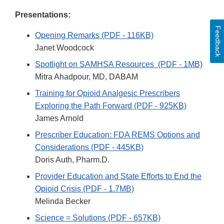
Presentations:
Feedback
Opening Remarks (PDF - 116KB)
Janet Woodcock
Spotlight on SAMHSA Resources (PDF - 1MB)
Mitra Ahadpour, MD, DABAM
Training for Opioid Analgesic Prescribers
Exploring the Path Forward (PDF - 925KB)
James Arnold
Prescriber Education: FDA REMS Options and
Considerations (PDF - 445KB)
Doris Auth, Pharm.D.
Provider Education and State Efforts to End the
Opioid Crisis (PDF - 1.7MB)
Melinda Becker
Science = Solutions (PDF - 657KB)