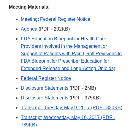
Disclaimer
Meeting Materials:
Meeting: Federal Register Notice
Agenda
(PDF - 202KB)
FDA Education Blueprint for Health Care
Providers Involved in the Management or
Support of Patients with Pain (Draft Revisions to
FDA Blueprint for Prescriber Education for
Extended-Release and Long-Acting Opioids)
Federal Register Notice
Disclosure Statements
(PDF - 2MB)
Disclosure Statements
(PDF - 975KB)
Transcript: Tuesday, May 9, 2017 (PDF - 830KB)
Transcript, Wednesday, May 10, 2017 (PDF -
789KB)