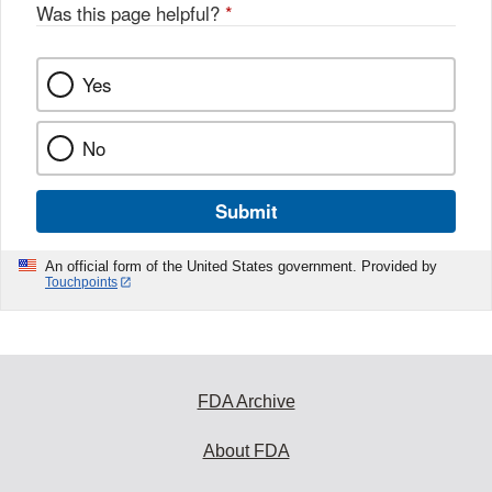
Was this page helpful?
*
Yes
No
Submit
An official form of the United States government. Provided by
Touchpoints
FDA Archive
About FDA