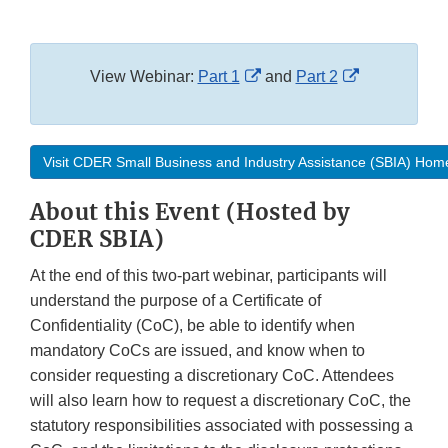
External
External
View Webinar:
Part 1
and
Part 2
Link
Link
Disclaimer
Disclaimer
Visit CDER Small Business and Industry Assistance (SBIA) Ho
About this Event (Hosted by
CDER SBIA)
At the end of this two-part webinar, participants will
understand the purpose of a Certificate of
Confidentiality (CoC), be able to identify when
mandatory CoCs are issued, and know when to
consider requesting a discretionary CoC. Attendees
will also learn how to request a discretionary CoC, the
statutory responsibilities associated with possessing a