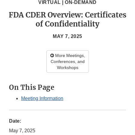
VIRTUAL | ON-DEMAND
FDA CDER Overview: Certificates
of Confidentiality
MAY 7, 2025
More Meetings,
Conferences, and
Workshops
On This Page
Meeting Information
Date:
May 7, 2025