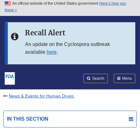
An official website of the United States government
Here’s how you
Skip to main content
know
Search
Submit
FDA
Skip to FDA Search
Recall Alert
Skip to in this section menu
An update on the Cyclospora outbreak
available
here
.
Skip to footer links
Search
Menu
News & Events for Human Drugs
IN THIS SECTION