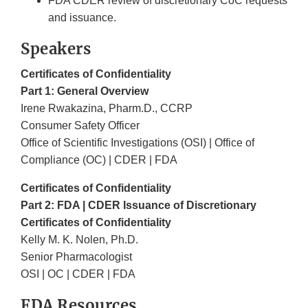
FDA CDER review of discretionary CoC requests
and issuance
.
Speakers
Certificates of Confidentiality
Part 1: General Overview
Irene Rwakazina, Pharm.D., CCRP
Consumer Safety Officer
Office of Scientific Investigations (OSI) | Office of
Compliance (OC) | CDER | FDA
Certificates of Confidentiality
Part 2: FDA | CDER Issuance of Discretionary
Certificates of Confidentiality
Kelly M. K. Nolen, Ph.D.
Senior Pharmacologist
OSI | OC | CDER | FDA
FDA Resources