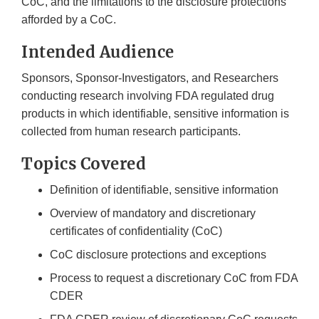
CoC, and the limitations to the disclosure protections
afforded by a CoC.
Intended Audience
Sponsors, Sponsor-Investigators, and Researchers
conducting research involving FDA regulated drug
products in which identifiable, sensitive information is
collected from human research participants.
Topics Covered
Definition of identifiable, sensitive information
Overview of mandatory and discretionary
certificates of confidentiality (CoC)
CoC disclosure protections and exceptions
Process to request a discretionary CoC from FDA
CDER