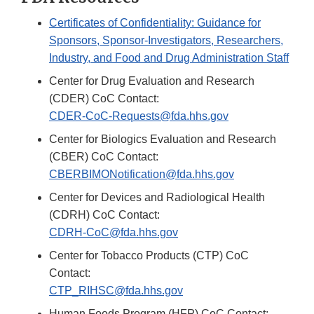
Certificates of Confidentiality: Guidance for
Sponsors, Sponsor-Investigators, Researchers,
Industry, and Food and Drug Administration Staff
Center for Drug Evaluation and Research
(CDER) CoC Contact:
CDER-CoC-Requests@fda.hhs.gov
Center for Biologics Evaluation and Research
(CBER) CoC Contact:
CBERBIMONotification@fda.hhs.gov
Center for Devices and Radiological Health
(CDRH) CoC Contact:
CDRH-CoC@fda.hhs.gov
Center for Tobacco Products (CTP) CoC
Contact:
CTP_RIHSC@fda.hhs.gov
Human Foods Program (HFP) CoC Contact: