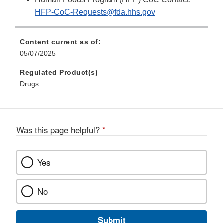
HFP-CoC-Requests@fda.hhs.gov
Content current as of:
05/07/2025
Regulated Product(s)
Drugs
Was this page helpful?
*
Yes
No
Submit