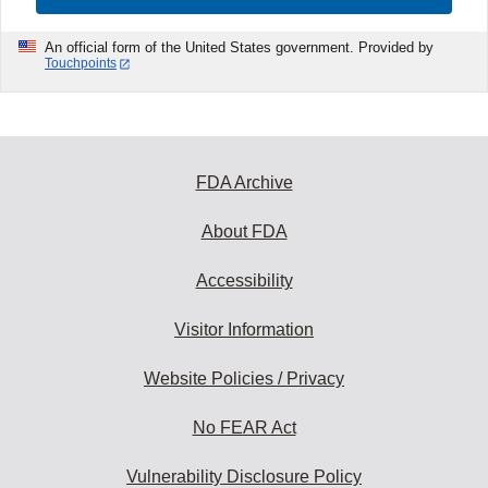
An official form of the United States government. Provided by
Touchpoints
FDA Archive
About FDA
Accessibility
Visitor Information
Website Policies / Privacy
No FEAR Act
Vulnerability Disclosure Policy