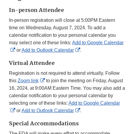
In-person Attendee
In-person registration will close at 5:00PM Eastern
time on Wednesday, August 7, 2024. To add a
calendar notification to your personal calendar you
may select one of these links:
Add to Google Calendar
External
External
or
Add to Outlook Calendar
.
Link
Link
Virtual Attendee
Disclaimer
Disclaimer
Registration is not required to attend virtually. Follow
External
this
Zoom link
to join the meeting on Friday, August
Link
16, 2024, at 9:00AM Eastern Time. You may also add a
Disclaimer
calendar notification to your personal calendar by
selecting one of these links:
Add to Google Calendar
External
External
or
Add to Outlook Calendar
.
Link
Link
Special Accommodations
Disclaimer
Disclaimer
The FDA will make every effort to accommodate