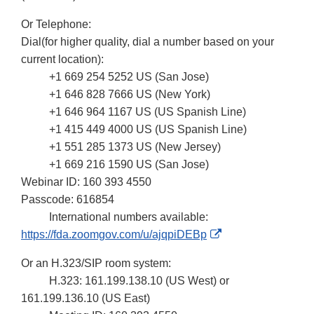
Or Telephone:
Dial(for higher quality, dial a number based on your
current location):
+1 669 254 5252 US (San Jose)
+1 646 828 7666 US (New York)
+1 646 964 1167 US (US Spanish Line)
+1 415 449 4000 US (US Spanish Line)
+1 551 285 1373 US (New Jersey)
+1 669 216 1590 US (San Jose)
Webinar ID: 160 393 4550
Passcode: 616854
International numbers available:
External
https://fda.zoomgov.com/u/ajqpiDEBp
Link
Or an H.323/SIP room system:
Disclaimer
H.323: 161.199.138.10 (US West) or
161.199.136.10 (US East)