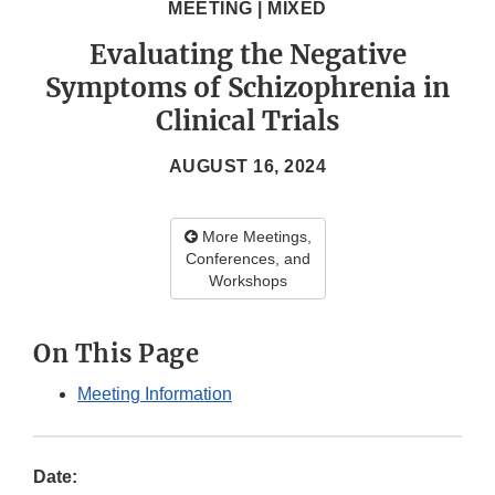
MEETING | MIXED
Evaluating the Negative
Symptoms of Schizophrenia in
Clinical Trials
AUGUST 16, 2024
More Meetings,
Conferences, and
Workshops
On This Page
Meeting Information
Date: