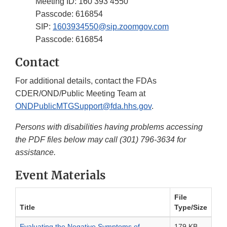
Meeting ID: 160 393 4550
Passcode: 616854
SIP:
1603934550@sip.zoomgov.com
Passcode: 616854
Contact
For additional details, contact the FDAs
CDER/OND/Public Meeting Team at
ONDPublicMTGSupport@fda.hhs.gov
.
Persons with disabilities having problems accessing
the PDF files below may call (301) 796-3634 for
assistance.
Event Materials
File
Title
Type/Size
Evaluating the Negative Symptoms of
179 KB