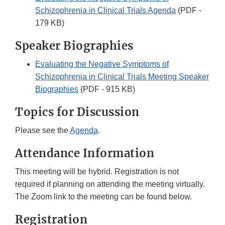
Schizophrenia in Clinical Trials Agenda
(PDF -
179 KB)
Speaker Biographies
Evaluating the Negative Symptoms of
Schizophrenia in Clinical Trials Meeting Speaker
Biographies
(PDF - 915 KB)
Topics for Discussion
Please see the
Agenda
.
Attendance Information
This meeting will be hybrid. Registration is not
required if planning on attending the meeting virtually.
The Zoom link to the meeting can be found below.
Registration