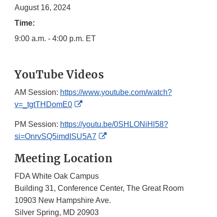
August 16, 2024
Time:
9:00 a.m. - 4:00 p.m. ET
YouTube Videos
AM Session:
https://www.youtube.com/watch?
External
v=_tgtTHDomE0
Link
PM Session:
https://youtu.be/0SHLONiHl58?
Disclaimer
External
si=OnrvSQ5imdISU5A7
Link
Meeting Location
Disclaimer
FDA White Oak Campus
Building 31, Conference Center, The Great Room
10903 New Hampshire Ave.
Silver Spring, MD 20903