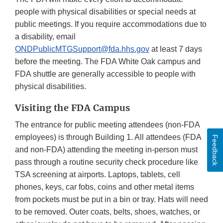
people with physical disabilities or special needs at
public meetings. If you require accommodations due to
a disability, email
ONDPublicMTGSupport@fda.hhs.gov
at least 7 days
before the meeting. The FDA White Oak campus and
FDA shuttle are generally accessible to people with
physical disabilities.
Visiting the FDA Campus
The entrance for public meeting attendees (non-FDA
employees) is through Building 1. All attendees (FDA
Feedback
and non-FDA) attending the meeting in-person must
pass through a routine security check procedure like
TSA screening at airports. Laptops, tablets, cell
phones, keys, car fobs, coins and other metal items
from pockets must be put in a bin or tray. Hats will need
to be removed. Outer coats, belts, shoes, watches, or