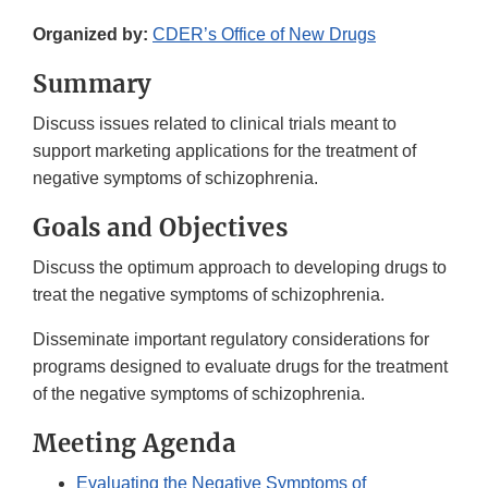
Organized by:
CDER’s Office of New Drugs
Summary
Discuss issues related to clinical trials meant to
support marketing applications for the treatment of
negative symptoms of schizophrenia.
Goals and Objectives
Discuss the optimum approach to developing drugs to
treat the negative symptoms of schizophrenia.
Disseminate important regulatory considerations for
programs designed to evaluate drugs for the treatment
of the negative symptoms of schizophrenia.
Meeting Agenda
Evaluating the Negative Symptoms of