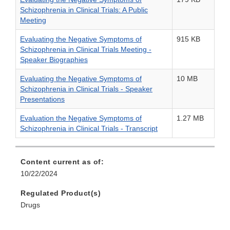
Schizophrenia in Clinical Trials: A Public
Meeting
Evaluating the Negative Symptoms of
915 KB
Schizophrenia in Clinical Trials Meeting -
Speaker Biographies
Evaluating the Negative Symptoms of
10 MB
Schizophrenia in Clinical Trials - Speaker
Presentations
Evaluation the Negative Symptoms of
1.27 MB
Schizophrenia in Clinical Trials - Transcript
Content current as of:
10/22/2024
Regulated Product(s)
Drugs