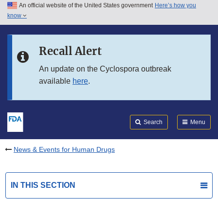
An official website of the United States government
Here’s how you
Skip to main content
know
Search
Submit
FDA
Skip to FDA Search
Recall Alert
Skip to in this section menu
An update on the Cyclospora outbreak
available
here
.
Skip to footer links
Search
Menu
News & Events for Human Drugs
IN THIS SECTION