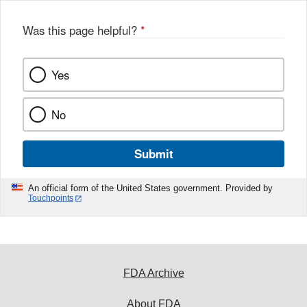
Was this page helpful?
*
Yes
No
Submit
An official form of the United States government. Provided by
Touchpoints
FDA Archive
About FDA