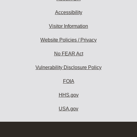
Accessibility
Visitor Information
Website Policies / Privacy
No FEAR Act
Vulnerability Disclosure Policy
FOIA
HHS.gov
USA.gov