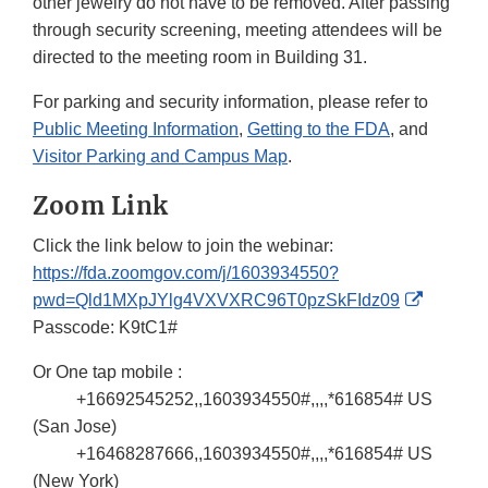
other jewelry do not have to be removed. After passing
through security screening, meeting attendees will be
directed to the meeting room in Building 31.
For parking and security information, please refer to
Public Meeting Information
,
Getting to the FDA
, and
Visitor Parking and Campus Map
.
Zoom Link
Click the link below to join the webinar:
https://fda.zoomgov.com/j/1603934550?
External
pwd=Qld1MXpJYlg4VXVXRC96T0pzSkFIdz09
Link
Passcode: K9tC1#
Disclaim
Or One tap mobile :
+16692545252,,1603934550#,,,,*616854# US
(San Jose)
+16468287666,,1603934550#,,,,*616854# US
(New York)