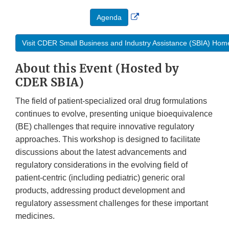
External
Agenda
Link
Disclaimer
Visit CDER Small Business and Industry Assistance (SBIA) Ho
About this Event (Hosted by
CDER SBIA)
The field of patient-specialized oral drug formulations
continues to evolve, presenting unique bioequivalence
(BE) challenges that require innovative regulatory
approaches. This workshop is designed to facilitate
discussions about the latest advancements and
regulatory considerations in the evolving field of
patient-centric (including pediatric) generic oral
products, addressing product development and
regulatory assessment challenges for these important
medicines.