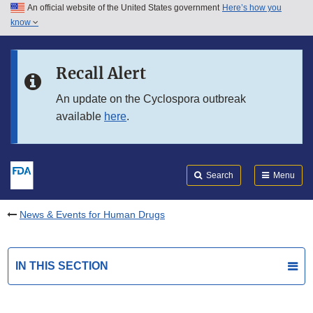
An official website of the United States government
Here’s how you
Skip to main content
know
Search
Submit
FDA
Skip to FDA Search
Recall Alert
Skip to in this section menu
An update on the Cyclospora outbreak
available
here
.
Skip to footer links
Search
Menu
News & Events for Human Drugs
IN THIS SECTION