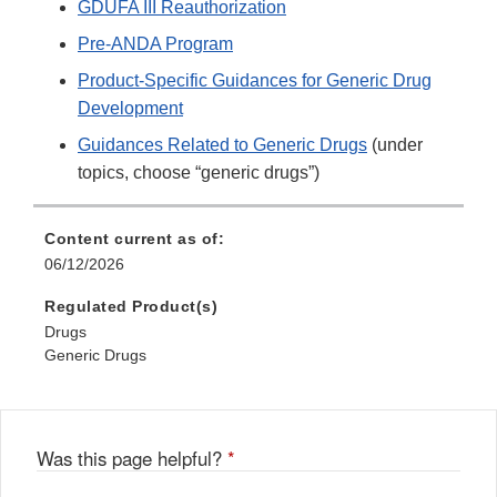
GDUFA III Reauthorization
Pre-ANDA Program
Product-Specific Guidances for Generic Drug
Development
Guidances Related to Generic Drugs
(under
topics, choose “generic drugs”)
Content current as of:
06/12/2026
Regulated Product(s)
Drugs
Generic Drugs
Was this page helpful?
*