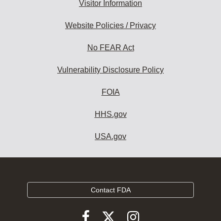
Visitor Information
Website Policies / Privacy
No FEAR Act
Vulnerability Disclosure Policy
FOIA
HHS.gov
USA.gov
Contact FDA
Follow
Follow
Follow