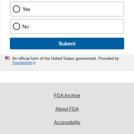
Yes
No
Submit
An official form of the United States government. Provided by
Touchpoints
FDA Archive
About FDA
Accessibility