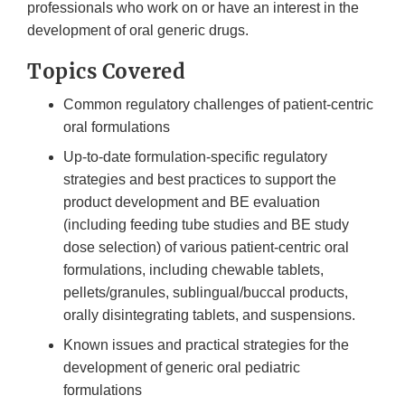
professionals who work on or have an interest in the
development of oral generic drugs.
Topics Covered
Common regulatory challenges of patient-centric
oral formulations
Up-to-date formulation-specific regulatory
strategies and best practices to support the
product development and BE evaluation
(including feeding tube studies and BE study
dose selection) of various patient-centric oral
formulations, including chewable tablets,
pellets/granules, sublingual/buccal products,
orally disintegrating tablets, and suspensions.
Known issues and practical strategies for the
development of generic oral pediatric
formulations