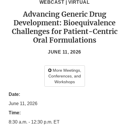
WEBCAST | VIRTUAL
Advancing Generic Drug
Development: Bioequivalence
Challenges for Patient-Centric
Oral Formulations
JUNE 11, 2026
More Meetings,
Conferences, and
Workshops
Date:
June 11, 2026
Time:
8:30 a.m. - 12:30 p.m. ET