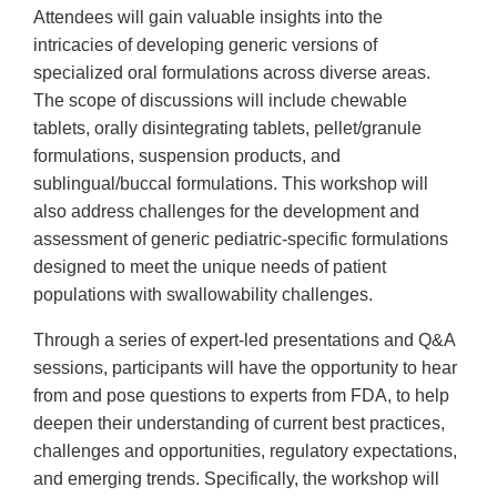
Attendees will gain valuable insights into the
intricacies of developing generic versions of
specialized oral formulations across diverse areas.
The scope of discussions will include chewable
tablets, orally disintegrating tablets, pellet/granule
formulations, suspension products, and
sublingual/buccal formulations. This workshop will
also address challenges for the development and
assessment of generic pediatric-specific formulations
designed to meet the unique needs of patient
populations with swallowability challenges.
Through a series of expert-led presentations and Q&A
sessions, participants will have the opportunity to hear
from and pose questions to experts from FDA, to help
deepen their understanding of current best practices,
challenges and opportunities, regulatory expectations,
and emerging trends. Specifically, the workshop will