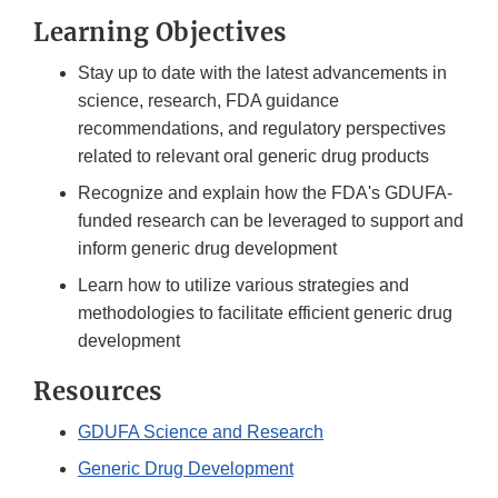
Learning Objectives
Stay up to date with the latest advancements in
science, research, FDA guidance
recommendations, and regulatory perspectives
related to relevant oral generic drug products
Recognize and explain how the FDA's GDUFA-
funded research can be leveraged to support and
inform generic drug development
Learn how to utilize various strategies and
methodologies to facilitate efficient generic drug
development
Resources
GDUFA Science and Research
Generic Drug Development