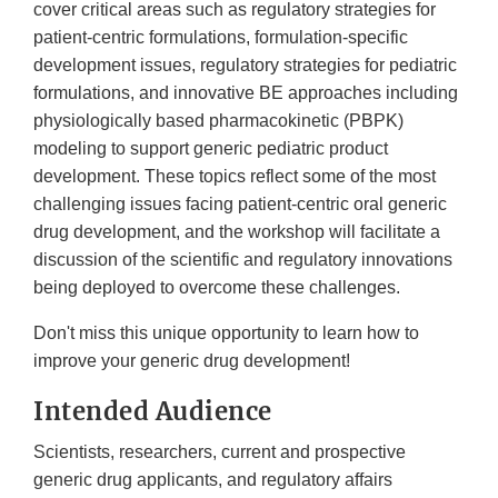
cover critical areas such as regulatory strategies for
patient-centric formulations, formulation-specific
development issues, regulatory strategies for pediatric
formulations, and innovative BE approaches including
physiologically based pharmacokinetic (PBPK)
modeling to support generic pediatric product
development. These topics reflect some of the most
challenging issues facing patient-centric oral generic
drug development, and the workshop will facilitate a
discussion of the scientific and regulatory innovations
being deployed to overcome these challenges.
Don't miss this unique opportunity to learn how to
improve your generic drug development!
Intended Audience
Scientists, researchers, current and prospective
generic drug applicants, and regulatory affairs