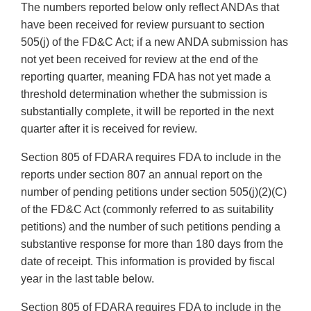
The numbers reported below only reflect ANDAs that
have been received for review pursuant to section
505(j) of the FD&C Act; if a new ANDA submission has
not yet been received for review at the end of the
reporting quarter, meaning FDA has not yet made a
threshold determination whether the submission is
substantially complete, it will be reported in the next
quarter after it is received for review.
Section 805 of FDARA requires FDA to include in the
reports under section 807 an annual report on the
number of pending petitions under section 505(j)(2)(C)
of the FD&C Act (commonly referred to as suitability
petitions) and the number of such petitions pending a
substantive response for more than 180 days from the
date of receipt. This information is provided by fiscal
year in the last table below.
Section 805 of FDARA requires FDA to include in the