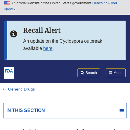
An official website of the United States government
Here’s how you
Skip to main content
know
Search
Submit
FDA
Skip to FDA Search
Recall Alert
Skip to in this section menu
An update on the Cyclospora outbreak
available
here
.
Skip to footer links
Search
Menu
Generic Drugs
IN THIS SECTION