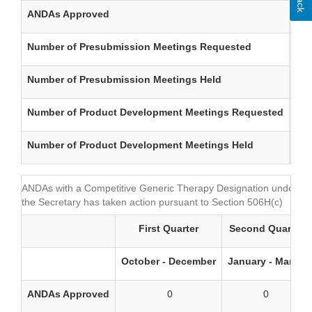
ANDAs Approved
Number of Presubmission Meetings Requested
Number of Presubmission Meetings Held
Number of Product Development Meetings Requested
Number of Product Development Meetings Held
ANDAs with a Competitive Generic Therapy Designation under Sec
the Secretary has taken action pursuant to Section 506H(c)
First Quarter
Second Quarter
October - December
January - March
ANDAs Approved
0
0