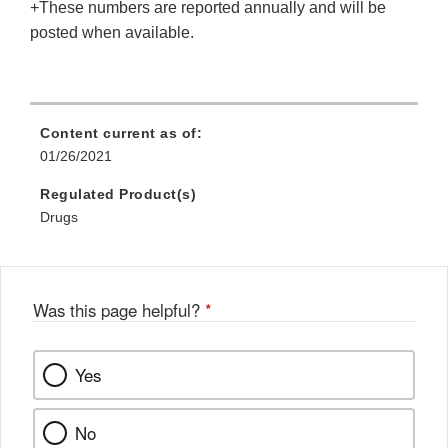
+These numbers are reported annually and will be
posted when available.
Content current as of:
01/26/2021
Regulated Product(s)
Drugs
Was this page helpful?
*
Yes
No