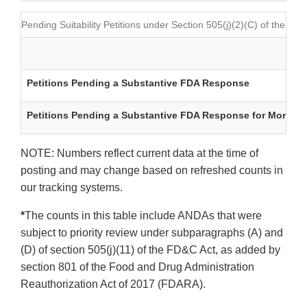
Pending Suitability Petitions under Section 505(j)(2)(C) of the FD
Petitions Pending a Substantive FDA Response
Petitions Pending a Substantive FDA Response for More tha
NOTE: Numbers reflect current data at the time of
posting and may change based on refreshed counts in
our tracking systems.
*
The counts in this table include ANDAs that were
subject to priority review under subparagraphs (A) and
(D) of section 505(j)(11) of the FD&C Act, as added by
section 801 of the Food and Drug Administration
Reauthorization Act of 2017 (FDARA).