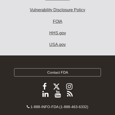
Vulnerability Disclosure Policy
FOIA
HHS.gov
USA.gov
Contact FDA
Follow
Follow
Follow
FDA
FDA
FDA
Follow
View
Subscribe
on
on
on
FDA
FDA
to
X
Facebook
Instagram
Contact
on
videos
FDA
1-888-INFO-FDA (1-888-463-6332)
Number