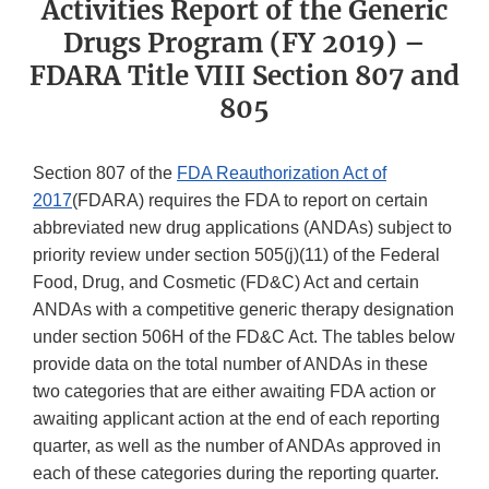
Activities Report of the Generic
Drugs Program (FY 2019) –
FDARA Title VIII Section 807 and
805
Section 807 of the
FDA Reauthorization Act of
2017
(FDARA) requires the FDA to report on certain
abbreviated new drug applications (ANDAs) subject to
priority review under section 505(j)(11) of the Federal
Food, Drug, and Cosmetic (FD&C) Act and certain
ANDAs with a competitive generic therapy designation
under section 506H of the FD&C Act. The tables below
provide data on the total number of ANDAs in these
two categories that are either awaiting FDA action or
awaiting applicant action at the end of each reporting
quarter, as well as the number of ANDAs approved in
each of these categories during the reporting quarter.