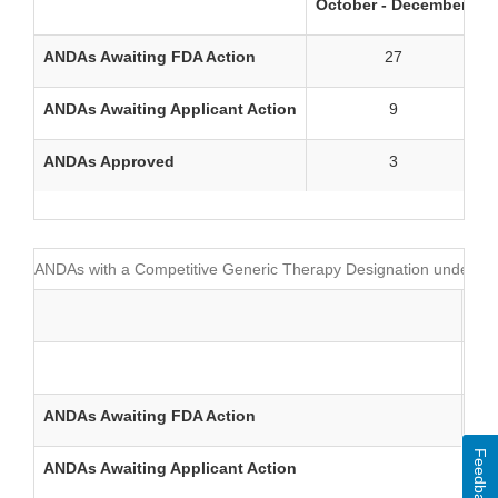
October - December
J
ANDAs Awaiting FDA Action
27
ANDAs Awaiting Applicant Action
9
ANDAs Approved
3
ANDAs with a Competitive Generic Therapy Designation under Se
Oct
ANDAs Awaiting FDA Action
Feedback
ANDAs Awaiting Applicant Action