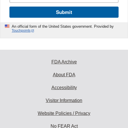
Submit
An official form of the United States government. Provided by
Touchpoints
FDA Archive
About FDA
Accessibility
Visitor Information
Website Policies / Privacy
No FEAR Act