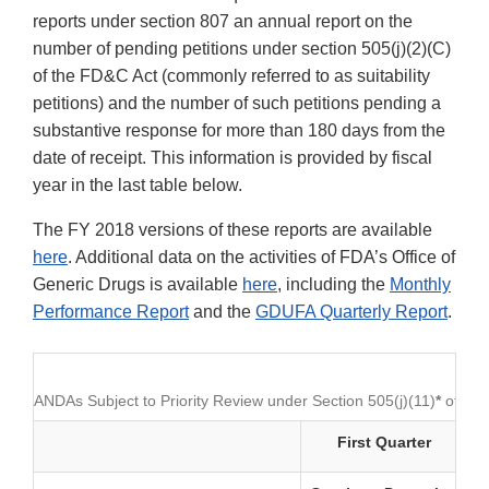
reports under section 807 an annual report on the
number of pending petitions under section 505(j)(2)(C)
of the FD&C Act (commonly referred to as suitability
petitions) and the number of such petitions pending a
substantive response for more than 180 days from the
date of receipt. This information is provided by fiscal
year in the last table below.
The FY 2018 versions of these reports are available
here
. Additional data on the activities of FDA’s Office of
Generic Drugs is available
here
, including the
Monthly
Performance Report
and the
GDUFA Quarterly Report
.
ANDAs Subject to Priority Review under Section 505(j)(11)
*
of th
First Quarter
S