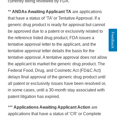
currently being reviewed by FDA.
**
ANDAs Awaiting Applicant TA
are applications
that have a status of ‘TA’ or Tentative Approval. If a
generic drug product is ready for approval but cannot
be approved due to a patent or exclusivity related to
Feedback
the reference listed drug product, FDA issues a
tentative approval letter to the applicant, and the
tentative approval letter details the basis for the
tentative approval. A tentative approval does not allow
the applicant to market the generic drug product. The
Federal Food, Drug, and Cosmetic Act (FD&C Act)
delays final approval of the generic drug product until
all patent or exclusivity issues have been resolved or,
in some cases, until a 30-month stay associated with
patent litigation has expired.
***
Applications Awaiting Applicant Action
are
applications that have a status of ‘CR’ or Complete