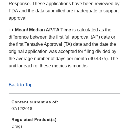
Response. These applications have been reviewed by
FDA and the data submitted are inadequate to support
approval.
++ Mean/ Median AP/TA Time
is calculated as the
difference between the first full approval (AP) date or
the first Tentative Approval (TA) date and the date the
original application was accepted for filing divided by
the average number of days per month (30.4375). The
unit for each of these metrics is months.
Back to Top
Content current as of:
07/12/2018
Regulated Product(s)
Drugs