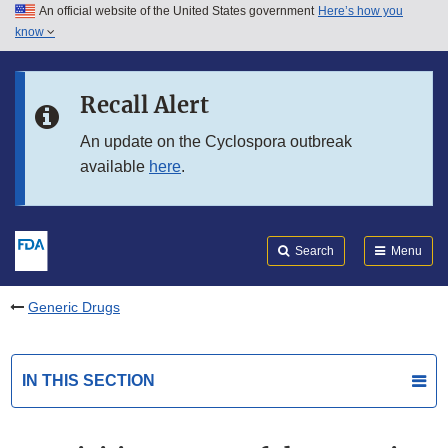
An official website of the United States government
Here’s how you
Skip to main content
know
Search
Submit
FDA
Skip to FDA Search
Recall Alert
Skip to in this section menu
An update on the Cyclospora outbreak
available
here
.
Skip to footer links
Search
Menu
Generic Drugs
IN THIS SECTION