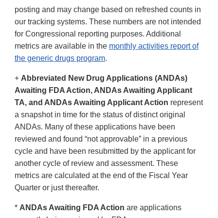
posting and may change based on refreshed counts in
our tracking systems. These numbers are not intended
for Congressional reporting purposes. Additional
metrics are available in the
monthly activities report of
the generic drugs program
.
+
Abbreviated New Drug Applications (ANDAs)
Awaiting FDA Action, ANDAs Awaiting Applicant
TA, and ANDAs Awaiting Applicant Action
represent
a snapshot in time for the status of distinct original
ANDAs. Many of these applications have been
reviewed and found “not approvable” in a previous
cycle and have been resubmitted by the applicant for
another cycle of review and assessment. These
metrics are calculated at the end of the Fiscal Year
Quarter or just thereafter.
*
ANDAs Awaiting FDA Action
are applications