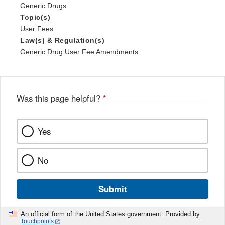
Generic Drugs
Topic(s)
User Fees
Law(s) & Regulation(s)
Generic Drug User Fee Amendments
Was this page helpful?
*
Yes
No
Submit
An official form of the United States government. Provided by
Touchpoints