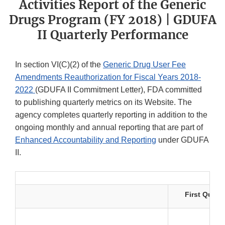
Activities Report of the Generic
Drugs Program (FY 2018) | GDUFA
II Quarterly Performance
In section VI(C)(2) of the
Generic Drug User Fee
Amendments Reauthorization for Fiscal Years 2018-
2022
(GDUFA II Commitment Letter), FDA committed
to publishing quarterly metrics on its Website. The
agency completes quarterly reporting in addition to the
ongoing monthly and annual reporting that are part of
Enhanced Accountability and Reporting
under GDUFA
II.
First Quarte