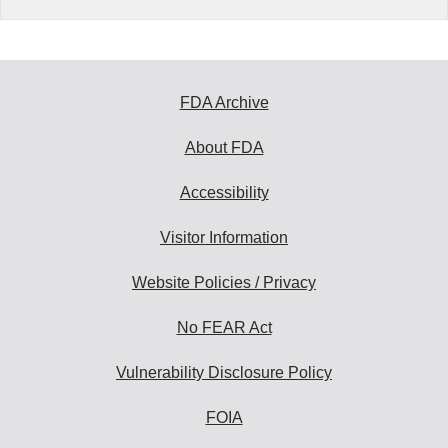
FDA Archive
About FDA
Accessibility
Visitor Information
Website Policies / Privacy
No FEAR Act
Vulnerability Disclosure Policy
FOIA