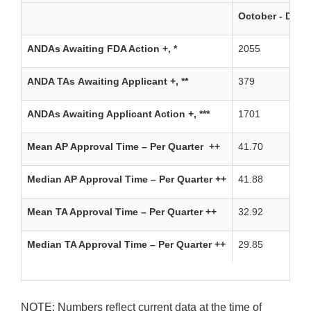
October - Dec
ANDAs Awaiting FDA Action +, *
2055
ANDA TAs Awaiting Applicant +, **
379
ANDAs Awaiting Applicant Action +, ***
1701
Mean AP Approval Time – Per Quarter ++
41.70
Median AP Approval Time – Per Quarter ++
41.88
Mean TA Approval Time – Per Quarter ++
32.92
Median TA Approval Time – Per Quarter ++
29.85
NOTE: Numbers reflect current data at the time of