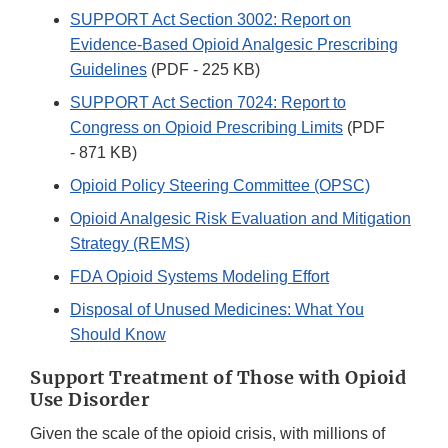
SUPPORT Act Section 3002: Report on
Evidence-Based Opioid Analgesic Prescribing
Guidelines
(PDF - 225 KB)
SUPPORT Act Section 7024: Report to
Congress on Opioid Prescribing Limits
(PDF
- 871 KB)
Opioid Policy Steering Committee (OPSC)
Opioid Analgesic Risk Evaluation and Mitigation
Strategy (REMS)
FDA Opioid Systems Modeling Effort
Disposal of Unused Medicines: What You
Should Know
Support Treatment of Those with Opioid
Use Disorder
Given the scale of the opioid crisis, with millions of