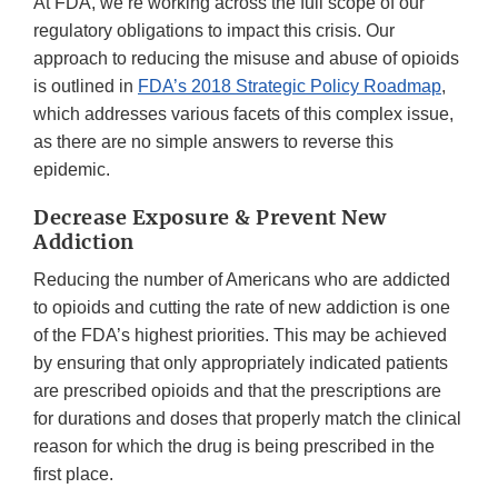
At FDA, we’re working across the full scope of our
regulatory obligations to impact this crisis. Our
approach to reducing the misuse and abuse of opioids
is outlined in
FDA’s 2018 Strategic Policy Roadmap
,
which addresses various facets of this complex issue,
as there are no simple answers to reverse this
epidemic.
Decrease Exposure & Prevent New
Addiction
Reducing the number of Americans who are addicted
to opioids and cutting the rate of new addiction is one
of the FDA’s highest priorities. This may be achieved
by ensuring that only appropriately indicated patients
are prescribed opioids and that the prescriptions are
for durations and doses that properly match the clinical
reason for which the drug is being prescribed in the
first place.