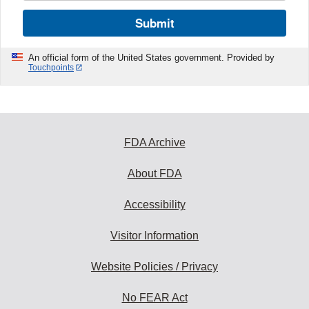
Submit
An official form of the United States government. Provided by
Touchpoints
FDA Archive
About FDA
Accessibility
Visitor Information
Website Policies / Privacy
No FEAR Act