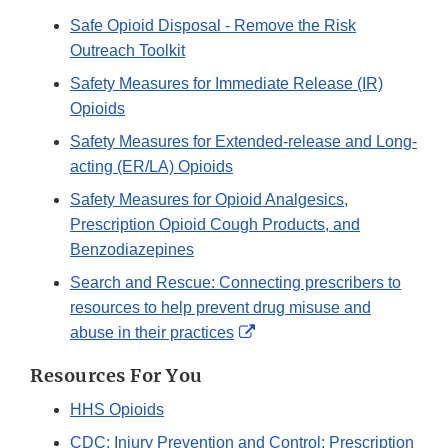
Safe Opioid Disposal - Remove the Risk
Outreach Toolkit
Safety Measures for Immediate Release (IR)
Opioids
Safety Measures for Extended-release and Long-
acting (ER/LA) Opioids
Safety Measures for Opioid Analgesics,
Prescription Opioid Cough Products, and
Benzodiazepines
Search and Rescue: Connecting prescribers to
resources to help prevent drug misuse and
External
abuse in their practices
Link
Resources For You
Disclaimer
HHS Opioids
CDC: Injury Prevention and Control: Prescription