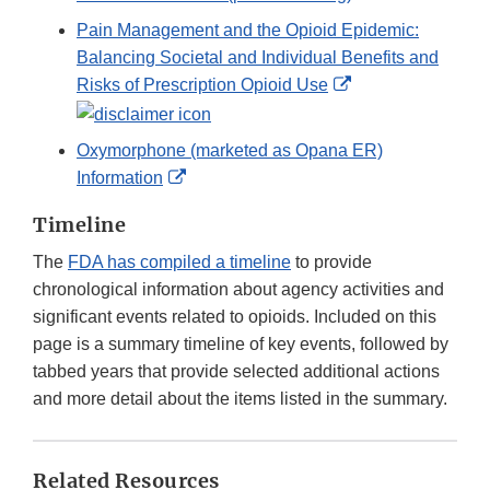
Pain Management and the Opioid Epidemic:
Balancing Societal and Individual Benefits and
External
Risks of Prescription Opioid Use
Link
Disclaimer
Oxymorphone (marketed as Opana ER)
External
Information
Link
Timeline
Disclaimer
The
FDA has compiled a timeline
to provide
chronological information about agency activities and
significant events related to opioids. Included on this
page is a summary timeline of key events, followed by
tabbed years that provide selected additional actions
and more detail about the items listed in the summary.
Related Resources