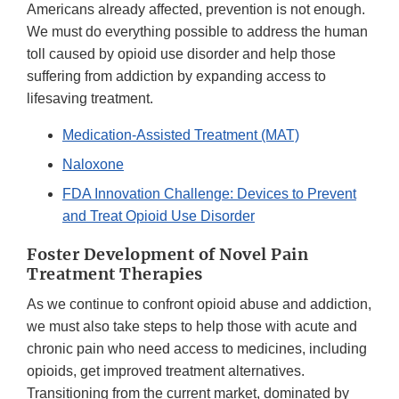
Americans already affected, prevention is not enough.
We must do everything possible to address the human
toll caused by opioid use disorder and help those
suffering from addiction by expanding access to
lifesaving treatment.
Medication-Assisted Treatment (MAT)
Naloxone
FDA Innovation Challenge: Devices to Prevent
and Treat Opioid Use Disorder
Foster Development of Novel Pain
Treatment Therapies
As we continue to confront opioid abuse and addiction,
we must also take steps to help those with acute and
chronic pain who need access to medicines, including
opioids, get improved treatment alternatives.
Transitioning from the current market, dominated by