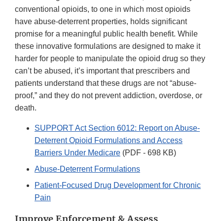
conventional opioids, to one in which most opioids
have abuse-deterrent properties, holds significant
promise for a meaningful public health benefit. While
these innovative formulations are designed to make it
harder for people to manipulate the opioid drug so they
can’t be abused, it’s important that prescribers and
patients understand that these drugs are not “abuse-
proof,” and they do not prevent addiction, overdose, or
death.
SUPPORT Act Section 6012: Report on Abuse-
Deterrent Opioid Formulations and Access
Barriers Under Medicare
(PDF - 698 KB)
Abuse-Deterrent Formulations
Patient-Focused Drug Development for Chronic
Pain
Improve Enforcement & Assess