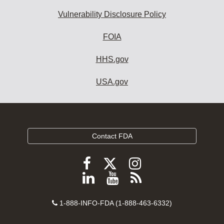
Vulnerability Disclosure Policy
FOIA
HHS.gov
USA.gov
Contact FDA
Follow
Follow
Follow
FDA
FDA
FDA
Follow
View
Subscribe
on
on
on
FDA
FDA
to
X
Facebook
Instagram
Contact
on
videos
FDA
1-888-INFO-FDA (1-888-463-6332)
Number
LinkedIn
on
RSS