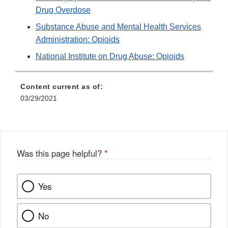
Drug Overdose
Substance Abuse and Mental Health Services
Administration: Opioids
National Institute on Drug Abuse: Opioids
Content current as of:
03/29/2021
Was this page helpful?
*
Yes
No