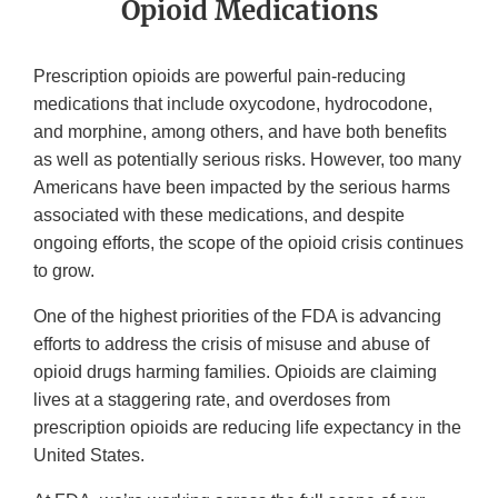
Opioid Medications
Prescription opioids are powerful pain-reducing
medications that include oxycodone, hydrocodone,
and morphine, among others, and have both benefits
as well as potentially serious risks. However, too many
Americans have been impacted by the serious harms
associated with these medications, and despite
ongoing efforts, the scope of the opioid crisis continues
to grow.
One of the highest priorities of the FDA is advancing
efforts to address the crisis of misuse and abuse of
opioid drugs harming families. Opioids are claiming
lives at a staggering rate, and overdoses from
prescription opioids are reducing life expectancy in the
United States.