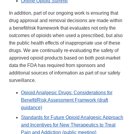
Online Opioid Summit
In addition, part of our ongoing work is ensuring that
drug approval and removal decisions are made within
a benefit/risk framework that evaluates not only the
outcomes of opioids when used a prescribed, but also
the public health effects of inappropriate use of these
drugs. We are continually re-evaluating the safety of
approved opioid products based on both post-market
data the FDA has required from sponsors and
additional sources of information as part of our safety
surveillance.
Opioid Analgesic Drugs: Considerations for
Benefit/Risk Assessment Framwork (draft
guidance)
Standards for Future Opioid Analgesic Approach
and Incentives for New Therapeutics to Treat
Pain and Addiction (public meeting)