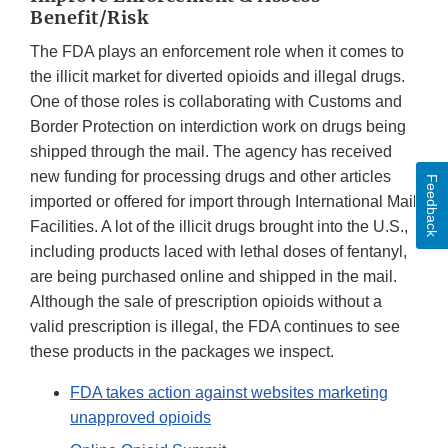
Benefit/Risk
The FDA plays an enforcement role when it comes to
the illicit market for diverted opioids and illegal drugs.
One of those roles is collaborating with Customs and
Border Protection on interdiction work on drugs being
shipped through the mail. The agency has received
new funding for processing drugs and other articles
Feedback
imported or offered for import through International Mail
Facilities. A lot of the illicit drugs brought into the U.S.,
including products laced with lethal doses of fentanyl,
are being purchased online and shipped in the mail.
Although the sale of prescription opioids without a
valid prescription is illegal, the FDA continues to see
these products in the packages we inspect.
FDA takes action against websites marketing
unapproved opioids