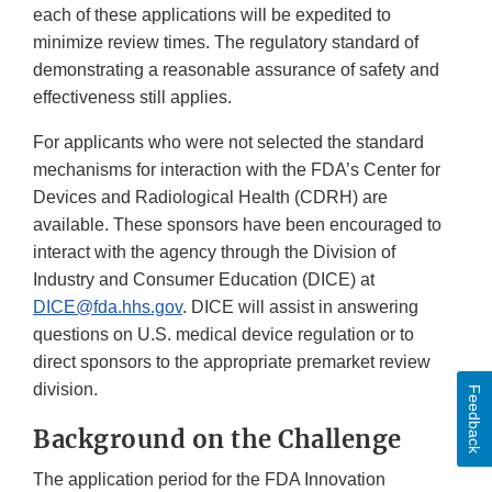
each of these applications will be expedited to
minimize review times. The regulatory standard of
demonstrating a reasonable assurance of safety and
effectiveness still applies.
For applicants who were not selected the standard
mechanisms for interaction with the FDA’s Center for
Devices and Radiological Health (CDRH) are
available. These sponsors have been encouraged to
interact with the agency through the Division of
Industry and Consumer Education (DICE) at
DICE@fda.hhs.gov
. DICE will assist in answering
questions on U.S. medical device regulation or to
direct sponsors to the appropriate premarket review
division.
Feedback
Background on the Challenge
The application period for the FDA Innovation