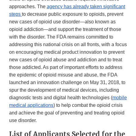
approaches. The
agency has already taken significant
steps
to decrease public exposure to opioids, prevent
new cases of opioid use disorder—also known as
opioid addiction—and support the treatment of those
with the disorder. The FDA remains committed to
addressing this national crisis on all fronts, with a focus
on encouraging medical product innovation to prevent
new cases of opioid abuse and addiction and to treat
those addicted. As part of important efforts to address
the epidemic of opioid misuse and abuse, the FDA
launched an innovation challenge on May 31, 2018, to
spur the development of medical devices, including
diagnostic tests and digital health technologies (
mobile
medical applications
) to help combat the opioid crisis
and achieve the goal of preventing and treating opioid
use disorder.
List of Applicants Selected for the