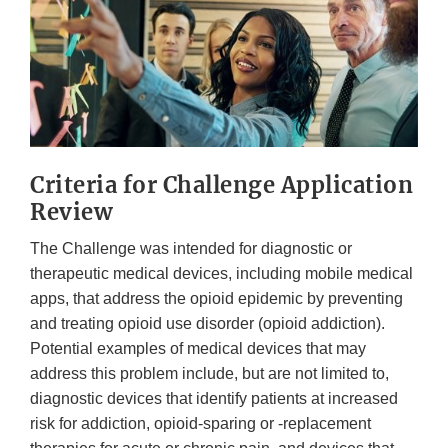
Criteria for Challenge Application
Review
The Challenge was intended for diagnostic or
therapeutic medical devices, including mobile medical
apps, that address the opioid epidemic by preventing
and treating opioid use disorder (opioid addiction).
Potential examples of medical devices that may
address this problem include, but are not limited to,
diagnostic devices that identify patients at increased
risk for addiction, opioid-sparing or -replacement