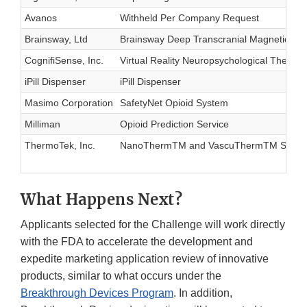
Avanos
Withheld Per Company Request
Brainsway, Ltd
Brainsway Deep Transcranial Magnetic Sti
CognifiSense, Inc.
Virtual Reality Neuropsychological Therap
iPill Dispenser
iPill Dispenser
Masimo Corporation
SafetyNet Opioid System
Milliman
Opioid Prediction Service
ThermoTek, Inc.
NanoThermTM and VascuThermTM Syste
What Happens Next?
Applicants selected for the Challenge will work directly
with the FDA to accelerate the development and
expedite marketing application review of innovative
products, similar to what occurs under the
Breakthrough Devices Program
. In addition,