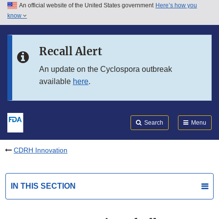
An official website of the United States government
Here’s how you
Skip to main content
know
Search
Submit
FDA
Skip to FDA Search
Recall Alert
Skip to in this section menu
An update on the Cyclospora outbreak
available
here
.
Skip to footer links
Search
Menu
CDRH Innovation
IN THIS SECTION