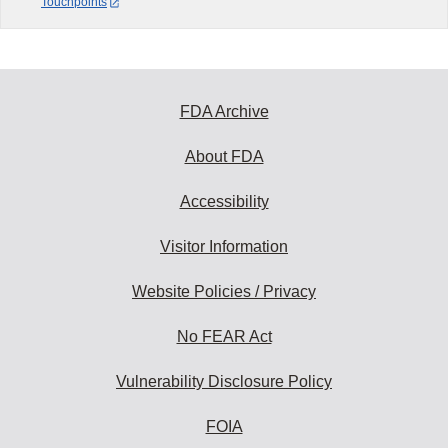
Touchpoints
FDA Archive
About FDA
Accessibility
Visitor Information
Website Policies / Privacy
No FEAR Act
Vulnerability Disclosure Policy
FOIA