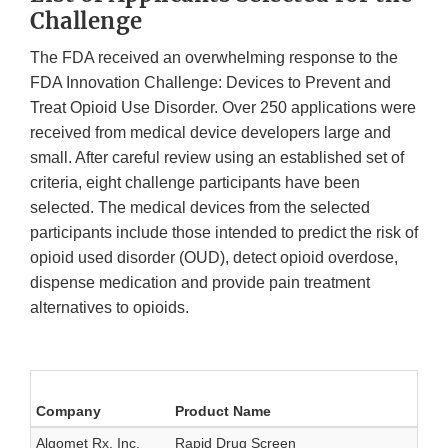
Challenge
The FDA received an overwhelming response to the
FDA Innovation Challenge: Devices to Prevent and
Treat Opioid Use Disorder. Over 250 applications were
received from medical device developers large and
small. After careful review using an established set of
criteria, eight challenge participants have been
selected. The medical devices from the selected
participants include those intended to predict the risk of
opioid used disorder (OUD), detect opioid overdose,
dispense medication and provide pain treatment
alternatives to opioids.
Company
Product Name
Algomet Rx, Inc.
Rapid Drug Screen