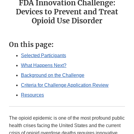
FDA Innovation Challenge:
Devices to Prevent and Treat
Opioid Use Disorder
On this page:
Selected Participants
What Happens Next?
Background on the Challenge
Criteria for Challenge Application Review
Resources
The opioid epidemic is one of the most profound public
health crises facing the United States and the current
crisis of opioid overdose deaths requires innovative