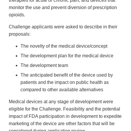
therapies for acute or chronic pain, and devices that
monitor the use and prevent diversion of prescription
opioids.
Challenge applicants were asked to describe in their
proposals:
The novelty of the medical device/concept
The development plan for the medical device
The development team
The anticipated benefit of the device used by
patients and the impact on public health as
compared to other available alternatives
Medical devices at any stage of development were
eligible for the Challenge. Feasibility and the potential
impact of FDA participation in development to expedite
marketing of the device are other factors that will be
considered during application review.