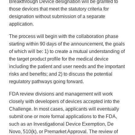
Breakthrough Device designation will be granted to
those devices that meet the statutory criteria for
designation without submission of a separate
application.
The process will begin with the collaboration phase
starting within 90 days of the announcement, the goals
of which will be: 1) to create a mutual understanding of
the target product profile for the medical device
including the patient and user needs and the important
risks and benefits; and 2) to discuss the potential
regulatory pathways going forward.
FDA review divisions and management will work
closely with developers of devices accepted into the
Challenge. In most cases, applicants will eventually
submit one or more formal applications to the FDA,
such as an Investigational Device Exemption, De
Novo, 510(k), or Premarket Approval. The review of