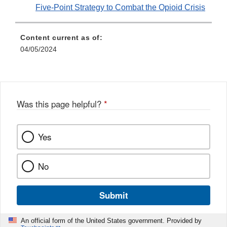
Five-Point Strategy to Combat the Opioid Crisis
Content current as of:
04/05/2024
Was this page helpful?
*
Yes
No
Submit
An official form of the United States government. Provided by