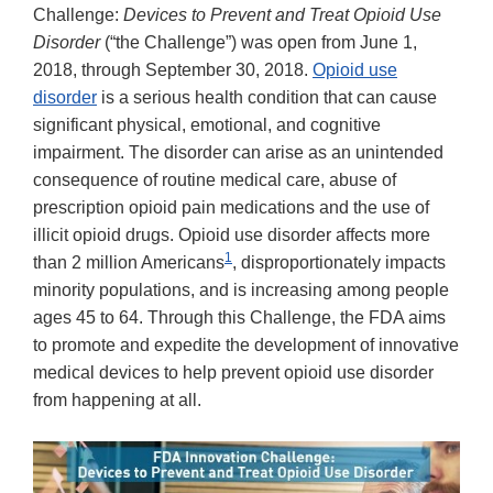
Challenge:
Devices to Prevent and Treat Opioid Use
Disorder
(“the Challenge”) was open from June 1,
2018, through September 30, 2018.
Opioid use
disorder
is a serious health condition that can cause
significant physical, emotional, and cognitive
impairment. The disorder can arise as an unintended
consequence of routine medical care, abuse of
prescription opioid pain medications and the use of
illicit opioid drugs. Opioid use disorder affects more
1
than 2 million Americans
, disproportionately impacts
minority populations, and is increasing among people
ages 45 to 64. Through this Challenge, the FDA aims
to promote and expedite the development of innovative
medical devices to help prevent opioid use disorder
from happening at all.