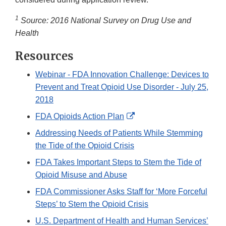
1
Source: 2016 National Survey on Drug Use and
Health
Resources
Webinar - FDA Innovation Challenge: Devices to
Prevent and Treat Opioid Use Disorder - July 25,
2018
External
FDA Opioids Action Plan
Link
Addressing Needs of Patients While Stemming
Disclaimer
the Tide of the Opioid Crisis
FDA Takes Important Steps to Stem the Tide of
Opioid Misuse and Abuse
FDA Commissioner Asks Staff for ‘More Forceful
Steps’ to Stem the Opioid Crisis
U.S. Department of Health and Human Services’