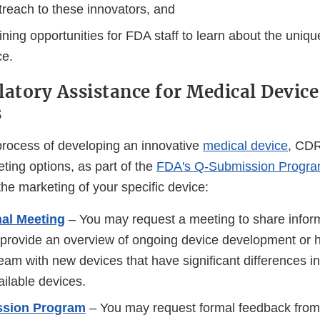
treach to these innovators, and
ining opportunities for FDA staff to learn about the uniq
ce.
latory Assistance for Medical Device
s
 process of developing an innovative
medical device
, CDR
ting options, as part of the
FDA's Q-Submission Progr
he marketing of your specific device:
nal Meeting
– You may request a meeting to share inform
provide an overview of ongoing device development or he
eam with new devices that have significant differences i
ailable devices.
ssion Program
– You may request formal feedback fro