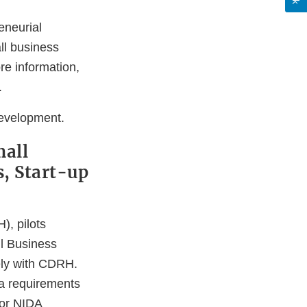
eneurial
ll business
e information,
.
evelopment.
mall
, Start-up
), pilots
l Business
ely with CDRH.
a requirements
for NIDA