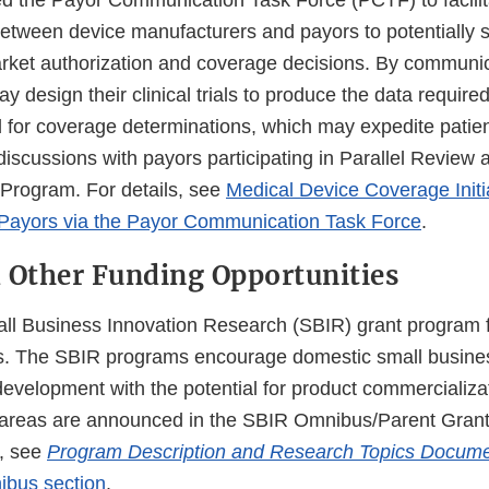
 the Payor Communication Task Force (PCTF) to facilit
tween device manufacturers and payors to potentially s
et authorization and coverage decisions. By communica
 design their clinical trials to produce the data require
d for coverage determinations, which may expedite patie
discussions with payors participating in Parallel Review 
Program. For details, see
Medical Device Coverage Initi
 Payors via the Payor Communication Task Force
.
 Other Funding Opportunities
l Business Innovation Research (SBIR) grant program f
rs. The SBIR programs encourage domestic small busine
development with the potential for product commercializa
areas are announced in the SBIR Omnibus/Parent Grant S
n, see
Program Description and Research Topics Docum
bus section
.