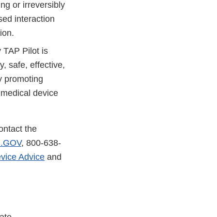
ng or irreversibly
sed interaction
ion.
 TAP Pilot is
, safe, effective,
by promoting
 medical device
ontact the
.GOV
, 800-638-
vice Advice
and