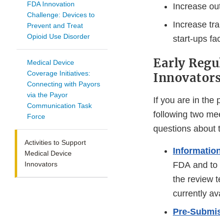
FDA Innovation
Increase ou
Challenge: Devices to
Increase tra
Prevent and Treat
Opioid Use Disorder
start-ups fa
Early Regu
Medical Device
Coverage Initiatives:
Innovator
Connecting with Payors
via the Payor
If you are in the
Communication Task
following two mee
Force
questions about t
Activities to Support
Informatio
Medical Device
Innovators
FDA and to 
the review t
currently av
Pre-Submi