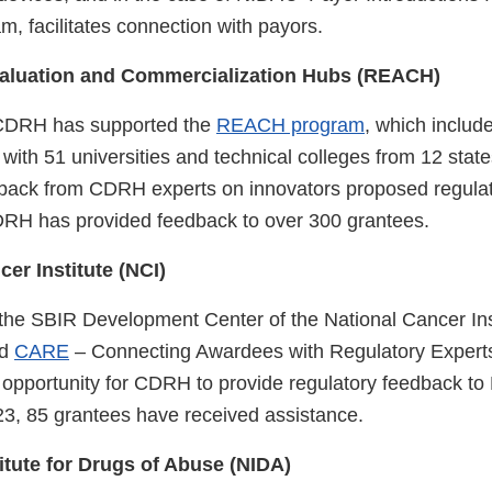
, facilitates connection with payors.
aluation and Commercialization Hubs (REACH)
CDRH has supported the
REACH program
, which include
with 51 universities and technical colleges from 12 state
edback from CDRH experts on innovators proposed regulat
DRH has provided feedback to over 300 grantees.
cer Institute (NCI)
 the SBIR Development Center of the National Cancer Ins
ed
CARE
– Connecting Awardees with Regulatory Expert
 opportunity for CDRH to provide regulatory feedback to
23, 85 grantees have received assistance.
titute for Drugs of Abuse (NIDA)