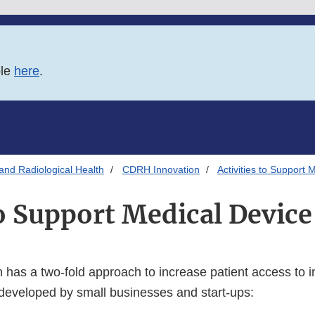
ble
here
.
and Radiological Health
CDRH Innovation
Activities to Support 
to Support Medical Devic
has a two-fold approach to increase patient access to i
developed by small businesses and start-ups: