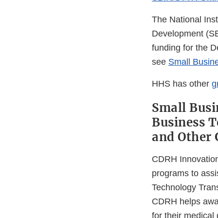
The National Ins
Development (SEE
funding for the 
see
Small Busin
HHS has other
g
Small Busi
Business T
and Other 
CDRH Innovation, 
programs to assi
Technology Trans
CDRH helps awar
for their medical