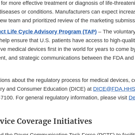
 for more effective treatment or diagnosis of life-threateni
 diseases or conditions. Manufacturers can expect increa
iew team and prioritized review of the marketing submiss
uct Life Cycle Advisory Program (TAP)
– The voluntary
help ensure that U.S. patients have access to high-quality
ve medical devices first in the world for years to come 
uent, and strategic communications between the FDA and
ions about the regulatory process for medical devices, c
stry and Consumer Education (DICE) at
DICE@FDA.HHS
7100. For general regulatory information, please visit
De
vice Coverage Initiatives