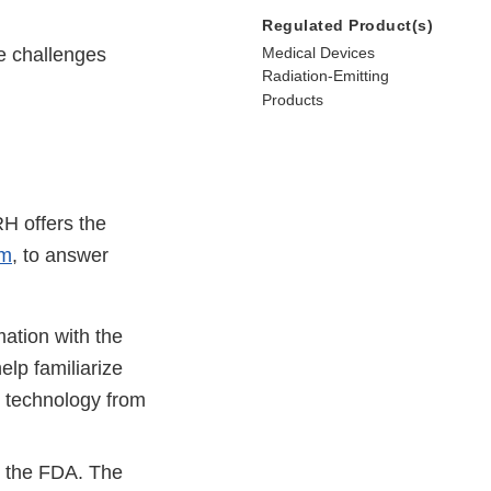
Regulated Product(s)
ue challenges
Medical Devices
Radiation-Emitting
Products
H offers the
am
, to answer
ation with the
lp familiarize
n technology from
m the FDA. The