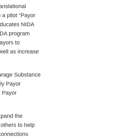
anslational
 a pilot “Payor
 educates NIDA
IDA program
payors to
 well as increase
urage Substance
ly Payor
y Payor
xpand the
others to help
 connections