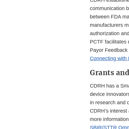
CDRH established
communication be
between FDA mark
manufacturers may
authorization an
PCTF facilitates 
Payor Feedback 
Connecting with
Grants and
CDRH has a Smal
device innovato
in research and 
CDRH’s interest 
more informatio
SBIR/STTR Omni