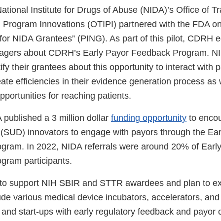
ational Institute for Drugs of Abuse (NIDA)’s Office of Tr
nd Program Innovations (OTIPI) partnered with the FDA on
 for NIDA Grantees” (PING). As part of this pilot, CDRH
gers about CDRH’s Early Payor Feedback Program. N
y their grantees about this opportunity to interact with 
eate efficiencies in their evidence generation process as
pportunities for reaching patients.
 published a 3 million dollar
funding opportunity
to enco
(SUD) innovators to engage with payors through the Ear
gram. In 2022, NIDA referrals were around 20% of Earl
gram participants.
e to support NIH SBIR and STTR awardees and plan to e
de various medical device incubators, accelerators, and 
 and start-ups with early regulatory feedback and payor