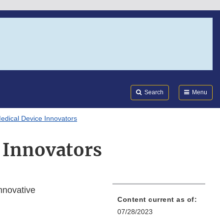
Search
Submi
FDA
Search
Menu
Medical Device Innovators
e Innovators
nnovative
Content current as of:
07/28/2023