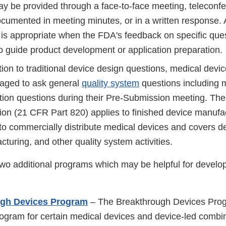
y be provided through a face-to-face meeting, teleconfe
cumented in meeting minutes, or in a written response. 
is appropriate when the FDA's feedback on specific ques
o guide product development or application preparation.
tion to traditional device design questions, medical devi
aged to ask general
quality system
questions including 
tion questions during their Pre-Submission meeting. Th
tion (21 CFR Part 820) applies to finished device manuf
 to commercially distribute medical devices and covers d
turing, and other quality system activities.
o additional programs which may be helpful for develop
ugh Devices Program
– The Breakthrough Devices Prog
rogram for certain medical devices and device-led combi