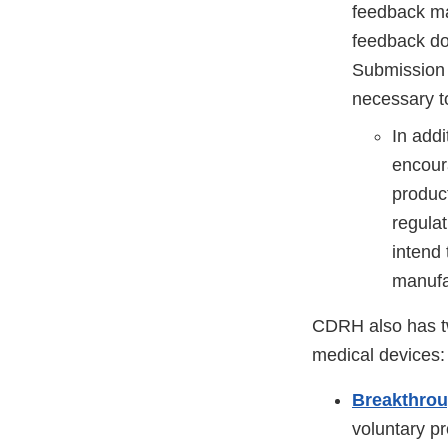
feedback ma
feedback do
Submission 
necessary t
In addi
encour
produc
regula
intend
manufac
CDRH also has tw
medical devices:
Breakthro
voluntary p