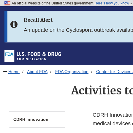
An official website of the United States government
Here’s how you know
Skip to main content
Recall Alert
Skip to FDA Search
An update on the Cyclospora outbreak availa
Skip to in this section menu
Skip to footer links
Home
About FDA
FDA Organization
Center for Devices 
Activities 
CDRH Innovation 
CDRH Innovation
medical devices 