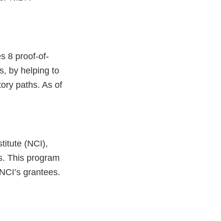
s 8 proof-of-
s, by helping to
ory paths. As of
titute (NCI),
s. This program
 NCI’s grantees.