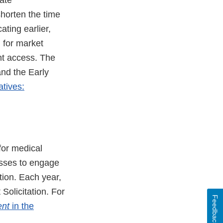
ate
horten the time
ting earlier,
d for market
nt access. The
and the Early
atives:
or medical
sses to engage
tion. Each year,
olicitation. For
Feedback
ent
in the