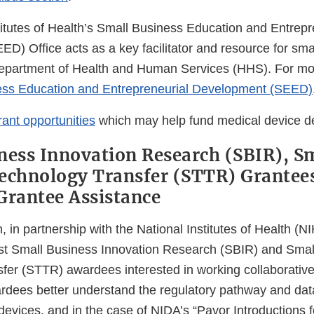
titutes of Health’s Small Business Education and Entrepr
D) Office acts as a key facilitator and resource for sma
Department of Health and Human Services (HHS). For mor
ess Education and Entrepreneurial Development (SEED)
rant opportunities
which may help fund medical device d
ness Innovation Research (SBIR), S
echnology Transfer (STTR) Grantees
Grantee Assistance
in partnership with the National Institutes of Health (NIH
st Small Business Innovation Research (SBIR) and Smal
fer (STTR) awardees interested in working collaborativ
dees better understand the regulatory pathway and dat
 devices, and in the case of NIDA’s “Payor Introductions 