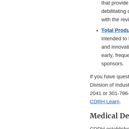
that provide
debilitating
with the rev
Total Prod
intended to 
and innovati
early, freq
sponsors.
If you have quest
Division of Indu
2041 or 301-796-
CDRH Learn
.
Medical De