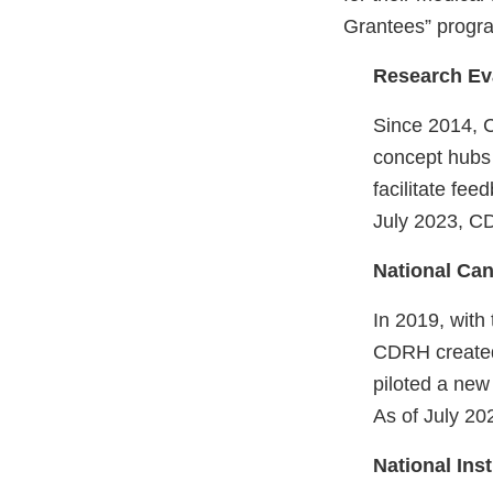
Grantees” program
Research Ev
Since 2014, 
concept hubs 
facilitate fe
July 2023, C
National Can
In 2019, with
CDRH creat
piloted a new
As of July 20
National Ins