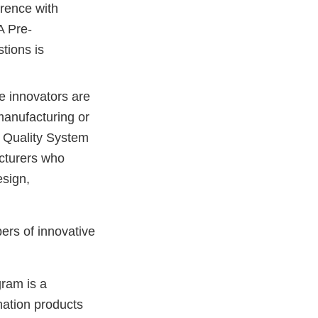
rence with
A Pre-
tions is
ce innovators are
manufacturing or
e Quality System
acturers who
esign,
ers of innovative
ram is a
nation products