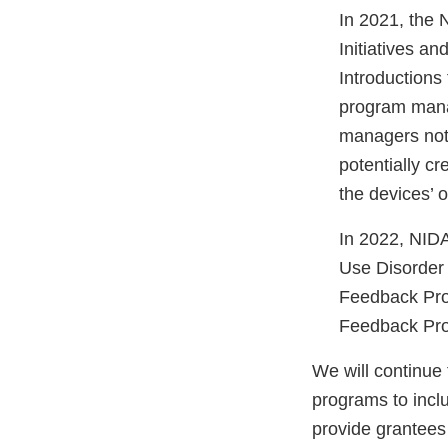
In 2021, the N
Initiatives a
Introductions
program mana
managers notif
potentially cr
the devices’ o
In 2022, NIDA
Use Disorder 
Feedback Pro
Feedback Pro
We will continu
programs to inclu
provide grantees