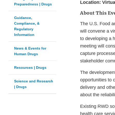
Location: Virtua
Preparedness | Drugs
About This Ev
Guidance,
The U.S. Food an
Compliance, &
Regulatory
will convene a vi
Information
to developing a h
meeting will cons
News & Events for
capture processe
Human Drugs
stakeholder comm
Resources | Drugs
The development 
opportunities to 
Science and Research
| Drugs
delivery and oth
about the reliabi
Existing RWD sour
health care servi