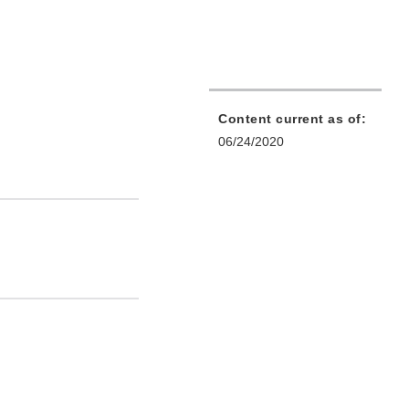
Content current as of:
06/24/2020