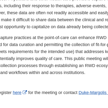
s, including their response to therapies, adverse events, 
r, these data are often not readily accessible and easil
 make it difficult to share data between the clinical and r
st opportunity to capitalize on data already being collect
apture practices at the point-of-care can enhance RWD 
 for data curation and permitting the collection of fit-fo
meets requirements for the intended use) that addresses 
entially improves quality of care. This public meeting wi
collection processes through establishing an RWD ecosy
 and workflows within and across institutions.
External
egister
here
for the meeting or contact
Duke-Margolis
Link
Disclaimer