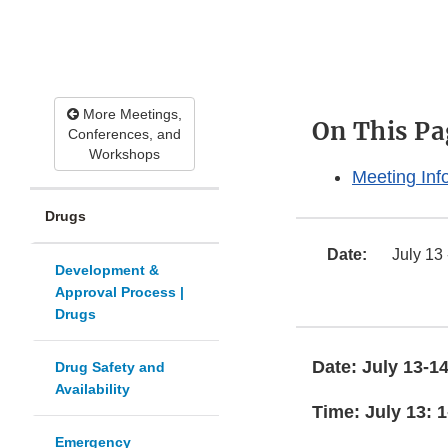
More Meetings,
On This Pa
Conferences, and
Workshops
Meeting Inf
Drugs
Date:
July 13 
Development &
Approval Process |
Drugs
Date: July 13-14
Drug Safety and
Availability
Time: July 13: 1
Emergency