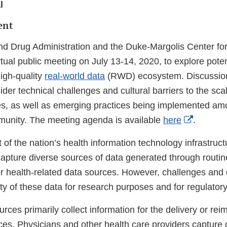
l
ent
d Drug Administration and the Duke-Margolis Center for
rtual public meeting on July 13-14, 2020, to explore pot
igh-quality
real-world data
(RWD) ecosystem. Discussion
ider technical challenges and cultural barriers to the scal
s, as well as emerging practices being implemented am
External
unity. The meeting agenda is available
here
.
Link
of the nation’s health information technology infrastruc
Disclaim
capture diverse sources of data generated through routin
er health-related data sources. However, challenges and
lity of these data for research purposes and for regulator
ces primarily collect information for the delivery or re
ces. Physicians and other health care providers capture 