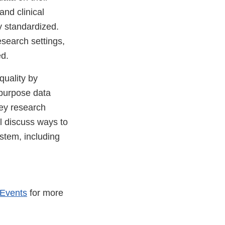
and clinical
y standardized.
esearch settings,
ed.
quality by
r-purpose data
key research
ll discuss ways to
stem, including
 Events
for more