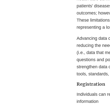
patients’ disease
outcomes; howeve
These limitations
representing a lo
Advancing data c
reducing the need
(i.e., data that 
questions and pot
strengthen data 
tools, standards,
Registration
Individuals can r
information