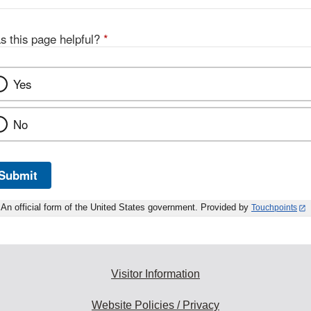
s this page helpful?
*
Yes
No
Submit
An official form of the United States government. Provided by
Touchpoints
Visitor Information
Website Policies / Privacy