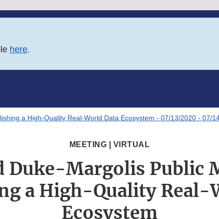
ble
here
.
lishing a High-Quality Real-World Data Ecosystem - 07/13/2020 - 07/1
MEETING | VIRTUAL
 Duke-Margolis Public 
ing a High-Quality Real-
Ecosystem