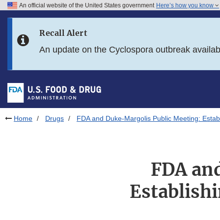
An official website of the United States government
Here’s how you know
Skip to main content
Recall Alert
Skip to FDA Search
An update on the Cyclospora outbreak availa
Skip to in this section menu
Skip to footer links
Home
Drugs
FDA and Duke-Margolis Public Meeting: Estab
FDA and
Establish