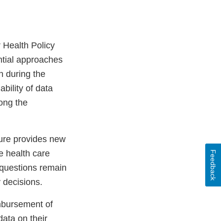
 Health Policy
ential approaches
 during the
ability of data
ong the
ture provides new
er
e health care
Feedback
 questions remain
y decisions.
imbursement of
data on their