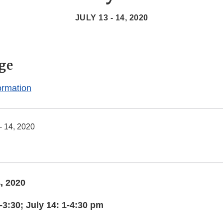
JULY 13 - 14, 2020
ge
ormation
- 14, 2020
, 2020
-3:30; July 14: 1-4:30 pm