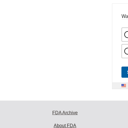
Wa
FDA Archive
About FDA