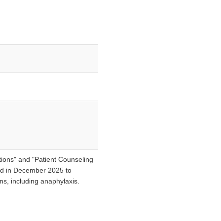
ions" and "Patient Counseling
ted in December 2025 to
ons, including anaphylaxis.