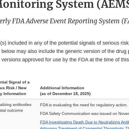
onitoring System (AEM
rly FDA Adverse Event Reporting System (
s) included in any of the potential signals of serious ris
d below may also include the generic version of the drug p
 versions approved for use by the FDA at the time of this
tial Signal of a
ous Risk / New
Additional Information
y Information
(as of December 18, 2025)
alizing antibodies
FDA is evaluating the need for regulatory action.
fatal outcome
FDA Safety Communication was issued on Nove
FDA Investigating Death Due to Neutralizing Ant
Adzynma Treatment of Congenital Thrombotic T