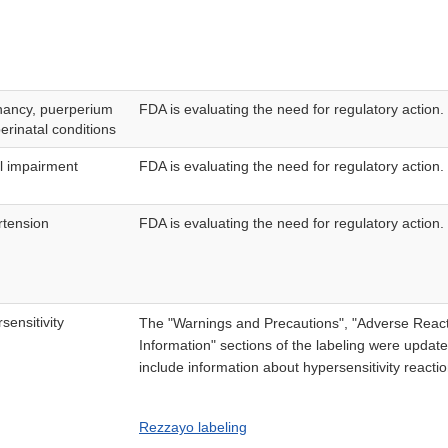
nancy, puerperium
FDA is evaluating the need for regulatory action.
erinatal conditions
l impairment
FDA is evaluating the need for regulatory action.
tension
FDA is evaluating the need for regulatory action.
sensitivity
The "Warnings and Precautions", "Adverse React
Information" sections of the labeling were upda
include information about hypersensitivity reacti
Rezzayo labeling