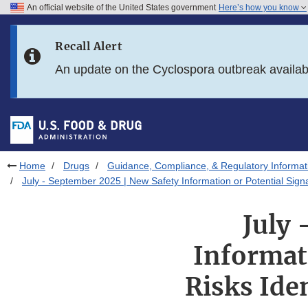
An official website of the United States government
Here’s how you know
Skip to main content
Recall Alert
Skip to FDA Search
An update on the Cyclospora outbreak availa
Skip to in this section menu
Skip to footer links
Home
Drugs
Guidance, Compliance, & Regulatory Informat
July - September 2025 | New Safety Information or Potential Sig
July 
Informati
Risks Ide