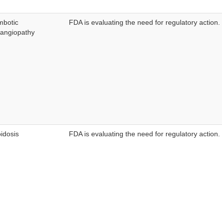
mbotic
FDA is evaluating the need for regulatory action.
angiopathy
idosis
FDA is evaluating the need for regulatory action.