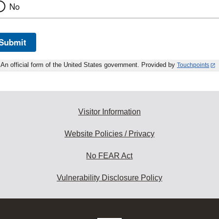
No
Submit
An official form of the United States government. Provided by
Touchpoints
Visitor Information
Website Policies / Privacy
No FEAR Act
Vulnerability Disclosure Policy