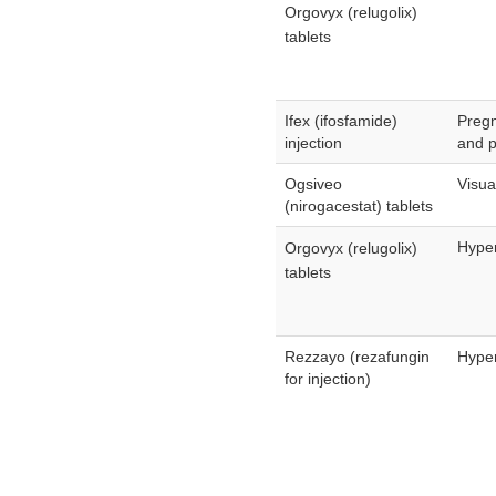
Orgovyx (relugolix)
tablets
Ifex (ifosfamide)
Preg
injection
and p
Ogsiveo
Visua
(nirogacestat) tablets
Hyper
Orgovyx (relugolix)
tablets
Rezzayo (rezafungin
Hyper
for injection)