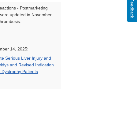
Feedback
eactions - Postmarketing
ys were updated in November
thrombosis.
mber 14, 2025:
e Serious Liver Injury and
vidys and Revised Indication
 Dystrophy Patients