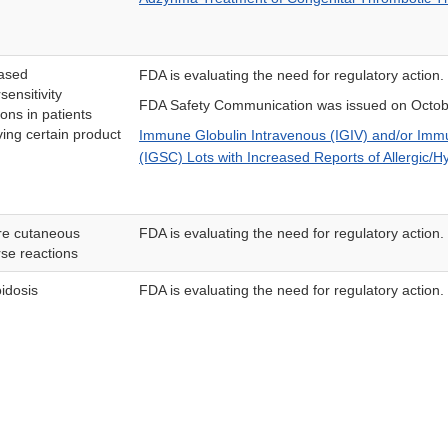
ased
FDA is evaluating the need for regulatory action.
sensitivity
FDA Safety Communication was issued on Octob
ions in patients
ving certain product
Immune Globulin Intravenous (IGIV) and/or Im
(IGSC) Lots with Increased Reports of Allergic/Hy
re cutaneous
FDA is evaluating the need for regulatory action.
se reactions
idosis
FDA is evaluating the need for regulatory action.