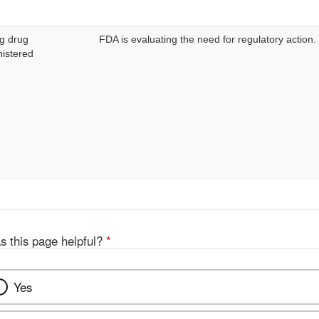
g drug
FDA is evaluating the need for regulatory action.
istered
s this page helpful?
*
Yes