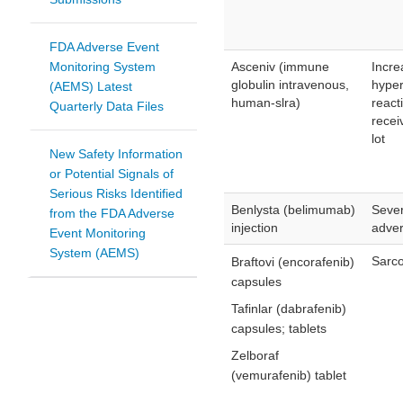
FDA Adverse Event
Monitoring System
Asceniv (immune
Incre
globulin intravenous,
hyper
(AEMS) Latest
human-slra)
react
Quarterly Data Files
recei
lot
New Safety Information
or Potential Signals of
Serious Risks Identified
Benlysta (belimumab)
Seve
from the FDA Adverse
injection
adver
Event Monitoring
System (AEMS)
Sarco
Braftovi (encorafenib)
capsules
Tafinlar (dabrafenib)
capsules; tablets
Zelboraf
(vemurafenib) tablet