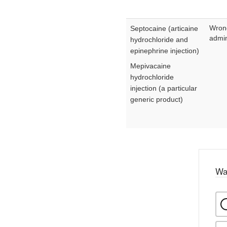
Wron
Septocaine (articaine
admin
hydrochloride and
epinephrine injection)
Mepivacaine
hydrochloride
injection (a particular
generic product)
Wa