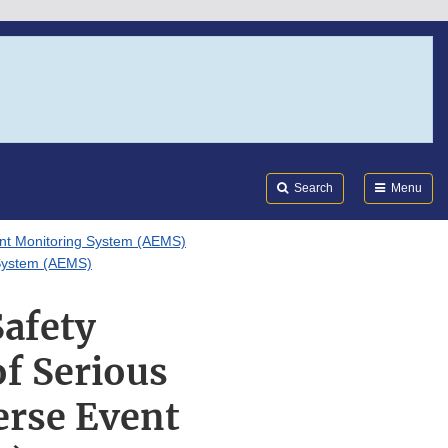
Search
Submi
FDA
Search
Menu
nt Monitoring System (AEMS)
g System (AEMS)
Safety
of Serious
erse Event