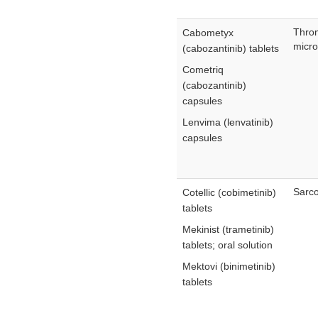
Thro
Cabometyx
micro
(cabozantinib) tablets
Cometriq
(cabozantinib)
capsules
Lenvima (lenvatinib)
capsules
Sarco
Cotellic (cobimetinib)
tablets
Mekinist (trametinib)
tablets; oral solution
Mektovi (binimetinib)
tablets