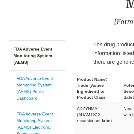
M
[Forme
The drug product(
FDA Adverse Event
information liste
Monitoring System
there are generic
(AEMS)
FDA Adverse Event
Product Name:
Monitoring System
Trade (Active
Poten
Ingredient) or
Seri
(AEMS) Public
Product Class
Safet
Dashboard
ADZYNMA
Neutr
FDA Adverse Event
(ADAMTS13,
with 
Monitoring System
recombinant-krhn)
(AEMS) Electronic
Submissions