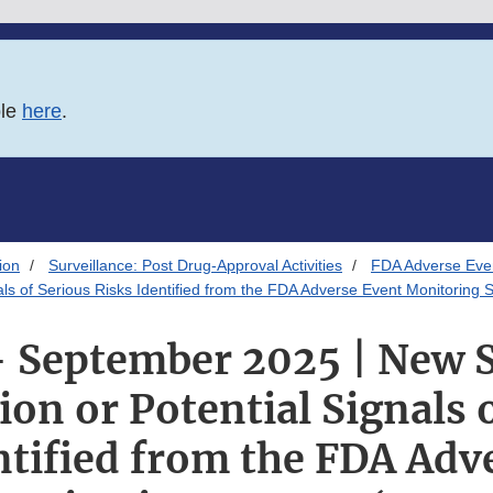
ble
here
.
ion
Surveillance: Post Drug-Approval Activities
FDA Adverse Eve
nals of Serious Risks Identified from the FDA Adverse Event Monitorin
- September 2025 | New 
on or Potential Signals 
ntified from the FDA Adv