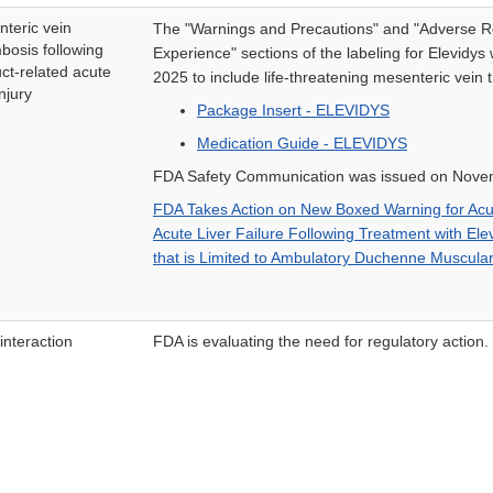
teric vein
The "Warnings and Precautions" and "Adverse R
bosis following
Experience" sections of the labeling for Elevid
ct-related acute
2025 to include life-threatening mesenteric vein 
injury
Package Insert - ELEVIDYS
Medication Guide - ELEVIDYS
FDA Safety Communication was issued on Nove
FDA Takes Action on New Boxed Warning for Acut
Acute Liver Failure Following Treatment with Ele
that is Limited to Ambulatory Duchenne Muscular
interaction
FDA is evaluating the need for regulatory action.