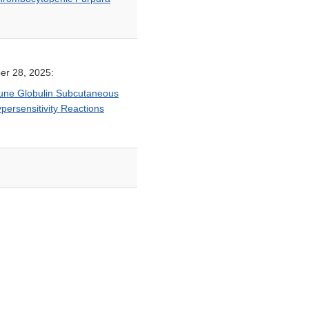
er 28, 2025:
mune Globulin Subcutaneous
persensitivity Reactions