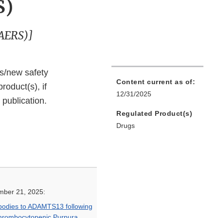
S)
FAERS)]
ks/new safety
Content current as of:
roduct(s), if
12/31/2025
 publication.
Regulated Product(s)
Drugs
mber 21, 2025:
ibodies to ADAMTS13 following
hrombocytopenic Purpura