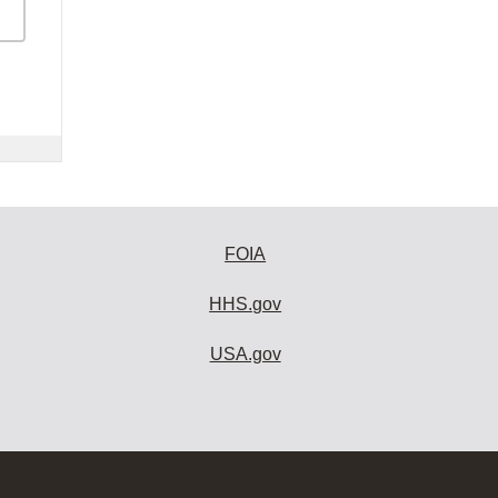
FOIA
HHS.gov
USA.gov