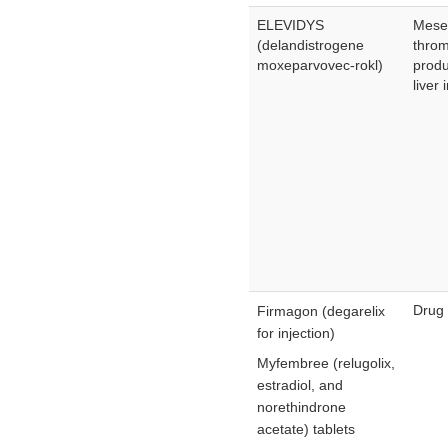
ELEVIDYS
Mesen
(delandistrogene
throm
moxeparvovec-rokl)
produ
liver 
Drug 
Firmagon (degarelix
for injection)
Myfembree (relugolix,
estradiol, and
norethindrone
acetate) tablets