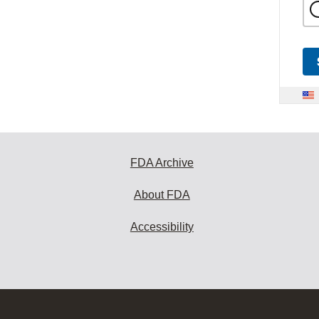
FDA Archive
About FDA
Accessibility