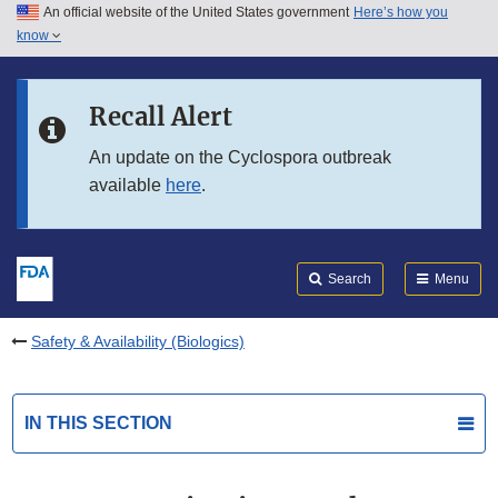
An official website of the United States government
Here’s how you
Skip to main content
know
Search
Submit
FDA
Skip to FDA Search
Recall Alert
Skip to in this section menu
An update on the Cyclospora outbreak
available
here
.
Skip to footer links
Search
Menu
Safety & Availability (Biologics)
IN THIS SECTION