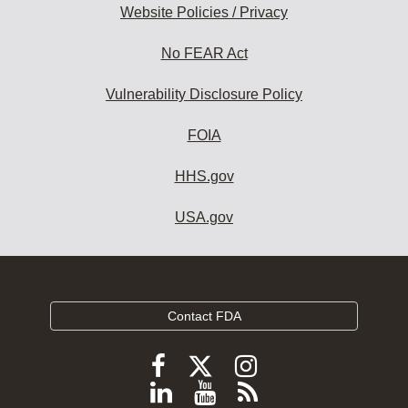
Website Policies / Privacy
No FEAR Act
Vulnerability Disclosure Policy
FOIA
HHS.gov
USA.gov
Contact FDA
Follow
Follow
Follow
FDA
FDA
FDA
Follow
View
Subscribe
on