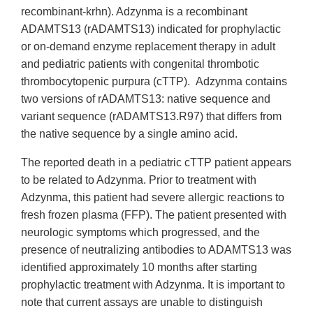
recombinant-krhn). Adzynma is a recombinant
ADAMTS13 (rADAMTS13) indicated for prophylactic
or on-demand enzyme replacement therapy in adult
and pediatric patients with congenital thrombotic
thrombocytopenic purpura (cTTP). Adzynma contains
two versions of rADAMTS13: native sequence and
variant sequence (rADAMTS13.R97) that differs from
the native sequence by a single amino acid.
The reported death in a pediatric cTTP patient appears
to be related to Adzynma. Prior to treatment with
Adzynma, this patient had severe allergic reactions to
fresh frozen plasma (FFP). The patient presented with
neurologic symptoms which progressed, and the
presence of neutralizing antibodies to ADAMTS13 was
identified approximately 10 months after starting
prophylactic treatment with Adzynma. It is important to
note that current assays are unable to distinguish