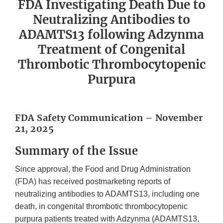
FDA Investigating Death Due to
Neutralizing Antibodies to
ADAMTS13 following Adzynma
Treatment of Congenital
Thrombotic Thrombocytopenic
Purpura
FDA Safety Communication – November
21, 2025
Summary of the Issue
Since approval, the Food and Drug Administration
(FDA) has received postmarketing reports of
neutralizing antibodies to ADAMTS13, including one
death, in congenital thrombotic thrombocytopenic
purpura patients treated with Adzynma (ADAMTS13,