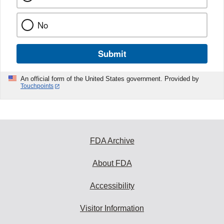
No
Submit
An official form of the United States government. Provided by
Touchpoints
FDA Archive
About FDA
Accessibility
Visitor Information