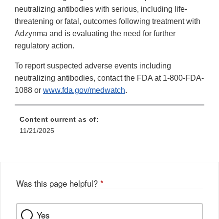
neutralizing antibodies with serious, including life-
threatening or fatal, outcomes following treatment with
Adzynma and is evaluating the need for further
regulatory action.
To report suspected adverse events including
neutralizing antibodies, contact the FDA at 1-800-FDA-
1088 or
www.fda.gov/medwatch
.
Content current as of:
11/21/2025
Was this page helpful?
*
Yes