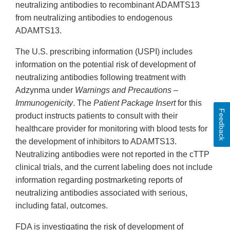
neutralizing antibodies to recombinant ADAMTS13
from neutralizing antibodies to endogenous
ADAMTS13.
The U.S. prescribing information (USPI) includes
information on the potential risk of development of
neutralizing antibodies following treatment with
Adzynma under
Warnings and Precautions –
Immunogenicity
. The
Patient Package Insert
for this
Feedback
product instructs patients to consult with their
healthcare provider for monitoring with blood tests for
the development of inhibitors to ADAMTS13.
Neutralizing antibodies were not reported in the cTTP
clinical trials, and the current labeling does not include
information regarding postmarketing reports of
neutralizing antibodies associated with serious,
including fatal, outcomes.
FDA is investigating the risk of development of