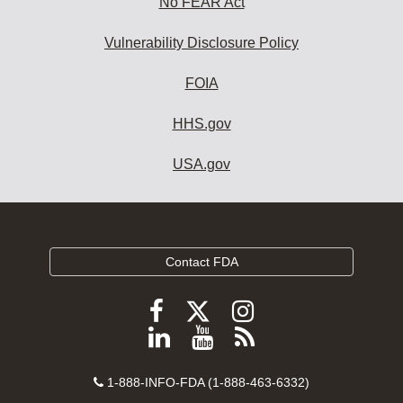
No FEAR Act
Vulnerability Disclosure Policy
FOIA
HHS.gov
USA.gov
Contact FDA
Follow
Follow
Follow
FDA
FDA
FDA
Follow
View
Subscribe
on
on
on
FDA
FDA
to
X
Facebook
Instagram
Contact
on
videos
FDA
1-888-INFO-FDA (1-888-463-6332)
Number