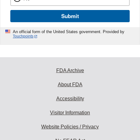
Submit
An official form of the United States government. Provided by
Touchpoints
FDA Archive
About FDA
Accessibility
Visitor Information
Website Policies / Privacy