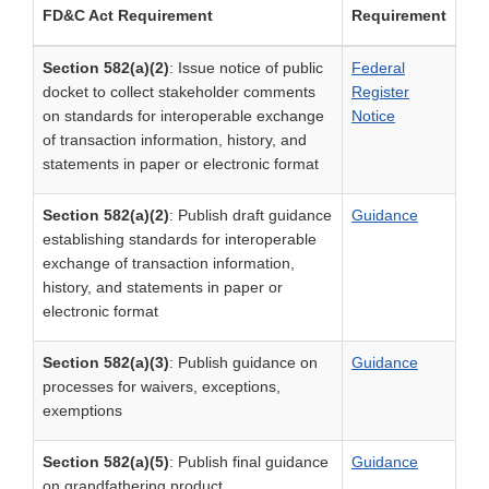
FD&C Act Requirement
Requirement
Section 582(a)(2)
: Issue notice of public
Federal
docket to collect stakeholder comments
Register
on standards for interoperable exchange
Notice
of transaction information, history, and
statements in paper or electronic format
Section 582(a)(2)
: Publish draft guidance
Guidance
establishing standards for interoperable
exchange of transaction information,
history, and statements in paper or
electronic format
Section 582(a)(3)
: Publish guidance on
Guidance
processes for waivers, exceptions,
exemptions
Section 582(a)(5)
: Publish final guidance
Guidance
on grandfathering product