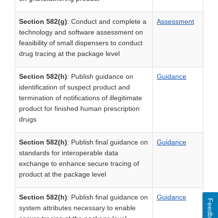
Section 582(g)
: Conduct and complete a
Assessment
technology and software assessment on
feasibility of small dispensers to conduct
drug tracing at the package level
Section 582(h)
: Publish guidance on
Guidance
identification of suspect product and
termination of notifications of illegitimate
product for finished human prescription
drugs
Section 582(h)
: Publish final guidance on
Guidance
standards for interoperable data
exchange to enhance secure tracing of
product at the package level
Section 582(h)
: Publish final guidance on
Guidance
Feedback
system attributes necessary to enable