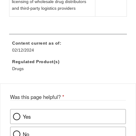
licensing of wholesale drug distributors
and third-party logistics providers
Content current as of:
02/12/2024
Regulated Product(s)
Drugs
Was this page helpful?
*
Yes
No