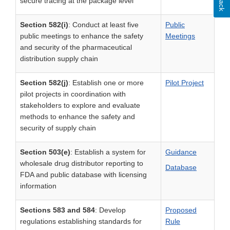
secure tracing at the package level
Section 582(i)
: Conduct at least five
Public
public meetings to enhance the safety
Meetings
and security of the pharmaceutical
distribution supply chain
Section 582(j)
: Establish one or more
P
ilot Project
pilot projects in coordination with
stakeholders to explore and evaluate
methods to enhance the safety and
security of supply chain
Section 503(e)
: Establish a system for
Guidance
wholesale drug distributor reporting to
Database
FDA and public database with licensing
information
Sections 583 and 584
: Develop
Proposed
regulations establishing standards for
Rule