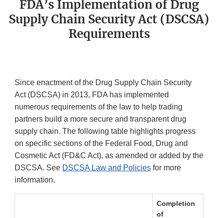
FDA’s Implementation of Drug
Supply Chain Security Act (DSCSA)
Requirements
Since enactment of the Drug Supply Chain Security
Act (DSCSA) in 2013, FDA has implemented
numerous requirements of the law to help trading
partners build a more secure and transparent drug
supply chain. The following table highlights progress
on specific sections of the Federal Food, Drug and
Cosmetic Act (FD&C Act), as amended or added by the
DSCSA. See
DSCSA Law and Policies
for more
information.
Completion
of