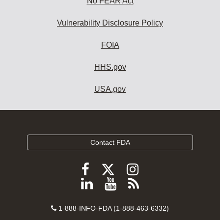
No FEAR Act
Vulnerability Disclosure Policy
FOIA
HHS.gov
USA.gov
Contact FDA
Follow
Follow
Follow
FDA
FDA
FDA
Follow
View
Subscribe
on
on
on
FDA
FDA
to
X
Facebook
Instagram
Contact
on
videos
FDA
1-888-INFO-FDA (1-888-463-6332)
Number