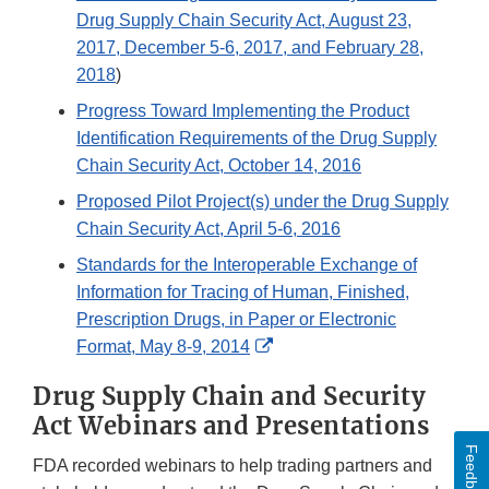
Drug Supply Chain Security Act, August 23,
2017, December 5-6, 2017, and February 28,
2018
)
Progress Toward Implementing the Product
Identification Requirements of the Drug Supply
Chain Security Act, October 14, 2016
Proposed Pilot Project(s) under the Drug Supply
Chain Security Act, April 5-6, 2016
Standards for the Interoperable Exchange of
Information for Tracing of Human, Finished,
Prescription Drugs, in Paper or Electronic
External
Format, May 8-9, 2014
Link
Drug Supply Chain and Security
Disclaimer
Act Webinars and Presentations
Feedback
FDA recorded webinars to help trading partners and