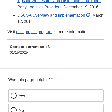
Tips for Wholesale Drug Distributors and Third-
Party Logistics Providers
, December 19, 2016
External
DSCSA Overview and Implementation
, March
Link
12, 2014
Disclaimer
Visit
pilot project program
for more information.
Content current as of:
01/15/2025
Was this page helpful?
*
Yes
No