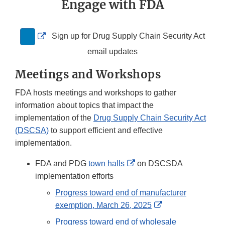
Engage with FDA
External
Sign up for Drug Supply Chain Security Act
Link
email updates
Disclaimer
Meetings and Workshops
FDA hosts meetings and workshops to gather
information about topics that impact the
implementation of the
Drug Supply Chain Security Act
(DSCSA)
to support efficient and effective
implementation.
External
FDA and PDG
town halls
on DSCSDA
Link
implementation efforts
Disclaimer
Progress toward end of manufacturer
External
exemption, March 26, 2025
Link
Progress toward end of wholesale