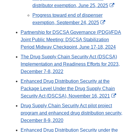
Disclaimer
External
distributor exemption, June 25, 2025
Link
Progress toward end of dispenser
Disclaim
External
exemption, September 24, 2025
Link
Partnership for DSCSA Governance (PDG)/FDA
Disclaimer
Joint Public Meeting: DSCSA Stabilization
Period Midway Checkpoint, June 17-18, 2024
The Drug Supply Chain Security Act (DSCSA)
Implementation and Readiness Efforts for 2023,
December 7-8, 2022
Enhanced Drug Distribution Security at the
Package Level Under the Drug Supply Chain
Externa
Security Act (DSCSA), November 16, 2021
Link
Drug Supply Chain Security Act pilot project
Disclai
program and enhanced drug distribution security,
December 8-9, 2020
Enhanced Drug Distribution Security under the