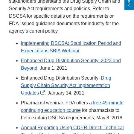
stakeholders understand the Drug Supply Chain and
Security Act requirements and policies. Refer to
DSCSA for specific details on the requirements or
FDA-issued guidance documents for industry for the
agency’s current policy.
Implementing DSCSA: Stabilization Period and
Expectations SBIA Webinar
Enhanced Drug Distribution Security: 2023 and
Beyond
, June 1, 2021
Enhanced Drug Distribution Security:
Drug
Supply Chain Security Act Implementation
External
Updates
, January 14, 2021
Link
Pharmacist webinar: FDA offers a
free 45-minute
Disclaimer
continuing education course
for pharmacists to
help explain DSCSA requirements, May 8, 2018
Annual Reporting Using CDER Direct: Technical