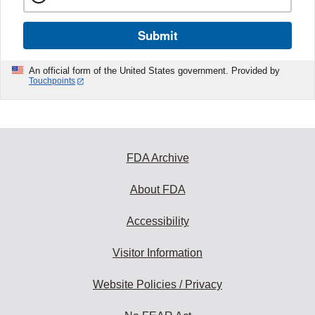
Submit
An official form of the United States government. Provided by
Touchpoints
FDA Archive
About FDA
Accessibility
Visitor Information
Website Policies / Privacy