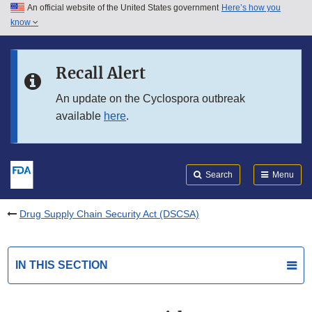
An official website of the United States government
Here’s how you
Skip to main content
know
Search
Submit
FDA
Skip to FDA Search
Recall Alert
Skip to in this section menu
An update on the Cyclospora outbreak
available
here
.
Skip to footer links
Search
Menu
Drug Supply Chain Security Act (DSCSA)
IN THIS SECTION