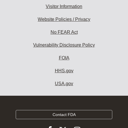
Visitor Information
Website Policies / Privacy
No FEAR Act
Vulnerability Disclosure Policy
FOIA
HHS.gov
USA.gov
Contact FDA