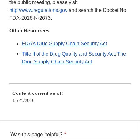
the public meeting, please visit
http://www.regulations.gov
and search the Docket No.
FDA-2016-N-2673.
Other Resources
FDA’s Drug Supply Chain Security Act
Title II of the Drug Quality and Security Act; The
Drug Supply Chain Security Act
Content current as of:
11/21/2016
Was this page helpful?
*