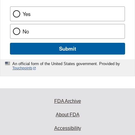
Yes
No
Submit
An official form of the United States government. Provided by
Touchpoints
FDA Archive
About FDA
Accessibility