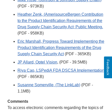
(PDF - 973KB)
Heather Zenk, (AmerisourceBergen Contribution
to the Product Identification Requirements of the
Drug Supply Chain Security Act; Public Meeting.
(PDF - 958KB)
Eric Marshall, Progress Toward Implementing the
Product Identification Requirements of the Drug
Supply Chain Security Act
(PDF - 365KB)
Feedback
JP Allard, Optel Vision
, (PDF - 39.5MB)
Riya Cao, LSPediA FDA DSCSA Implementation
(PDF - 865KB)
Susanne Somerville, (The LinkLab)
(PDF -
1.1MB)
Comments
To access electronic comments regarding the topics of