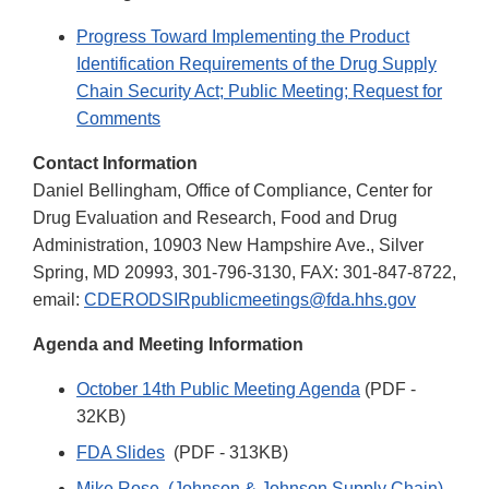
Progress Toward Implementing the Product
Identification Requirements of the Drug Supply
Chain Security Act; Public Meeting; Request for
Comments
Contact Information
Daniel Bellingham, Office of Compliance, Center for
Drug Evaluation and Research, Food and Drug
Administration, 10903 New Hampshire Ave., Silver
Spring, MD 20993, 301-796-3130, FAX: 301-847-8722,
email:
CDERODSIRpublicmeetings@fda.hhs.gov
Agenda and Meeting Information
October 14th Public Meeting Agenda
(PDF -
32KB)
FDA Slides
(PDF - 313KB)
Mike Rose, (Johnson & Johnson Supply Chain)