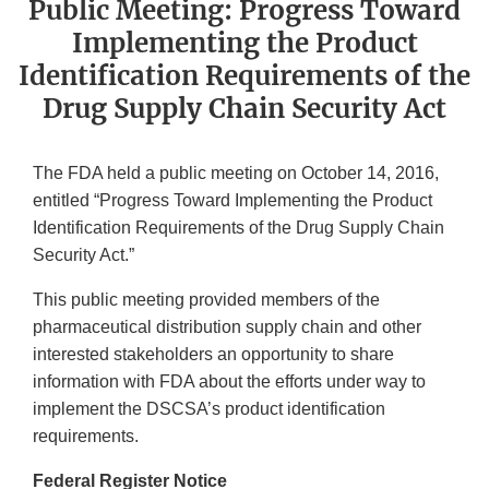
Public Meeting: Progress Toward
Implementing the Product
Identification Requirements of the
Drug Supply Chain Security Act
The FDA held a public meeting on October 14, 2016,
entitled “Progress Toward Implementing the Product
Identification Requirements of the Drug Supply Chain
Security Act.”
This public meeting provided members of the
pharmaceutical distribution supply chain and other
interested stakeholders an opportunity to share
information with FDA about the efforts under way to
implement the DSCSA’s product identification
requirements.
Federal Register Notice