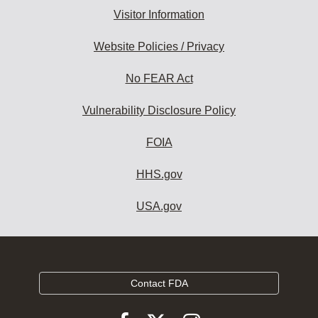
Visitor Information
Website Policies / Privacy
No FEAR Act
Vulnerability Disclosure Policy
FOIA
HHS.gov
USA.gov
Contact FDA