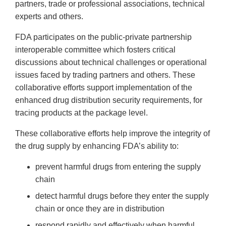
partners, trade or professional associations, technical
experts and others.
FDA participates on the public-private partnership
interoperable committee which fosters critical
discussions about technical challenges or operational
issues faced by trading partners and others. These
collaborative efforts support implementation of the
enhanced drug distribution security requirements, for
tracing products at the package level.
These collaborative efforts help improve the integrity of
the drug supply by enhancing FDA’s ability to:
prevent harmful drugs from entering the supply
chain
detect harmful drugs before they enter the supply
chain or once they are in distribution
respond rapidly and effectively when harmful