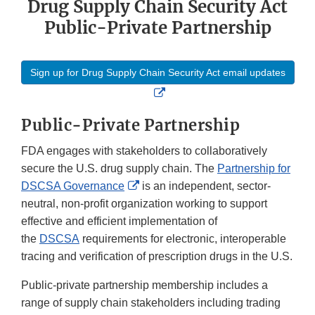
Drug Supply Chain Security Act
Public-Private Partnership
Sign up for Drug Supply Chain Security Act email updates
External
Link
Public-Private Partnership
Disclaimer
FDA engages with stakeholders to collaboratively
secure the U.S. drug supply chain. The
Partnership for
External
DSCSA Governance
is an independent, sector-
Link
neutral, non-profit organization working to support
Disclaimer
effective and efficient implementation of
the
DSCSA
requirements for electronic, interoperable
tracing and verification of prescription drugs in the U.S.
Public-private partnership membership includes a
range of supply chain stakeholders including trading