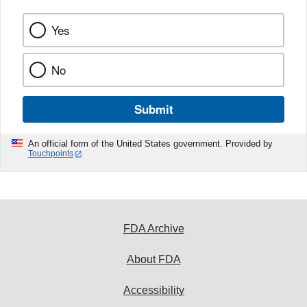
Yes
No
Submit
An official form of the United States government. Provided by
Touchpoints
FDA Archive
About FDA
Accessibility