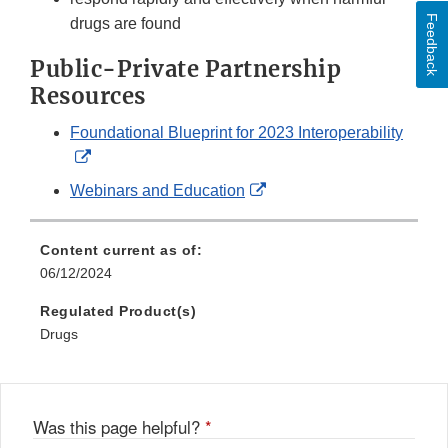
Feedback
drugs are found
Public-Private Partnership
Resources
Foundational Blueprint for 2023 Interoperability
External
Link
External
Webinars and Education
Disclaimer
Link
Disclaimer
Content current as of:
06/12/2024
Regulated Product(s)
Drugs
Was this page helpful?
*