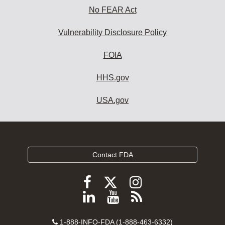
No FEAR Act
Vulnerability Disclosure Policy
FOIA
HHS.gov
USA.gov
Contact FDA
Follow
Follow
Follow
FDA
FDA
FDA
Follow
View
Subscribe
on
on
on
FDA
FDA
to
X
Facebook
Instagram
Contact
on
videos
FDA
1-888-INFO-FDA (1-888-463-6332)