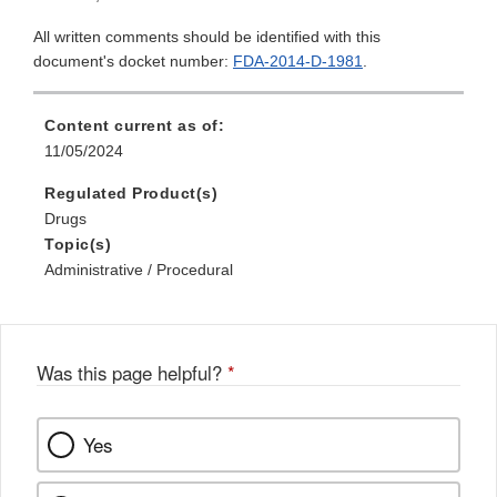
All written comments should be identified with this
document's docket number:
FDA-2014-D-1981
.
Content current as of:
11/05/2024
Regulated Product(s)
Drugs
Topic(s)
Administrative / Procedural
Was this page helpful?
*
Yes