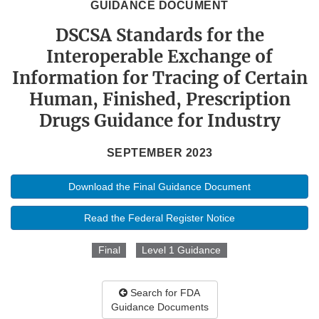
GUIDANCE DOCUMENT
DSCSA Standards for the
Interoperable Exchange of
Information for Tracing of Certain
Human, Finished, Prescription
Drugs Guidance for Industry
SEPTEMBER 2023
Download the Final Guidance Document
Read the Federal Register Notice
Final
Level 1 Guidance
Search for FDA
Guidance Documents