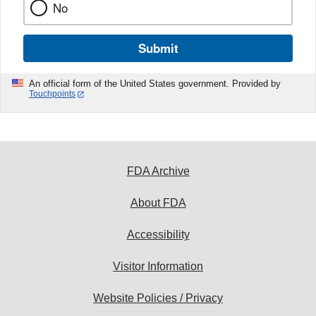
No
Submit
An official form of the United States government. Provided by
Touchpoints
FDA Archive
About FDA
Accessibility
Visitor Information
Website Policies / Privacy