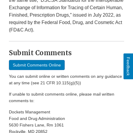
the same title, “DSCSA Standards for the Interoperable
Exchange of Information for Tracing of Certain Human,
Finished, Prescription Drugs,” issued in July 2022, as
required by the Federal Food, Drug, and Cosmetic Act
(FD&C Act).
Submit Comments
Feedback
Submit Comments Online
You can submit online or written comments on any guidance
at any time (see 21 CFR 10.115(g)(5))
If unable to submit comments online, please mail written
comments to:
Dockets Management
Food and Drug Administration
5630 Fishers Lane, Rm 1061
Rockville, MD 20852