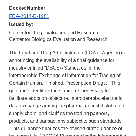
Docket Number:
FDA-2014-D-1981
Issued by:
Center for Drug Evaluation and Research
Center for Biologics Evaluation and Research
The Food and Drug Administration (FDA or Agency) is
announcing the availability of a final guidance for
industry entitled “DSCSA Standards for the
Interoperable Exchange of Information for Tracing of
Certain Human, Finished, Prescription Drugs.” This
guidance identifies the standards necessary to
facilitate adoption of secure, interoperable, electronic
data exchange among the pharmaceutical distribution
supply chain, and clarifies the trading partners,
products, and transactions subject to such standards.
This guidance finalizes the revised draft guidance of