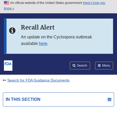
An official website of the United States government
Here’s how you
Skip to main content
know
Search
Submit
FDA
Skip to FDA Search
Recall Alert
Skip to in this section menu
An update on the Cyclospora outbreak
available
here
.
Skip to footer links
Search
Menu
Search for FDA Guidance Documents
IN THIS SECTION