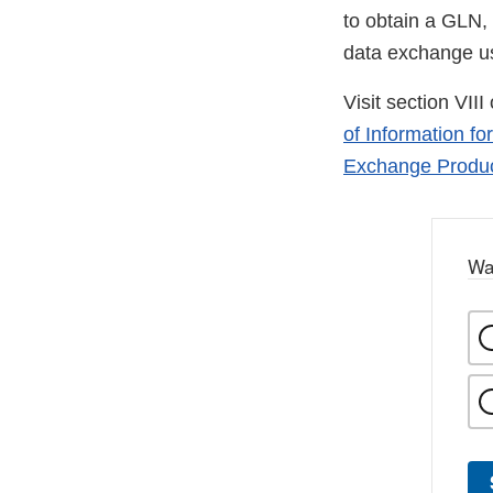
to obtain a GLN, 
data exchange u
Visit section VIII
of Information fo
Exchange Product
Wa