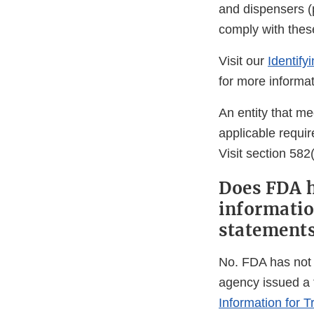
and dispensers (
comply with thes
Visit our
Identify
for more informat
An entity that me
applicable requir
Visit section 582
Does FDA h
informatio
statements
No. FDA has not 
agency issued a f
Information for 