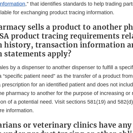
Information
,” that identifies standards to help trading pa
lable for exchanging product tracing information.
rmacy sells a product to another p
SA product tracing requirements rel
n history, transaction information 
n statements apply?
ales by a dispenser to another dispenser to fulfill a speci
 “specific patient need” as the transfer of a product fr
 a prescription for an identified patient and does not inclu
ne pharmacy to another for the purpose of increasing or 
ion of a potential need. Visit sections 581(19) and 582(d)(
e information.
rians or veterinary clinics have any