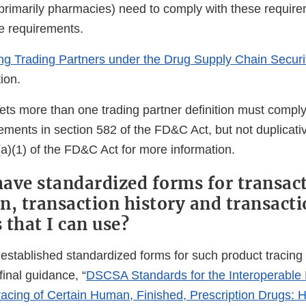
primarily pharmacies) need to comply with these requir
e requirements.
ing Trading Partners under the Drug Supply Chain Securi
ion.
ets more than one trading partner definition must comply 
ements in section 582 of the FD&C Act, but not duplicati
(a)(1) of the FD&C Act for more information.
ave standardized forms for transac
n, transaction history and transact
 that I can use?
established standardized forms for such product tracing
inal guidance, “
DSCSA Standards for the Interoperable
Tracing of Certain Human, Finished, Prescription Drugs: