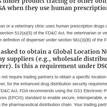
s under product tracing or other obl
A when they use human prescriptio
rian or a veterinary clinic uses human prescription drugs 
ection 512(a)(5) of the FD&C Act, the veterinarian or vete
 definition of dispenser under section 581(3)(B) of the 
 asked to obtain a Global Location 
 suppliers (e.g., wholesale distribu
er). Is this a requirement under DS
t require trading partners to obtain a specific location 
r, for the enhanced drug distribution security requireme
e FD&C Act, FDA recommends using the GS1 Electronic 
ices (EPCIS) standard to enable secure, interoperable, e
he pharmaceutical distribution chain. Your trading par