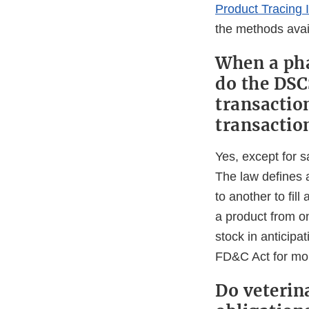
Product Tracing 
the methods avai
When a pha
do the DSC
transactio
transactio
Yes, except for s
The law defines a
to another to fill
a product from o
stock in anticipat
FD&C Act for mor
Do veterina