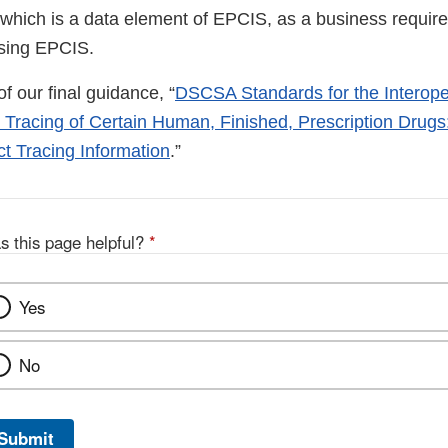
which is a data element of EPCIS, as a business requirem
sing EPCIS.
 of our final guidance, “
DSCSA Standards for the Interop
r Tracing of Certain Human, Finished, Prescription Drugs
 Tracing Information
.”
s this page helpful?
*
Yes
No
Submit