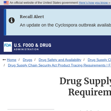
An official website of the United States government
Here’s how you know
Skip to main content
Recall Alert
Skip to FDA Search
An update on the Cyclospora outbreak availa
Skip to in this section menu
Skip to footer links
Home
Drugs
Drug Safety and Availability
Drug Supply Ch
Drug Supply Chain Security Act Product Tracing Requirements | 
Drug Supply
Requirem