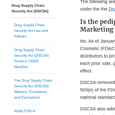
The following ar
Drug Supply Chain
under the the
Dr
Security Act (DSCSA)
Is the pedi
Drug Supply Chain
Marketing 
Security Act Law and
Policies
No. As of Januar
Cosmetic (FD&C) 
Drug Supply Chain
Security Act (DSCSA)
distributors to 
Portal in CDER
each prior sale, 
NextGen
effect.
The Drug Supply Chain
DSCSA removed th
Security Act (DSCSA)
503(e) of the FD
Waivers, Exceptions,
national standard
and Exemptions
DSCSA also added
Notify FDA of