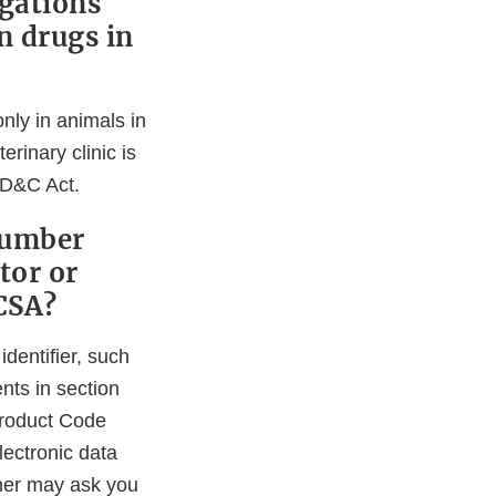
igations
n drugs in
only in animals in
rinary clinic is
FD&C Act.
Number
tor or
CSA?
identifier, such
nts in section
Product Code
lectronic data
tner may ask you