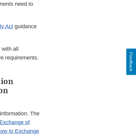
ements need to
ty Act
guidance
with all
Feedback
ve requirements.
tion
ion
 information. The
 Exchange of
 How to Exchange