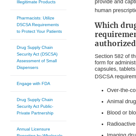
provide and captu
Illegitimate Products
human prescriptio
Pharmacists: Utilize
Which drug
DSCSA Requirements
to Protect Your Patients
requirement
authorized
Drug Supply Chain
Security Act (DSCSA)
Section 582 of t
Assessment of Small
form for administ
Dispensers
capsules, tablets
DSCSA require
Engage with FDA
Over-the-co
Drug Supply Chain
Animal dru
Security Act Public-
Blood or bl
Private Partnership
Radioactive 
Annual Licensure
Imaging dr
Reporting by Wholesale