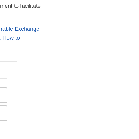
ent to facilitate
erable Exchange
: How to