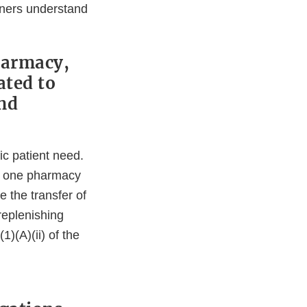
rtners understand
harmacy,
ated to
and
fic patient need.
om one pharmacy
de the transfer of
replenishing
1)(A)(ii) of the