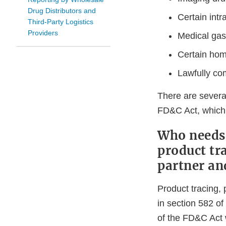
Drug Distributors and
Certain intr
Third-Party Logistics
Providers
Medical ga
Certain hom
Lawfully c
There are severa
FD&C Act, which 
Who needs 
product tra
partner an
Product tracing, 
in section 582 o
of the FD&C Act 