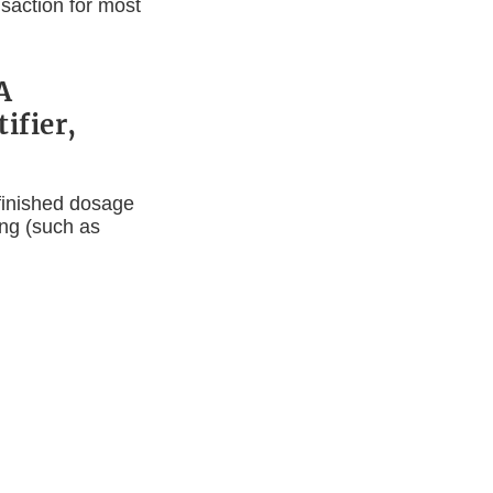
saction for most
A
ifier,
 finished dosage
ing (such as