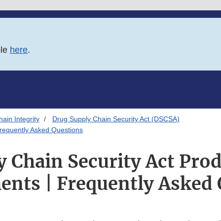
ble
here
.
ain Integrity
Drug Supply Chain Security Act (DSCSA)
Frequently Asked Questions
 Chain Security Act Pro
ents | Frequently Asked 