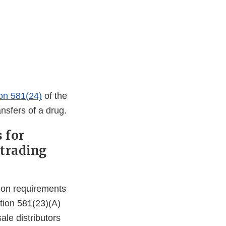
ion 581(24)
of the
nsfers of a drug.
 for
 trading
ation requirements
tion 581(23)(A)
le distributors