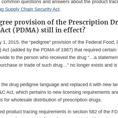
e common questions and answers about the product trac
ug Supply Chain Security Act
.
gree provision of the Prescription D
Act (PDMA) still in effect?
y 1, 2015, the “pedigree” provision of the Federal Food,
Act (added by the PDMA of 1987) that required certain
provide to the person who received the drug “…a statemen
purchase or trade of such drug…” no longer exists and is
e drug pedigree language and replaced it with new lan
&C Act, which pertains to new licensing requirements an
s for wholesale distribution of prescription drugs.
 product tracing requirements in section 582 of the FD