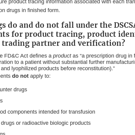
re product tracing information associated with each tran
n drugs in finished form.
s do and do not fall under the DSCS
s for product tracing, product ident
 trading partner and verification?
he FD&C Act defines a
product
as “a prescription drug in
ration to a patient without substantial further manufactur
 and lyophilized products before reconstitution).”
ments
do not
apply to:
unter drugs
gs
ood components intended for transfusion
drugs or radioactive biologic products
ugs