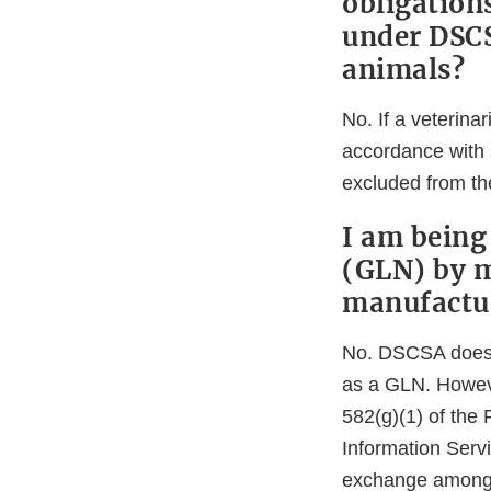
obligation
under DSCS
animals?
No. If a veterina
accordance with s
excluded from the
I am being
(GLN) by my
manufactur
No. DSCSA does no
as a GLN. Howeve
582(g)(1) of th
Information Serv
exchange among t