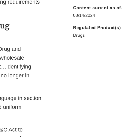
ing requirements
Content current as of:
08/14/2024
rug
Regulated Product(s)
Drugs
 Drug and
 wholesale
t…identifying
 no longer in
guage in section
d uniform
&C Act to