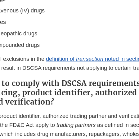
avenous (IV) drugs
ses
eopathic drugs
ompounded drugs
l exclusions in the
definition of
transaction
noted in sect
result in DSCSA requirements not applying to certain tra
to comply with DSCSA requirements
cing, product identifier, authorized
d verification?
product identifier, authorized trading partner and verific
f the FD&C Act apply to
trading partners
as defined in sec
which includes drug manufacturers, repackagers, wholesa