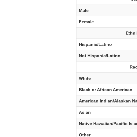
Male
Female
Ethni
Hispanic/Latino
Not Hispanic/Latino
Rac
White
Black or African American
American Indian/Alaskan Na
Asian
Native Hawaiian/Pacific Isl
Other