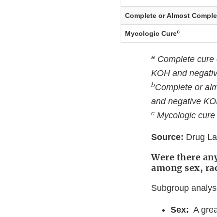
Complete or Almost Comple
c
Mycologic Cure
a
Complete cure de
KOH and negativ
b
Complete or alm
and negative KO
c
Mycologic cure 
Source:
Drug Lab
Were there any
among sex, ra
Subgroup analyse
Sex:
A grea