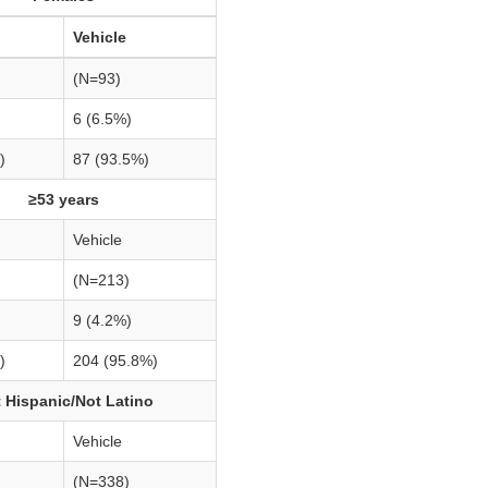
Vehicle
(N=93)
6 (6.5%)
)
87 (93.5%)
≥53 years
Vehicle
(N=213)
9 (4.2%)
)
204 (95.8%)
 Hispanic/Not Latino
Vehicle
(N=338)