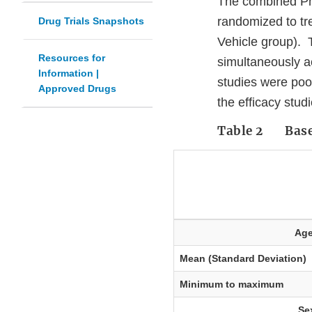
The combined Pha
randomized to tr
Drug Trials Snapshots
Vehicle group). T
Resources for
simultaneously a
Information |
studies were poo
Approved Drugs
the efficacy stu
Table 2 Basel
Ag
Mean (Standard Deviation)
Minimum to maximum
Se