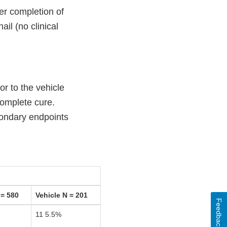
er completion of
il (no clinical
r to the vehicle
complete cure.
condary endpoints
= 580
Vehicle N = 201
Feedback
11 5.5%