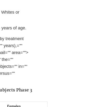
 Whites or
 years of age.
 by treatment
" years),=""
nail="" area="">
 the=""
bjects="" in=""
ersus=""
ubjects Phase 3
Females