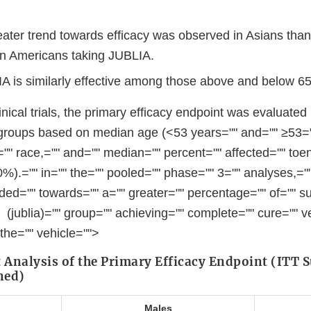
ater trend towards efficacy was observed in Asians than
an Americans taking JUBLIA.
 is similarly effective among those above and below 65
inical trials, the primary efficacy endpoint was evaluated
groups based on median age (<53 years="" and="" ≥53="
,="" race,="" and="" median="" percent="" affected="" toe
).="" in="" the="" pooled="" phase="" 3="" analyses,=""
ded="" towards="" a="" greater="" percentage="" of="" su
 (jublia)="" group="" achieving="" complete="" cure="" v
 the="" vehicle="">
t Analysis of the Primary Efficacy Endpoint (ITT S
ned)
Males