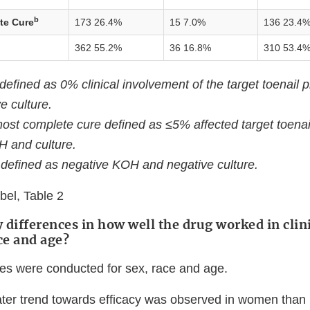
b
te Cure
173 26.4%
15 7.0%
136 23.4
362 55.2%
36 16.8%
310 53.4
fined as 0% clinical involvement of the target toenail p
e culture.
ost complete cure defined as ≤5% affected target toenai
H and culture.
defined as negative KOH and negative culture.
el, Table 2
 differences in how well the drug worked in clini
ce and age?
s were conducted for sex, race and age.
ter trend towards efficacy was observed in women than