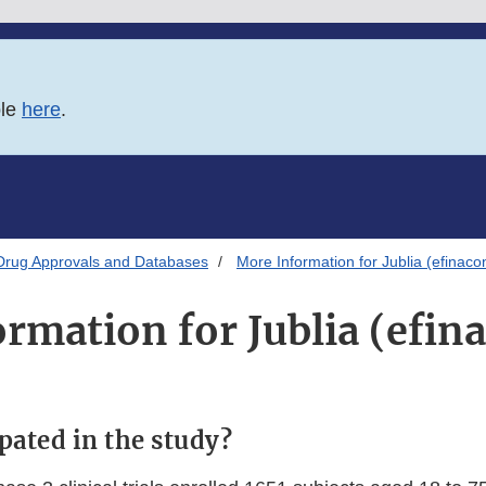
ble
here
.
Drug Approvals and Databases
More Information for Jublia (efinaco
rmation for Jublia (efin
pated in the study?