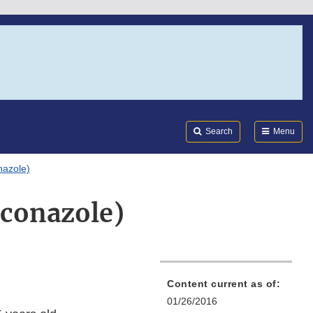
Search
Submi
FDA
Search
Menu
nazole)
aconazole)
Content current as of:
01/26/2016