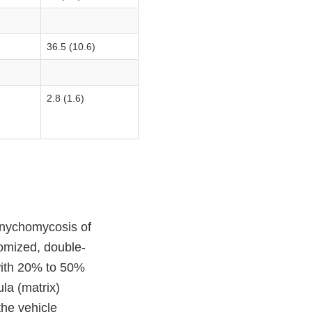
36.5 (10.6)
2.8 (1.6)
 onychomycosis of
domized, double-
 with 20% to 50%
ula (matrix)
he vehicle