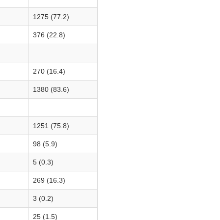
1275 (77.2)
376 (22.8)
270 (16.4)
1380 (83.6)
1251 (75.8)
98 (5.9)
5 (0.3)
269 (16.3)
3 (0.2)
25 (1.5)