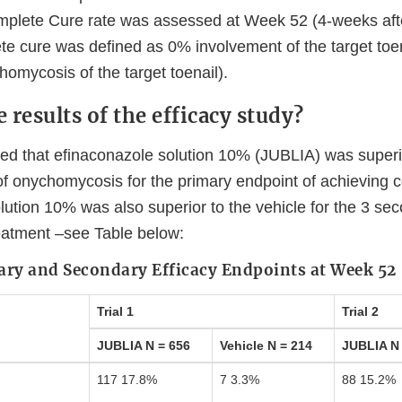
mplete Cure rate was assessed at Week 52 (4-weeks aft
e cure was defined as 0% involvement of the target toena
omycosis of the target toenail).
 results of the efficacy study?
ed that efinaconazole solution 10% (JUBLIA) was superio
 of onychomycosis for the primary endpoint of achieving 
lution 10% was also superior to the vehicle for the 3 se
eatment –see Table below:
ary and Secondary Efficacy Endpoints at Week 52
Trial 1
Trial 2
JUBLIA N = 656
Vehicle N = 214
JUBLIA N 
117 17.8%
7 3.3%
88 15.2%