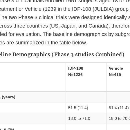
se 3 clinical trials enrolled 1651 subjects aged 18 to 7
eatment or Vehicle (1239 in the IDP-108 (JULBIA) group 
he two Phase 3 clinical trials were designed identically
cross three countries (US, Japan, and Canada); therefor
led for evaluation. The baseline demographics by subgro
dies are summarized in the table below.
ine Demographics (Phase 3 studies Combined)
IDP-108
Vehicle
N=1236
N=415
e
(years)
51.5 (11.4)
51.4 (11.4)
18.0 to 71.0
18.0 to 70.
x, n (%)