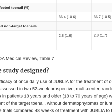
fected toenail (%)
36.4 (10.6)
36.7 (10.5)
d non-target toenails
2.8 (1.7)
2.8 (1.6)
A Medical Review, Table 7
 study designed?
fficacy of once daily use of JUBLIA for the treatment of
 assessed in two 52-week prospective, multi-center, ran
ials in patients 18 years and older (18 to 70 years of age)
ent of the target toenail, without dermatophytomas or lun
 trials compared 48-weeks of treatment with JUBLIA to t