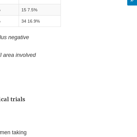
%
15 7.5%
%
34 16.9%
lus negative
l area involved
cal trials
 men taking