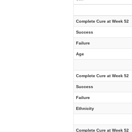
Complete Cure at Week 52
Success
Failure
Age
Complete Cure at Week 52
Success
Failure
Ethnicity
Complete Cure at Week 52