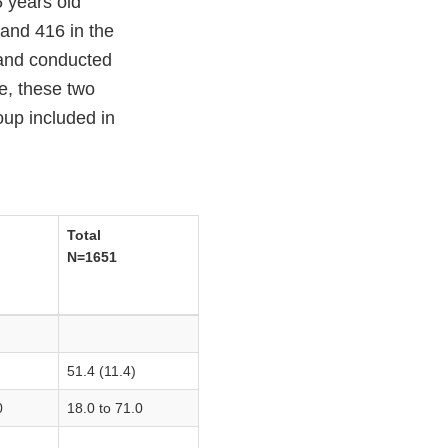
5 years old
and 416 in the
 and conducted
e, these two
up included in
Total
N=1651
51.4 (11.4)
0
18.0 to 71.0