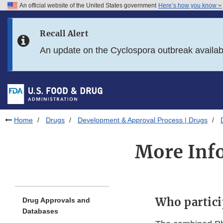
An official website of the United States government
Here’s how you know
Skip to main content
Recall Alert
Skip to FDA Search
An update on the Cyclospora outbreak availa
Skip to in this section menu
Skip to footer links
Home
Drugs
Development & Approval Process | Drugs
More Info
Who partici
Drug Approvals and
Databases