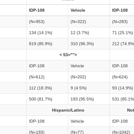
IDP-108
Vehicle
IDP-108
(N=953)
(N=322)
(N=283)
134 (14.1%)
12 (3.7%)
71 (25.1%)
819 (85.9%)
310 (96.3%)
212 (74.9%
< 53="">
IDP-108
Vehicle
IDP-108
(N=612)
(N=202)
(N=624)
112 (18.3%)
9 (4.5%)
93 (14.9%)
500 (81.7%)
193 (95.5%)
531 (85.1%
Hispanic/Latino
Not
IDP-108
Vehicle
IDP-108
(N=193)
(N=77)
(N=1042)