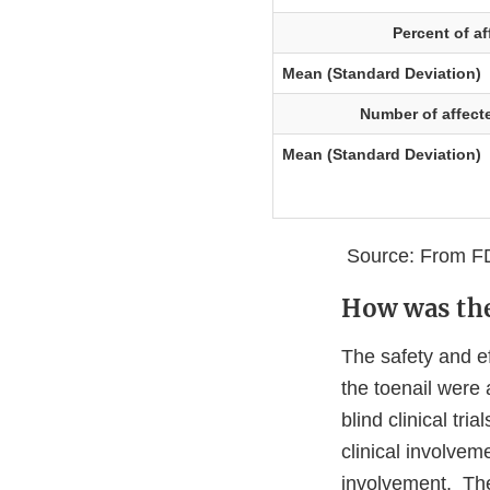
Percent of af
Mean (Standard Deviation)
Number of affecte
Mean (Standard Deviation)
Source: From FD
How was the
The safety and e
the toenail were
blind clinical tr
clinical involvem
involvement. The