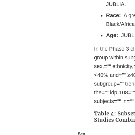
JUBLIA.
Race:
A gre
Black/Afric
Age:
JUBLIA
In the Phase 3 cl
group within sub
sex,="" ethnicity
<40% and="" ≥40%
subgroup="" tren
the="" idp-108=""
subjects="" in=""
Table 4: Subse
Studies Combi
Sex