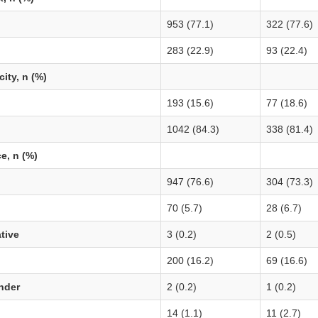
953 (77.1)
322 (77.6)
283 (22.9)
93 (22.4)
city, n (%)
193 (15.6)
77 (18.6)
1042 (84.3)
338 (81.4)
e, n (%)
947 (76.6)
304 (73.3)
70 (5.7)
28 (6.7)
tive
3 (0.2)
2 (0.5)
200 (16.2)
69 (16.6)
ander
2 (0.2)
1 (0.2)
14 (1.1)
11 (2.7)