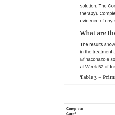
solution. The Co
therapy). Complet
evidence of onych
What are the
The results show
in the treatment
Efinaconazole so
at Week 52 of tr
Table 3 – Prim
Complete
a
Cure