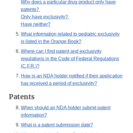
Why does a particular drug product only have
patents?
Only have exclusivity?
Have neither?
What information related to pediatric exclusivity
is listed in the Orange Book?
Where can I find patent and exclusivity
regulations in the Code of Federal Regulations
(C.F.R.)?
How is an NDA holder notified if their application
has received a period of exclusivity?
Patents
When should an NDA holder submit patent
information?
What is a patent submission date?