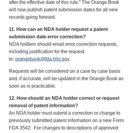
after the effective date of this rule.” The Orange Book
will now publish patent submission dates for all new
records going forward.
11. How can an NDA holder request a patent
submission date error correction?
NDA holders should email error correction requests,
including justification for the request
to:
orangebook@fda.hhs.gov
.
Requests will be considered on a case by case basis
and, if accurate, will be updated in the Orange Book as
soon as is practicable.
12. How should an NDA holder correct or request
removal of patent information?
An NDA holder must submit a correction or change to
previously submitted patent information on a new Form
FDA 3542. For changes to descriptions of approved