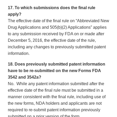
17. To which submissions does the final rule
apply?
The effective date of the final rule on “Abbreviated New
Drug Applications and 505(b)(2) Applications” applies
to any submission received by FDA on or made after
December 5, 2016, the effective date of the rule,
including any changes to previously submitted patent
information.
18. Does previously submitted patent information
have to be re-submitted on the new Forms FDA
3542 and 3542a?
No. While any patent information submitted after the
effective date of the final rule must be submitted in a
manner consistent with the final rule, including use of
the new forms, NDA holders and applicants are not
required to re-submit patent information previously
submitted on a prior version of the form.