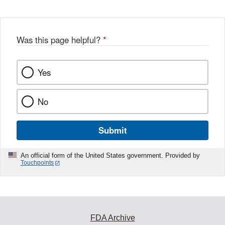
Was this page helpful?
*
Yes
No
Submit
An official form of the United States government. Provided by
Touchpoints
FDA Archive