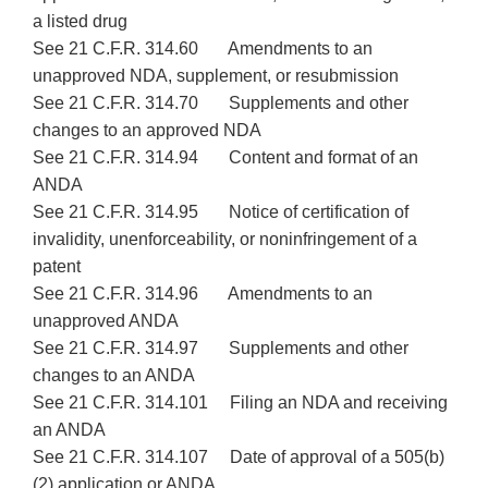
a listed drug
See 21 C.F.R. 314.60 Amendments to an
unapproved NDA, supplement, or resubmission
See 21 C.F.R. 314.70 Supplements and other
changes to an approved NDA
See 21 C.F.R. 314.94 Content and format of an
ANDA
See 21 C.F.R. 314.95 Notice of certification of
invalidity, unenforceability, or noninfringement of a
patent
See 21 C.F.R. 314.96 Amendments to an
unapproved ANDA
See 21 C.F.R. 314.97 Supplements and other
changes to an ANDA
See 21 C.F.R. 314.101 Filing an NDA and receiving
an ANDA
See 21 C.F.R. 314.107 Date of approval of a 505(b)
(2) application or ANDA