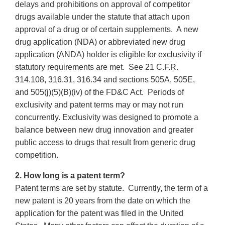
delays and prohibitions on approval of competitor
drugs available under the statute that attach upon
approval of a drug or of certain supplements. A new
drug application (NDA) or abbreviated new drug
application (ANDA) holder is eligible for exclusivity if
statutory requirements are met. See 21 C.F.R.
314.108, 316.31, 316.34 and sections 505A, 505E,
and 505(j)(5)(B)(iv) of the FD&C Act. Periods of
exclusivity and patent terms may or may not run
concurrently. Exclusivity was designed to promote a
balance between new drug innovation and greater
public access to drugs that result from generic drug
competition.
2. How long is a patent term?
Patent terms are set by statute. Currently, the term of a
new patent is 20 years from the date on which the
application for the patent was filed in the United