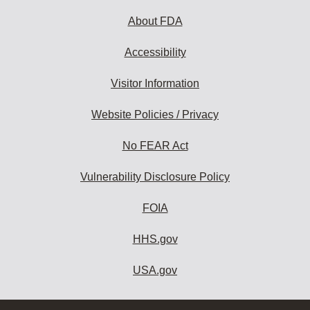
About FDA
Accessibility
Visitor Information
Website Policies / Privacy
No FEAR Act
Vulnerability Disclosure Policy
FOIA
HHS.gov
USA.gov