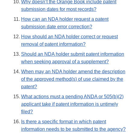
Why doesn’t the Orange Book include patent
submission dates for most records?
How can an NDA holder request a patent
submission date error correction?
How should an NDA holder correct or request
removal of patent information?
Should an NDA holder submit patent information
when seeking approval of a supplement?
When may an NDA holder amend the description
of the approved method(s) of use claimed by the
patent?
What actions must a pending ANDA or 505(b)(2)
applicant take if patent information is untimely
filed?
Is there a specific format in which patent
information needs to be submitted to the agency?