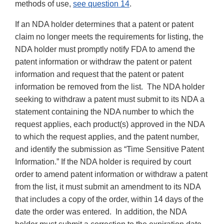
methods of use,
see question 14
.
If an NDA holder determines that a patent or patent
claim no longer meets the requirements for listing, the
NDA holder must promptly notify FDA to amend the
patent information or withdraw the patent or patent
information and request that the patent or patent
information be removed from the list. The NDA holder
seeking to withdraw a patent must submit to its NDA a
statement containing the NDA number to which the
request applies, each product(s) approved in the NDA
to which the request applies, and the patent number,
and identify the submission as “Time Sensitive Patent
Information.” If the NDA holder is required by court
order to amend patent information or withdraw a patent
from the list, it must submit an amendment to its NDA
that includes a copy of the order, within 14 days of the
date the order was entered. In addition, the NDA