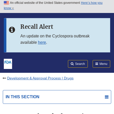
An official website of the United States government
Here’s how you
Skip to main content
know
Search
Submit
FDA
Skip to FDA Search
Recall Alert
Skip to in this section menu
An update on the Cyclospora outbreak
available
here
.
Skip to footer links
Search
Menu
Development & Approval Process | Drugs
IN THIS SECTION