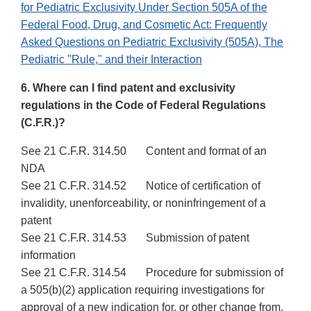
for Pediatric Exclusivity Under Section 505A of the
Federal Food, Drug, and Cosmetic Act: Frequently
Asked Questions on Pediatric Exclusivity (505A), The
Pediatric "Rule," and their Interaction
6. Where can I find patent and exclusivity
regulations in the Code of Federal Regulations
(C.F.R.)?
See 21 C.F.R. 314.50 Content and format of an
NDA
See 21 C.F.R. 314.52 Notice of certification of
invalidity, unenforceability, or noninfringement of a
patent
See 21 C.F.R. 314.53 Submission of patent
information
See 21 C.F.R. 314.54 Procedure for submission of
a 505(b)(2) application requiring investigations for
approval of a new indication for, or other change from,