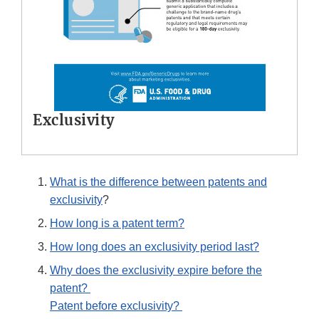
Exclusivity
What is the difference between patents and
exclusivity
?
How long is a patent term?
How long does an exclusivity period last?
Why does the exclusivity expire before the
patent?
Patent before exclusivity?