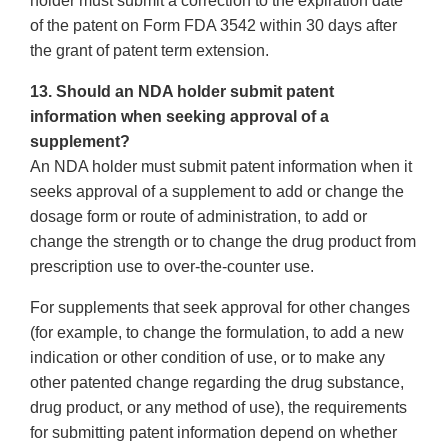
holder must submit a correction to the expiration date
of the patent on Form FDA 3542 within 30 days after
the grant of patent term extension.
13. Should an NDA holder submit patent
information when seeking approval of a
supplement?
An NDA holder must submit patent information when it
seeks approval of a supplement to add or change the
dosage form or route of administration, to add or
change the strength or to change the drug product from
prescription use to over-the-counter use.
For supplements that seek approval for other changes
(for example, to change the formulation, to add a new
indication or other condition of use, or to make any
other patented change regarding the drug substance,
drug product, or any method of use), the requirements
for submitting patent information depend on whether