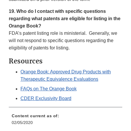
19. Who do I contact with specific questions
regarding what patents are eligible for listing in the
Orange Book?
FDA’s patent listing role is ministerial. Generally, we
will not respond to specific questions regarding the
eligibility of patents for listing.
Resources
Orange Book: Approved Drug Products with
Therapeutic Equivalence Evaluations
FAQs on The Orange Book
CDER Exclusivity Board
Content current as of:
02/05/2020