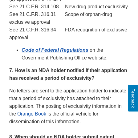
See 21 C.F.R. 314.108 New drug product exclusivity
See 21 C.F.R. 316.31 Scope of orphan-drug
exclusive approval
See 21 C.F.R. 316.34 FDA recognition of exclusive
approval
Code of Federal Regulations
on the
Government Publishing Office web site.
7. How is an NDA holder notified if their application
has received a period of exclusivity?
No letters are sent to the application holder to indicate
Feedback
that a period of exclusivity has attached to their
application. The posting of exclusivity information in
the
Orange Book
is the official vehicle for
dissemination of this information.
8. When should an NDA holder submit patent