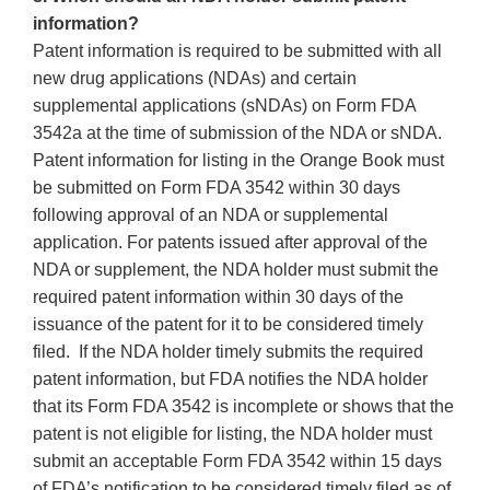
information?
Patent information is required to be submitted with all
new drug applications (NDAs) and certain
supplemental applications (sNDAs) on Form FDA
3542a at the time of submission of the NDA or sNDA.
Patent information for listing in the Orange Book must
be submitted on Form FDA 3542 within 30 days
following approval of an NDA or supplemental
application. For patents issued after approval of the
NDA or supplement, the NDA holder must submit the
required patent information within 30 days of the
issuance of the patent for it to be considered timely
filed. If the NDA holder timely submits the required
patent information, but FDA notifies the NDA holder
that its Form FDA 3542 is incomplete or shows that the
patent is not eligible for listing, the NDA holder must
submit an acceptable Form FDA 3542 within 15 days
of FDA’s notification to be considered timely filed as of