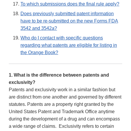
To which submissions does the final rule apply?
Does previously submitted patent information
have to be re-submitted on the new Forms FDA
3542 and 3542a?
Who do I contact with specific questions
regarding what patents are eligible for listing in
the Orange Book?
1. What is the difference between patents and
exclusivity?
Patents and exclusivity work in a similar fashion but
are distinct from one another and governed by different
statutes. Patents are a property right granted by the
United States Patent and Trademark Office anytime
during the development of a drug and can encompass
a wide range of claims. Exclusivity refers to certain