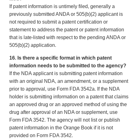
If patent information is untimely filed, generally a
previously submitted ANDA or 505(b)(2) applicant is
not required to submit a patent certification or
statement to address the patent or patent information
that is late-listed with respect to the pending ANDA or
505(b)(2) application.
16. Is there a specific format in which patent
information needs to be submitted to the agency?
If the NDA applicant is submitting patent information
with an original NDA, an amendment, or a supplement
prior to approval, use Form FDA 3542a. If the NDA
holder is submitting information on a patent that claims
an approved drug or an approved method of using the
drug after approval of an NDA or supplement, use
Form FDA 3542. The agency will not list or publish
patent information in the Orange Book if it is not
provided on Form FDA 3542.