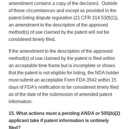
amendment contains a copy of the decision). Outside
of these circumstances and except as provided in the
patent listing dispute regulation (21 CFR 314.53(f)(1)),
an amendment to the description of the approved
method(s) of use claimed by the patent will not be
considered timely filed.
If the amendment to the description of the approved
method(s) of use claimed by the patent is filed within
an acceptable time frame but is incomplete or shows
that the patent is not eligible for listing, the NDA holder
must submit an acceptable Form FDA 3542 within 15
days of FDA’s notification to be considered timely filed
as of the date of the submission of amended patent
information.
15. What actions must a pending ANDA or 505(b)(2)
applicant take if patent information is untimely
filed?