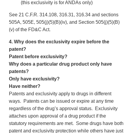
(this exclusivity is for ANDAs only)
See 21 C.F.R. 314.108, 316.31, 316.34 and sections
505A, 505E, 505(j)(5)(B)(iv), and Section 505(j)(5)(B)
(v) of the FD&C Act.
4. Why does the exclusivity expire before the
patent?
Patent before exclusivity?
Why does a particular drug product only have
patents?
Only have exclusivity?
Have neither?
Patents and exclusivity apply to drugs in different
ways. Patents can be issued or expire at any time
regardless of the drug’s approval status. Exclusivity
attaches upon approval of a drug product if the
statutory requirements are met. Some drugs have both
patent and exclusivity protection while others have just