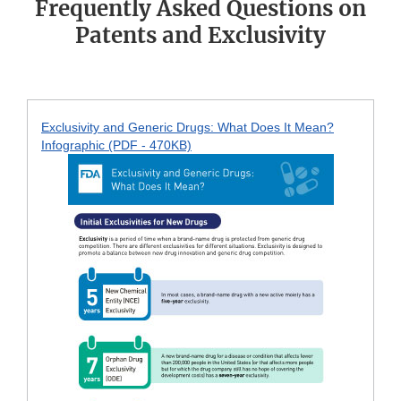
Frequently Asked Questions on
Patents and Exclusivity
Exclusivity and Generic Drugs: What Does It Mean?
Infographic (PDF - 470KB)