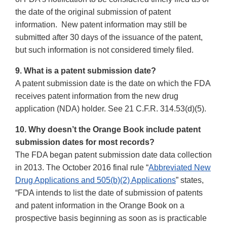
the date of the original submission of patent
information. New patent information may still be
submitted after 30 days of the issuance of the patent,
but such information is not considered timely filed.
9. What is a patent submission date?
A patent submission date is the date on which the FDA
receives patent information from the new drug
application (NDA) holder. See 21 C.F.R. 314.53(d)(5).
10. Why doesn’t the Orange Book include patent
submission dates for most records?
The FDA began patent submission date data collection
in 2013. The October 2016 final rule “
Abbreviated New
Drug Applications and 505(b)(2) Applications
” states,
“FDA intends to list the date of submission of patents
and patent information in the Orange Book on a
prospective basis beginning as soon as is practicable