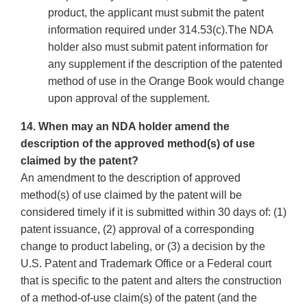
product, the applicant must submit the patent
information required under 314.53(c).The NDA
holder also must submit patent information for
any supplement if the description of the patented
method of use in the Orange Book would change
upon approval of the supplement.
14. When may an NDA holder amend the
description of the approved method(s) of use
claimed by the patent?
An amendment to the description of approved
method(s) of use claimed by the patent will be
considered timely if it is submitted within 30 days of: (1)
patent issuance, (2) approval of a corresponding
change to product labeling, or (3) a decision by the
U.S. Patent and Trademark Office or a Federal court
that is specific to the patent and alters the construction
of a method-of-use claim(s) of the patent (and the