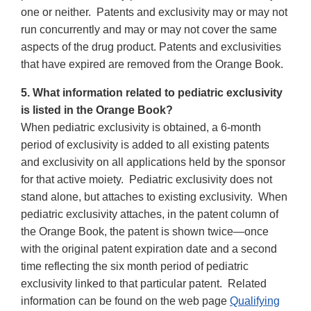
one or neither. Patents and exclusivity may or may not
run concurrently and may or may not cover the same
aspects of the drug product. Patents and exclusivities
that have expired are removed from the Orange Book.
5. What information related to pediatric exclusivity
is listed in the Orange Book?
When pediatric exclusivity is obtained, a 6-month
period of exclusivity is added to all existing patents
and exclusivity on all applications held by the sponsor
for that active moiety. Pediatric exclusivity does not
stand alone, but attaches to existing exclusivity. When
pediatric exclusivity attaches, in the patent column of
the Orange Book, the patent is shown twice—once
with the original patent expiration date and a second
time reflecting the six month period of pediatric
exclusivity linked to that particular patent. Related
information can be found on the web page
Qualifying