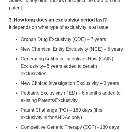
States. Many other factors can affect the duration of a
patent.
3. How long does an exclusivity period last?
It depends on what type of exclusivity is at issue.
Orphan Drug Exclusivity (ODE) – 7 years
New Chemical Entity Exclusivity (NCE) – 5 years
Generating Antibiotic Incentives Now (GAIN)
Exclusivity– 5 years added to certain
exclusivities
New Clinical Investigation Exclusivity – 3 years
Pediatric Exclusivity (PED) – 6 months added to
existing Patents/Exclusivity
Patent Challenge (PC) – 180 days (this
exclusivity is for ANDAs only)
Competitive Generic Therapy (CGT) - 180 days