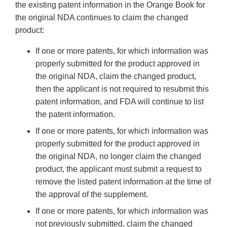
the existing patent information in the Orange Book for
the original NDA continues to claim the changed
product:
If one or more patents, for which information was
properly submitted for the product approved in
the original NDA, claim the changed product,
then the applicant is not required to resubmit this
patent information, and FDA will continue to list
the patent information.
If one or more patents, for which information was
properly submitted for the product approved in
the original NDA, no longer claim the changed
product, the applicant must submit a request to
remove the listed patent information at the time of
the approval of the supplement.
If one or more patents, for which information was
not previously submitted, claim the changed