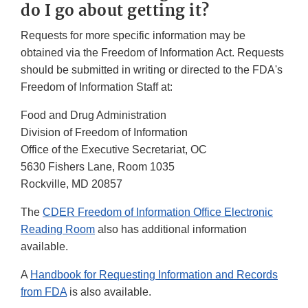
do I go about getting it?
Requests for more specific information may be
obtained via the Freedom of Information Act. Requests
should be submitted in writing or directed to the FDA's
Freedom of Information Staff at:
Food and Drug Administration
Division of Freedom of Information
Office of the Executive Secretariat, OC
5630 Fishers Lane, Room 1035
Rockville, MD 20857
The
CDER Freedom of Information Office Electronic
Reading Room
also has additional information
available.
A
Handbook for Requesting Information and Records
from FDA
is also available.