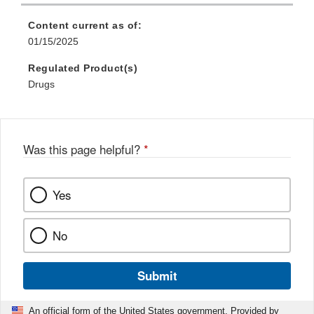
Content current as of:
01/15/2025
Regulated Product(s)
Drugs
Was this page helpful?
*
Yes
No
Submit
An official form of the United States government. Provided by