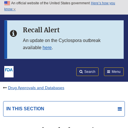
An official website of the United States government
Here’s how you
Skip to main content
know
Search
Submit
FDA
Skip to FDA Search
Recall Alert
Skip to in this section menu
An update on the Cyclospora outbreak
available
here
.
Skip to footer links
Search
Menu
Drug Approvals and Databases
IN THIS SECTION