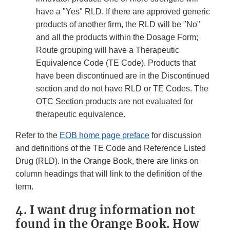
have a "Yes" RLD. If there are approved generic
products of another firm, the RLD will be "No"
and all the products within the Dosage Form;
Route grouping will have a Therapeutic
Equivalence Code (TE Code). Products that
have been discontinued are in the Discontinued
section and do not have RLD or TE Codes. The
OTC Section products are not evaluated for
therapeutic equivalence.
Refer to the
EOB home page preface
for discussion
and definitions of the TE Code and Reference Listed
Drug (RLD). In the Orange Book, there are links on
column headings that will link to the definition of the
term.
4. I want drug information not
found in the Orange Book. How