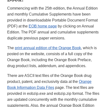
Commencing with the 25th edition, the Annual Edition
and monthly Cumulative Supplements have been
provided in downloadable Portable Document Format
(PDF) at the
EOB home page
by clicking on Annual
Edition. The PDF annual and cumulative supplements
duplicate previous paper versions.
The
print annual edition of the Orange Book
, which is
posted on the website, consists of a full copy of the
Orange Book, including the Orange Book Preface,
drug product lists, addendum, and appendices.
There are ASCII text files of the Orange Book drug
product, patent, and exclusivity data at the
Orange
Book Information Data Files
page. The text files are
provided in eobzip.exe and eobzip.zip format. The files
are updated concurrently with the monthly cumulative
supplements. Also, the annual Orange Book Edition