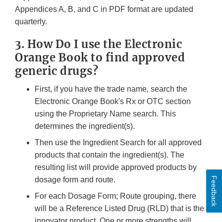
Appendices A, B, and C in PDF format are updated
quarterly.
3. How Do I use the Electronic
Orange Book to find approved
generic drugs?
First, if you have the trade name, search the
Electronic Orange Book's Rx or OTC section
using the Proprietary Name search. This
determines the ingredient(s).
Then use the Ingredient Search for all approved
products that contain the ingredient(s). The
resulting list will provide approved products by
Feedback
dosage form and route.
For each Dosage Form; Route grouping, there
will be a Reference Listed Drug (RLD) that is the
innovator product. One or more strengths will