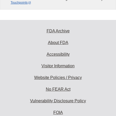
Touchpoints
FDA Archive
About FDA
Accessibility
Visitor Information
Website Policies / Privacy
No FEAR Act
Vulnerability Disclosure Policy
FOIA