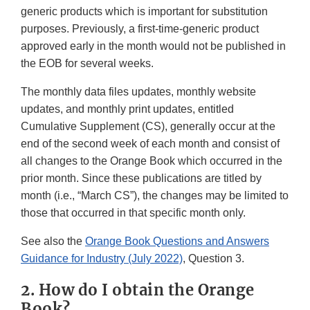
generic products which is important for substitution
purposes. Previously, a first-time-generic product
approved early in the month would not be published in
the EOB for several weeks.
The monthly data files updates, monthly website
updates, and monthly print updates, entitled
Cumulative Supplement (CS), generally occur at the
end of the second week of each month and consist of
all changes to the Orange Book which occurred in the
prior month. Since these publications are titled by
month (i.e., “March CS”), the changes may be limited to
those that occurred in that specific month only.
See also the
Orange Book Questions and Answers
Guidance for Industry (July 2022)
, Question 3.
2. How do I obtain the Orange
Book?