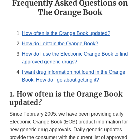
Frequently Asked Questions on
The Orange Book
How often is the Orange Book updated?
How do I obtain the Orange Book?
How do I use the Electronic Orange Book to find
approved generic drugs?
I want drug information not found in the Orange
Book. How do I go about getting it?
1. How often is the Orange Book
updated?
Since February 2005, we have been providing daily
Electronic Orange Book (EOB) product information for
new generic drug approvals. Daily generic updates
provide the consumer with the current list of approved