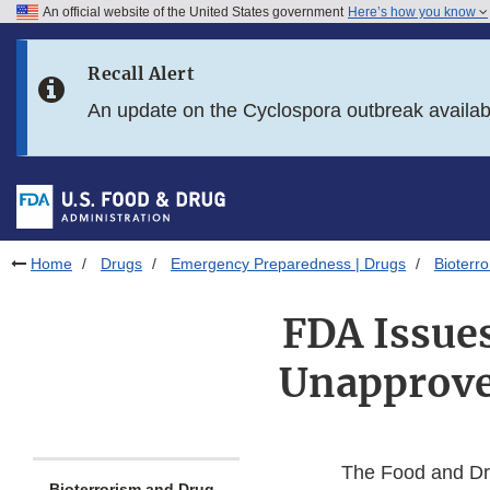
An official website of the United States government
Here’s how you know
Skip to main content
Recall Alert
Skip to FDA Search
An update on the Cyclospora outbreak availa
Skip to in this section menu
Skip to footer links
Home
Drugs
Emergency Preparedness | Drugs
Bioterr
FDA Issues
Unapproved
The Food and Dru
Bioterrorism and Drug