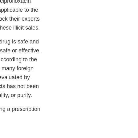
ciprofloxacin
pplicable to the
ock their exports
ese illicit sales.
drug is safe and
afe or effective.
According to the
n many foreign
evaluated by
cts has not been
ty, or purity.
ng a prescription