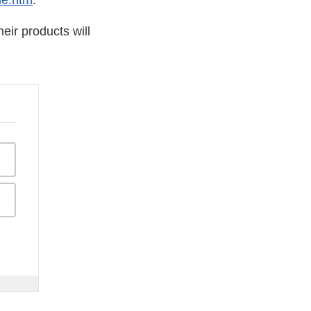
de.htm
.
eir products will