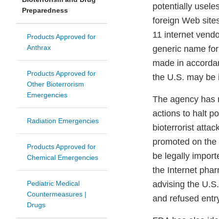
potentially usele
Preparedness
foreign Web site
11 internet vend
Products Approved for
Anthrax
generic name for
made in accordanc
Products Approved for
the U.S. may be i
Other Bioterrorism
Emergencies
The agency has not
actions to halt po
Radiation Emergencies
bioterrorist atta
promoted on the 
Products Approved for
be legally import
Chemical Emergencies
the Internet phar
Pediatric Medical
advising the U.S
Countermeasures |
and refused entry
Drugs