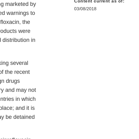
Content current as of:
ing marketed by
03/08/2018
ed warnings to
loxacin, the
roducts were
distribution in
aking several
of the recent
ign drugs
try and may not
ntries in which
lace; and it is
ay be detained