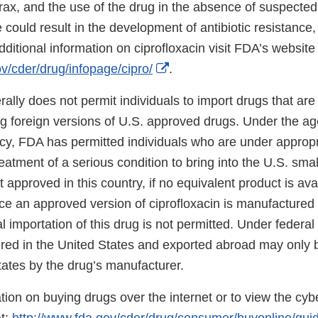
rax, and the use of the drug in the absence of suspected
could result in the development of antibiotic resistance,
additional information on ciprofloxacin visit FDA’s website 
External
v/cder/drug/infopage/cipro/
.
Link
ally does not permit individuals to import drugs that are
Disclaimer
ing foreign versions of U.S. approved drugs. Under the a
icy, FDA has permitted individuals who are under approp
reatment of a serious condition to bring into the U.S. smal
t approved in this country, if no equivalent product is ava
ce an approved version of ciprofloxacin is manufactured 
l importation of this drug is not permitted. Under federal
ured in the United States and exported abroad may only 
tates by the drug’s manufacturer.
ion on buying drugs over the internet or to view the cyber