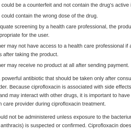
could be a counterfeit and not contain the drug’s active 
 could contain the wrong dose of the drug.
quate screening by a health care professional, the prod
ropriate for the user.
r may not have access to a health care professional if 
s after taking the product.
r may receive no product at all after sending payment.
a powerful antibiotic that should be taken only after consu
der. Because ciprofloxacin is associated with side effec
nd may interact with other drugs, it is important to have
h care provider during ciprofloxacin treatment.
ould not be administered unless exposure to the bacteri
 anthracis) is suspected or confirmed. Ciprofloxacin doe