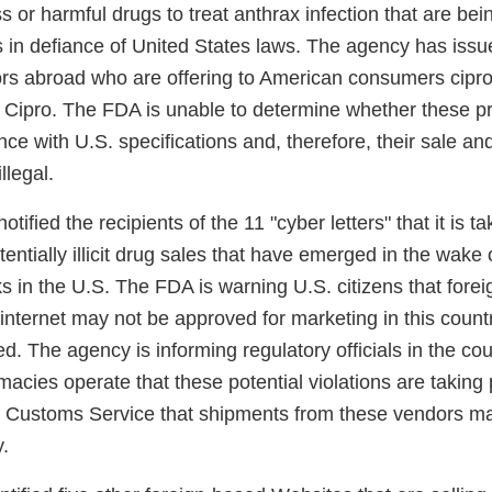
ss or harmful drugs to treat anthrax infection that are be
s in defiance of United States laws. The agency has issu
ors abroad who are offering to American consumers ciprof
 Cipro. The FDA is unable to determine whether these p
e with U.S. specifications and, therefore, their sale and 
llegal.
ified the recipients of the 11 "cyber letters" that it is t
tentially illicit drug sales that have emerged in the wake 
cks in the U.S. The FDA is warning U.S. citizens that fore
internet may not be approved for marketing in this coun
ed. The agency is informing regulatory officials in the cou
macies operate that these potential violations are taking p
. Customs Service that shipments from these vendors m
.