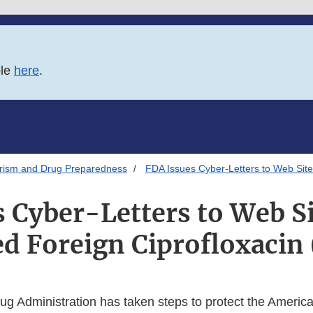
ble
here
.
orism and Drug Preparedness
FDA Issues Cyber-Letters to Web Site
 Cyber-Letters to Web Si
 Foreign Ciprofloxacin 
g Administration has taken steps to protect the America