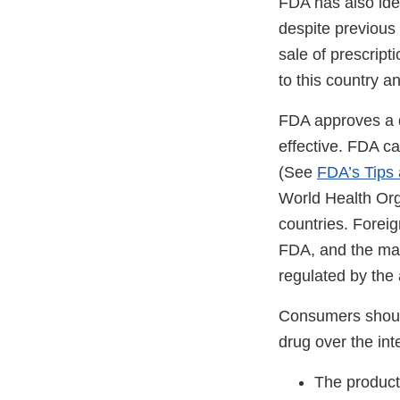
FDA has also iden
despite previous
sale of prescript
to this country an
FDA approves a d
effective. FDA ca
(See
FDA’s Tips
World Health Orga
countries. Forei
FDA, and the man
regulated by the a
Consumers should
drug over the int
The product