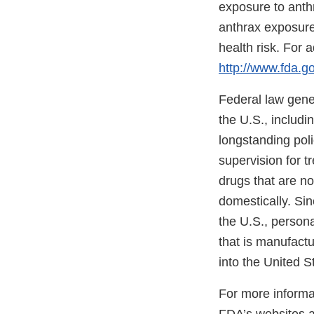
exposure to anth
anthrax exposure 
health risk. For 
http://www.fda.go
Federal law gener
the U.S., includ
longstanding pol
supervision for t
drugs that are no
domestically. Sin
the U.S., persona
that is manufact
into the United S
For more informat