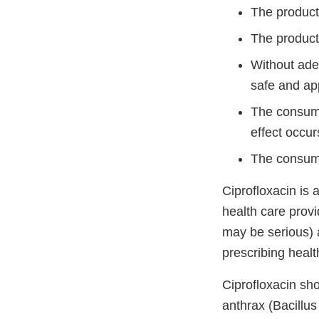
The product 
The product
Without ade
safe and app
The consume
effect occur
The consume
Ciprofloxacin is 
health care provi
may be serious) a
prescribing healt
Ciprofloxacin sh
anthrax (Bacillus