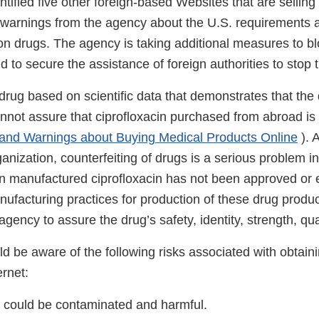
tified five other foreign-based Websites that are selling 
 warnings from the agency about the U.S. requirements a
ion drugs. The agency is taking additional measures to bl
d to secure the assistance of foreign authorities to stop th
rug based on scientific data that demonstrates that the 
nnot assure that ciprofloxacin purchased from abroad is s
 and Warnings about Buying Medical Products Online
). 
nization, counterfeiting of drugs is a serious problem i
gn manufactured ciprofloxacin has not been approved or 
ufacturing practices for production of these drug produ
gency to assure the drug’s safety, identity, strength, quali
 be aware of the following risks associated with obtaini
ernet:
 could be contaminated and harmful.