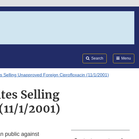
Search
Submi
FDA
Search
Menu
s Selling Unapproved Foreign Ciprofloxacin (11/1/2001)
tes Selling
(11/1/2001)
n public against