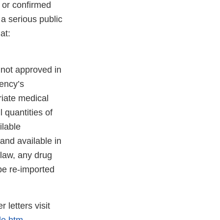
 or confirmed
 a serious public
at:
 not approved in
gency’s
riate medical
l quantities of
ilable
and available in
 law, any drug
be re-imported
 letters visit