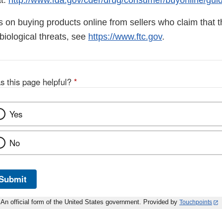
t:
http://www.fda.gov/cder/drug/consumer/buyonline/gui
ps on buying products online from sellers who claim that th
biological threats, see
https://www.ftc.gov
.
s this page helpful?
*
Yes
No
Submit
An official form of the United States government. Provided by
Touchpoints