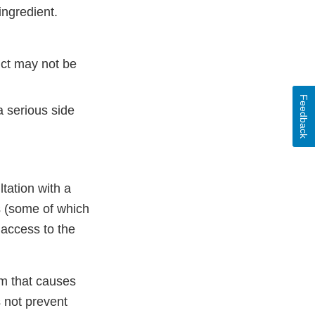
ingredient.
uct may not be
Feedback
a serious side
ltation with a
ts (some of which
 access to the
um that causes
s not prevent