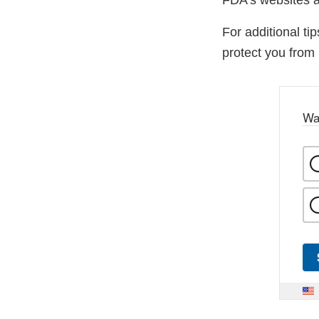
FDA’s websites a
For additional ti
protect you from 
Wa