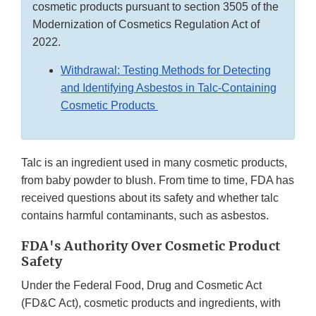
cosmetic products pursuant to section 3505 of the
Modernization of Cosmetics Regulation Act of
2022.
Withdrawal: Testing Methods for Detecting
and Identifying Asbestos in Talc-Containing
Cosmetic Products
Talc is an ingredient used in many cosmetic products,
from baby powder to blush. From time to time, FDA has
received questions about its safety and whether talc
contains harmful contaminants, such as asbestos.
FDA's Authority Over Cosmetic Product
Safety
Under the Federal Food, Drug and Cosmetic Act
(FD&C Act), cosmetic products and ingredients, with