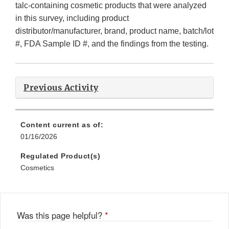
talc-containing cosmetic products that were analyzed
in this survey, including product
distributor/manufacturer, brand, product name, batch/lot
#, FDA Sample ID #, and the findings from the testing.
Previous Activity
Content current as of:
01/16/2026
Regulated Product(s)
Cosmetics
Was this page helpful?
*