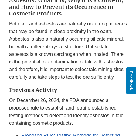
Asbestos: What it is, Why it is a Concern,
and How to Prevent its Occurrence in
Cosmetic Products
Both talc and asbestos are naturally occurring minerals
that may be found in close proximity in the earth.
Asbestos is also a naturally occurring silicate mineral,
but with a different crystal structure. Unlike talc,
asbestos is a known carcinogen when inhaled. There
is the potential for contamination of talc with asbestos
and therefore, it is important to select talc mining sites
Feedback
carefully and take steps to test the ore sufficiently.
Previous Activity
On December 26, 2024, the FDA announced a
proposed rule to establish and require established
testing methods to detect and identify asbestos in talc-
containing cosmetic products.
Proposed Rule: Testing Methods for Detecting