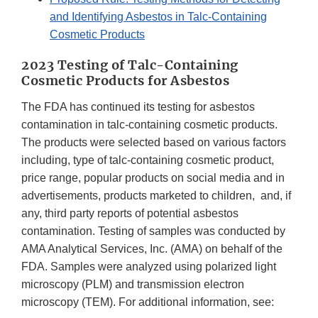
and Identifying Asbestos in Talc-Containing
Cosmetic Products
2023 Testing of Talc-Containing
Cosmetic Products for Asbestos
The FDA has continued its testing for asbestos
contamination in talc-containing cosmetic products.
The products were selected based on various factors
including, type of talc-containing cosmetic product,
price range, popular products on social media and in
advertisements, products marketed to children, and, if
any, third party reports of potential asbestos
contamination. Testing of samples was conducted by
AMA Analytical Services, Inc. (AMA) on behalf of the
FDA. Samples were analyzed using polarized light
microscopy (PLM) and transmission electron
microscopy (TEM). For additional information, see: