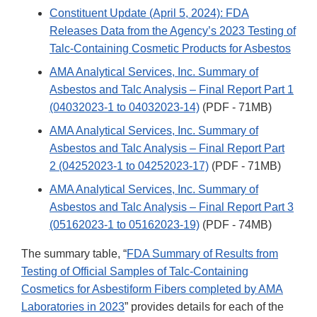
Constituent Update (April 5, 2024): FDA
Releases Data from the Agency’s 2023 Testing of
Talc-Containing Cosmetic Products for Asbestos
AMA Analytical Services, Inc. Summary of
Asbestos and Talc Analysis – Final Report Part 1
(04032023-1 to 04032023-14)
(PDF - 71MB)
AMA Analytical Services, Inc. Summary of
Asbestos and Talc Analysis – Final Report Part
2 (04252023-1 to 04252023-17)
(PDF - 71MB)
AMA Analytical Services, Inc. Summary of
Asbestos and Talc Analysis – Final Report Part 3
(05162023-1 to 05162023-19)
(PDF - 74MB)
The summary table, “
FDA Summary of Results from
Testing of Official Samples of Talc-Containing
Cosmetics for Asbestiform Fibers completed by AMA
Laboratories in 2023
” provides details for each of the