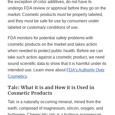
the exception of color additives, do not have to
undergo FDA review or approval before they go on the
market. Cosmetic products must be properly labeled,
and they must be safe for use by consumers under
labeled or customary conditions of use.
FDA monitors for potential safety problems with
cosmetic products on the market and takes action
when needed to protect public health. Before we can
take such action against a cosmetic product, we need
sound scientific data to show that it is harmful under its
intended use. Learn more about
FDA's Authority Over
Cosmetics
.
Talc: What it is and How it is Used in
Cosmetic Products
Talc is a naturally occurring mineral, mined from the
earth, composed of magnesium, silicon, oxygen, and
hydrogen. Chemically, talc is a hydrous magnesium