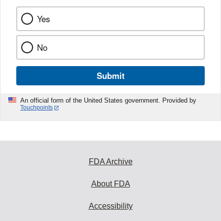
Yes
No
Submit
An official form of the United States government. Provided by
Touchpoints
FDA Archive
About FDA
Accessibility