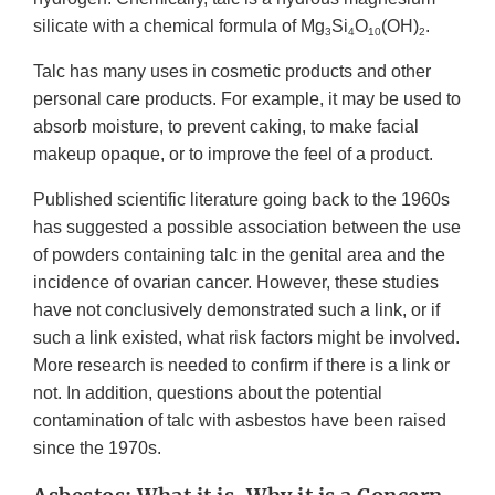
silicate with a chemical formula of Mg
Si
O
(OH)
.
3
4
10
2
Talc has many uses in cosmetic products and other
personal care products. For example, it may be used to
absorb moisture, to prevent caking, to make facial
makeup opaque, or to improve the feel of a product.
Published scientific literature going back to the 1960s
has suggested a possible association between the use
of powders containing talc in the genital area and the
incidence of ovarian cancer. However, these studies
have not conclusively demonstrated such a link, or if
such a link existed, what risk factors might be involved.
More research is needed to confirm if there is a link or
not. In addition, questions about the potential
contamination of talc with asbestos have been raised
since the 1970s.