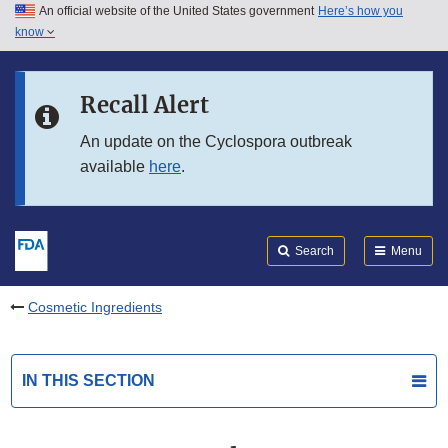
An official website of the United States government
Here’s how you
Skip to main content
know
Search
Submit
FDA
Skip to FDA Search
Recall Alert
Skip to in this section menu
An update on the Cyclospora outbreak
available
here
.
Skip to footer links
Search
Menu
Cosmetic Ingredients
IN THIS SECTION