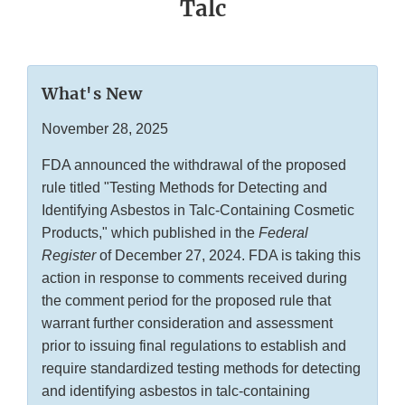
Talc
What's New
November 28, 2025
FDA announced the withdrawal of the proposed
rule titled "Testing Methods for Detecting and
Identifying Asbestos in Talc-Containing Cosmetic
Products," which published in the
Federal
Register
of December 27, 2024. FDA is taking this
action in response to comments received during
the comment period for the proposed rule that
warrant further consideration and assessment
prior to issuing final regulations to establish and
require standardized testing methods for detecting
and identifying asbestos in talc-containing