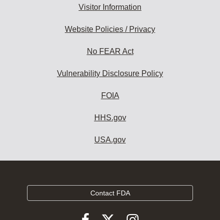
Visitor Information
Website Policies / Privacy
No FEAR Act
Vulnerability Disclosure Policy
FOIA
HHS.gov
USA.gov
Contact FDA
Follow
Follow
Follow