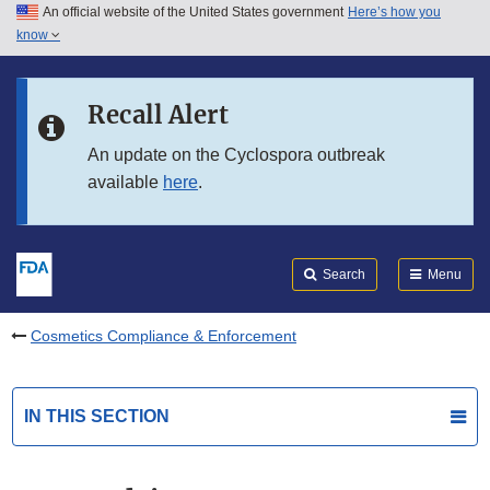
An official website of the United States government
Here’s how you
Skip to main content
know
Search
Submit
FDA
Skip to FDA Search
Recall Alert
Skip to in this section menu
An update on the Cyclospora outbreak
available
here
.
Skip to footer links
Search
Menu
Cosmetics Compliance & Enforcement
IN THIS SECTION