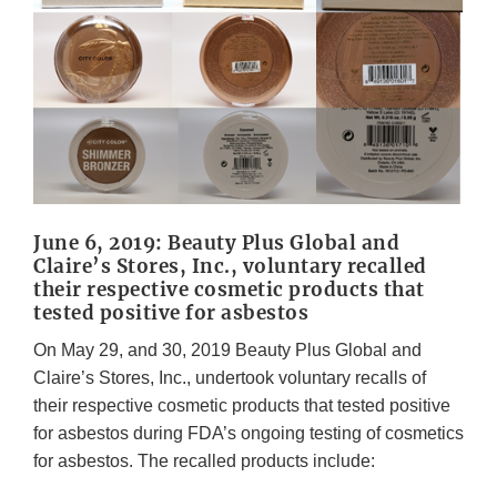
June 6, 2019: Beauty Plus Global and
Claire’s Stores, Inc., voluntary recalled
their respective cosmetic products that
tested positive for asbestos
On May 29, and 30, 2019 Beauty Plus Global and
Claire’s Stores, Inc., undertook voluntary recalls of
their respective cosmetic products that tested positive
for asbestos during FDA’s ongoing testing of cosmetics
for asbestos. The recalled products include: