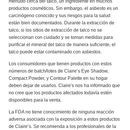
menudo cerca del talco, un ingrediente en muchos
productos cosméticos. Sin embargo, el asbesto es un
carcinógeno conocido y sus riesgos para la salud
están bien documentados. Durante la extracción de
talco, si los sitios de extracción de talco no se
seleccionan con cuidado y se toman medidas para
purificar el mineral del talco de manera suficiente, el
talco puede estar contaminado con asbestos.
Los consumidores que tienen productos con estos
números de batch/lotes de Claire’s Eye Shadow,
Compact Powder, y Contour Palette en su hogar
deben dejar de usarlos. Claire's nos ha informado que
no cree que los productos afectados todavía estén
disponibles para la venta.
La FDA no tiene conocimiento de ninguna reacción
adversa asociada con la exposición a estos productos
de Claire’s. Se recomienda a los profesionales de la