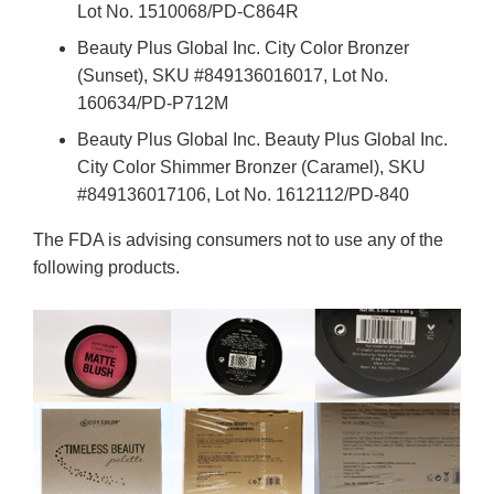
Lot No. 1510068/PD-C864R
Beauty Plus Global Inc. City Color Bronzer
(Sunset), SKU #849136016017, Lot No.
160634/PD-P712M
Beauty Plus Global Inc. Beauty Plus Global Inc.
City Color Shimmer Bronzer (Caramel), SKU
#849136017106, Lot No. 1612112/PD-840
The FDA is advising consumers not to use any of the
following products.