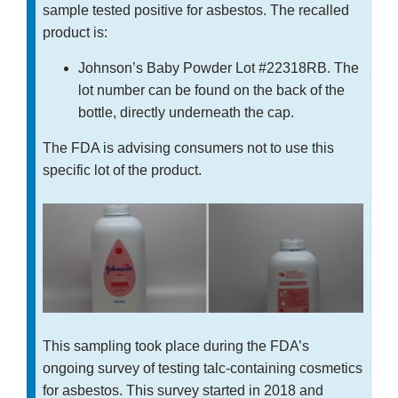
sample tested positive for asbestos. The recalled
product is:
Johnson’s Baby Powder Lot #22318RB. The
lot number can be found on the back of the
bottle, directly underneath the cap.
The FDA is advising consumers not to use this
specific lot of the product.
This sampling took place during the FDA’s
ongoing survey of testing talc-containing cosmetics
for asbestos. This survey started in 2018 and