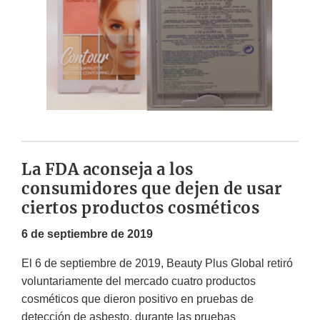
La FDA aconseja a los
consumidores que dejen de usar
ciertos productos cosméticos
6 de septiembre de 2019
El 6 de septiembre de 2019, Beauty Plus Global retiró
voluntariamente del mercado cuatro productos
cosméticos que dieron positivo en pruebas de
detección de asbesto, durante las pruebas