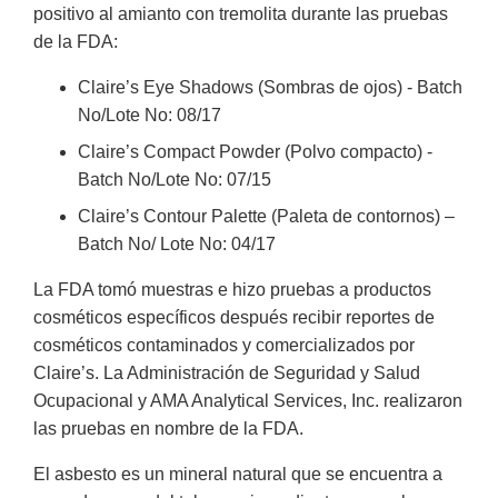
positivo al amianto con tremolita durante las pruebas
de la FDA:
Claire’s Eye Shadows (Sombras de ojos) - Batch
No/Lote No: 08/17
Claire’s Compact Powder (Polvo compacto) -
Batch No/Lote No: 07/15
Claire’s Contour Palette (Paleta de contornos) –
Batch No/ Lote No: 04/17
La FDA tomó muestras e hizo pruebas a productos
cosméticos específicos después recibir reportes de
cosméticos contaminados y comercializados por
Claire’s. La Administración de Seguridad y Salud
Ocupacional y AMA Analytical Services, Inc. realizaron
las pruebas en nombre de la FDA.
El asbesto es un mineral natural que se encuentra a