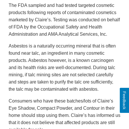
The FDA sampled and had tested targeted cosmetic
products following reports of contaminated cosmetics
marketed by Claire’s. Testing was conducted on behalf
of FDA by the Occupational Safety and Health
Administration and AMA Analytical Services, Inc.
Asbestos is a naturally occurring mineral that is often
found near talc, an ingredient in many cosmetic
products. Asbestos however, is a known carcinogen
and its health risks are well-documented. During talc
mining, if talc mining sites are not selected carefully
and steps are taken to purify the talc ore sufficiently,
the talc may be contaminated with asbestos.
Feedback
Consumers who have these batches/lots of Claire’s
Eye Shadow, Compact Powder, and Contour in their
home should stop using them. Claire’s has informed us
that it does not believe that affected products are still