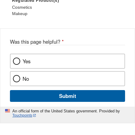
Regulated Product(s)
Cosmetics
Makeup
Was this page helpful?
*
Yes
No
Submit
An official form of the United States government. Provided by
Touchpoints