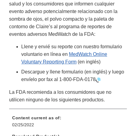
salud y los consumidores que informen cualquier
evento adverso potencialmente relacionado con la
sombra de ojos, el polvo compacto y la paleta de
contorno de Claire’s al programa de reportes de
eventos adversos MedWatch de la FDA:
Llene y envié su reporte con nuestro formulario
voluntario en línea en
MedWatch Online
Voluntary Reporting Form
(en inglés)
Descargue y llene formulario (en inglés) y luego
envíelo por fax al
1-800-FDA-0178
La FDA recomienda a los consumidores que no
utilicen ninguno de los siguientes productos.
Content current as of:
02/25/2022