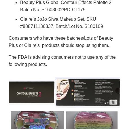
Beauty Plus Global Contour Effects Palette 2,
Batch No. S1603002/PD-C1179
Claire’s JoJo Siwa Makeup Set, SKU
#888711136337, Batch/Lot No. S180109
Consumers who have these batches/Lots of Beauty
Plus or Claire's products should stop using them.
The FDA is advising consumers not to use any of the
following products.