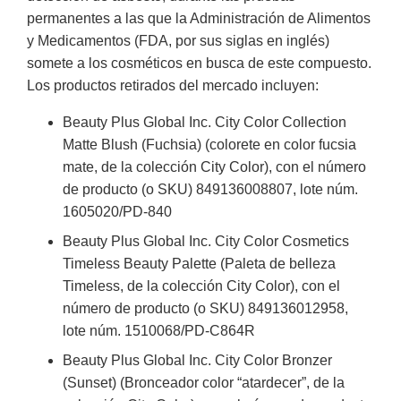
permanentes a las que la Administración de Alimentos
y Medicamentos (FDA, por sus siglas en inglés)
somete a los cosméticos en busca de este compuesto.
Los productos retirados del mercado incluyen:
Beauty Plus Global Inc. City Color Collection
Matte Blush (Fuchsia) (colorete en color fucsia
mate, de la colección City Color), con el número
de producto (o SKU) 849136008807, lote núm.
1605020/PD-840
Beauty Plus Global Inc. City Color Cosmetics
Timeless Beauty Palette (Paleta de belleza
Timeless, de la colección City Color), con el
número de producto (o SKU) 849136012958,
lote núm. 1510068/PD-C864R
Beauty Plus Global Inc. City Color Bronzer
(Sunset) (Bronceador color “atardecer”, de la