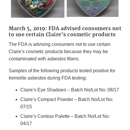
March 5, 2019: FDA advised consumers not
to use certain Claire’s cosmetic products
The FDA is advising consumers not to use certain
Claire’s cosmetic products because they may be
contaminated with asbestos fibers.
Samples of the following products tested positive for
tremolite asbestos during FDA testing:
Claire’s Eye Shadows – Batch No/Lot No: 08/17
Claire’s Compact Powder – Batch No/Lot No:
07/15
Claire’s Contour Palette – Batch No/Lot No:
04/17