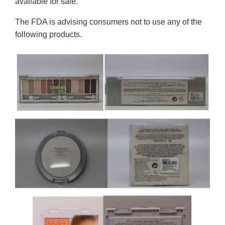
available for sale.
The FDA is advising consumers not to use any of the
following products.