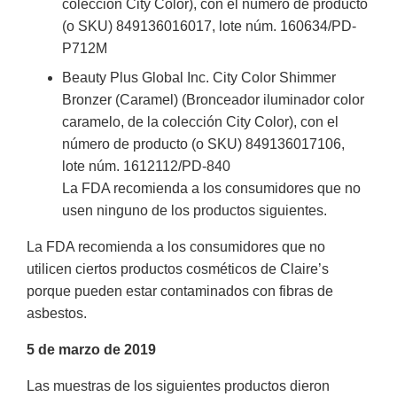
colección City Color), con el número de producto
(o SKU) 849136016017, lote núm. 160634/PD-
P712M
Beauty Plus Global Inc. City Color Shimmer
Bronzer (Caramel) (Bronceador iluminador color
caramelo, de la colección City Color), con el
número de producto (o SKU) 849136017106,
lote núm. 1612112/PD-840
La FDA recomienda a los consumidores que no
usen ninguno de los productos siguientes.
La FDA recomienda a los consumidores que no
utilicen ciertos productos cosméticos de Claire’s
porque pueden estar contaminados con fibras de
asbestos.
5 de marzo de 2019
Las muestras de los siguientes productos dieron