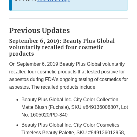
Previous Updates
September 6, 2019: Beauty Plus Global
voluntarily recalled four cosmetic
products
On September 6, 2019 Beauty Plus Global voluntarily
recalled four cosmetic products that tested positive for
asbestos during FDA’s ongoing testing of cosmetics for
asbestos. The recalled products include:
Beauty Plus Global Inc. City Color Collection
Matte Blush (Fuchsia), SKU #849136008807, Lot
No. 1605020/PD-840
Beauty Plus Global Inc. City Color Cosmetics
Timeless Beauty Palette, SKU #849136012958,