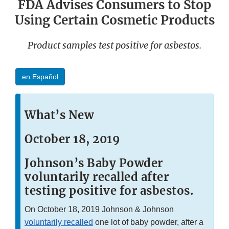
FDA Advises Consumers to Stop
Using Certain Cosmetic Products
Product samples test positive for asbestos.
en Español
What’s New
October 18, 2019
Johnson’s Baby Powder
voluntarily recalled after
testing positive for asbestos.
On October 18, 2019 Johnson & Johnson
voluntarily recalled
one lot of baby powder, after a