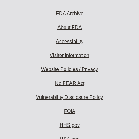
FDA Archive
About FDA
Accessibility
Visitor Information
Website Policies / Privacy
No FEAR Act
Vulnerability Disclosure Policy
FOIA
HHS.gov