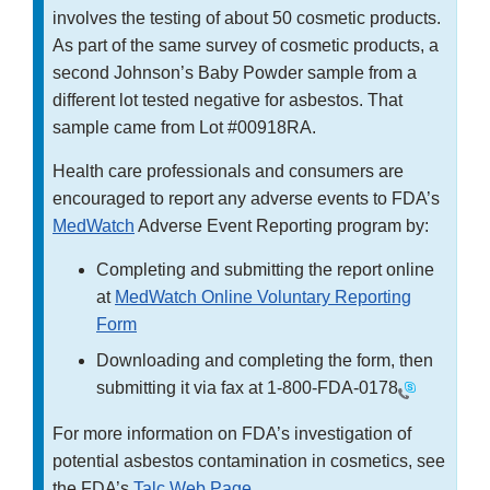
involves the testing of about 50 cosmetic products.
As part of the same survey of cosmetic products, a
second Johnson’s Baby Powder sample from a
different lot tested negative for asbestos. That
sample came from Lot #00918RA.
Health care professionals and consumers are
encouraged to report any adverse events to FDA’s
MedWatch
Adverse Event Reporting program by:
Completing and submitting the report online
at
MedWatch Online Voluntary Reporting
Form
Downloading and completing the form, then
submitting it via fax at
1-800-FDA-0178
For more information on FDA’s investigation of
potential asbestos contamination in cosmetics, see
the FDA’s
Talc Web Page
.