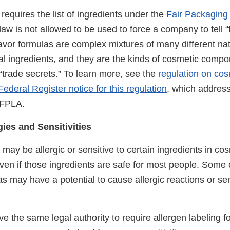
equires the list of ingredients under the
Fair Packaging
aw is not allowed to be used to force a company to tell “
avor formulas are complex mixtures of many different na
al ingredients, and they are the kinds of cosmetic compo
 “trade secrets.” To learn more, see the
regulation on cos
Federal Register notice for this regulation
, which address
 FPLA.
ies and Sensitivities
may be allergic or sensitive to certain ingredients in cos
even if those ingredients are safe for most people. Som
s may have a potential to cause allergic reactions or sens
 the same legal authority to require allergen labeling f