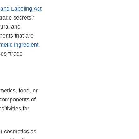
 and Labeling Act
trade secrets.”
tural and
nents that are
metic ingredient
es “trade
metics, food, or
e components of
itivities for
or cosmetics as