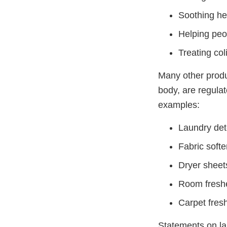
Soothing h
Helping peo
Treating col
Many other produc
body, are regula
examples:
Laundry det
Fabric soft
Dryer sheet
Room fresh
Carpet fre
Statements on la