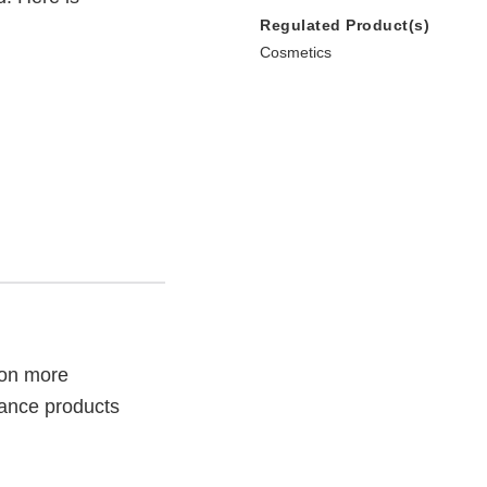
Regulated Product(s)
Cosmetics
son more
rance products