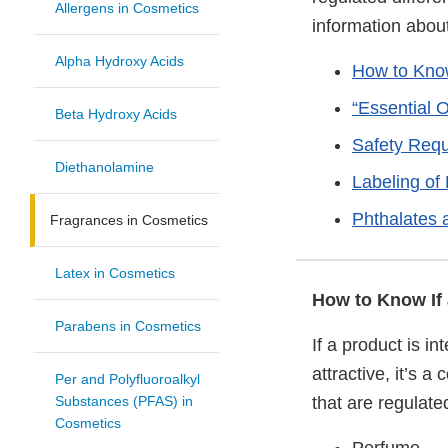
Allergens in Cosmetics
information about
Alpha Hydroxy Acids
How to Know
“Essential 
Beta Hydroxy Acids
Safety Req
Diethanolamine
Labeling of
Phthalates 
Fragrances in Cosmetics
Latex in Cosmetics
How to Know If 
Parabens in Cosmetics
If a product is i
attractive, it’s 
Per and Polyfluoroalkyl
Substances (PFAS) in
that are regulat
Cosmetics