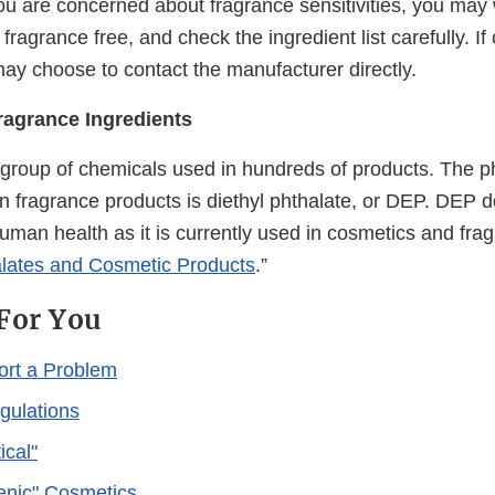
you are concerned about fragrance sensitivities, you may
 fragrance free, and check the ingredient list carefully. 
may choose to contact the manufacturer directly.
ragrance Ingredients
 group of chemicals used in hundreds of products. The p
 fragrance products is diethyl phthalate, or DEP. DEP 
uman health as it is currently used in cosmetics and fra
lates and Cosmetic Products
.”
For You
ort a Problem
gulations
cal"
enic" Cosmetics