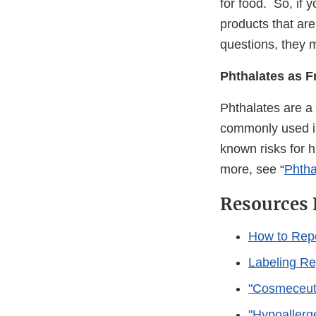
for food. So, if 
products that are
questions, they 
Phthalates as F
Phthalates are a
commonly used in
known risks for h
more, see “
Phtha
Resources 
How to Rep
Labeling Re
"Cosmeceuti
"Hypoallerg