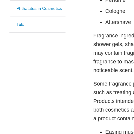
Perfume
Phthalates in Cosmetics
Cologne
Aftershave
Talc
Fragrance ingred
shower gels, sha
may contain frag
fragrance to mask
noticeable scent
Some fragrance p
such as treating 
Products intended
both cosmetics a
a product contain
Easing mus