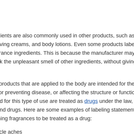
ients are also commonly used in other products, such 
ving creams, and body lotions. Even some products lab
rance ingredients. This is because the manufacturer ma
 the unpleasant smell of other ingredients, without givin
.
roducts that are applied to the body are intended for th
or preventing disease, or affecting the structure or functi
 for this type of use are treated as
drugs
under the law,
nd drugs. Here are some examples of labeling statements
ing fragrances to be treated as a drug:
cle aches