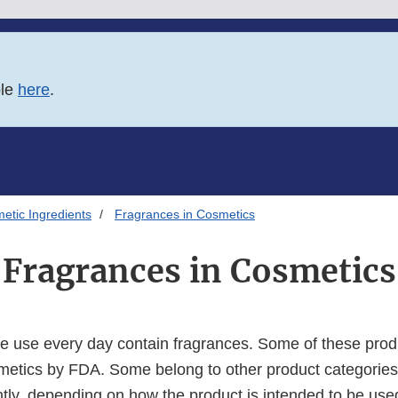
ble
here
.
etic Ingredients
Fragrances in Cosmetics
Fragrances in Cosmetics
 use every day contain fragrances. Some of these prod
metics by FDA. Some belong to other product categories
ntly, depending on how the product is intended to be use