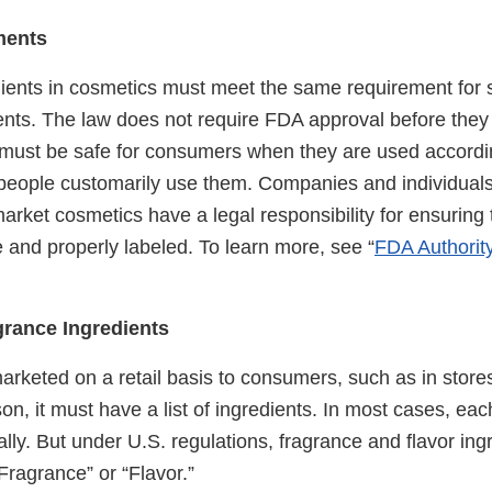
ments
ients in cosmetics must meet the same requirement for s
ents. The law does not require FDA approval before they
 must be safe for consumers when they are used accordi
s people customarily use them. Companies and individual
rket cosmetics have a legal responsibility for ensuring t
 and properly labeled. To learn more, see “
FDA Authorit
grance Ingredients
marketed on a retail basis to consumers, such as in stores
on, it must have a list of ingredients. In most cases, ea
ually. But under U.S. regulations, fragrance and flavor in
“Fragrance” or “Flavor.”