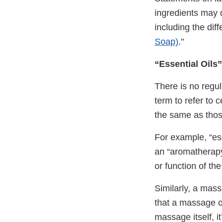
ingredients may 
including the dif
Soap)
."
“Essential Oil
There is no regul
term to refer to 
the same as thos
For example, “es
an “aromatherapy”
or function of the
Similarly, a mass
that a massage oi
massage itself, i