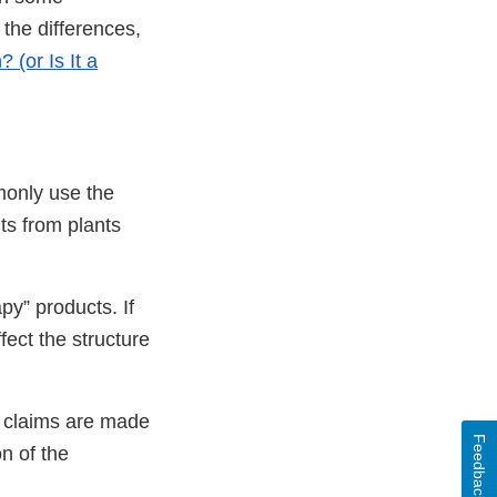
the differences,
 (or Is It a
mmonly use the
nts from plants
py” products. If
fect the structure
if claims are made
Feedback
n of the