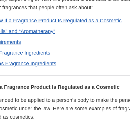
 fragrances that people often ask about:
 If a Fragrance Product Is Regulated as a Cosmetic
Oils” and “Aromatherapy”
uirements
 Fragrance Ingredients
as Fragrance Ingredients
a Fragrance Product Is Regulated as a Cosmetic
ntended to be applied to a person’s body to make the per
a cosmetic under the law. Here are some examples of frag
ed as cosmetics: