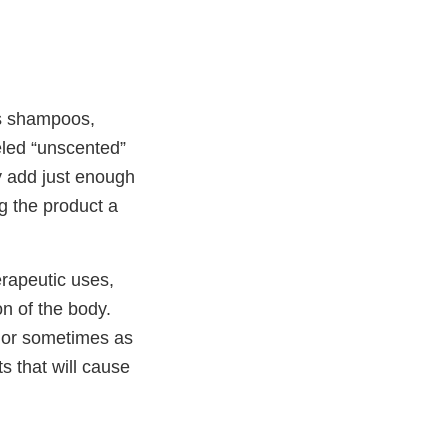
as shampoos,
eled “unscented”
y add just enough
g the product a
erapeutic uses,
on of the body.
 or sometimes as
 that will cause