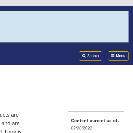
Search
Submi
FDA
Search
Menu
ucts are
Content current as of:
 and are
02/28/2022
d. Here is