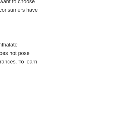
 want to choose
If consumers have
hthalate
does not pose
grances. To learn