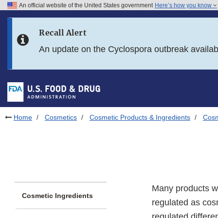
An official website of the United States government
Here’s how you know
Skip to main content
Recall Alert
Skip to FDA Search
An update on the Cyclospora outbreak availa
Skip to in this section menu
Skip to footer links
Home
Cosmetics
Cosmetic Products & Ingredients
Cosm
Many products we
Cosmetic Ingredients
regulated as cos
regulated differe