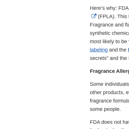
Here’s why: FDA r
External
(FPLA). This l
Link
Fragrance and fl
Disclaimer
synthetic chemic
most likely to be
labeling
and the
secrets” and the
Fragrance Allerg
Some individuals 
other products, 
fragrance formula
some people.
FDA does not have