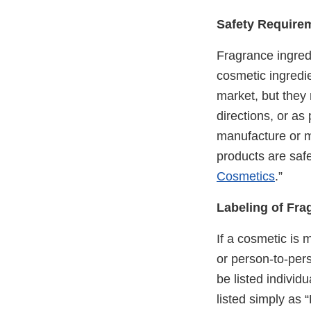
Safety Require
Fragrance ingred
cosmetic ingredi
market, but they
directions, or a
manufacture or ma
products are safe
Cosmetics
.”
Labeling of Fra
If a cosmetic is 
or person-to-pers
be listed individ
listed simply as 