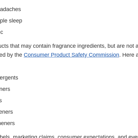
eadaches
ple sleep
ic
ts that may contain fragrance ingredients, but are not a
ted by the
Consumer Product Safety Commission
. Here 
ergents
eners
s
eners
sheners
bels, marketing claims, consumer expectations, and ev