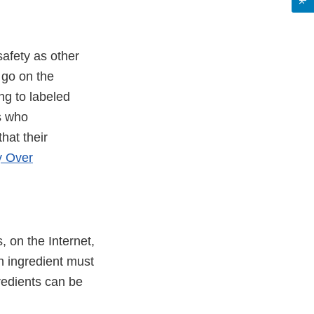
afety as other
 go on the
ng to labeled
s who
hat their
y Over
, on the Internet,
ch ingredient must
gredients can be