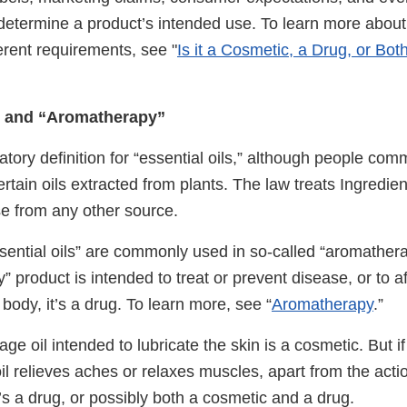
determine a product’s intended use. To learn more about 
ferent requirements, see "
Is it a Cosmetic, a Drug, or Both?
s” and “Aromatherapy”
atory definition for “essential oils,” although people co
certain oils extracted from plants. The law treats Ingredie
e from any other source.
sential oils” are commonly used in so-called “aromathera
 product is intended to treat or prevent disease, or to af
 body, it’s a drug. To learn more, see “
Aromatherapy
.”
age oil intended to lubricate the skin is a cosmetic. But 
l relieves aches or relaxes muscles, apart from the actio
t’s a drug, or possibly both a cosmetic and a drug.