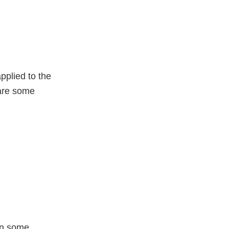
pplied to the
are some
en some