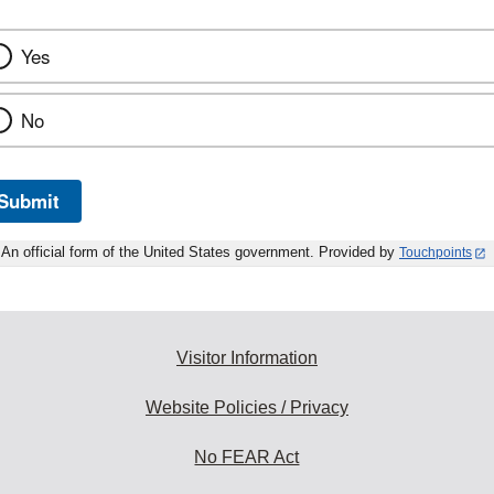
Yes
No
Submit
An official form of the United States government. Provided by
Touchpoints
Visitor Information
Website Policies / Privacy
No FEAR Act