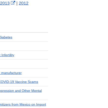
xternal
External
2013
|
2012
ink
Link
isclaimer
Disclaimer
Diabetes
nfertility
t manufacturer
t COVID-19 Vaccine Scams
Depression and Other Mental
itizers from Mexico on Import