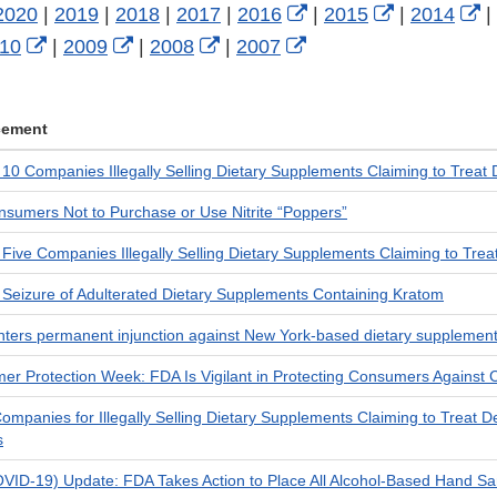
External
External
E
2020
|
2019
|
2018
|
2017
|
2016
|
2015
|
2014
|
rnal
External
External
External
External
Link
Link
L
10
|
2009
|
2008
|
2007
Link
Link
Link
Link
Disclaimer
Disclaimer
D
laimer
Disclaimer
Disclaimer
Disclaimer
Disclaimer
cement
0 Companies Illegally Selling Dietary Supplements Claiming to Treat 
sumers Not to Purchase or Use Nitrite “Poppers”
ve Companies Illegally Selling Dietary Supplements Claiming to Treat I
eizure of Adulterated Dietary Supplements Containing Kratom
nters permanent injunction against New York-based dietary supplemen
er Protection Week: FDA Is Vigilant in Protecting Consumers Agains
mpanies for Illegally Selling Dietary Supplements Claiming to Treat 
s
VID-19) Update: FDA Takes Action to Place All Alcohol-Based Hand San