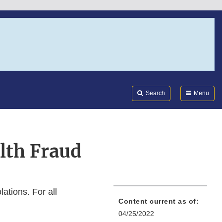
Search
Submi
FDA
Search
Menu
lth Fraud
ations. For all
Content current as of:
04/25/2022