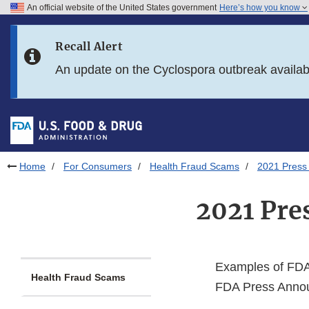
An official website of the United States government
Here’s how you know
Skip to main content
Recall Alert
Skip to FDA Search
An update on the Cyclospora outbreak availa
Skip to in this section menu
Skip to footer links
Home
For Consumers
Health Fraud Scams
2021 Press
2021 Pre
Examples of FDA 
Health Fraud Scams
FDA Press Annou