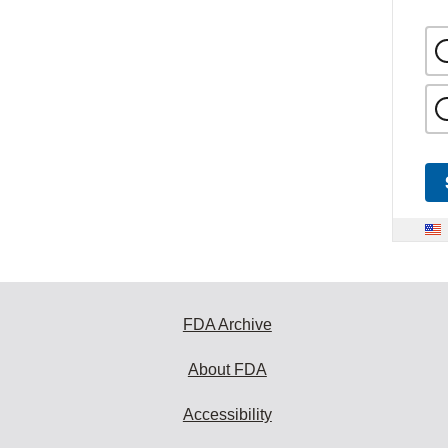
FDA Archive
About FDA
Accessibility