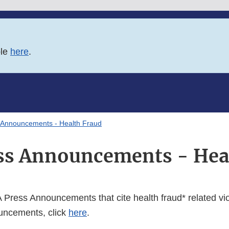
ble
here
.
 Announcements - Health Fraud
ss Announcements - Hea
Press Announcements that cite health fraud* related viol
ncements, click
here
.