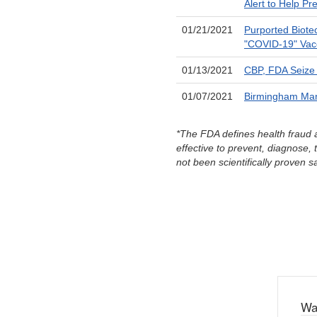
Alert to Help Pr
01/21/2021
Purported Biote
"COVID-19" Vac
01/13/2021
CBP, FDA Seize 
01/07/2021
Birmingham Man 
*The FDA defines health fraud a
effective to prevent, diagnose, t
not been scientifically proven s
Wa