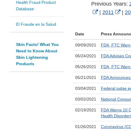
Health Fraud Product
Previous Years:
Database
External
Exte
|
2011
|
20
Link
Link
El Fraude en la Salud
Disclaimer
Disc
Date
Press Announ
Skin Facts! What You
09/09/2021
FDA, FTC Warn 1
Need to Know About
06/24/2021
FDA Advises Con
Skin Lightening
Products
05/26/2021
FDA, FTC Warn Fi
05/21/2021
FDA Announces S
03/04/2021
Federal judge e
03/02/2021
National Consum
02/19/2021
FDA Warns 10 Co
Health Disorder
01/26/2021
Coronavirus (CO