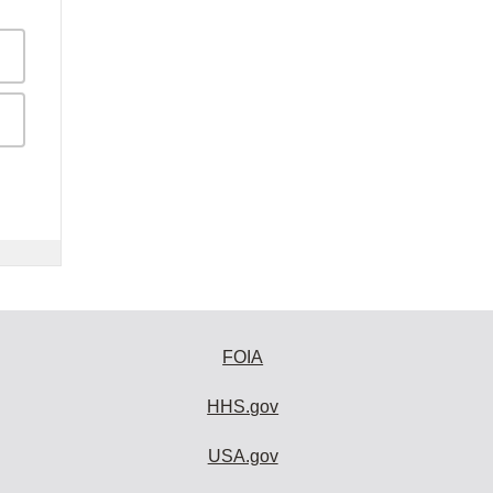
FOIA
HHS.gov
USA.gov