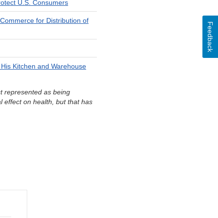
 Protect U.S. Consumers
 Commerce for Distribution of
Feedback
n His Kitchen and Warehouse
ct represented as being
l effect on health, but that has