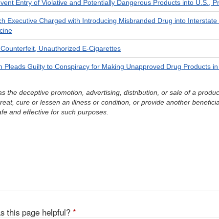
event Entry of Violative and Potentially Dangerous Products into U.S.,
ch Executive Charged with Introducing Misbranded Drug into Interstate
cine
Counterfeit, Unauthorized E-Cigarettes
Pleads Guilty to Conspiracy for Making Unapproved Drug Products i
s the deceptive promotion, advertising, distribution, or sale of a produ
reat, cure or lessen an illness or condition, or provide another beneficia
afe and effective for such purposes.
s this page helpful?
*