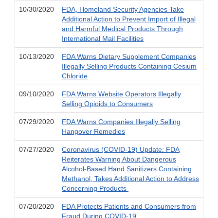
10/30/2020
FDA, Homeland Security Agencies Take
Additional Action to Prevent Import of Illegal
and Harmful Medical Products Through
International Mail Facilities
10/13/2020
FDA Warns Dietary Supplement Companies
Illegally Selling Products Containing Cesium
Chloride
09/10/2020
FDA Warns Website Operators Illegally
Selling Opioids to Consumers
07/29/2020
FDA Warns Companies Illegally Selling
Hangover Remedies
07/27/2020
Coronavirus (COVID-19) Update: FDA
Reiterates Warning About Dangerous
Alcohol-Based Hand Sanitizers Containing
Methanol, Takes Additional Action to Address
Concerning Products
07/20/2020
FDA Protects Patients and Consumers from
Fraud During COVID-19