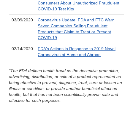
Consumers About Unauthorized Fraudulent
COVID-19 Test Kits
03/09/2020
Coronavirus Update: FDA and FTC Warn
Seven Companies Selling Fraudulent
Products that Claim to Treat or Prevent
COVID-19
02/14/2020
FDA's Actions in Response to 2019 Novel
Coronavirus at Home and Abroad
*The FDA defines health fraud as the deceptive promotion,
advertising, distribution, or sale of a product represented as
being effective to prevent, diagnose, treat, cure or lessen an
illness or condition, or provide another beneficial effect on
health, but that has not been scientifically proven safe and
effective for such purposes.