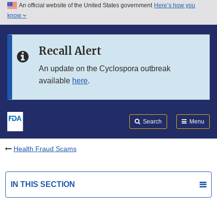
An official website of the United States government
Here’s how you
Skip to main content
know
Search
Submit
FDA
Skip to FDA Search
Recall Alert
Skip to in this section menu
An update on the Cyclospora outbreak
available
here
.
Skip to footer links
Search
Menu
Health Fraud Scams
IN THIS SECTION