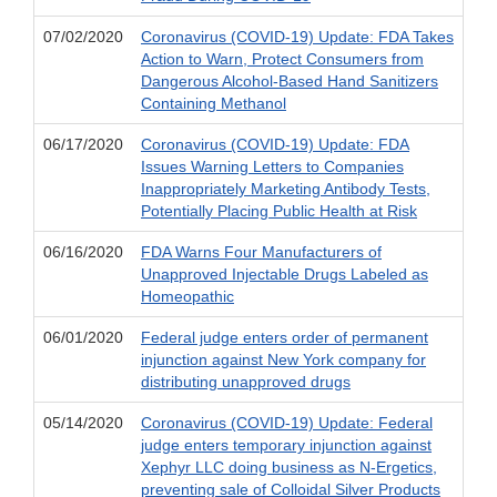
07/02/2020
Coronavirus (COVID-19) Update: FDA Takes
Action to Warn, Protect Consumers from
Dangerous Alcohol-Based Hand Sanitizers
Containing Methanol
06/17/2020
Coronavirus (COVID-19) Update: FDA
Issues Warning Letters to Companies
Inappropriately Marketing Antibody Tests,
Potentially Placing Public Health at Risk
06/16/2020
FDA Warns Four Manufacturers of
Unapproved Injectable Drugs Labeled as
Homeopathic
06/01/2020
Federal judge enters order of permanent
injunction against New York company for
distributing unapproved drugs
05/14/2020
Coronavirus (COVID-19) Update: Federal
judge enters temporary injunction against
Xephyr LLC doing business as N-Ergetics,
preventing sale of Colloidal Silver Products