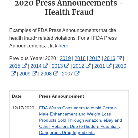
2020 Press Announcements -
Health Fraud
Examples of FDA Press Announcements that cite
health fraud* related violations. For all FDA Press
Announcements, click
here
.
Externa
Previous Years: 2020 |
2019
|
2018
|
2017
|
2016
|
External
External
External
External
External
Link
2015
|
2014
|
2013
|
2012
|
2011
|
2010
External
Link
External
Link
External
Link
External
Link
Link
Disclai
|
2009
|
2008
|
2007
Link
Disclaimer
Link
Disclaimer
Link
Disclaimer
Link
Disclaimer
Disclaimer
Disclaimer
Disclaimer
Disclaimer
Disclaimer
Date
Press Announcement
12/17/2020
FDA Warns Consumers to Avoid Certain
Male Enhancement and Weight Loss
Products Sold Through Amazon, eBay and
Other Retailers Due to Hidden, Potentially
Dangerous Drug Ingredients