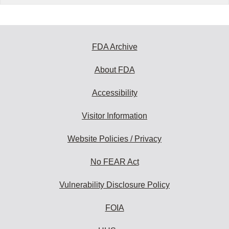
FDA Archive
About FDA
Accessibility
Visitor Information
Website Policies / Privacy
No FEAR Act
Vulnerability Disclosure Policy
FOIA