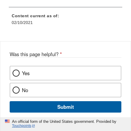
Content current as of:
02/10/2021
Was this page helpful?
*
Yes
No
Submit
An official form of the United States government. Provided by
Touchpoints