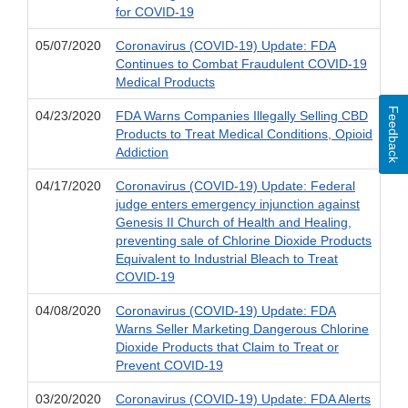
for COVID-19
05/07/2020
Coronavirus (COVID-19) Update: FDA
Continues to Combat Fraudulent COVID-19
Medical Products
Feedback
04/23/2020
FDA Warns Companies Illegally Selling CBD
Products to Treat Medical Conditions, Opioid
Addiction
04/17/2020
Coronavirus (COVID-19) Update: Federal
judge enters emergency injunction against
Genesis II Church of Health and Healing,
preventing sale of Chlorine Dioxide Products
Equivalent to Industrial Bleach to Treat
COVID-19
04/08/2020
Coronavirus (COVID-19) Update: FDA
Warns Seller Marketing Dangerous Chlorine
Dioxide Products that Claim to Treat or
Prevent COVID-19
03/20/2020
Coronavirus (COVID-19) Update: FDA Alerts