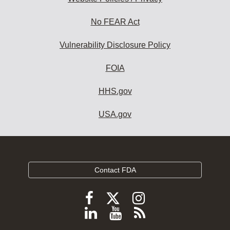
No FEAR Act
Vulnerability Disclosure Policy
FOIA
HHS.gov
USA.gov
Contact FDA
Follow
Follow
Follow
FDA
FDA
FDA
Follow
View
Subscribe
on
on
on
FDA
FDA
to
X