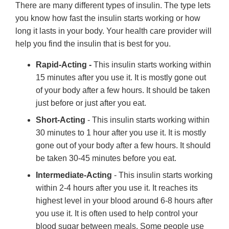
There are many different types of insulin. The type lets
you know how fast the insulin starts working or how
long it lasts in your body. Your health care provider will
help you find the insulin that is best for you.
Rapid-Acting -
This insulin starts working within
15 minutes after you use it. It is mostly gone out
of your body after a few hours. It should be taken
just before or just after you eat.
Short-Acting
- This insulin starts working within
30 minutes to 1 hour after you use it. It is mostly
gone out of your body after a few hours. It should
be taken 30-45 minutes before you eat.
Intermediate-Acting
- This insulin starts working
within 2-4 hours after you use it. It reaches its
highest level in your blood around 6-8 hours after
you use it. It is often used to help control your
blood sugar between meals. Some people use