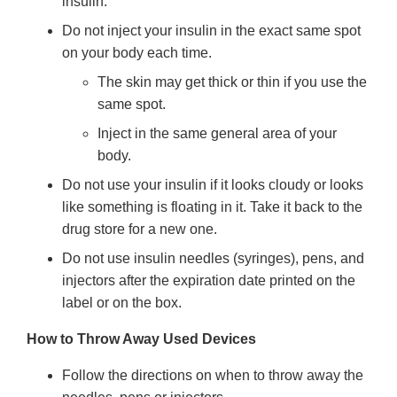
insulin.
Do not inject your insulin in the exact same spot
on your body each time.
The skin may get thick or thin if you use the
same spot.
Inject in the same general area of your
body.
Do not use your insulin if it looks cloudy or looks
like something is floating in it. Take it back to the
drug store for a new one.
Do not use insulin needles (syringes), pens, and
injectors after the expiration date printed on the
label or on the box.
How to Throw Away Used Devices
Follow the directions on when to throw away the