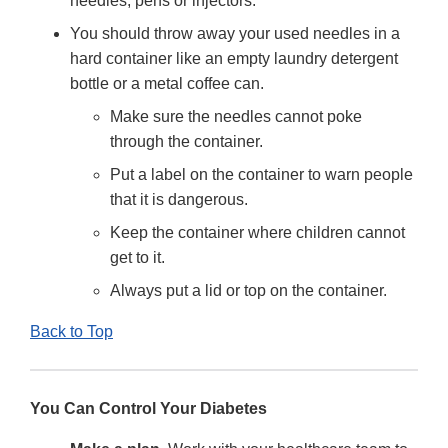
needles, pens or injectors.
You should throw away your used needles in a
hard container like an empty laundry detergent
bottle or a metal coffee can.
Make sure the needles cannot poke
through the container.
Put a label on the container to warn people
that it is dangerous.
Keep the container where children cannot
get to it.
Always put a lid or top on the container.
Back to Top
You Can Control Your Diabetes