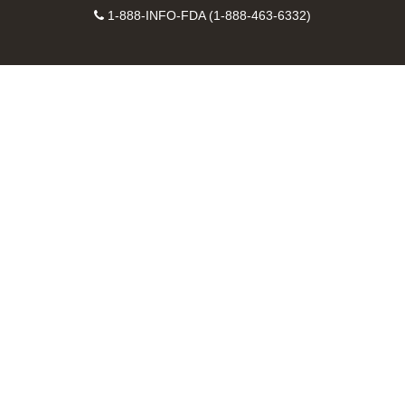
Facebook
Instagram
Contact
on
videos
FDA
1-888-INFO-FDA (1-888-463-6332)
Number
LinkedIn
on
RSS
YouTube
feeds