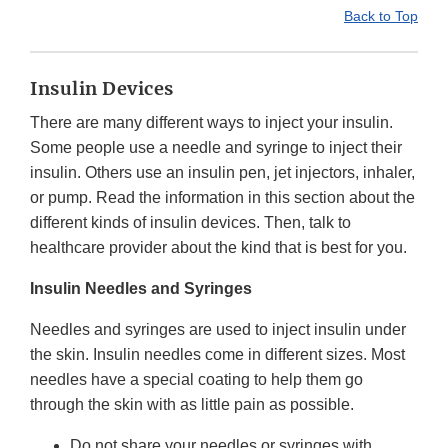
Back to Top
Insulin Devices
There are many different ways to inject your insulin.
Some people use a needle and syringe to inject their
insulin. Others use an insulin pen, jet injectors, inhaler,
or pump. Read the information in this section about the
different kinds of insulin devices. Then, talk to
healthcare provider about the kind that is best for you.
Insulin Needles and Syringes
Needles and syringes are used to inject insulin under
the skin. Insulin needles come in different sizes. Most
needles have a special coating to help them go
through the skin with as little pain as possible.
Do not share your needles or syringes with