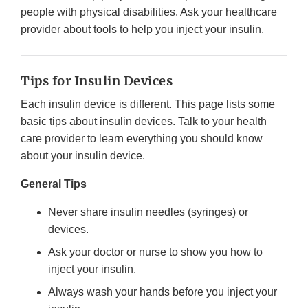
people with physical disabilities. Ask your healthcare
provider about tools to help you inject your insulin.
Tips for Insulin Devices
Each insulin device is different. This page lists some
basic tips about insulin devices. Talk to your health
care provider to learn everything you should know
about your insulin device.
General Tips
Never share insulin needles (syringes) or
devices.
Ask your doctor or nurse to show you how to
inject your insulin.
Always wash your hands before you inject your