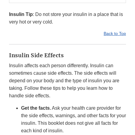
Insulin Tip
: Do not store your insulin in a place that is
very hot or very cold.
Back to Top
Insulin Side Effects
Insulin affects each person differently. Insulin can
sometimes cause side effects. The side effects will
depend on your body and the type of insulin you are
taking. Follow these tips to help you learn how to
handle side effects.
Get the facts.
Ask your health care provider for
the side effects, warnings, and other facts for your
insulin. This booklet does not give all facts for
each kind of insulin.