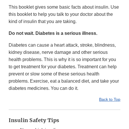
This booklet gives some basic facts about insulin. Use
this booklet to help you talk to your doctor about the
kind of insulin that you are taking.
Do not wait. Diabetes is a serious illness.
Diabetes can cause a heart attack, stroke, blindness,
kidney disease, nerve damage and other serious
health problems. This is why it is so important for you
to get treatment for your diabetes. Treatment can help
prevent or slow some of these serious health
problems. Exercise, eat a balanced diet, and take your
diabetes medicines. You can do it.
Back to Top
Insulin Safety Tips