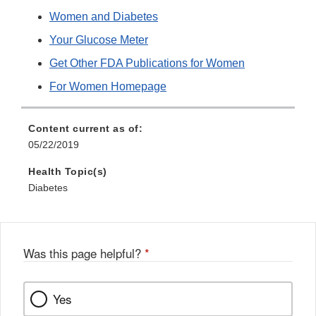
Women and Diabetes
Your Glucose Meter
Get Other FDA Publications for Women
For Women Homepage
Content current as of:
05/22/2019
Health Topic(s)
Diabetes
Was this page helpful?
*
Yes