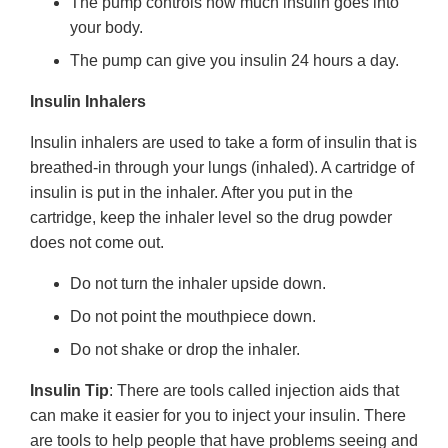
The pump controls how much insulin goes into
your body.
The pump can give you insulin 24 hours a day.
Insulin Inhalers
Insulin inhalers are used to take a form of insulin that is
breathed-in through your lungs (inhaled). A cartridge of
insulin is put in the inhaler. After you put in the
cartridge, keep the inhaler level so the drug powder
does not come out.
Do not turn the inhaler upside down.
Do not point the mouthpiece down.
Do not shake or drop the inhaler.
Insulin Tip
: There are tools called injection aids that
can make it easier for you to inject your insulin. There
are tools to help people that have problems seeing and