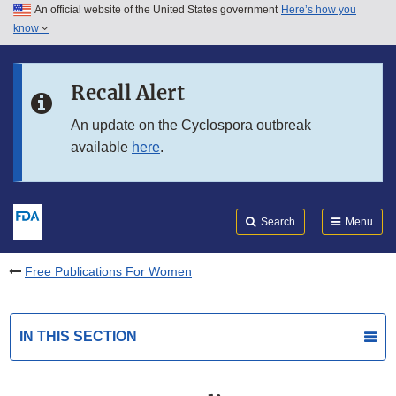
An official website of the United States government
Here’s how you
Skip to main content
know
Search
Submit
FDA
Skip to FDA Search
Recall Alert
Skip to in this section menu
An update on the Cyclospora outbreak
available
here
.
Skip to footer links
Search
Menu
Free Publications For Women
IN THIS SECTION