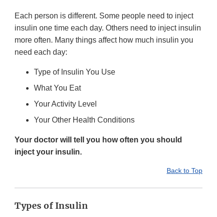
Each person is different. Some people need to inject
insulin one time each day. Others need to inject insulin
more often. Many things affect how much insulin you
need each day:
Type of Insulin You Use
What You Eat
Your Activity Level
Your Other Health Conditions
Your doctor will tell you how often you should
inject your insulin.
Back to Top
Types of Insulin