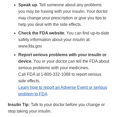
Speak up.
Tell someone about any problems
you may be having with your insulin. Your doctor
may change your prescription or give you tips to
help you deal with the side effects.
Check the FDA website.
You can find up-to-date
safety information about your insulin at:
www.fda.gov
Report serious problems with your insulin or
device.
You or your doctor can tell the FDA about
serious problems with your medicines.
Call FDA at 1-800-332-1088 to report serious
side effects.
Learn how to report an Adverse Event or serious
problem to FDA
Insulin Tip:
Talk to your doctor before you change or
stop taking your insulin.