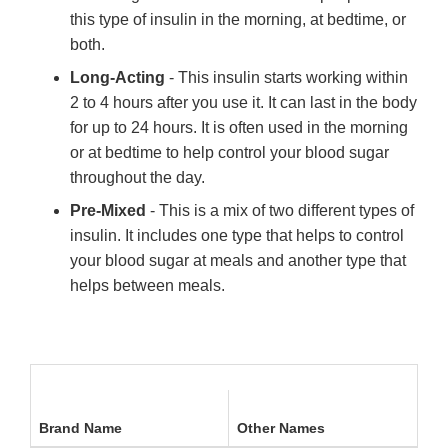
this type of insulin in the morning, at bedtime, or
both.
Long-Acting
- This insulin starts working within
2 to 4 hours after you use it. It can last in the body
for up to 24 hours. It is often used in the morning
or at bedtime to help control your blood sugar
throughout the day.
Pre-Mixed
- This is a mix of two different types of
insulin. It includes one type that helps to control
your blood sugar at meals and another type that
helps between meals.
Brand Name
Other Names