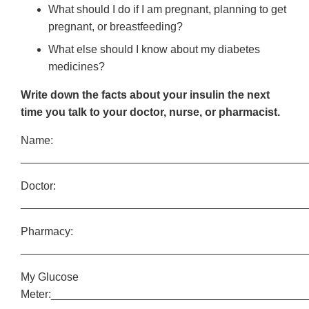
What should I do if I am pregnant, planning to get
pregnant, or breastfeeding?
What else should I know about my diabetes
medicines?
Write down the facts about your insulin the next
time you talk to your doctor, nurse, or pharmacist.
Name:
______________________________________________
Doctor:
______________________________________________
Pharmacy:
______________________________________________
My Glucose
Meter:_________________________________________