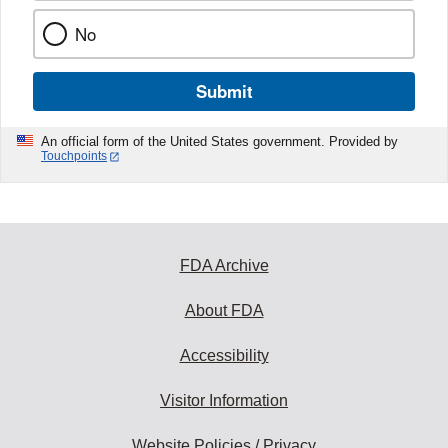
No
Submit
An official form of the United States government. Provided by
Touchpoints
FDA Archive
About FDA
Accessibility
Visitor Information
Website Policies / Privacy