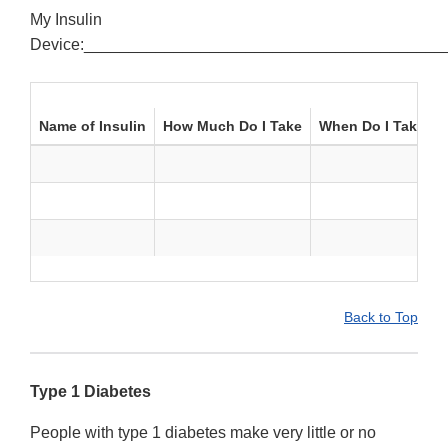
My Insulin
Device:________________________________________
Name of Insulin
How Much Do I Take
When Do I Take It
Back to Top
Type 1 Diabetes
People with type 1 diabetes make very little or no