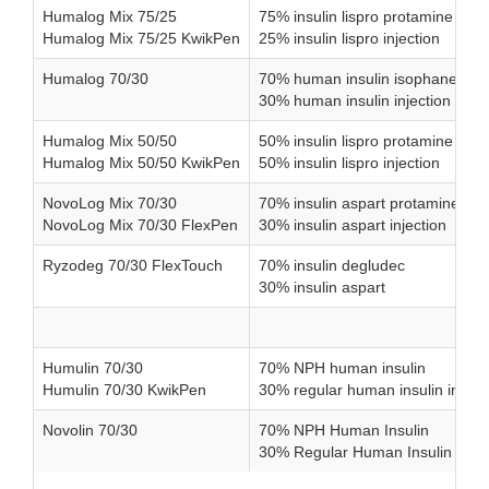
Humalog Mix 75/25
75% insulin lispro protamine sus
Humalog Mix 75/25 KwikPen
25% insulin lispro injection
Humalog 70/30
70% human insulin isophane sus
30% human insulin injection
Humalog Mix 50/50
50% insulin lispro protamine sus
Humalog Mix 50/50 KwikPen
50% insulin lispro injection
NovoLog Mix 70/30
70% insulin aspart protamine su
NovoLog Mix 70/30 FlexPen
30% insulin aspart injection
Ryzodeg 70/30 FlexTouch
70% insulin degludec
30% insulin aspart
Humulin 70/30
70% NPH human insulin
Humulin 70/30 KwikPen
30% regular human insulin inject
Novolin 70/30
70% NPH Human Insulin
30% Regular Human Insulin Injec