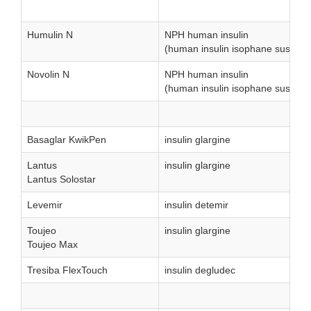
Humulin N
NPH human insulin
(human insulin isophane suspens
Novolin N
NPH human insulin
(human insulin isophane suspens
Basaglar KwikPen
insulin glargine
Lantus
insulin glargine
Lantus Solostar
Levemir
insulin detemir
Toujeo
insulin glargine
Toujeo Max
Tresiba FlexTouch
insulin degludec