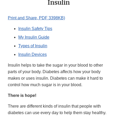
Insulin
Print and Share, PDF 3398KB)
Insulin Safety Tips
My Insulin Guide
Types of Insulin
Insulin Devices
Insulin helps to take the sugar in your blood to other
parts of your body. Diabetes affects how your body
makes or uses insulin. Diabetes can make it hard to
control how much sugar is in your blood.
There is hope!
There are different kinds of insulin that people with
diabetes can use every day to help them stay healthy.