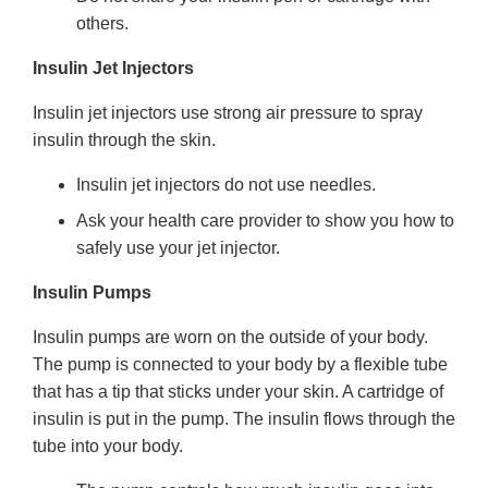
others.
Insulin Jet Injectors
Insulin jet injectors use strong air pressure to spray
insulin through the skin.
Insulin jet injectors do not use needles.
Ask your health care provider to show you how to
safely use your jet injector.
Insulin Pumps
Insulin pumps are worn on the outside of your body.
The pump is connected to your body by a flexible tube
that has a tip that sticks under your skin. A cartridge of
insulin is put in the pump. The insulin flows through the
tube into your body.