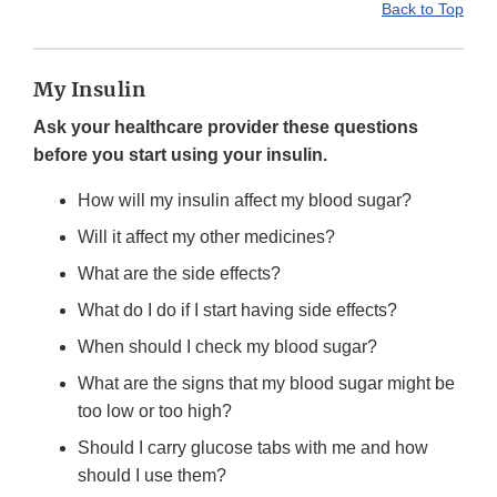
Back to Top
My Insulin
Ask your healthcare provider these questions
before you start using your insulin.
How will my insulin affect my blood sugar?
Will it affect my other medicines?
What are the side effects?
What do I do if I start having side effects?
When should I check my blood sugar?
What are the signs that my blood sugar might be
too low or too high?
Should I carry glucose tabs with me and how
should I use them?