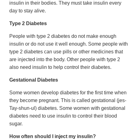
insulin in their bodies. They must take insulin every
day to stay alive.
Type 2 Diabetes
People with type 2 diabetes do not make enough
insulin or do not use it well enough. Some people with
type 2 diabetes can use pills or other medicines that
are injected into the body. Other people with type 2
also need insulin to help control their diabetes.
Gestational Diabetes
Some women develop diabetes for the first time when
they become pregnant. This is called gestational (jes-
Tay-shun-ul) diabetes. Some women with gestational
diabetes need to use insulin to control their blood
sugar.
How often should I inject my insulin?