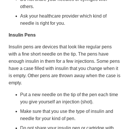
others.
Ask your healthcare provider which kind of
needle is right for you.
Insulin Pens
Insulin pens are devices that look like regular pens
with a fine short needle on the tip. The pens have
enough insulin in them for a few injections. Some pens
have a case filled with insulin that you change when it
is empty. Other pens are thrown away when the case is
empty.
Put a new needle on the tip of the pen each time
you give yourself an injection (shot).
Make sure that you use the type of insulin and
needle for your kind of pen.
Do not share your insulin pen or cartridge with