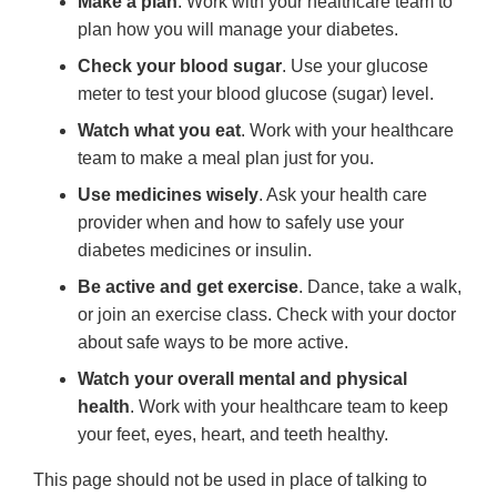
Make a plan
. Work with your healthcare team to
plan how you will manage your diabetes.
Check your blood sugar
. Use your glucose
meter to test your blood glucose (sugar) level.
Watch what you eat
. Work with your healthcare
team to make a meal plan just for you.
Use medicines wisely
. Ask your health care
provider when and how to safely use your
diabetes medicines or insulin.
Be active and get exercise
. Dance, take a walk,
or join an exercise class. Check with your doctor
about safe ways to be more active.
Watch your overall mental and physical
health
. Work with your healthcare team to keep
your feet, eyes, heart, and teeth healthy.
This page should not be used in place of talking to