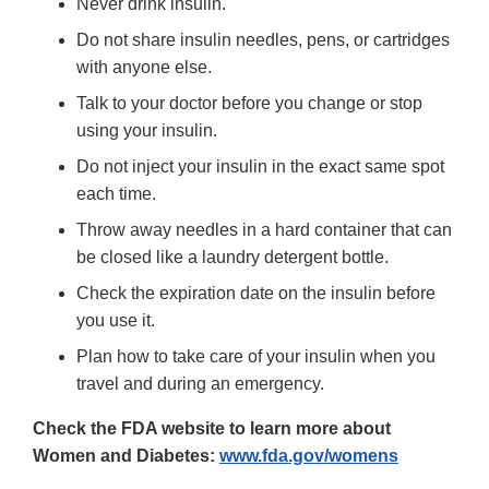
Never drink insulin.
Do not share insulin needles, pens, or cartridges
with anyone else.
Talk to your doctor before you change or stop
using your insulin.
Do not inject your insulin in the exact same spot
each time.
Throw away needles in a hard container that can
be closed like a laundry detergent bottle.
Check the expiration date on the insulin before
you use it.
Plan how to take care of your insulin when you
travel and during an emergency.
Check the FDA website to learn more about
Women and Diabetes:
www.fda.gov/womens