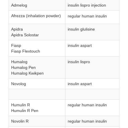
Admelog
insulin lispro injection
Afrezza (inhalation powder)
regular human insulin
Apidra
insulin glulisine
Apidra Solostar
Fiasp
insulin aspart
Fiasp Flextouch
Humalog
insulin lispro
Humalog Pen
Humalog Kwikpen
Novolog
insulin aspart
Humulin R
regular human insulin
Humulin R Pen
Novolin R
regular human insulin