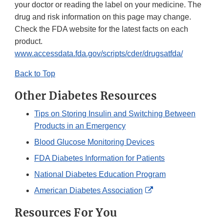
your doctor or reading the label on your medicine. The
drug and risk information on this page may change.
Check the FDA website for the latest facts on each
product.
www.accessdata.fda.gov/scripts/cder/drugsatfda/
Back to Top
Other Diabetes Resources
Tips on Storing Insulin and Switching Between
Products in an Emergency
Blood Glucose Monitoring Devices
FDA Diabetes Information for Patients
National Diabetes Education Program
External
American Diabetes Association
Link
Resources For You
Disclaimer