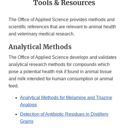
Tools & Resources
The Office of Applied Science provides methods and
scientific references that are relevant to animal health
and veterinary medical research.
Analytical Methods
The Office of Applied Science develops and validates
analytical research methods for compounds which
pose a potential health risk if found in animal tissue
and milk intended for human consumption or animal
feed.
Analytical Methods for Melamine and Triazine
Analogs
Detection of Antibiotic Residues in Distillers
Grains