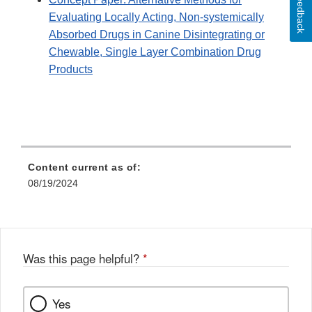
Feedback
Evaluating Locally Acting, Non-systemically
Absorbed Drugs in Canine Disintegrating or
Chewable, Single Layer Combination Drug
Products
Content current as of:
08/19/2024
Was this page helpful?
*
Yes