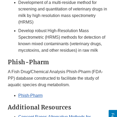
Development of a multi-residue method for
screening and quantitation of veterinary drugs in
milk by high resolution mass spectrometry
(HRMS)
Develop robust High-Resolution Mass
Spectrometric (HRMS) methods for detection of
known mixed contaminants (veterinary drugs,
mycotoxins, and other residues) in raw milk
Phish-Pharm
A Fish Drug/Chemical Analysis Phish-Pharm (FDA-
PP) database constructed to facilitate the study of
aquatic species drug metabolism.
Phish-Pharm
Additional Resources
Concept Paper: Alternative Methods for