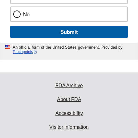
No
Submit
An official form of the United States government. Provided by
Touchpoints
FDA Archive
About FDA
Accessibility
Visitor Information