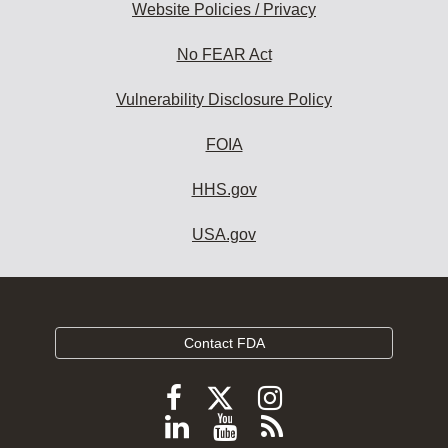
Website Policies / Privacy
No FEAR Act
Vulnerability Disclosure Policy
FOIA
HHS.gov
USA.gov
Contact FDA
Follow
Follow
Follow
FDA
FDA
FDA
Follow
View
Subscribe
on