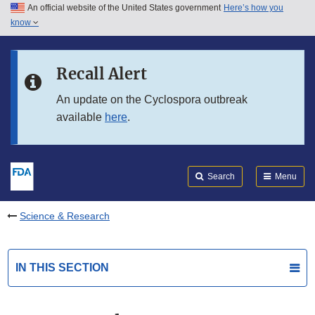
An official website of the United States government
Here’s how you
Skip to main content
know
Search
Submit
FDA
Skip to FDA Search
Recall Alert
Skip to in this section menu
An update on the Cyclospora outbreak
available
here
.
Skip to footer links
Search
Menu
Science & Research
IN THIS SECTION