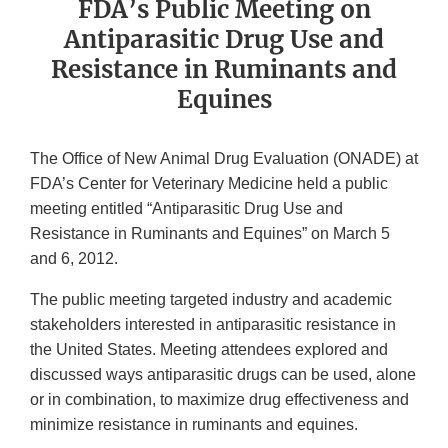
FDA’s Public Meeting on
Antiparasitic Drug Use and
Resistance in Ruminants and
Equines
The Office of New Animal Drug Evaluation (ONADE) at
FDA’s Center for Veterinary Medicine held a public
meeting entitled “Antiparasitic Drug Use and
Resistance in Ruminants and Equines” on March 5
and 6, 2012.
The public meeting targeted industry and academic
stakeholders interested in antiparasitic resistance in
the United States. Meeting attendees explored and
discussed ways antiparasitic drugs can be used, alone
or in combination, to maximize drug effectiveness and
minimize resistance in ruminants and equines.