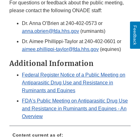
For questions or feedback about the public meeting,
please contact the following ONADE staff:
Dr. Anna O’Brien at 240-402-0573 or
Feedback
anna.obrien@fda.hhs.gov
(ruminants)
Dr. Aimee Phillippi-Taylor at 240-402-0601 or
aimee.phillippi-taylor@fda.hhs.gov
(equines)
Additional Information
Federal Register Notice of a Public Meeting on
Antiparasitic Drug Use and Resistance in
Ruminants and Equines
FDA's Public Meeting on Antiparasitic Drug Use
and Resistance in Ruminants and Equines - An
Overview
Content current as of: