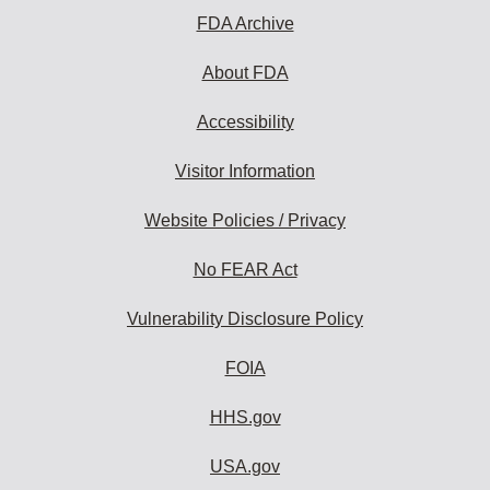
FDA Archive
About FDA
Accessibility
Visitor Information
Website Policies / Privacy
No FEAR Act
Vulnerability Disclosure Policy
FOIA
HHS.gov
USA.gov