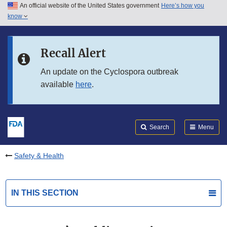
An official website of the United States government
Here’s how you
Skip to main content
know
Search
Submit
FDA
Skip to FDA Search
Recall Alert
Skip to in this section menu
An update on the Cyclospora outbreak
available
here
.
Skip to footer links
Search
Menu
Safety & Health
IN THIS SECTION