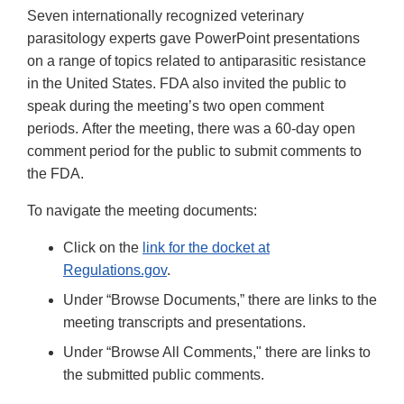
Seven internationally recognized veterinary
parasitology experts gave PowerPoint presentations
on a range of topics related to antiparasitic resistance
in the United States. FDA also invited the public to
speak during the meeting’s two open comment
periods. After the meeting, there was a 60-day open
comment period for the public to submit comments to
the FDA.
To navigate the meeting documents:
Click on the
link for the docket at
Regulations.gov
.
Under “Browse Documents,” there are links to the
meeting transcripts and presentations.
Under “Browse All Comments," there are links to
the submitted public comments.