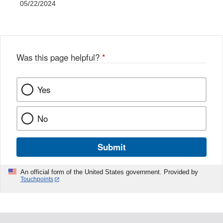
05/22/2024
Was this page helpful?
*
Yes
No
Submit
An official form of the United States government. Provided by
Touchpoints