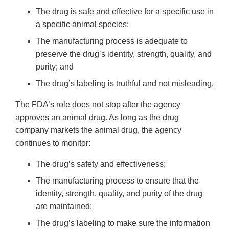
The drug is safe and effective for a specific use in
a specific animal species;
The manufacturing process is adequate to
preserve the drug’s identity, strength, quality, and
purity; and
The drug’s labeling is truthful and not misleading.
The FDA’s role does not stop after the agency
approves an animal drug. As long as the drug
company markets the animal drug, the agency
continues to monitor:
The drug’s safety and effectiveness;
The manufacturing process to ensure that the
identity, strength, quality, and purity of the drug
are maintained;
The drug’s labeling to make sure the information