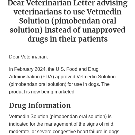
Dear Veterinarian Letter advising
veterinarians to use Vetmedin
Solution (pimobendan oral
solution) instead of unapproved
drugs in their patients
Dear Veterinarian:
In February 2024, the U.S. Food and Drug
Administration (FDA) approved Vetmedin Solution
(pimobendan oral solution) for use in dogs. The
product is now being marketed.
Drug Information
Vetmedin Solution (pimobendan oral solution) is
indicated for the management of the signs of mild,
moderate, or severe congestive heart failure in dogs