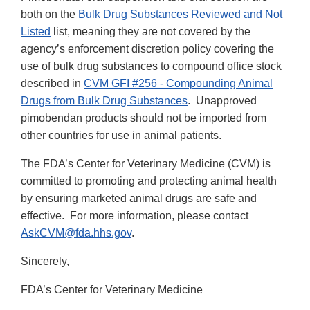
both on the
Bulk Drug Substances Reviewed and Not
Listed
list, meaning they are not covered by the
agency’s enforcement discretion policy covering the
use of bulk drug substances to compound office stock
described in
CVM GFI #256 - Compounding Animal
Drugs from Bulk Drug Substances
. Unapproved
pimobendan products should not be imported from
other countries for use in animal patients.
The FDA’s Center for Veterinary Medicine (CVM) is
committed to promoting and protecting animal health
by ensuring marketed animal drugs are safe and
effective. For more information, please contact
AskCVM@fda.hhs.gov
.
Sincerely,
FDA’s Center for Veterinary Medicine