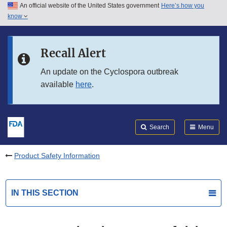
An official website of the United States government
Here’s how you
Skip to main content
know
Search
Submit
FDA
Skip to FDA Search
Recall Alert
Skip to in this section menu
An update on the Cyclospora outbreak
available
here
.
Skip to footer links
Search
Menu
Product Safety Information
IN THIS SECTION