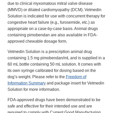
due to clinical myxomatous mitral valve disease
(MMVD) or dilated cardiomyopathy (DCM). Vetmedin
Solution is indicated for use with concurrent therapy for
congestive heart failure (e.g., furosemide, etc.) as
appropriate on a case-by-case basis. Animal drugs
containing pimobendan are also available in FDA-
approved chewable dosage form.
Vetmedin Solution is a prescription animal drug
containing 1.5 mg pimobendan/mL and is supplied in a
60 mL bottle containing 50 mL solution. It comes with
its own syringe calibrated for dosing based on the
dog’s weight. Please refer to the
Freedom of
Information Summary
and package insert for Vetmedin
Solution for more information.
FDA-approved drugs have been demonstrated to be
safe and effective for their intended use and are
required to comply with Current Good Manufacturing