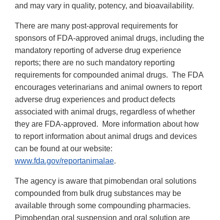
and may vary in quality, potency, and bioavailability.
There are many post-approval requirements for
sponsors of FDA-approved animal drugs, including the
mandatory reporting of adverse drug experience
reports; there are no such mandatory reporting
requirements for compounded animal drugs. The FDA
encourages veterinarians and animal owners to report
adverse drug experiences and product defects
associated with animal drugs, regardless of whether
they are FDA-approved. More information about how
to report information about animal drugs and devices
can be found at our website:
www.fda.gov/reportanimalae
.
The agency is aware that pimobendan oral solutions
compounded from bulk drug substances may be
available through some compounding pharmacies.
Pimobendan oral suspension and oral solution are