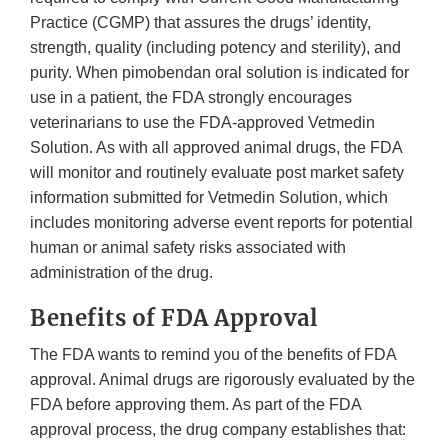
Practice (CGMP) that assures the drugs’ identity,
strength, quality (including potency and sterility), and
purity. When pimobendan oral solution is indicated for
use in a patient, the FDA strongly encourages
veterinarians to use the FDA-approved Vetmedin
Solution. As with all approved animal drugs, the FDA
will monitor and routinely evaluate post market safety
information submitted for Vetmedin Solution, which
includes monitoring adverse event reports for potential
human or animal safety risks associated with
administration of the drug.
Benefits of FDA Approval
The FDA wants to remind you of the benefits of FDA
approval. Animal drugs are rigorously evaluated by the
FDA before approving them. As part of the FDA
approval process, the drug company establishes that: