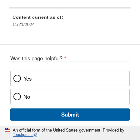
Content current as of:
11/21/2024
Was this page helpful?
*
Yes
No
Submit
An official form of the United States government. Provided by
Touchpoints