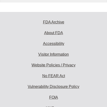
FDA Archive
About FDA
Accessibility
Visitor Information
Website Policies / Privacy
No FEAR Act
Vulnerability Disclosure Policy
FOIA