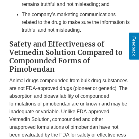
remains truthful and not misleading; and
The company’s marketing communications
related to the drug to make sure the information is
truthful and not misleading.
Feedback
Safety and Effectiveness of
Vetmedin Solution Compared to
Compounded Forms of
Pimobendan
Animal drugs compounded from bulk drug substances
are not FDA-approved drugs (pioneer or generic). The
absorption and bioavailability of compounded
formulations of pimobendan are unknown and may be
inadequate or variable. Unlike FDA-approved
Vetmedin Solution, compounded and other
unapproved formulations of pimobendan have not
been evaluated by the FDA for safety or effectiveness