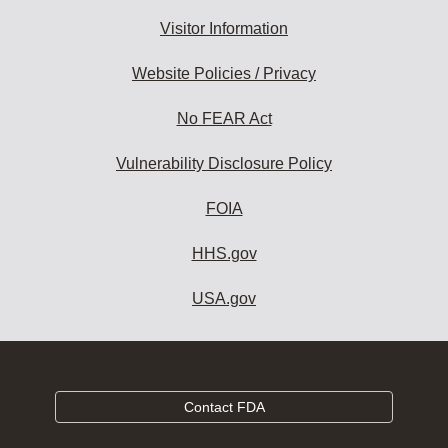
Visitor Information
Website Policies / Privacy
No FEAR Act
Vulnerability Disclosure Policy
FOIA
HHS.gov
USA.gov
Contact FDA