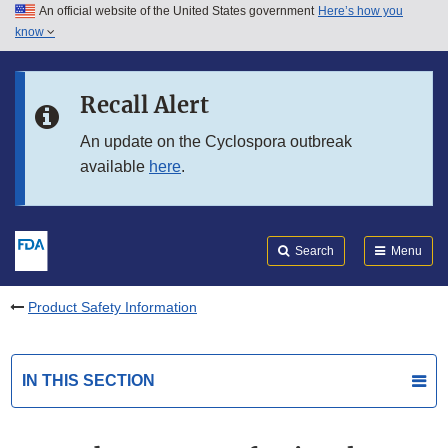
An official website of the United States government
Here’s how you
Skip to main content
know
Search
Submit
FDA
Skip to FDA Search
Recall Alert
Skip to in this section menu
An update on the Cyclospora outbreak
available
here
.
Skip to footer links
Search
Menu
Product Safety Information
IN THIS SECTION