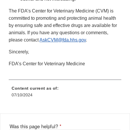
The FDA’s Center for Veterinary Medicine (CVM) is
committed to promoting and protecting animal health
by ensuring safe and effective drugs are available for
animals. If you have any questions or comments,
please contact
AskCVM@fda.hhs.gov
.
Sincerely,
FDA’s Center for Veterinary Medicine
Content current as of:
07/10/2024
Was this page helpful?
*