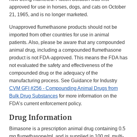
approved for use in horses, dogs, and cats on October
21, 1965, and is no longer marketed.
Unapproved flumethasone products should not be
imported from other countries for use in animal
patients. Also, please be aware that any compounded
animal drug, including a compounded flumethasone
product is not FDA-approved. This means the FDA has
not evaluated the safety and effectiveness of the
compounded drug or the adequacy of the
manufacturing process. See Guidance for Industry
CVM GFI #256 - Compounding Animal Drugs from
Bulk Drug Substances
for more information on the
FDA’s current enforcement policy.
Drug Information
Bimasone is a prescription animal drug containing 0.5
mg flumethasone/mL and is supplied in 100 mL multi-