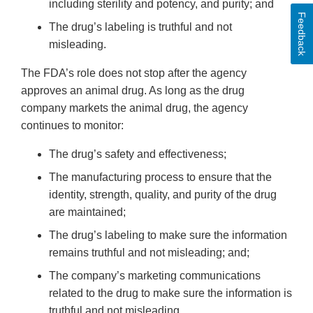
including sterility and potency, and purity; and
Feedback
The drug’s labeling is truthful and not
misleading.
The FDA’s role does not stop after the agency
approves an animal drug. As long as the drug
company markets the animal drug, the agency
continues to monitor:
The drug’s safety and effectiveness;
The manufacturing process to ensure that the
identity, strength, quality, and purity of the drug
are maintained;
The drug’s labeling to make sure the information
remains truthful and not misleading; and;
The company’s marketing communications
related to the drug to make sure the information is
truthful and not misleading.