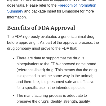
dose vials. Please refer to the
Freedom of Information
Summary
and package insert for Bimasone for more
information.
Benefits of FDA Approval
The FDA rigorously evaluates a generic animal drug
before approving it. As part of the approval process, the
drug company must prove to the FDA that:
There are data to support that the drug is
bioequivalent to the FDA-approved name brand
(reference-listed) drug. This means that the drug
is expected to act the same way in the animal;
and therefore, it is presumed safe and effective
for a specific use in the intended species;
The manufacturing process is adequate to
preserve the drug’s identity, strength, quality,