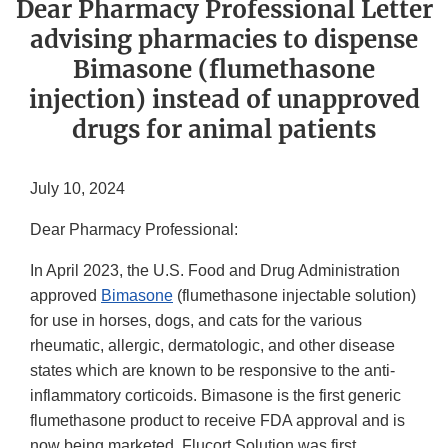
Dear Pharmacy Professional Letter
advising pharmacies to dispense
Bimasone (flumethasone
injection) instead of unapproved
drugs for animal patients
July 10, 2024
Dear Pharmacy Professional:
In April 2023, the U.S. Food and Drug Administration
approved
Bimasone
(flumethasone injectable solution)
for use in horses, dogs, and cats for the various
rheumatic, allergic, dermatologic, and other disease
states which are known to be responsive to the anti-
inflammatory corticoids. Bimasone is the first generic
flumethasone product to receive FDA approval and is
now being marketed. Flucort Solution was first