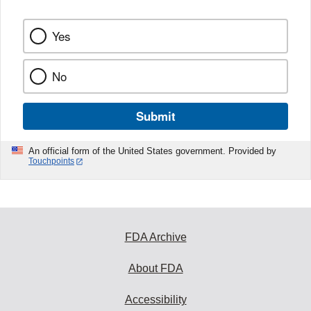
Yes
No
Submit
An official form of the United States government. Provided by
Touchpoints
FDA Archive
About FDA
Accessibility