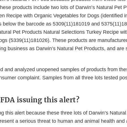
These products include two lots of Darwin’s Natural Pet 
en Recipe with Organic Vegetables for Dogs (identified i
s below the barcode as 5309(11)181019 and 5375(11)1
Natural Pet Products Natural Selections Turkey Recipe wi
Dogs (5339(11)181026). These products are manufacture
ing business as Darwin’s Natural Pet Products, and are s
d and analyzed unopened samples of products from these
sumer complaint. Samples from all three lots tested posi
FDA issuing this alert?
g this alert because these three lots of Darwin’s Natura
resent a serious threat to human and animal health and 