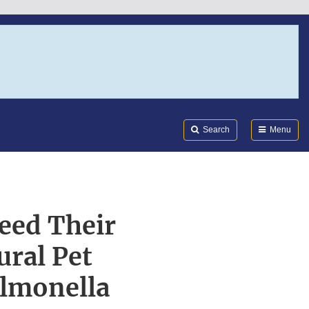
Search
Submi
FDA
Search
Menu
eed Their
ural Pet
almonella