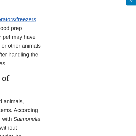
erators/freezers
 food prep
or pet may have
 or other animals
er handling the
es.
 of
d animals,
tems. According
d with
Salmonella
without