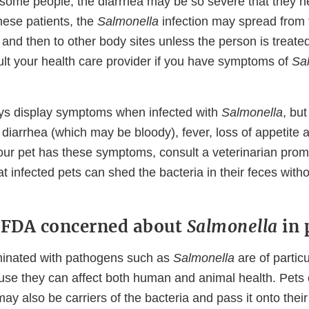
n some people, the diarrhea may be so severe that they n
these patients, the
Salmonella
infection may spread from t
and then to other body sites unless the person is treate
ult your health care provider if you have symptoms of
Sa
ys display symptoms when infected with
Salmonella
, bu
 diarrhea (which may be bloody), fever, loss of appetite
f your pet has these symptoms, consult a veterinarian pro
t infected pets can shed the bacteria in their feces with
 FDA concerned about
Salmonella
in 
minated with pathogens such as
Salmonella
are of particu
se they can affect both human and animal health. Pets 
ay also be carriers of the bacteria and pass it onto the