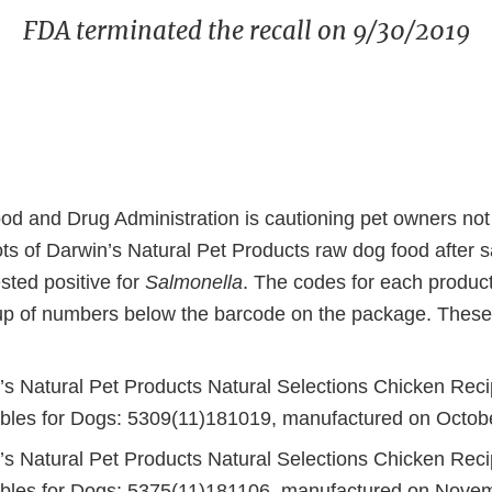
FDA terminated the recall on 9/30/2019
od and Drug Administration is cautioning pet owners not 
lots of Darwin’s Natural Pet Products raw dog food after
ested positive for
Salmonella
. The codes for each product 
p of numbers below the barcode on the package. These
’s Natural Pet Products Natural Selections Chicken Reci
bles for Dogs: 5309(11)181019, manufactured on Octob
’s Natural Pet Products Natural Selections Chicken Reci
bles for Dogs: 5375(11)181106, manufactured on Nove