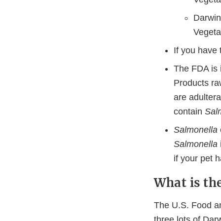
Darwin
Vegeta
If you have
The FDA is i
Products ra
are adulter
contain
Sal
Salmonella
Salmonella
if your pet
What is th
The U.S. Food an
three lots of Dar