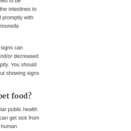
eed to be
he intestines to
d promptly with
lmonella
t signs can
 and/or decreased
mptly. You should
out showing signs
pet food?
lar public health
can get sick from
ir human