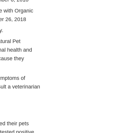
e with Organic
er 26, 2018
y.
tural Pet
mal health and
cause they
symptoms of
ult a veterinarian
ed their pets
tested positive