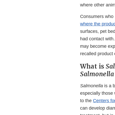
where other anima
Consumers who h
where the produc
surfaces, pet bed
had contact with.
may become expo
recalled product 
What is
Sa
Salmonella
Salmonella
is a 
especially those
to the
Centers fo
can develop diar