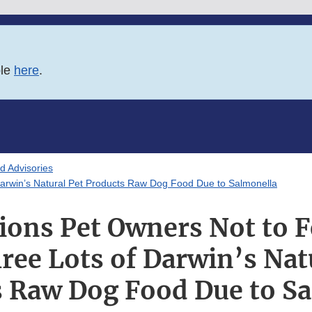
ble
here
.
d Advisories
Darwin’s Natural Pet Products Raw Dog Food Due to Salmonella
ions Pet Owners Not to F
ree Lots of Darwin’s Nat
 Raw Dog Food Due to S