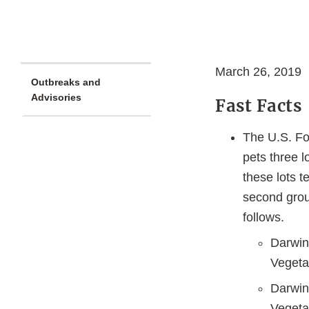
March 26, 2019
Outbreaks and
Advisories
Fast Facts
The U.S. Fo
pets three 
these lots t
second grou
follows.
Darwin
Vegeta
Darwin
Vegeta