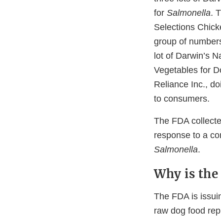
for
Salmonella
. 
Selections Chick
group of number
lot of Darwin’s 
Vegetables for 
Reliance Inc., do
to consumers.
The FDA collecte
response to a con
Salmonella
.
Why is the 
The FDA is issuin
raw dog food rep