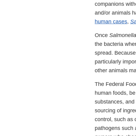
companions witho
and/or animals h
human cases
,
Sa
Once
Salmonell
the bacteria whe
spread. Because 
particularly impo
other animals ma
The Federal Food
human foods, be 
substances, and 
sourcing of ingre
control, such as 
pathogens such