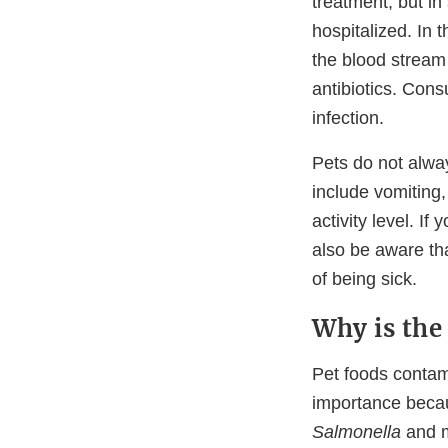
treatment, but i
hospitalized. In 
the blood stream 
antibiotics. Cons
infection.
Pets do not alwa
include vomiting,
activity level. I
also be aware tha
of being sick.
Why is the
Pet foods conta
importance becau
Salmonella
and m