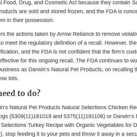
l Food, Drug, and Cosmetic Act because they contain
S
oducts are sold and stored frozen, and the FDA is conc
em in their possession.
s the actions taken by Arrow Reliance to remove violati
o meet the regulatory definition of a recall. However, the
ification, and the FDA is not confident that the firm’s cu
 effective for this ongoing recall. The FDA continues to w
business as Darwin’s Natural Pet Products, on recalling 
se lots.
need to do?
in’s Natural Pet Products Natural Selections Chicken Re
ogs (5309(11)181019 and 5375(11)181106) or Darwin’s 
 Selections Turkey Recipe with Organic Vegetables for 
 stop feeding it to your pets and throw it away in a sec