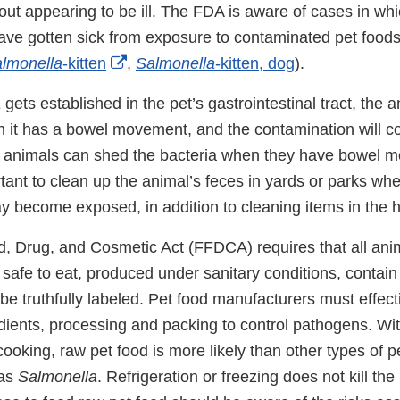
ut appearing to be ill. The FDA is aware of cases in w
ave gotten sick from exposure to contaminated pet foods
External
lmonella
-kitten
,
Salmonella
-kitten, dog
).
Link
a
gets established in the pet’s gastrointestinal tract, the
Disclaimer
n it has a bowel movement, and the contamination will co
animals can shed the bacteria when they have bowel mo
rtant to clean up the animal’s feces in yards or parks wh
y become exposed, in addition to cleaning items in the 
, Drug, and Cosmetic Act (FFDCA) requires that all anim
safe to eat, produced under sanitary conditions, contain
be truthfully labeled. Pet food manufacturers must effec
dients, processing and packing to control pathogens. Wit
cooking, raw pet food is more likely than other types of p
 as
Salmonella
. Refrigeration or freezing does not kill the