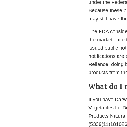
under the Federa
Because these pr
may still have th
The FDA consider
the marketplace t
issued public not
notifications are
Reliance, doing 
products from the
What do I 
If you have Darw
Vegetables for D
Products Natural
(5339(11)181026),