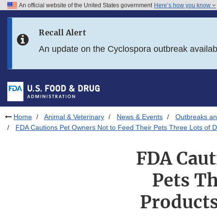
An official website of the United States government
Here’s how you know
Skip to main content
Recall Alert
Skip to FDA Search
An update on the Cyclospora outbreak availa
Skip to in this section menu
Skip to footer links
Home
Animal & Veterinary
News & Events
Outbreaks an
FDA Cautions Pet Owners Not to Feed Their Pets Three Lots of 
FDA Caut
Pets Th
Products