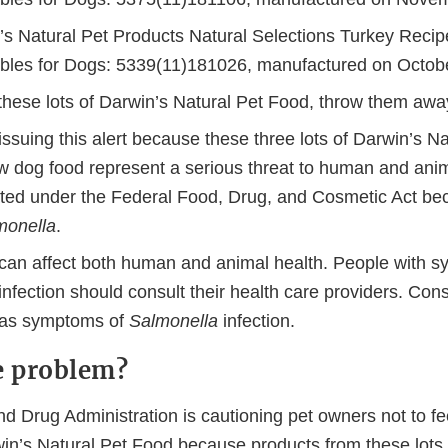
’s Natural Pet Products Natural Selections Turkey Recip
bles for Dogs: 5339(11)181026, manufactured on Octob
 these lots of Darwin’s Natural Pet Food, throw them awa
ssuing this alert because these three lots of Darwin’s Na
w dog food represent a serious threat to human and ani
ated under the Federal Food, Drug, and Cosmetic Act be
monella
.
can affect both human and animal health. People with 
infection should consult their health care providers. Cons
 has symptoms of
Salmonella
infection.
e problem?
d Drug Administration is cautioning pet owners not to fe
win’s Natural Pet Food because products from these lots 