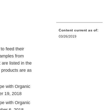
Content current as of:
03/26/2019
to feed their
 samples from
are listed in the
 products are as
pe with Organic
er 19, 2018
pe with Organic
mber 6, 2018