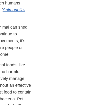
hich humans
 (
Salmonella
-
 animal can shed
ntinue to
vements, it’s
ere people or
home.
al foods, like
 no harmful
tively manage
hout an effective
et food to contain
 bacteria. Pet