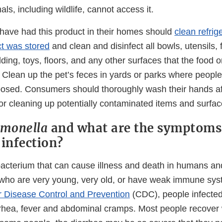
ls, including wildlife, cannot access it.
ave had this product in their homes should
clean refrig
t was stored
and clean and disinfect all bowls, utensils,
ding, toys, floors, and any other surfaces that the food 
 Clean up the pet’s feces in yards or parks where people
sed. Consumers should thoroughly wash their hands aft
or cleaning up potentially contaminated items and surfac
lmonella
and what are the symptoms
infection?
bacterium that can cause illness and death in humans an
 who are very young, very old, or have weak immune sys
r Disease Control and Prevention
(CDC), people infecte
rhea, fever and abdominal cramps. Most people recover 