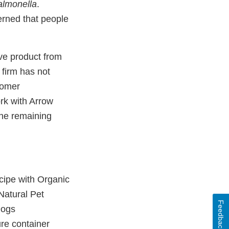
almonella
.
erned that people
ve product from
 firm has not
stomer
ork with Arrow
the remaining
cipe with Organic
Natural Pet
Feedback
Dogs
ure container