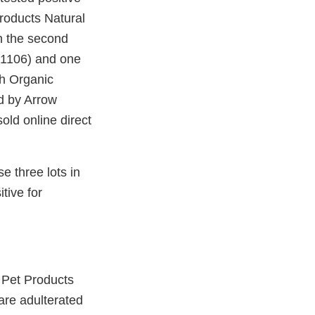
Products Natural
n the second
81106) and one
th Organic
d by Arrow
old online direct
 three lots in
tive for
l Pet Products
are adulterated