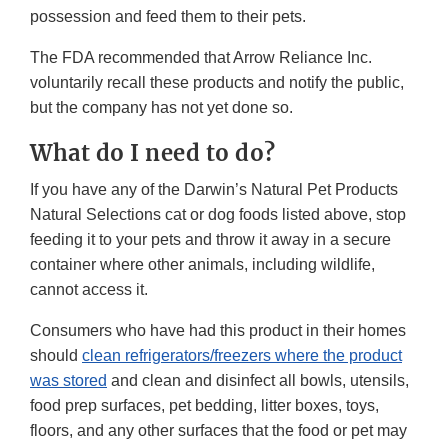
possession and feed them to their pets.
The FDA recommended that Arrow Reliance Inc.
voluntarily recall these products and notify the public,
but the company has not yet done so.
What do I need to do?
If you have any of the Darwin’s Natural Pet Products
Natural Selections cat or dog foods listed above, stop
feeding it to your pets and throw it away in a secure
container where other animals, including wildlife,
cannot access it.
Consumers who have had this product in their homes
should
clean refrigerators/freezers where the product
was stored
and clean and disinfect all bowls, utensils,
food prep surfaces, pet bedding, litter boxes, toys,
floors, and any other surfaces that the food or pet may