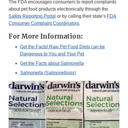
The FDA encourages consumers to report complaints
about pet food products electronically through the
Safety Reporting Portal
or by calling their state’s
FDA
Consumer Complaint Coordinators
.
For More Information:
Get the Facts! Raw Pet Food Diets can be
Dangerous to You and Your Pet
Get the Facts about
Salmonella
Salmonella
(Salmonellosis)