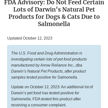
FDA Advisory: Do Not Feed Certain
Lots of Darwin’s Natural Pet
Products for Dogs & Cats Due to
Salmonella
Updated October 12, 2023
The U.S. Food and Drug Administration is
investigating certain lots of pet food products
manufactured by Arrow Reliance Inc., dba
Darwin’s Natural Pet Products, after product
samples tested positive for Salmonella.
Update on October 12, 2023: An additional lot of
Darwin’s pet food has tested positive for
Salmonella
. FDA tested this product after
receiving a consumer complaint.