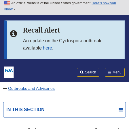
An official website of the United States government
Here’s how you
Skip to main content
know
Search
Submit
FDA
Skip to FDA Search
Recall Alert
Skip to in this section menu
An update on the Cyclospora outbreak
available
here
.
Skip to footer links
Search
Menu
Outbreaks and Advisories
IN THIS SECTION