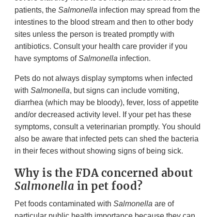
patients, the
Salmonella
infection may spread from the
intestines to the blood stream and then to other body
sites unless the person is treated promptly with
antibiotics. Consult your health care provider if you
have symptoms of
Salmonella
infection.
Pets do not always display symptoms when infected
with
Salmonella
, but signs can include vomiting,
diarrhea (which may be bloody), fever, loss of appetite
and/or decreased activity level. If your pet has these
symptoms, consult a veterinarian promptly. You should
also be aware that infected pets can shed the bacteria
in their feces without showing signs of being sick.
Why is the FDA concerned about
Salmonella
in pet food?
Pet foods contaminated with
Salmonella
are of
particular public health importance because they can