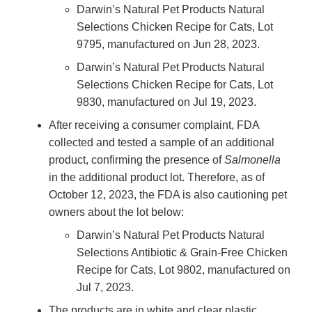
Darwin’s Natural Pet Products Natural
Selections Chicken Recipe for Cats, Lot
9795, manufactured on Jun 28, 2023.
Darwin’s Natural Pet Products Natural
Selections Chicken Recipe for Cats, Lot
9830, manufactured on Jul 19, 2023.
After receiving a consumer complaint, FDA
collected and tested a sample of an additional
product, confirming the presence of
Salmonella
in the additional product lot. Therefore, as of
October 12, 2023, the FDA is also cautioning pet
owners about the lot below:
Darwin’s Natural Pet Products Natural
Selections Antibiotic & Grain-Free Chicken
Recipe for Cats, Lot 9802, manufactured on
Jul 7, 2023.
The products are in white and clear plastic