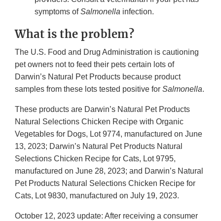
symptoms of
Salmonella
infection.
What is the problem?
The U.S. Food and Drug Administration is cautioning
pet owners not to feed their pets certain lots of
Darwin’s Natural Pet Products because product
samples from these lots tested positive for
Salmonella
.
These products are Darwin’s Natural Pet Products
Natural Selections Chicken Recipe with Organic
Vegetables for Dogs, Lot 9774, manufactured on June
13, 2023; Darwin’s Natural Pet Products Natural
Selections Chicken Recipe for Cats, Lot 9795,
manufactured on June 28, 2023; and Darwin’s Natural
Pet Products Natural Selections Chicken Recipe for
Cats, Lot 9830, manufactured on July 19, 2023.
October 12, 2023 update: After receiving a consumer