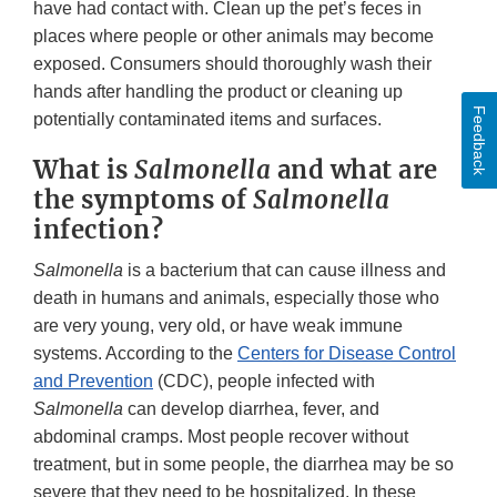
have had contact with. Clean up the pet’s feces in
places where people or other animals may become
exposed. Consumers should thoroughly wash their
hands after handling the product or cleaning up
Feedback
potentially contaminated items and surfaces.
What is
Salmonella
and what are
the symptoms of
Salmonella
infection?
Salmonella
is a bacterium that can cause illness and
death in humans and animals, especially those who
are very young, very old, or have weak immune
systems. According to the
Centers for Disease Control
and Prevention
(CDC), people infected with
Salmonella
can develop diarrhea, fever, and
abdominal cramps. Most people recover without
treatment, but in some people, the diarrhea may be so
severe that they need to be hospitalized. In these