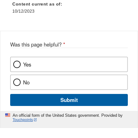
Content current as of:
10/12/2023
Was this page helpful?
*
Yes
No
Submit
An official form of the United States government. Provided by
Touchpoints