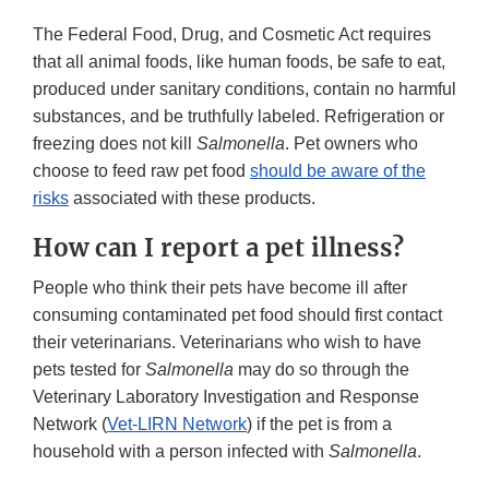
The Federal Food, Drug, and Cosmetic Act requires
that all animal foods, like human foods, be safe to eat,
produced under sanitary conditions, contain no harmful
substances, and be truthfully labeled. Refrigeration or
freezing does not kill
Salmonella
. Pet owners who
choose to feed raw pet food
should be aware of the
risks
associated with these products.
How can I report a pet illness?
People who think their pets have become ill after
consuming contaminated pet food should first contact
their veterinarians. Veterinarians who wish to have
pets tested for
Salmonella
may do so through the
Veterinary Laboratory Investigation and Response
Network (
Vet-LIRN Network
) if the pet is from a
household with a person infected with
Salmonella
.