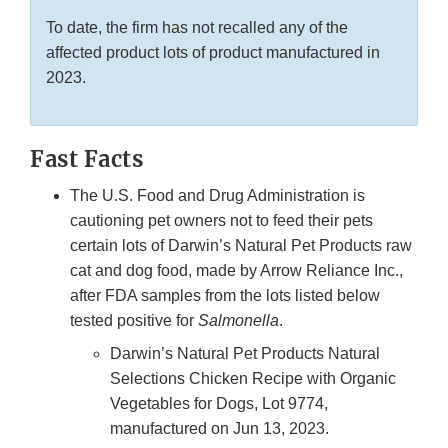
To date, the firm has not recalled any of the
affected product lots of product manufactured in
2023.
Fast Facts
The U.S. Food and Drug Administration is
cautioning pet owners not to feed their pets
certain lots of Darwin’s Natural Pet Products raw
cat and dog food, made by Arrow Reliance Inc.,
after FDA samples from the lots listed below
tested positive for
Salmonella
.
Darwin’s Natural Pet Products Natural
Selections Chicken Recipe with Organic
Vegetables for Dogs, Lot 9774,
manufactured on Jun 13, 2023.