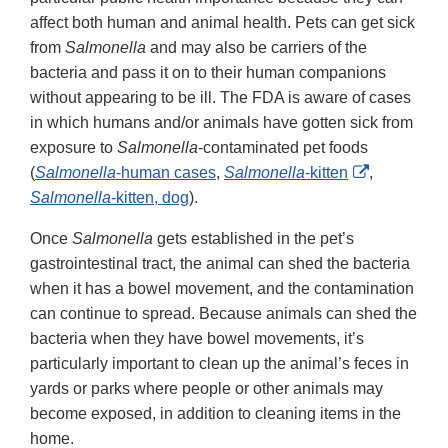
affect both human and animal health. Pets can get sick
from
Salmonella
and may also be carriers of the
bacteria and pass it on to their human companions
without appearing to be ill. The FDA is aware of cases
in which humans and/or animals have gotten sick from
exposure to
Salmonella
-contaminated pet foods
External
(
Salmonella
-human cases
,
Salmonella
-kitten
,
Link
Salmonella
-kitten, dog
).
Disclaimer
Once
Salmonella
gets established in the pet’s
gastrointestinal tract, the animal can shed the bacteria
when it has a bowel movement, and the contamination
can continue to spread. Because animals can shed the
bacteria when they have bowel movements, it’s
particularly important to clean up the animal’s feces in
yards or parks where people or other animals may
become exposed, in addition to cleaning items in the
home.