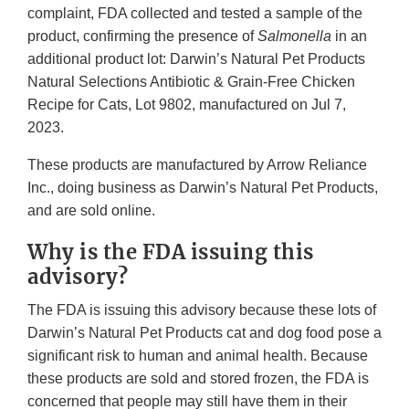
complaint, FDA collected and tested a sample of the
product, confirming the presence of
Salmonella
in an
additional product lot: Darwin’s Natural Pet Products
Natural Selections Antibiotic & Grain-Free Chicken
Recipe for Cats, Lot 9802, manufactured on Jul 7,
2023.
These products are manufactured by Arrow Reliance
Inc., doing business as Darwin’s Natural Pet Products,
and are sold online.
Why is the FDA issuing this
advisory?
The FDA is issuing this advisory because these lots of
Darwin’s Natural Pet Products cat and dog food pose a
significant risk to human and animal health. Because
these products are sold and stored frozen, the FDA is
concerned that people may still have them in their