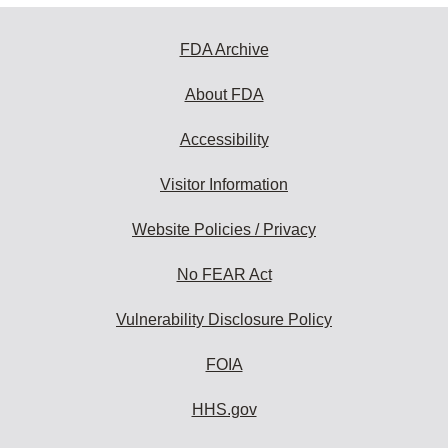
FDA Archive
About FDA
Accessibility
Visitor Information
Website Policies / Privacy
No FEAR Act
Vulnerability Disclosure Policy
FOIA
HHS.gov