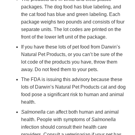
packages. The dog food has blue labeling, and
the cat food has blue and green labeling. Each
package weighs two pounds and consists of four
separate units. The lot codes are printed on the
front of the lower left unit of the package.
If you have these lots of pet food from Darwin’s
Natural Pet Products, or you can’t be sure of the
lot code of the products you have, throw them
away. Do not feed them to your pets.
The FDA is issuing this advisory because these
lots of Darwin’s Natural Pet Products cat and dog
food pose a significant risk to human and animal
health.
Salmonella
can affect both human and animal
health. People with symptoms of
Salmonella
infection should consult their health care
providers. Consult a veterinarian if your pet has