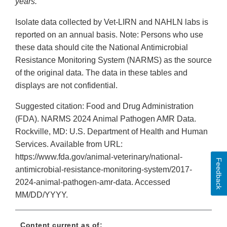
years.
Isolate data collected by Vet-LIRN and NAHLN labs is
reported on an annual basis. Note: Persons who use
these data should cite the National Antimicrobial
Resistance Monitoring System (NARMS) as the source
of the original data. The data in these tables and
displays are not confidential.
Suggested citation: Food and Drug Administration
(FDA). NARMS 2024 Animal Pathogen AMR Data.
Rockville, MD: U.S. Department of Health and Human
Services. Available from URL:
https://www.fda.gov/animal-veterinary/national-
Feedback
antimicrobial-resistance-monitoring-system/2017-
2024-animal-pathogen-amr-data. Accessed
MM/DD/YYYY.
Content current as of: