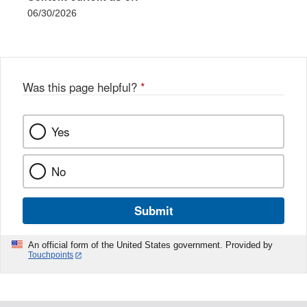
06/30/2026
Was this page helpful?
*
Yes
No
Submit
An official form of the United States government. Provided by
Touchpoints