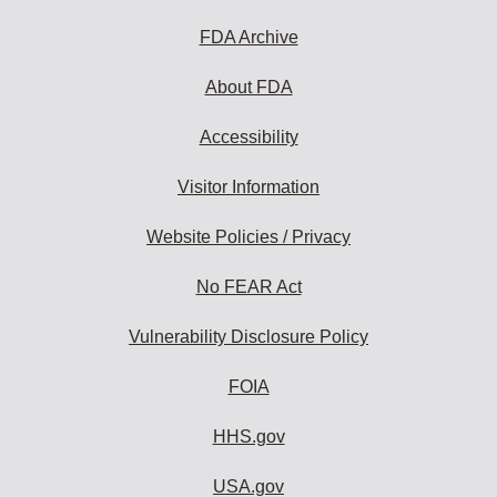
FDA Archive
About FDA
Accessibility
Visitor Information
Website Policies / Privacy
No FEAR Act
Vulnerability Disclosure Policy
FOIA
HHS.gov
USA.gov