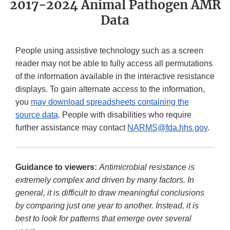
2017-2024 Animal Pathogen AMR
Data
People using assistive technology such as a screen
reader may not be able to fully access all permutations
of the information available in the interactive resistance
displays. To gain alternate access to the information,
you
may download spreadsheets containing the
source data
. People with disabilities who require
further assistance may contact
NARMS@fda.hhs.gov
.
Guidance to viewers:
Antimicrobial resistance is
extremely complex and driven by many factors. In
general, it is difficult to draw meaningful conclusions
by comparing just one year to another. Instead, it is
best to look for patterns that emerge over several