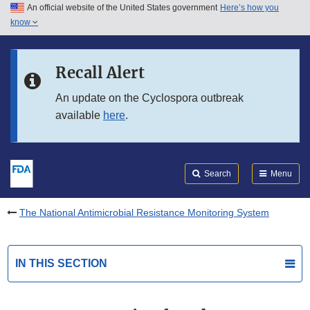
An official website of the United States government
Here’s how you
Skip to main content
know
Search
Submit
FDA
Skip to FDA Search
Recall Alert
Skip to in this section menu
An update on the Cyclospora outbreak
available
here
.
Skip to footer links
Search
Menu
The National Antimicrobial Resistance Monitoring System
IN THIS SECTION