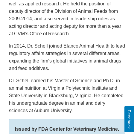
well as applied research. He held the position of
deputy director of the Division of Animal Feeds from
2009-2014, and also served in leadership roles as
acting director and acting deputy for more than a year
at CVM’s Office of Research.
In 2014, Dr. Schell joined Elanco Animal Health to lead
regulatory affairs strategies in several different areas,
expanding the firm’s global initiatives in animal drugs
and feed additives.
Dr. Schell earned his Master of Science and Ph.D. in
animal nutrition at Virginia Polytechnic Institute and
State University in Blacksburg, Virginia. He completed
his undergraduate degree in animal and dairy
sciences at Auburn University.
Feedback
Issued by FDA Center for Veterinary Medicine.