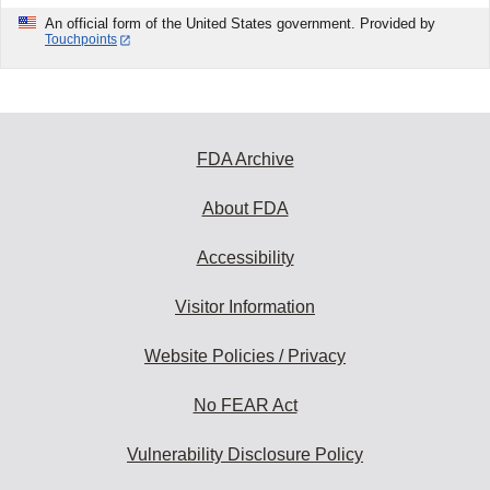
An official form of the United States government. Provided by
Touchpoints
FDA Archive
About FDA
Accessibility
Visitor Information
Website Policies / Privacy
No FEAR Act
Vulnerability Disclosure Policy