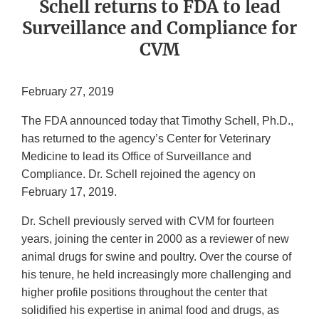
Schell returns to FDA to lead
Surveillance and Compliance for
CVM
February 27, 2019
The FDA announced today that Timothy Schell, Ph.D.,
has returned to the agency’s Center for Veterinary
Medicine to lead its Office of Surveillance and
Compliance. Dr. Schell rejoined the agency on
February 17, 2019.
Dr. Schell previously served with CVM for fourteen
years, joining the center in 2000 as a reviewer of new
animal drugs for swine and poultry. Over the course of
his tenure, he held increasingly more challenging and
higher profile positions throughout the center that
solidified his expertise in animal food and drugs, as