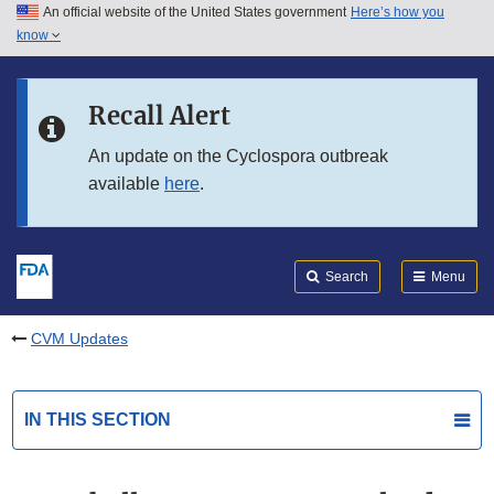
An official website of the United States government
Here’s how you
Skip to main content
know
Search
Submit
FDA
Skip to FDA Search
Recall Alert
Skip to in this section menu
An update on the Cyclospora outbreak
available
here
.
Skip to footer links
Search
Menu
CVM Updates
IN THIS SECTION