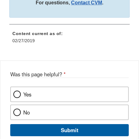
For questions,
Contact CVM
.
Content current as of:
02/27/2019
Was this page helpful?
*
Yes
No
Submit