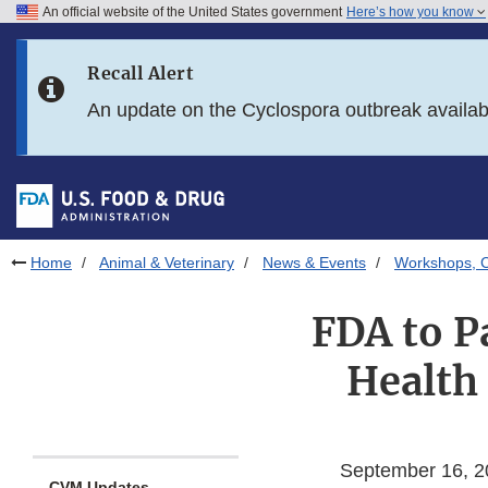
An official website of the United States government
Here’s how you know
Skip to main content
Recall Alert
Skip to FDA Search
An update on the Cyclospora outbreak availa
Skip to in this section menu
Skip to footer links
Home
Animal & Veterinary
News & Events
Workshops, C
FDA to Pa
Health
September 16, 2
CVM Updates