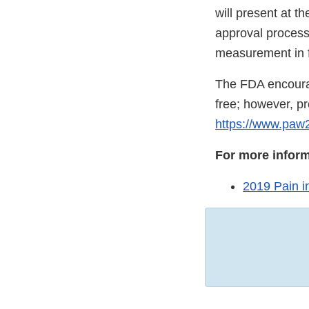
will present at t
approval process
measurement in 
The FDA encourag
free; however, pr
https://www.paw
For more inform
2019 Pain 