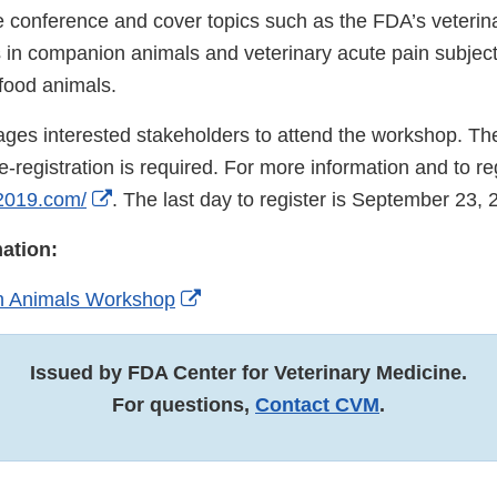
he conference and cover topics such as the FDA’s veterin
 in companion animals and veterinary acute pain subject
food animals.
es interested stakeholders to attend the workshop. T
e-registration is required. For more information and to regi
External
2019.com/
. The last day to register is September 23, 
Link
ation:
Disclaimer
External
in Animals Workshop
Link
Disclaimer
Issued by FDA Center for Veterinary Medicine.
For questions,
Contact CVM
.