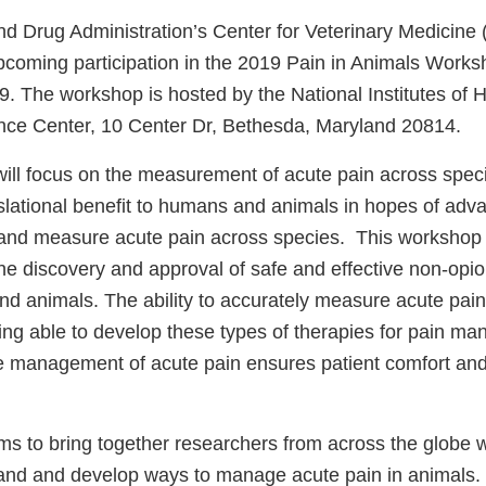
d Drug Administration’s Center for Veterinary Medicine
pcoming participation in the 2019 Pain in Animals Works
. The workshop is hosted by the National Institutes of H
ce Center, 10 Center Dr, Bethesda, Maryland 20814.
ill focus on the measurement of acute pain across speci
slational benefit to humans and animals in hopes of adv
 and measure acute pain across species. This workshop 
he discovery and approval of safe and effective non-opio
nd animals. The ability to accurately measure acute pain
being able to develop these types of therapies for pain m
ive management of acute pain ensures patient comfort an
s to bring together researchers from across the globe 
tand and develop ways to manage acute pain in animals