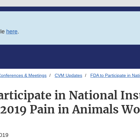
ble
here
.
onferences & Meetings
CVM Updates
FDA to Participate in Nat
rticipate in National Ins
 2019 Pain in Animals W
019