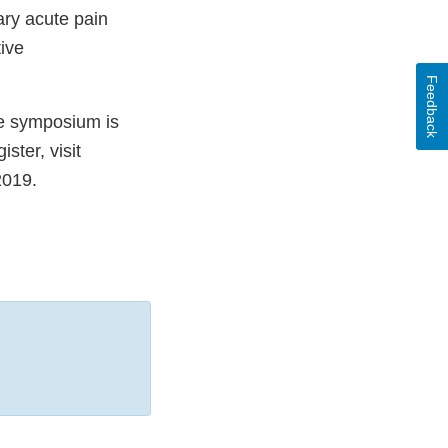
ary acute pain
ive
Feedback
he symposium is
ster, visit
2019.