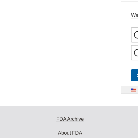
Wa
FDA Archive
About FDA