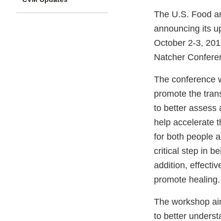
The U.S. Food an
announcing its u
October 2-3, 2019
Natcher Conferen
The conference w
promote the tran
to better assess
help accelerate t
for both people a
critical step in 
addition, effect
promote healing.
The workshop aim
to better unders