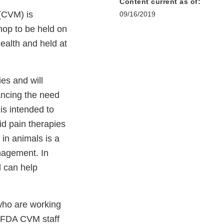
Content current as of:
 (CVM) is
09/16/2019
hop to be held on
ealth and held at
es and will
ancing the need
is intended to
id pain therapies
 in animals is a
anagement. In
d can help
who are working
. FDA CVM staff