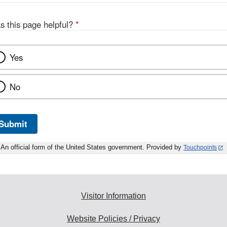
s this page helpful?
*
Yes
No
Submit
An official form of the United States government. Provided by
Touchpoints
Visitor Information
Website Policies / Privacy