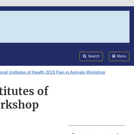
Search
Submi
FDA
Search
Menu
ional Institutes of Health 2019 Pain in Animals Workshop
titutes of
orkshop