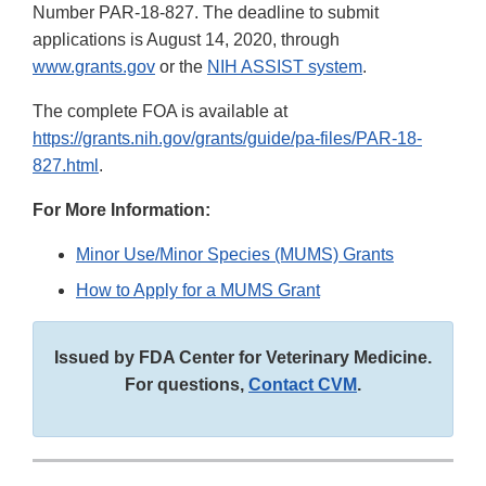
Number PAR-18-827. The deadline to submit
applications is August 14, 2020, through
www.grants.gov
or the
NIH ASSIST system
.
The complete FOA is available at
https://grants.nih.gov/grants/guide/pa-files/PAR-18-
827.html
.
For More Information:
Minor Use/Minor Species (MUMS) Grants
How to Apply for a MUMS Grant
Issued by FDA Center for Veterinary Medicine.
For questions,
Contact CVM
.