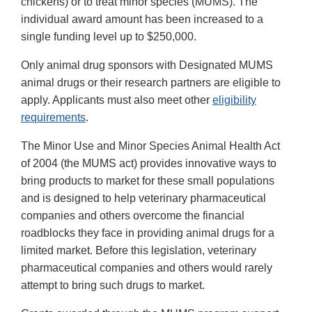
chickens) or to treat minor species (MUMS). The
individual award amount has been increased to a
single funding level up to $250,000.
Only animal drug sponsors with Designated MUMS
animal drugs or their research partners are eligible to
apply. Applicants must also meet other
eligibility
requirements
.
The Minor Use and Minor Species Animal Health Act
of 2004 (the MUMS act) provides innovative ways to
bring products to market for these small populations
and is designed to help veterinary pharmaceutical
companies and others overcome the financial
roadblocks they face in providing animal drugs for a
limited market. Before this legislation, veterinary
pharmaceutical companies and others would rarely
attempt to bring such drugs to market.