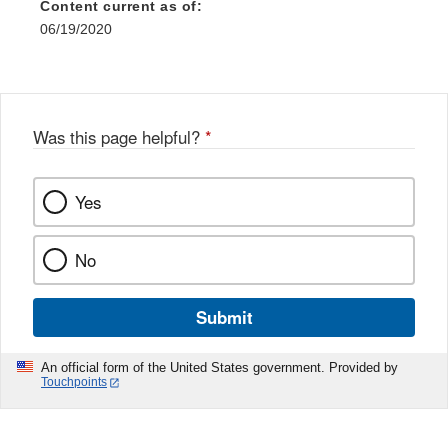
Content current as of:
06/19/2020
Was this page helpful?
*
Yes
No
Submit
An official form of the United States government. Provided by
Touchpoints