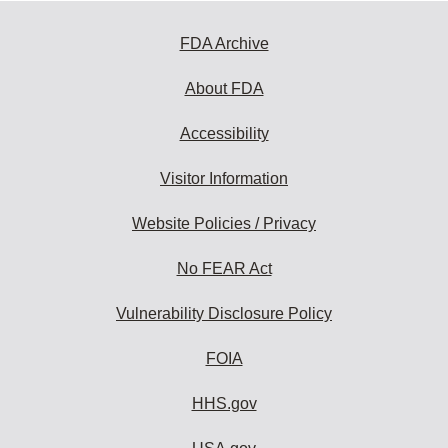
FDA Archive
About FDA
Accessibility
Visitor Information
Website Policies / Privacy
No FEAR Act
Vulnerability Disclosure Policy
FOIA
HHS.gov