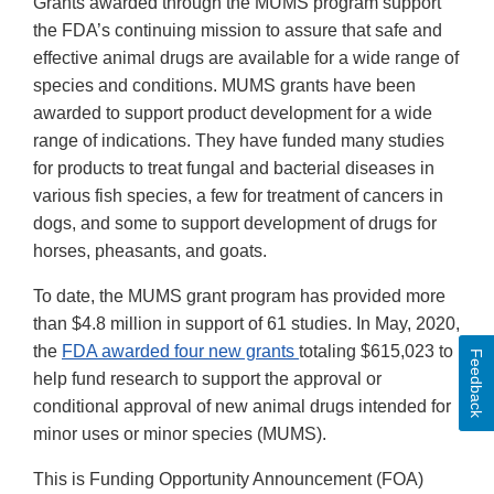
Grants awarded through the MUMS program support
the FDA’s continuing mission to assure that safe and
effective animal drugs are available for a wide range of
species and conditions. MUMS grants have been
awarded to support product development for a wide
range of indications. They have funded many studies
for products to treat fungal and bacterial diseases in
various fish species, a few for treatment of cancers in
dogs, and some to support development of drugs for
horses, pheasants, and goats.
To date, the MUMS grant program has provided more
than $4.8 million in support of 61 studies. In May, 2020,
the
FDA awarded four new grants
totaling $615,023 to
Feedback
help fund research to support the approval or
conditional approval of new animal drugs intended for
minor uses or minor species (MUMS).
This is Funding Opportunity Announcement (FOA)