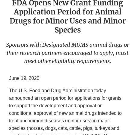
FDA Opens New Grant Funding
Application Period for Animal
Drugs for Minor Uses and Minor
Species
Sponsors with Designated MUMS animal drugs or
their research partners encouraged to apply, must
meet other eligibility requirements.
June 19, 2020
The U.S. Food and Drug Administration today
announced an open period for applications for grants
to support the development and approval or
conditional approval of new animal drugs intended to
treat uncommon diseases (minor uses) in major
species (horses, dogs, cats, cattle, pigs, turkeys and