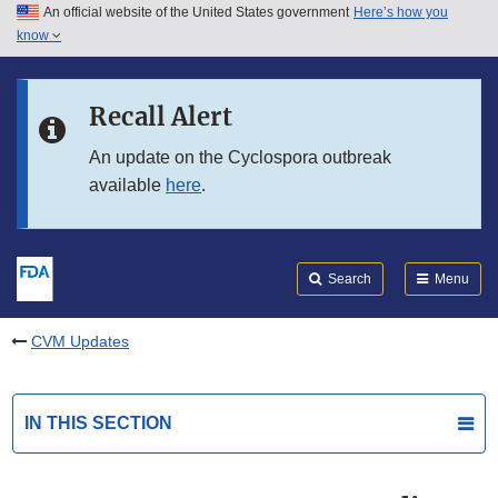
An official website of the United States government
Here’s how you
Skip to main content
know
Search
Submit
FDA
Skip to FDA Search
Recall Alert
Skip to in this section menu
An update on the Cyclospora outbreak
available
here
.
Skip to footer links
Search
Menu
CVM Updates
IN THIS SECTION