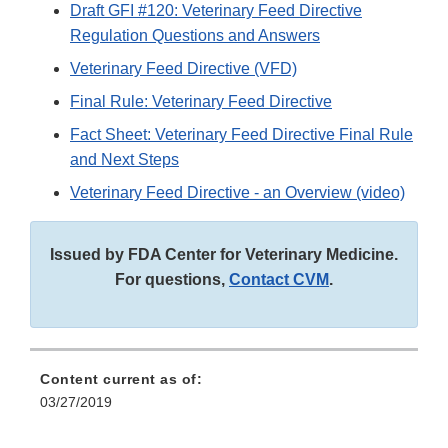
Draft GFI #120: Veterinary Feed Directive
Regulation Questions and Answers
Veterinary Feed Directive (VFD)
Final Rule: Veterinary Feed Directive
Fact Sheet: Veterinary Feed Directive Final Rule
and Next Steps
Veterinary Feed Directive - an Overview (video)
Issued by FDA Center for Veterinary Medicine.
For questions,
Contact CVM
.
Content current as of:
03/27/2019