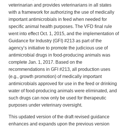
veterinarian and provides veterinarians in all states
with a framework for authorizing the use of medically
important antimicrobials in feed when needed for
specific animal health purposes. The VFD final rule
went into effect Oct. 1, 2015, and the implementation of
Guidance for Industry (GFI) #213 as part of the
agency’s initiative to promote the judicious use of
antimicrobial drugs in food-producing animals was
complete Jan. 1, 2017. Based on the
recommendations in GFI #213, all production uses
(e.g., growth promotion) of medically important
antimicrobials approved for use in the feed or drinking
water of food-producing animals were eliminated, and
such drugs can now only be used for therapeutic
purposes under veterinary oversight.
This updated version of the draft revised guidance
enhances and expands upon the previous version