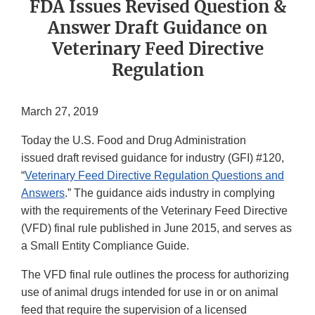
FDA Issues Revised Question &
Answer Draft Guidance on
Veterinary Feed Directive
Regulation
March 27, 2019
Today the U.S. Food and Drug Administration
issued draft revised guidance for industry (GFI) #120,
“
Veterinary Feed Directive Regulation Questions and
Answers
.” The guidance aids industry in complying
with the requirements of the Veterinary Feed Directive
(VFD) final rule published in June 2015, and serves as
a Small Entity Compliance Guide.
The VFD final rule outlines the process for authorizing
use of animal drugs intended for use in or on animal
feed that require the supervision of a licensed