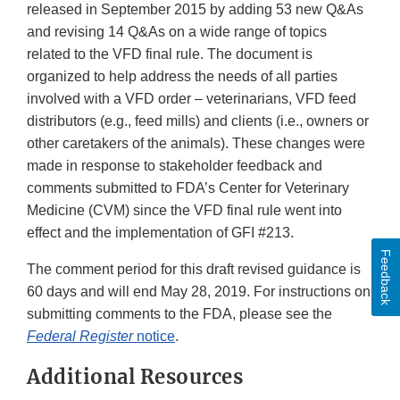
released in September 2015 by adding 53 new Q&As
and revising 14 Q&As on a wide range of topics
related to the VFD final rule. The document is
organized to help address the needs of all parties
involved with a VFD order – veterinarians, VFD feed
distributors (e.g., feed mills) and clients (i.e., owners or
other caretakers of the animals). These changes were
made in response to stakeholder feedback and
comments submitted to FDA’s Center for Veterinary
Medicine (CVM) since the VFD final rule went into
effect and the implementation of GFI #213.
Feedback
The comment period for this draft revised guidance is
60 days and will end May 28, 2019. For instructions on
submitting comments to the FDA, please see the
Federal Register
notice
.
Additional Resources