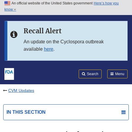
An official website of the United States government
Here’s how you
Skip to main content
know
Search
Submit
FDA
Skip to FDA Search
Recall Alert
Skip to in this section menu
An update on the Cyclospora outbreak
available
here
.
Skip to footer links
Search
Menu
CVM Updates
IN THIS SECTION