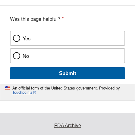
Was this page helpful?
*
Yes
No
Submit
An official form of the United States government. Provided by
Touchpoints
FDA Archive