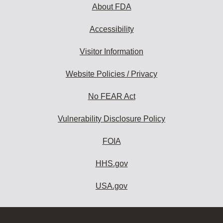
About FDA
Accessibility
Visitor Information
Website Policies / Privacy
No FEAR Act
Vulnerability Disclosure Policy
FOIA
HHS.gov
USA.gov