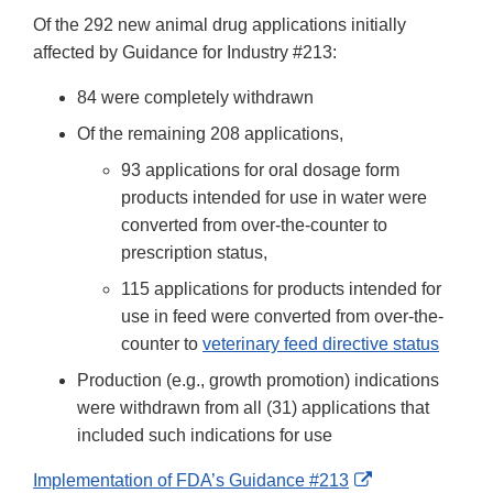
Of the 292 new animal drug applications initially
affected by Guidance for Industry #213:
84 were completely withdrawn
Of the remaining 208 applications,
93 applications for oral dosage form
products intended for use in water were
converted from over-the-counter to
prescription status,
115 applications for products intended for
use in feed were converted from over-the-
counter to
veterinary feed directive status
Production (e.g., growth promotion) indications
were withdrawn from all (31) applications that
included such indications for use
External
Implementation of FDA’s Guidance #213