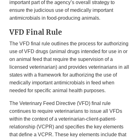
important part of the agency’s overall strategy to
ensure the judicious use of medically important
antimicrobials in food-producing animals.
VFD Final Rule
The VFD final rule outlines the process for authorizing
use of VFD drugs (animal drugs intended for use in or
on animal feed that require the supervision of a
licensed veterinarian) and provides veterinarians in all
states with a framework for authorizing the use of
medically important antimicrobials in feed when
needed for specific animal health purposes.
The Veterinary Feed Directive (VFD) final rule
continues to require veterinarians to issue all VFDs
within the context of a veterinarian-client-patient-
relationship (VCPR) and specifies the key elements
that define a VCPR. These key elements include that