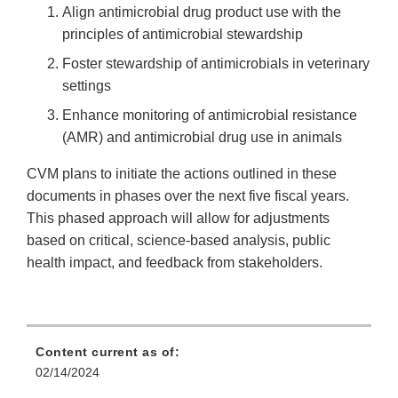
Align antimicrobial drug product use with the
principles of antimicrobial stewardship
Foster stewardship of antimicrobials in veterinary
settings
Enhance monitoring of antimicrobial resistance
(AMR) and antimicrobial drug use in animals
CVM plans to initiate the actions outlined in these
documents in phases over the next five fiscal years.
This phased approach will allow for adjustments
based on critical, science-based analysis, public
health impact, and feedback from stakeholders.
Content current as of:
02/14/2024