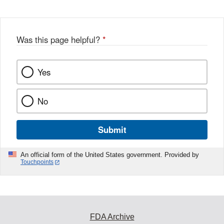
Was this page helpful?
*
Yes
No
Submit
An official form of the United States government. Provided by
Touchpoints
FDA Archive