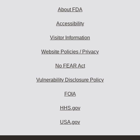
About FDA
Accessibility
Visitor Information
Website Policies / Privacy
No FEAR Act
Vulnerability Disclosure Policy
FOIA
HHS.gov
USA.gov