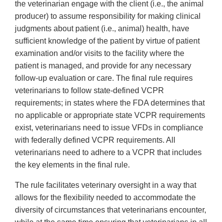
the veterinarian engage with the client (i.e., the animal
producer) to assume responsibility for making clinical
judgments about patient (i.e., animal) health, have
sufficient knowledge of the patient by virtue of patient
examination and/or visits to the facility where the
patient is managed, and provide for any necessary
follow-up evaluation or care. The final rule requires
veterinarians to follow state-defined VCPR
requirements; in states where the FDA determines that
no applicable or appropriate state VCPR requirements
exist, veterinarians need to issue VFDs in compliance
with federally defined VCPR requirements. All
veterinarians need to adhere to a VCPR that includes
the key elements in the final rule.
The rule facilitates veterinary oversight in a way that
allows for the flexibility needed to accommodate the
diversity of circumstances that veterinarians encounter,