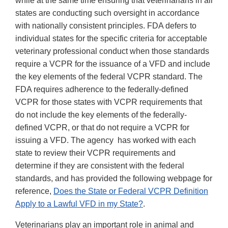
while at the same time ensuring that veterinarians in all
states are conducting such oversight in accordance
with nationally consistent principles. FDA defers to
individual states for the specific criteria for acceptable
veterinary professional conduct when those standards
require a VCPR for the issuance of a VFD and include
the key elements of the federal VCPR standard. The
FDA requires adherence to the federally-defined
VCPR for those states with VCPR requirements that
do not include the key elements of the federally-
defined VCPR, or that do not require a VCPR for
issuing a VFD. The agency has worked with each
state to review their VCPR requirements and
determine if they are consistent with the federal
standards, and has provided the following webpage for
reference,
Does the State or Federal VCPR Definition
Apply to a Lawful VFD in my State?
.
Veterinarians play an important role in animal and