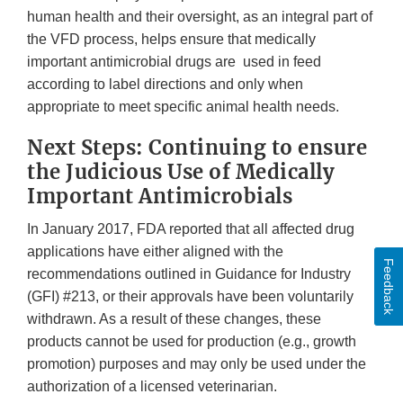
human health and their oversight, as an integral part of
the VFD process, helps ensure that medically
important antimicrobial drugs are used in feed
according to label directions and only when
appropriate to meet specific animal health needs.
Next Steps: Continuing to ensure
the Judicious Use of Medically
Important Antimicrobials
In January 2017, FDA reported that all affected drug
applications have either aligned with the
Feedback
recommendations outlined in Guidance for Industry
(GFI) #213, or their approvals have been voluntarily
withdrawn. As a result of these changes, these
products cannot be used for production (e.g., growth
promotion) purposes and may only be used under the
authorization of a licensed veterinarian.