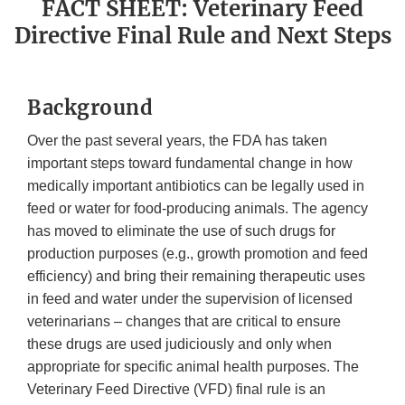
FACT SHEET: Veterinary Feed
Directive Final Rule and Next Steps
Background
Over the past several years, the FDA has taken
important steps toward fundamental change in how
medically important antibiotics can be legally used in
feed or water for food-producing animals. The agency
has moved to eliminate the use of such drugs for
production purposes (e.g., growth promotion and feed
efficiency) and bring their remaining therapeutic uses
in feed and water under the supervision of licensed
veterinarians – changes that are critical to ensure
these drugs are used judiciously and only when
appropriate for specific animal health purposes. The
Veterinary Feed Directive (VFD) final rule is an