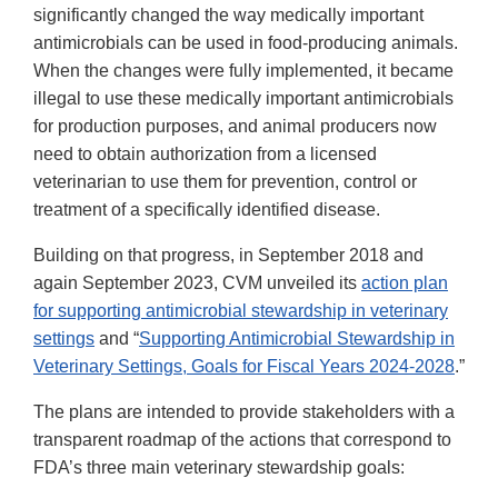
Link
significantly changed the way medically important
Disclaimer
antimicrobials can be used in food-producing animals.
When the changes were fully implemented, it became
illegal to use these medically important antimicrobials
for production purposes, and animal producers now
need to obtain authorization from a licensed
veterinarian to use them for prevention, control or
treatment of a specifically identified disease.
Building on that progress, in September 2018 and
again September 2023, CVM unveiled its
action plan
for supporting antimicrobial stewardship in veterinary
settings
and “
Supporting Antimicrobial Stewardship in
Veterinary Settings, Goals for Fiscal Years 2024-2028
.”
The plans are intended to provide stakeholders with a
transparent roadmap of the actions that correspond to
FDA’s three main veterinary stewardship goals: