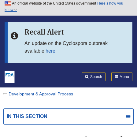
An official website of the United States government
Here’s how you
Skip to main content
know
Search
Submit
FDA
Skip to FDA Search
Recall Alert
Skip to in this section menu
An update on the Cyclospora outbreak
available
here
.
Skip to footer links
Search
Menu
Development & Approval Process
IN THIS SECTION