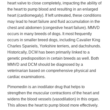
heart valve to close completely, impacting the ability of
the heart to pump blood and resulting in an enlarged
heart (cardiomegaly). If left untreated, these conditions
may lead to heart failure and fluid accumulation in the
chest and abdomen (congestive heart failure). MMVD
occurs in many breeds of dogs. It most frequently
occurs in smaller breed dogs, including Cavalier King
Charles Spaniels, Yorkshire terriers, and dachshunds.
Historically, DCM has been primarily linked to a
genetic predisposition in certain breeds as well. Both
MMVD and DCM should be diagnosed by a
veterinarian based on comprehensive physical and
cardiac examinations.
Pimomedin is an inodilator drug that helps to
strengthen the muscular contractions of the heart and
widens the blood vessels (vasodilation) in this organ.
This allows the heart to pump blood more effectively.