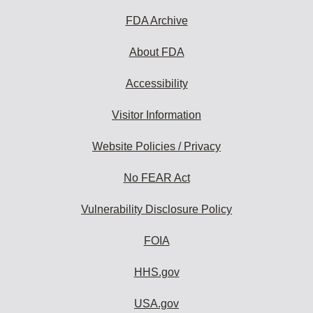
FDA Archive
About FDA
Accessibility
Visitor Information
Website Policies / Privacy
No FEAR Act
Vulnerability Disclosure Policy
FOIA
HHS.gov
USA.gov