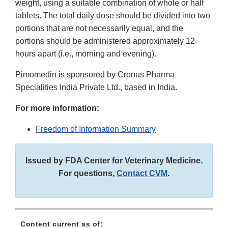
weight, using a suitable combination of whole or half
tablets. The total daily dose should be divided into two
portions that are not necessarily equal, and the
portions should be administered approximately 12
hours apart (i.e., morning and evening).
Pimomedin is sponsored by Cronus Pharma
Specialities India Private Ltd., based in India.
For more information:
Freedom of Information Summary
Issued by FDA Center for Veterinary Medicine.
For questions,
Contact CVM
.
Content current as of: