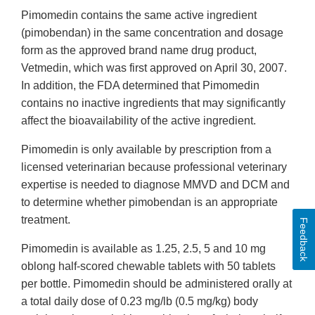
Pimomedin contains the same active ingredient
(pimobendan) in the same concentration and dosage
form as the approved brand name drug product,
Vetmedin, which was first approved on April 30, 2007.
In addition, the FDA determined that Pimomedin
contains no inactive ingredients that may significantly
affect the bioavailability of the active ingredient.
Pimomedin is only available by prescription from a
licensed veterinarian because professional veterinary
expertise is needed to diagnose MMVD and DCM and
to determine whether pimobendan is an appropriate
treatment.
Feedback
Pimomedin is available as 1.25, 2.5, 5 and 10 mg
oblong half-scored chewable tablets with 50 tablets
per bottle. Pimomedin should be administered orally at
a total daily dose of 0.23 mg/lb (0.5 mg/kg) body