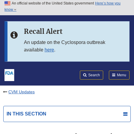
An official website of the United States government
Here’s how you
Skip to main content
know
Search
Submit
FDA
Skip to FDA Search
Recall Alert
Skip to in this section menu
An update on the Cyclospora outbreak
available
here
.
Skip to footer links
Search
Menu
CVM Updates
IN THIS SECTION