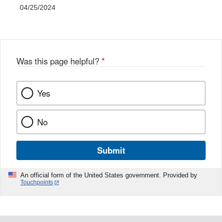
04/25/2024
Was this page helpful?
*
Yes
No
Submit
An official form of the United States government. Provided by
Touchpoints