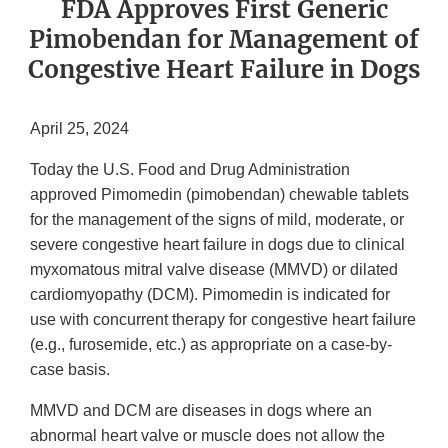
FDA Approves First Generic
Pimobendan for Management of
Congestive Heart Failure in Dogs
April 25, 2024
Today the U.S. Food and Drug Administration
approved Pimomedin (pimobendan) chewable tablets
for the management of the signs of mild, moderate, or
severe congestive heart failure in dogs due to clinical
myxomatous mitral valve disease (MMVD) or dilated
cardiomyopathy (DCM). Pimomedin is indicated for
use with concurrent therapy for congestive heart failure
(e.g., furosemide, etc.) as appropriate on a case-by-
case basis.
MMVD and DCM are diseases in dogs where an
abnormal heart valve or muscle does not allow the