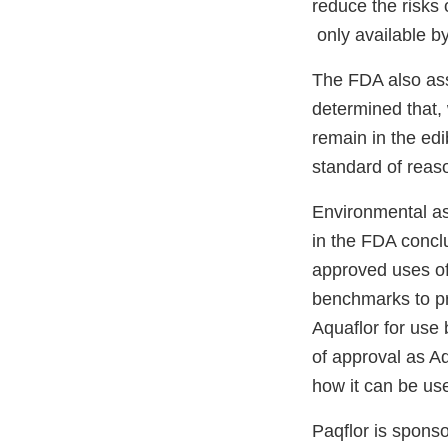
reduce the risks 
only available by
The FDA also ass
determined that, 
remain in the edi
standard of reas
Environmental as
in the FDA concl
approved uses of
benchmarks to pro
Aquaflor for use 
of approval as Aq
how it can be us
Paqflor is spons