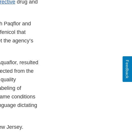
rective
drug and
th Paqflor and
fenicol that
et the agency’s
uaflor, resulted
Feedback
pected from the
quality
abeling of
 same conditions
nguage dictating
ew Jersey.