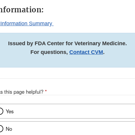
nformation:
 Information Summary
Issued by FDA Center for Veterinary Medicine.
For questions,
Contact CVM
.
s this page helpful?
*
Yes
No