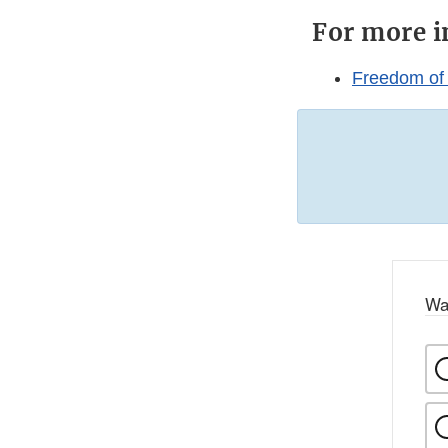
For more i
Freedom of
Wa