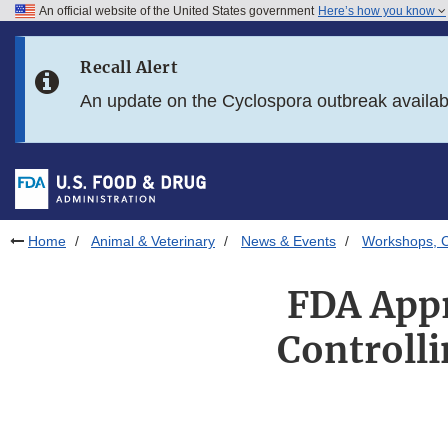
An official website of the United States government
Here’s how you know
Skip to main content
Recall Alert
Skip to FDA Search
An update on the Cyclospora outbreak availa
Skip to in this section menu
Skip to footer links
Home
Animal & Veterinary
News & Events
Workshops, C
FDA Appr
Controlli