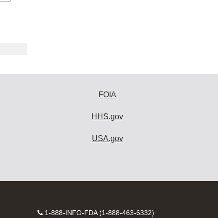
FOIA
HHS.gov
USA.gov
Contact
1-888-INFO-FDA (1-888-463-6332)