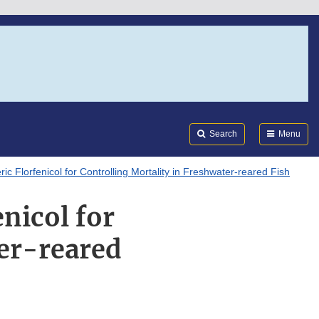
Search
Submi
FDA
Search
Menu
c Florfenicol for Controlling Mortality in Freshwater-reared Fish
nicol for
ter-reared