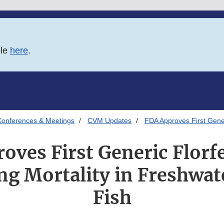
ble
here
.
onferences & Meetings
CVM Updates
FDA Approves First Generi
oves First Generic Florfe
ng Mortality in Freshwa
Fish