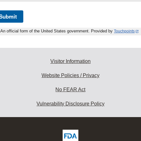
Submit
An official form of the United States government. Provided by
Touchpoints
Visitor Information
Website Policies / Privacy
No FEAR Act
Vulnerability Disclosure Policy
ew