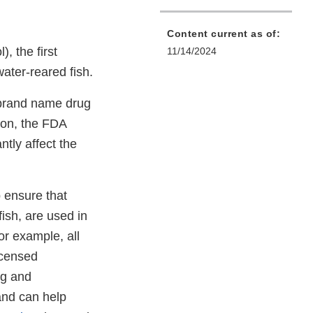
Content current as of:
, the first
11/14/2024
water-reared fish.
d brand name drug
ion, the FDA
ntly affect the
 ensure that
fish, are used in
or example, all
icensed
ng and
 and can help