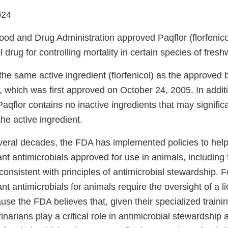
024
od and Drug Administration approved Paqflor (florfenicol)
l drug for controlling mortality in certain species of fresh
 the same active ingredient (florfenicol) as the approve
, which was first approved on October 24, 2005. In addit
aqflor contains no inactive ingredients that may significa
 the active ingredient.
veral decades, the FDA has implemented policies to help
nt antimicrobials approved for use in animals, including 
consistent with principles of antimicrobial stewardship. F
nt antimicrobials for animals require the oversight of a l
use the FDA believes that, given their specialized traini
inarians play a critical role in antimicrobial stewardship