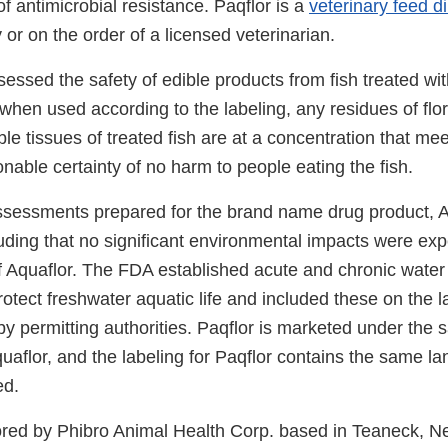
of antimicrobial resistance. Paqflor is a
veterinary feed di
 or on the order of a licensed veterinarian.
essed the safety of edible products from fish treated wi
when used according to the labeling, any residues of flor
ble tissues of treated fish are at a concentration that me
onable certainty of no harm to people eating the fish.
sessments prepared for the brand name drug product, Aq
uding that no significant environmental impacts were ex
 Aquaflor. The FDA established acute and chronic water 
tect freshwater aquatic life and included these on the l
by permitting authorities. Paqflor is marketed under the
uaflor, and the labeling for Paqflor contains the same la
ed.
ored by Phibro Animal Health Corp. based in Teaneck, N