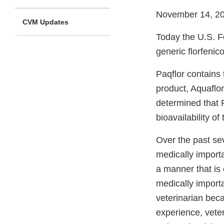
November 14, 2
CVM Updates
Today the U.S. Fo
generic florfenico
Paqflor contains
product, Aquaflor
determined that P
bioavailability of
Over the past se
medically importa
a manner that is 
medically importa
veterinarian beca
experience, veter