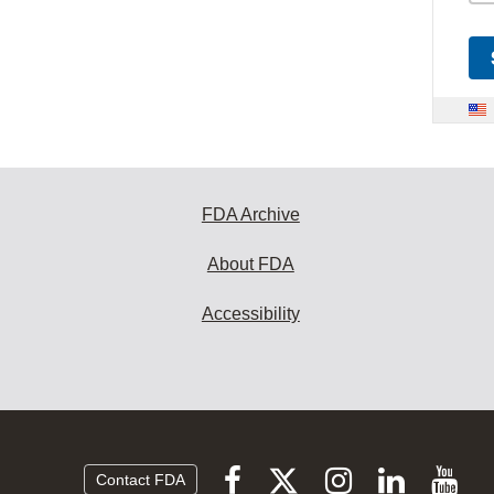
FDA Archive
About FDA
Accessibility
Follow
Follow
Follow
Vi
Follow
Contact FDA