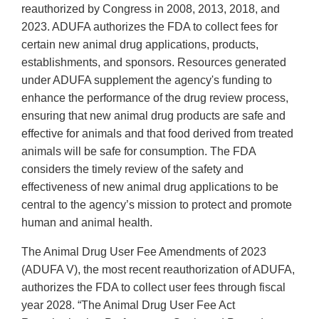
reauthorized by Congress in 2008, 2013, 2018, and
2023. ADUFA authorizes the FDA to collect fees for
certain new animal drug applications, products,
establishments, and sponsors. Resources generated
under ADUFA supplement the agency's funding to
enhance the performance of the drug review process,
ensuring that new animal drug products are safe and
effective for animals and that food derived from treated
animals will be safe for consumption. The FDA
considers the timely review of the safety and
effectiveness of new animal drug applications to be
central to the agency’s mission to protect and promote
human and animal health.
The Animal Drug User Fee Amendments of 2023
(ADUFA V), the most recent reauthorization of ADUFA,
authorizes the FDA to collect user fees through fiscal
year 2028. “The Animal Drug User Fee Act