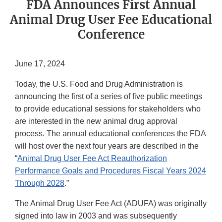
FDA Announces First Annual
Animal Drug User Fee Educational
Conference
June 17, 2024
Today, the U.S. Food and Drug Administration is
announcing the first of a series of five public meetings
to provide educational sessions for stakeholders who
are interested in the new animal drug approval
process. The annual educational conferences the FDA
will host over the next four years are described in the
“
Animal Drug User Fee Act Reauthorization
Performance Goals and Procedures Fiscal Years 2024
Through 2028
.”
The Animal Drug User Fee Act (ADUFA) was originally
signed into law in 2003 and was subsequently