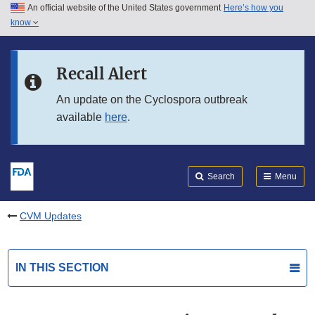
An official website of the United States government
Here’s how you
Skip to main content
know
Search
Submit
FDA
Skip to FDA Search
Recall Alert
Skip to in this section menu
An update on the Cyclospora outbreak
available
here
.
Skip to footer links
Search
Menu
CVM Updates
IN THIS SECTION