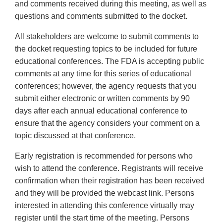
and comments received during this meeting, as well as
questions and comments submitted to the docket.
All stakeholders are welcome to submit comments to
the docket requesting topics to be included for future
educational conferences. The FDA is accepting public
comments at any time for this series of educational
conferences; however, the agency requests that you
submit either electronic or written comments by 90
days after each annual educational conference to
ensure that the agency considers your comment on a
topic discussed at that conference.
Early registration is recommended for persons who
wish to attend the conference. Registrants will receive
confirmation when their registration has been received
and they will be provided the webcast link. Persons
interested in attending this conference virtually may
register until the start time of the meeting. Persons