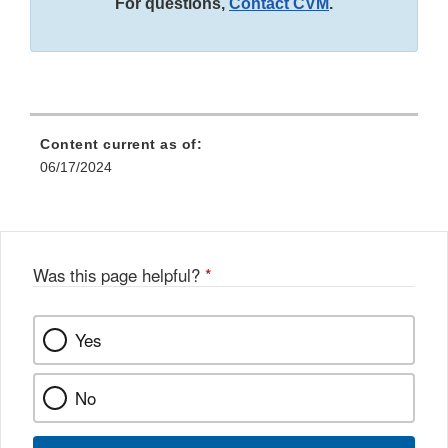
For questions,
Contact CVM
.
Content current as of:
06/17/2024
Was this page helpful?
*
Yes
No