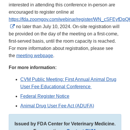
interested in attending this conference in-person are
encouraged to register online at
https://fda.zoomgov.com/webinar/register/WN_cSFEyf
External
no later than July 10, 2024. On-site registration will
Link
be provided on the day of the meeting on a first-come,
Disclaimer
first-served basis, until the room capacity is reached.
For more information about registration, please see
the
meeting webpage
.
For more information:
CVM Public Meeting: First Annual Animal Drug
User Fee Educational Conference
Federal Register Notice
Animal Drug User Fee Act (ADUFA)
Issued by FDA Center for Veterinary Medicine.