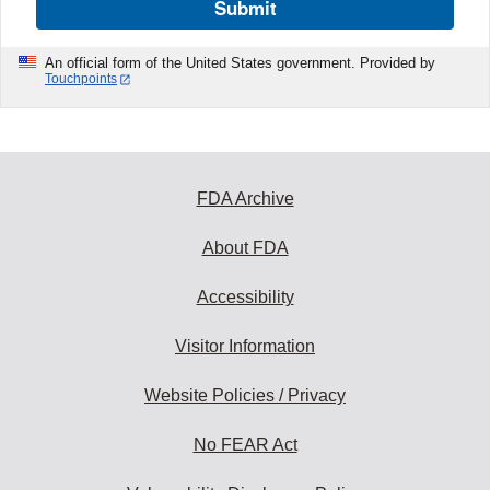
Submit
An official form of the United States government. Provided by
Touchpoints
FDA Archive
About FDA
Accessibility
Visitor Information
Website Policies / Privacy
No FEAR Act