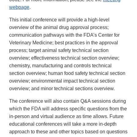
webpage
.
This initial conference will provide a high-level
overview of the animal drug approval process;
communication pathways with the FDA’s Center for
Veterinary Medicine; best practices in the approval
process; target animal safety technical section
overview; effectiveness technical section overview;
chemistry, manufacturing and controls technical
section overview; human food safety technical section
overview; environmental impact technical section
overview; and minor technical sections overview.
The conference will also contain Q&A sessions during
which the FDA will address specific questions from the
in-person and virtual audience as time allows. Future
educational conferences will take a more in-depth
approach to these and other topics based on questions