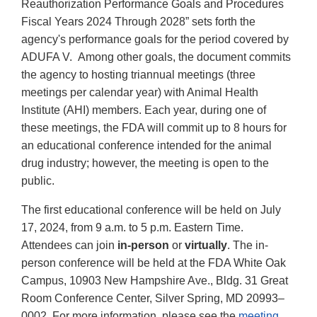
Reauthorization Performance Goals and Procedures
Fiscal Years 2024 Through 2028” sets forth the
agency's performance goals for the period covered by
ADUFA V. Among other goals, the document commits
the agency to hosting triannual meetings (three
meetings per calendar year) with Animal Health
Institute (AHI) members. Each year, during one of
these meetings, the FDA will commit up to 8 hours for
an educational conference intended for the animal
drug industry; however, the meeting is open to the
public.
The first educational conference will be held on July
17, 2024, from 9 a.m. to 5 p.m. Eastern Time.
Attendees can join
in-person
or
virtually
. The in-
person conference will be held at the FDA White Oak
Campus, 10903 New Hampshire Ave., Bldg. 31 Great
Room Conference Center, Silver Spring, MD 20993–
0002. For more information, please see the
meeting