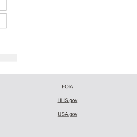
FOIA
HHS.gov
USA.gov