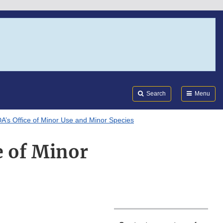
Search
Submi
FDA
Search
Menu
DA’s Office of Minor Use and Minor Species
e of Minor