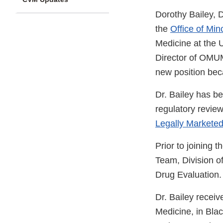
Dorothy Bailey, 
the
Office of Mi
Medicine at the 
Director of OMUMS
new position bec
Dr. Bailey has b
regulatory revie
Legally Markete
Prior to joining
Team, Division o
Drug Evaluation.
Dr. Bailey recei
Medicine, in Bla