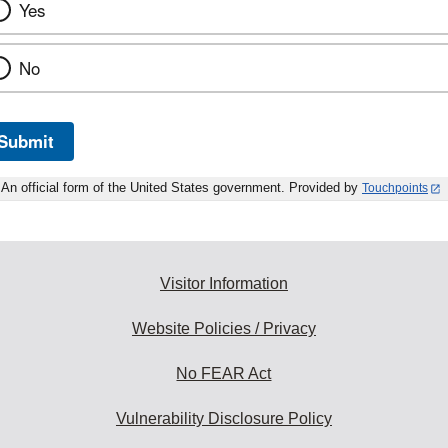
Yes
No
Submit
An official form of the United States government. Provided by
Touchpoints
Visitor Information
Website Policies / Privacy
No FEAR Act
Vulnerability Disclosure Policy