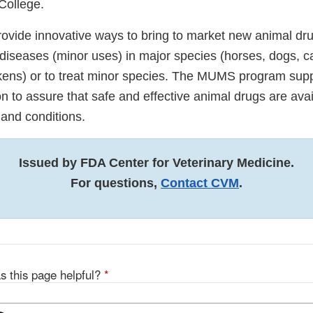
College.
ide innovative ways to bring to market new animal dru
seases (minor uses) in major species (horses, dogs, cats
kens) or to treat minor species. The MUMS program sup
n to assure that safe and effective animal drugs are avai
 and conditions.
Issued by FDA Center for Veterinary Medicine.
For questions,
Contact CVM
.
s this page helpful?
*