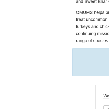
and Sweet Briar 
OMUMS helps prov
treat uncommon di
turkeys and chic
continuing missio
range of species
Wa