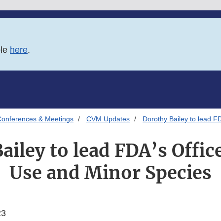
ble
here
.
onferences & Meetings
CVM Updates
Dorothy Bailey to lead F
ailey to lead FDA’s Offic
Use and Minor Species
23