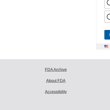
FDA Archive
About FDA
Accessibility