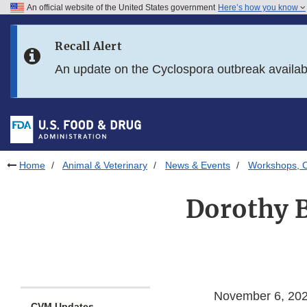
An official website of the United States government
Here’s how you know
Skip to main content
Recall Alert
Skip to FDA Search
An update on the Cyclospora outbreak availa
Skip to in this section menu
Skip to footer links
Home
Animal & Veterinary
News & Events
Workshops, C
Dorothy B
November 6, 20
CVM Updates