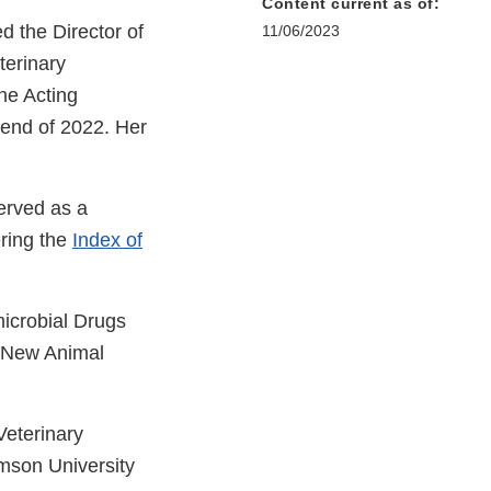
Content current as of:
d the Director of
11/06/2023
terinary
he Acting
 end of 2022. Her
erved as a
ering the
Index of
microbial Drugs
f New Animal
Veterinary
emson University