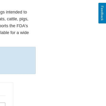
Feedback
gs intended to
, cattle, pigs,
ports the FDA’s
lable for a wide