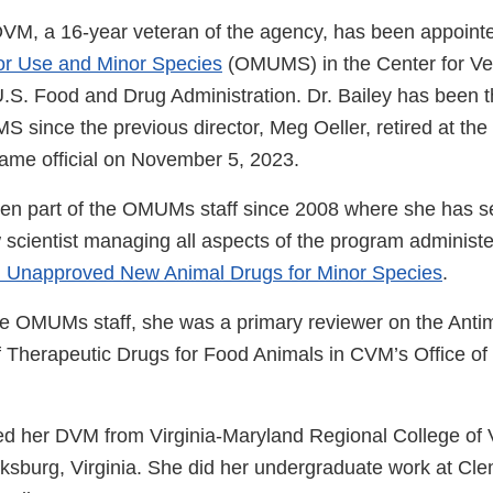
DVM, a 16-year veteran of the agency, has been appointe
nor Use and Minor Species
(OMUMS) in the Center for Ve
U.S. Food and Drug Administration. Dr. Bailey has been t
 since the previous director, Meg Oeller, retired at the
ame official on November 5, 2023.
een part of the OMUMs staff since 2008 where she has s
w scientist managing all aspects of the program administ
d Unapproved New Animal Drugs for Minor Species
.
 the OMUMs staff, she was a primary reviewer on the Anti
f Therapeutic Drugs for Food Animals in CVM’s Office o
ved her DVM from Virginia-Maryland Regional College of 
cksburg, Virginia. She did her undergraduate work at Cl