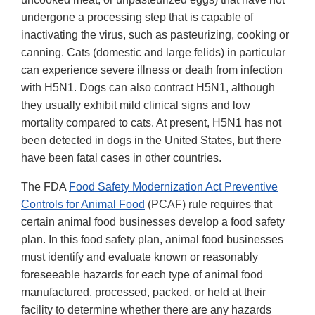
undergone a processing step that is capable of
inactivating the virus, such as pasteurizing, cooking or
canning. Cats (domestic and large felids) in particular
can experience severe illness or death from infection
with H5N1. Dogs can also contract H5N1, although
they usually exhibit mild clinical signs and low
mortality compared to cats. At present, H5N1 has not
been detected in dogs in the United States, but there
have been fatal cases in other countries.
The FDA
Food Safety Modernization Act Preventive
Controls for Animal Food
(PCAF) rule requires that
certain animal food businesses develop a food safety
plan. In this food safety plan, animal food businesses
must identify and evaluate known or reasonably
foreseeable hazards for each type of animal food
manufactured, processed, packed, or held at their
facility to determine whether there are any hazards