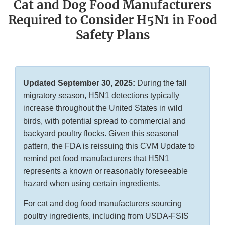
Cat and Dog Food Manufacturers
Required to Consider H5N1 in Food
Safety Plans
Updated September 30, 2025:
During the fall
migratory season, H5N1 detections typically
increase throughout the United States in wild
birds, with potential spread to commercial and
backyard poultry flocks. Given this seasonal
pattern, the FDA is reissuing this CVM Update to
remind pet food manufacturers that H5N1
represents a known or reasonably foreseeable
hazard when using certain ingredients.
For cat and dog food manufacturers sourcing
poultry ingredients, including from USDA-FSIS