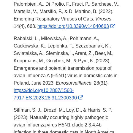
Palombieri, A., Di Profio, F., Fruci, P., Sarchese, V.,
Disclaimer
Martella, V., Marsilio, F., & Di Martino, B. (2022).
Emerging Respiratory Viruses of Cats.
Viruses
,
External
14(4), 663.
https://doi.org/10.3390/v14040663
Link
Rabalski, L., Milewska, A., Pohlmann, A.,
Disclaim
Gackowska, K., Lepionka, T., Szczepaniak, K.,
Swiatalska, A., Sieminska, I., Arent, Z., Beer, M.,
Koopmans, M., Grzybek, M., & Pyrc, K. (2023).
Emergence and potential transmission route of
avian influenza A (H5N1) virus in domestic cats in
Poland, June 2023.
Eurosurveillance
, 28(31).
https://doi.org/10.2807/1560-
External
7917.ES.2023.28.31.2300390
Link
Sillman, S. J., Drozd, M., Loy, D., & Harris, S. P.
Disclaimer
(2023). Naturally occurring highly pathogenic
avian influenza virus H5N1 clade 2.3.4.4b
infection in three domestic cats in North America