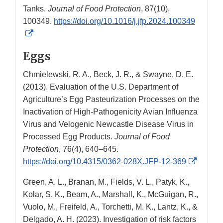
Tanks.
Journal of Food Protection
, 87(10),
100349.
https://doi.org/10.1016/j.jfp.2024.100349
External
Link
Eggs
Disclaimer
Chmielewski, R. A., Beck, J. R., & Swayne, D. E.
(2013). Evaluation of the U.S. Department of
Agriculture’s Egg Pasteurization Processes on the
Inactivation of High-Pathogenicity Avian Influenza
Virus and Velogenic Newcastle Disease Virus in
Processed Egg Products.
Journal of Food
Protection
, 76(4), 640–645.
Externa
https://doi.org/10.4315/0362-028X.JFP-12-369
Link
Green, A. L., Branan, M., Fields, V. L., Patyk, K.,
Disclai
Kolar, S. K., Beam, A., Marshall, K., McGuigan, R.,
Vuolo, M., Freifeld, A., Torchetti, M. K., Lantz, K., &
Delgado, A. H. (2023). Investigation of risk factors