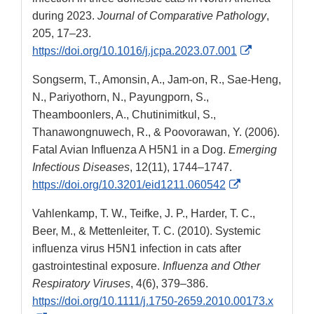
during 2023.
Journal of Comparative Pathology
,
205, 17–23.
External
https://doi.org/10.1016/j.jcpa.2023.07.001
Link
Songserm, T., Amonsin, A., Jam-on, R., Sae-Heng,
Disclaimer
N., Pariyothorn, N., Payungporn, S.,
Theamboonlers, A., Chutinimitkul, S.,
Thanawongnuwech, R., & Poovorawan, Y. (2006).
Fatal Avian Influenza A H5N1 in a Dog.
Emerging
Infectious Diseases
, 12(11), 1744–1747.
External
https://doi.org/10.3201/eid1211.060542
Link
Vahlenkamp, T. W., Teifke, J. P., Harder, T. C.,
Disclaimer
Beer, M., & Mettenleiter, T. C. (2010). Systemic
influenza virus H5N1 infection in cats after
gastrointestinal exposure.
Influenza and Other
Respiratory Viruses
, 4(6), 379–386.
https://doi.org/10.1111/j.1750-2659.2010.00173.x