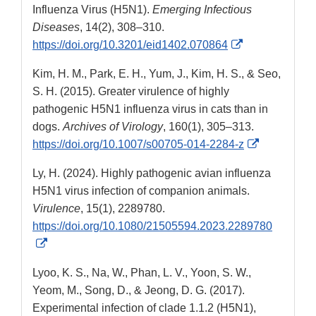
Influenza Virus (H5N1).
Emerging Infectious
Diseases
, 14(2), 308–310.
External
https://doi.org/10.3201/eid1402.070864
Link
Kim, H. M., Park, E. H., Yum, J., Kim, H. S., & Seo,
Disclaimer
S. H. (2015). Greater virulence of highly
pathogenic H5N1 influenza virus in cats than in
dogs.
Archives of Virology
, 160(1), 305–313.
External
https://doi.org/10.1007/s00705-014-2284-z
Link
Ly, H. (2024). Highly pathogenic avian influenza
Disclaimer
H5N1 virus infection of companion animals.
Virulence
, 15(1), 2289780.
https://doi.org/10.1080/21505594.2023.2289780
External
Link
Lyoo, K. S., Na, W., Phan, L. V., Yoon, S. W.,
Disclaimer
Yeom, M., Song, D., & Jeong, D. G. (2017).
Experimental infection of clade 1.1.2 (H5N1),