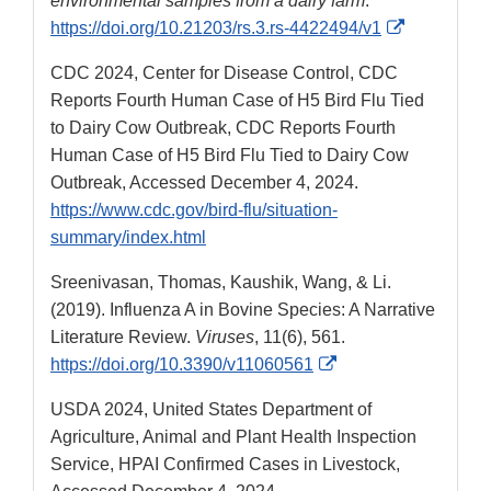
environmental samples from a dairy farm
.
External
https://doi.org/10.21203/rs.3.rs-4422494/v1
Link
CDC 2024, Center for Disease Control, CDC
Disclaimer
Reports Fourth Human Case of H5 Bird Flu Tied
to Dairy Cow Outbreak, CDC Reports Fourth
Human Case of H5 Bird Flu Tied to Dairy Cow
Outbreak, Accessed December 4, 2024.
https://www.cdc.gov/bird-flu/situation-
summary/index.html
Sreenivasan, Thomas, Kaushik, Wang, & Li.
(2019). Influenza A in Bovine Species: A Narrative
Literature Review.
Viruses
, 11(6), 561.
External
https://doi.org/10.3390/v11060561
Link
USDA 2024, United States Department of
Disclaimer
Agriculture, Animal and Plant Health Inspection
Service, HPAI Confirmed Cases in Livestock,