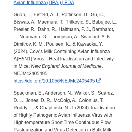
Avian Influenza (HPAI) | FDA
Guan, L., Eisfeld, A. J., Pattinson, D., Gu, C.,
Biswas, A., Maemura, T., Trifkovic, S., Babujee, L.,
Presler, R., Dahn, R., Halfmann, P. J., Barnhardt,
T., Neumann, G., Thompson, A., Swinford, A. K.,
Dimitrov, K. M., Poulsen, K., & Kawaoka, Y.
(2024). Cow’s Milk Containing Avian Influenza
A(H5N1) Virus—Heat Inactivation and Infectivity
in Mice.
New England Journal of Medicine
,
NEJMc2405495.
External
https://doi.org/10.1056/NEJMc2405495
Link
Spackman, E., Anderson, N., Walker, S., Suarez,
Disclaimer
D. L., Jones, D. R., McCoig, A., Colonius, T.,
Roddy, T., & Chaplinski, N. J. (2024). Inactivation
of Highly Pathogenic Avian Influenza Virus with
High-temperature Short Time Continuous Flow
Pasteurization and Virus Detection in Bulk Milk