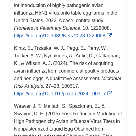
for introduction of highly pathogenic avian
influenza H5N1 virus onto table egg farms in the
United States, 2022: A case–control study.
Frontiers in Veterinary Science
, 10, 1229008.
External
https://doi.org/10.3389/fvets.2023.1229008
Link
Kintz, E., Trzaska, W. J., Pegg, E., Perry, W.,
Disclaimer
Tucker, A. W., Kyriakides, A., Antic, D., Callaghan,
K., & Wilson, A. J. (2024). The risk of acquiring
avian influenza from commercial poultry products
and hen eggs: A qualitative assessment.
Microbial
Risk Analysis,
27–28, 100317.
External
https://doi.org/10.1016/j.mran.2024.100317
Link
Weaver, J. T., Malladi, S., Spackman, E., &
Disclaimer
Swayne, D. E. (2015). Risk Reduction Modeling of
High Pathogenicity Avian Influenza Virus Titers in
Nonpasteurized Liquid Egg Obtained from