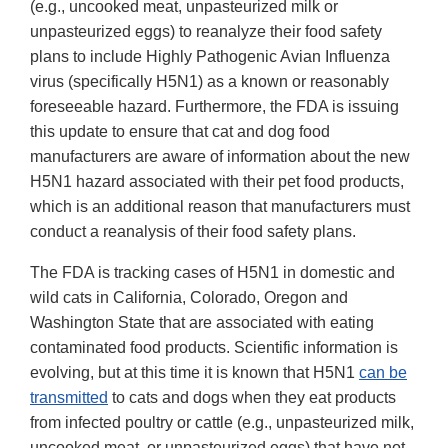
(e.g., uncooked meat, unpasteurized milk or
unpasteurized eggs) to reanalyze their food safety
plans to include Highly Pathogenic Avian Influenza
virus (specifically H5N1) as a known or reasonably
foreseeable hazard. Furthermore, the FDA is issuing
this update to ensure that cat and dog food
manufacturers are aware of information about the new
H5N1 hazard associated with their pet food products,
which is an additional reason that manufacturers must
conduct a reanalysis of their food safety plans.
The FDA is tracking cases of H5N1 in domestic and
wild cats in California, Colorado, Oregon and
Washington State that are associated with eating
contaminated food products. Scientific information is
evolving, but at this time it is known that H5N1
can be
transmitted
to cats and dogs when they eat products
from infected poultry or cattle (e.g., unpasteurized milk,
uncooked meat, or unpasteurized eggs) that have not