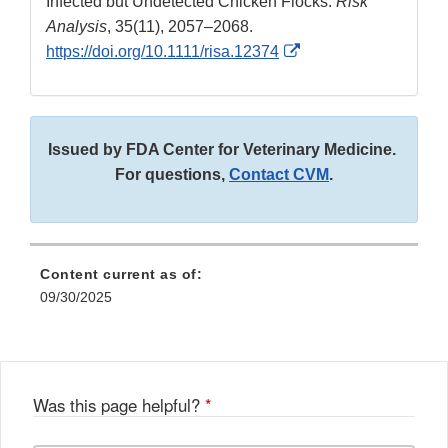
Infected but Undetected Chicken Flocks.
Risk
Analysis
, 35(11), 2057–2068.
External
https://doi.org/10.1111/risa.12374
Link
Disclaimer
Issued by FDA Center for Veterinary Medicine.
For questions,
Contact CVM
.
Content current as of:
09/30/2025
Was this page helpful?
*