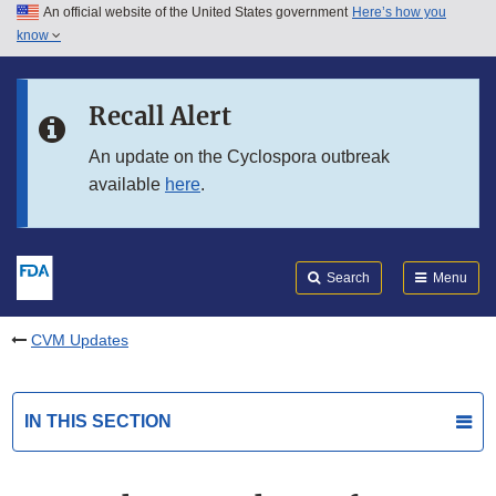
An official website of the United States government
Here’s how you
Skip to main content
know
Search
Submit
FDA
Skip to FDA Search
Recall Alert
Skip to in this section menu
An update on the Cyclospora outbreak
available
here
.
Skip to footer links
Search
Menu
CVM Updates
IN THIS SECTION