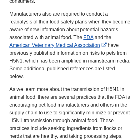
consumers.
Manufacturers also are required to conduct a
reanalysis of their food safety plans when they become
aware of new information about potential hazards
associated with animal food. The
FDA
and the
External
American Veterinary Medical Association
have
Link
previously published information on risks to pets from
Disclaimer
H5N1, which has been amplified in mainstream media.
Some additional published references are listed
below.
As we learn more about the transmission of H5N1 in
animal food, there are several practices that the FDA is
encouraging pet food manufacturers and others in the
supply chain to use to significantly minimize or prevent
H5N1 transmission through animal food. These
practices include seeking ingredients from flocks or
herds that are healthy, and taking processing steps,