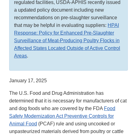
regulated facilities, USDA-APHIS recently issued
a updated policy document including new
recommendations on pre-slaughter surveillance
that may be helpful in evaluating suppliers:
HPAI
Response: Policy for Enhanced Pre-Slaughter
Surveillance of Meat-Producing Poultry Flocks in
Affected States Located Outside of Active Control
Areas
.
January 17, 2025
The U.S. Food and Drug Administration has
determined that it is necessary for manufacturers of cat
and dog foods who are covered by the FDA
Food
Safety Modernization Act Preventive Controls for
Animal Food
(PCAF) rule and using uncooked or
unpasteurized materials derived from poultry or cattle