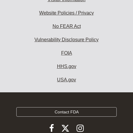
Website Policies / Privacy
No FEAR Act
Vulnerability Disclosure Policy
FOIA
HHS.gov
USA.gov
Contact FDA
Follow
Follow
Follow
FDA