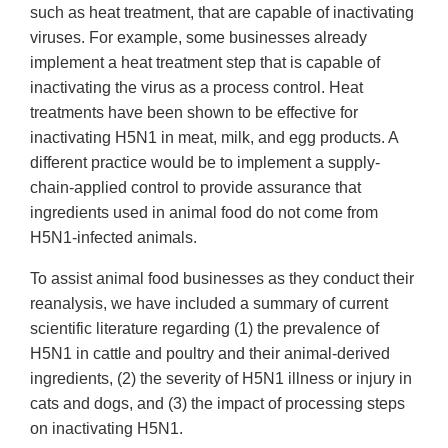
such as heat treatment, that are capable of inactivating
viruses. For example, some businesses already
implement a heat treatment step that is capable of
inactivating the virus as a process control. Heat
treatments have been shown to be effective for
inactivating H5N1 in meat, milk, and egg products. A
different practice would be to implement a supply-
chain-applied control to provide assurance that
ingredients used in animal food do not come from
H5N1-infected animals.
To assist animal food businesses as they conduct their
reanalysis, we have included a summary of current
scientific literature regarding (1) the prevalence of
H5N1 in cattle and poultry and their animal-derived
ingredients, (2) the severity of H5N1 illness or injury in
cats and dogs, and (3) the impact of processing steps
on inactivating H5N1.