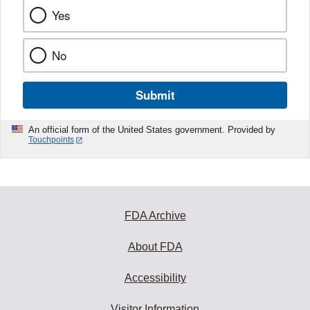
Yes
No
Submit
An official form of the United States government. Provided by
Touchpoints
FDA Archive
About FDA
Accessibility
Visitor Information