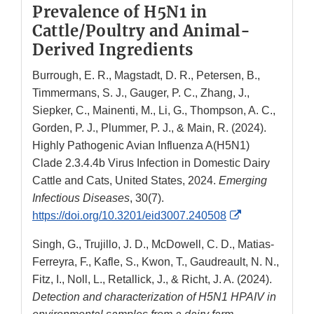
Prevalence of H5N1 in
Cattle/Poultry and Animal-
Derived Ingredients
Burrough, E. R., Magstadt, D. R., Petersen, B.,
Timmermans, S. J., Gauger, P. C., Zhang, J.,
Siepker, C., Mainenti, M., Li, G., Thompson, A. C.,
Gorden, P. J., Plummer, P. J., & Main, R. (2024).
Highly Pathogenic Avian Influenza A(H5N1)
Clade 2.3.4.4b Virus Infection in Domestic Dairy
Cattle and Cats, United States, 2024.
Emerging
Infectious Diseases
, 30(7).
External
https://doi.org/10.3201/eid3007.240508
Link
Singh, G., Trujillo, J. D., McDowell, C. D., Matias-
Disclaimer
Ferreyra, F., Kafle, S., Kwon, T., Gaudreault, N. N.,
Fitz, I., Noll, L., Retallick, J., & Richt, J. A. (2024).
Detection and characterization of H5N1 HPAIV in