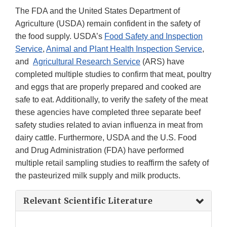
The FDA and the United States Department of
Agriculture (USDA) remain confident in the safety of
the food supply. USDA’s
Food Safety and Inspection
Service
,
Animal and Plant Health Inspection Service
,
and
Agricultural Research Service
(ARS) have
completed multiple studies to confirm that meat, poultry
and eggs that are properly prepared and cooked are
safe to eat. Additionally, to verify the safety of the meat
these agencies have completed three separate beef
safety studies related to avian influenza in meat from
dairy cattle. Furthermore, USDA and the U.S. Food
and Drug Administration (FDA) have performed
multiple retail sampling studies to reaffirm the safety of
the pasteurized milk supply and milk products.
Relevant Scientific Literature