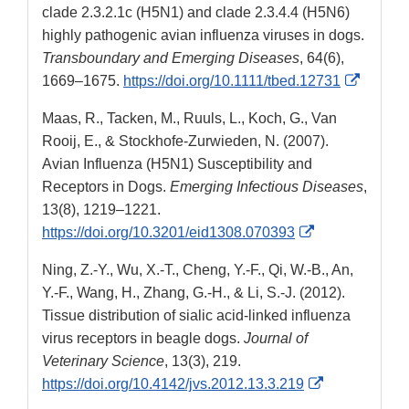
clade 2.3.2.1c (H5N1) and clade 2.3.4.4 (H5N6)
highly pathogenic avian influenza viruses in dogs.
Transboundary and Emerging Diseases
, 64(6),
Externa
1669–1675.
https://doi.org/10.1111/tbed.12731
Link
Maas, R., Tacken, M., Ruuls, L., Koch, G., Van
Disclai
Rooij, E., & Stockhofe-Zurwieden, N. (2007).
Avian Influenza (H5N1) Susceptibility and
Receptors in Dogs.
Emerging Infectious Diseases
,
13(8), 1219–1221.
External
https://doi.org/10.3201/eid1308.070393
Link
Ning, Z.-Y., Wu, X.-T., Cheng, Y.-F., Qi, W.-B., An,
Disclaimer
Y.-F., Wang, H., Zhang, G.-H., & Li, S.-J. (2012).
Tissue distribution of sialic acid-linked influenza
virus receptors in beagle dogs.
Journal of
Veterinary Science
, 13(3), 219.
External
https://doi.org/10.4142/jvs.2012.13.3.219
Link