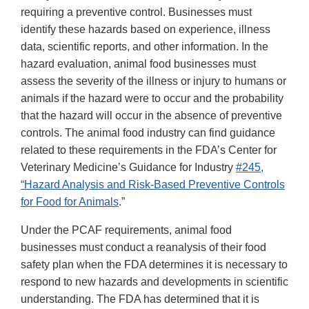
requiring a preventive control. Businesses must
identify these hazards based on experience, illness
data, scientific reports, and other information. In the
hazard evaluation, animal food businesses must
assess the severity of the illness or injury to humans or
animals if the hazard were to occur and the probability
that the hazard will occur in the absence of preventive
controls. The animal food industry can find guidance
related to these requirements in the FDA’s Center for
Veterinary Medicine’s Guidance for Industry
#245,
“Hazard Analysis and Risk-Based Preventive Controls
for Food for Animals
.”
Under the PCAF requirements, animal food
businesses must conduct a reanalysis of their food
safety plan when the FDA determines it is necessary to
respond to new hazards and developments in scientific
understanding. The FDA has determined that it is