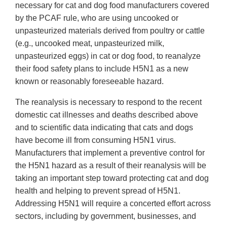
necessary for cat and dog food manufacturers covered
by the PCAF rule, who are using uncooked or
unpasteurized materials derived from poultry or cattle
(e.g., uncooked meat, unpasteurized milk,
unpasteurized eggs) in cat or dog food, to reanalyze
their food safety plans to include H5N1 as a new
known or reasonably foreseeable hazard.
The reanalysis is necessary to respond to the recent
domestic cat illnesses and deaths described above
and to scientific data indicating that cats and dogs
have become ill from consuming H5N1 virus.
Manufacturers that implement a preventive control for
the H5N1 hazard as a result of their reanalysis will be
taking an important step toward protecting cat and dog
health and helping to prevent spread of H5N1.
Addressing H5N1 will require a concerted effort across
sectors, including by government, businesses, and