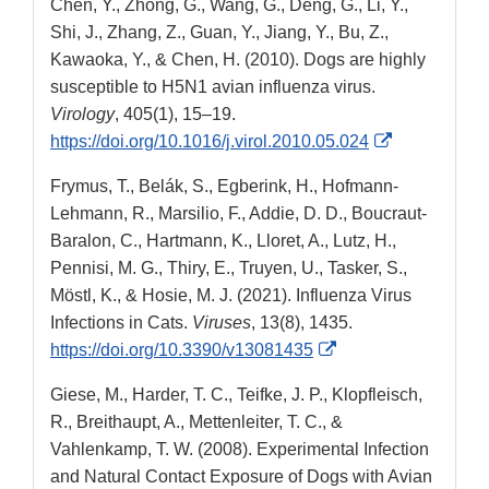
Chen, Y., Zhong, G., Wang, G., Deng, G., Li, Y.,
Disclaimer
Shi, J., Zhang, Z., Guan, Y., Jiang, Y., Bu, Z.,
Kawaoka, Y., & Chen, H. (2010). Dogs are highly
susceptible to H5N1 avian influenza virus.
Virology
, 405(1), 15–19.
External
https://doi.org/10.1016/j.virol.2010.05.024
Link
Frymus, T., Belák, S., Egberink, H., Hofmann-
Disclaimer
Lehmann, R., Marsilio, F., Addie, D. D., Boucraut-
Baralon, C., Hartmann, K., Lloret, A., Lutz, H.,
Pennisi, M. G., Thiry, E., Truyen, U., Tasker, S.,
Möstl, K., & Hosie, M. J. (2021). Influenza Virus
Infections in Cats.
Viruses
, 13(8), 1435.
External
https://doi.org/10.3390/v13081435
Link
Giese, M., Harder, T. C., Teifke, J. P., Klopfleisch,
Disclaimer
R., Breithaupt, A., Mettenleiter, T. C., &
Vahlenkamp, T. W. (2008). Experimental Infection
and Natural Contact Exposure of Dogs with Avian