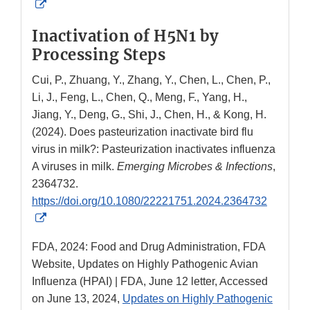
External
Link
Inactivation of H5N1 by
Disclaimer
Processing Steps
Cui, P., Zhuang, Y., Zhang, Y., Chen, L., Chen, P.,
Li, J., Feng, L., Chen, Q., Meng, F., Yang, H.,
Jiang, Y., Deng, G., Shi, J., Chen, H., & Kong, H.
(2024). Does pasteurization inactivate bird flu
virus in milk?: Pasteurization inactivates influenza
A viruses in milk.
Emerging Microbes & Infections
,
2364732.
https://doi.org/10.1080/22221751.2024.2364732
External
Link
FDA, 2024: Food and Drug Administration, FDA
Disclaimer
Website, Updates on Highly Pathogenic Avian
Influenza (HPAI) | FDA, June 12 letter, Accessed
on June 13, 2024,
Updates on Highly Pathogenic