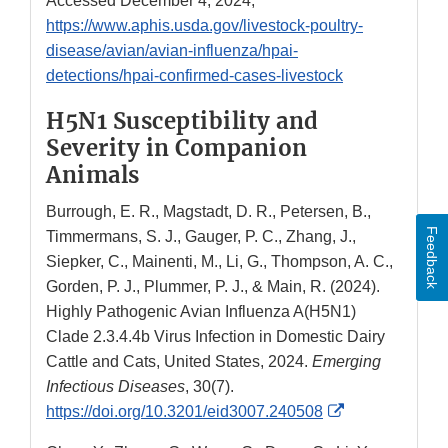
Accessed December 4, 2024,
https://www.aphis.usda.gov/livestock-poultry-
disease/avian/avian-influenza/hpai-
detections/hpai-confirmed-cases-livestock
H5N1 Susceptibility and
Severity in Companion
Animals
Burrough, E. R., Magstadt, D. R., Petersen, B.,
Feedback
Timmermans, S. J., Gauger, P. C., Zhang, J.,
Siepker, C., Mainenti, M., Li, G., Thompson, A. C.,
Gorden, P. J., Plummer, P. J., & Main, R. (2024).
Highly Pathogenic Avian Influenza A(H5N1)
Clade 2.3.4.4b Virus Infection in Domestic Dairy
Cattle and Cats, United States, 2024.
Emerging
Infectious Diseases
, 30(7).
External
https://doi.org/10.3201/eid3007.240508
Link