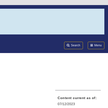
Search
Submi
FDA
Search
Menu
Content current as of:
07/12/2023