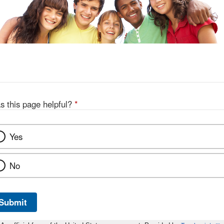
s this page helpful?
*
Yes
No
Submit