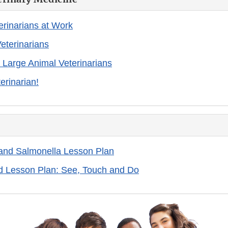
erinarians at Work
eterinarians
n Large Animal Veterinarians
erinarian!
 and Salmonella Lesson Plan
d Lesson Plan: See, Touch and Do