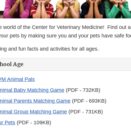
 world of the Center for Veterinary Medicine! Find out
your pets by making sure you and your pets have safe f
ng and fun facts and activities for all ages.
hool Age
VM Animal Pals
nimal Baby Matching Game
(PDF - 732KB)
nimal Parents Matching Game
(PDF - 693KB)
nimal Group Matching Game
(PDF - 731KB)
ur Pets
(PDF - 109KB)