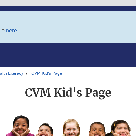
ble
here
.
lth Literacy
CVM Kid's Page
CVM Kid's Page