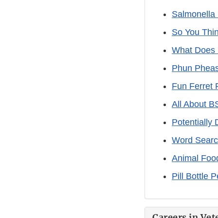
Salmonella
So You Thin
What Does
Phun Pheas
Fun Ferret 
All About 
Potentially
Word Search
Animal Foo
Pill Bottle 
Careers in Vet