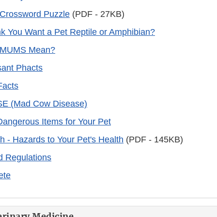
 Crossword Puzzle
(PDF - 27KB)
k You Want a Pet Reptile or Amphibian?
 MUMS Mean?
ant Phacts
Facts
BSE (Mad Cow Disease)
 Dangerous Items for Your Pet
 - Hazards to Your Pet's Health
(PDF - 145KB)
d Regulations
Pete
erinary Medicine