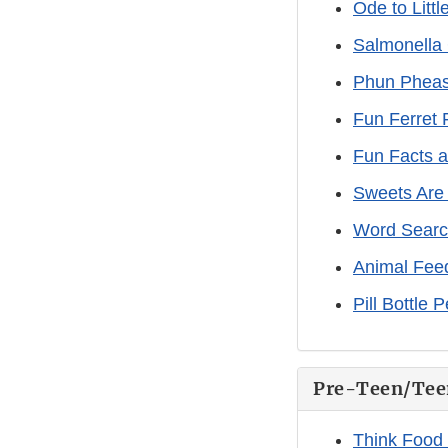
Ode to Littl
Salmonella
Phun Pheas
Fun Ferret 
Fun Facts 
Sweets Are
Word Search
Animal Fee
Pill Bottle 
Pre-Teen/Tee
Think Food 