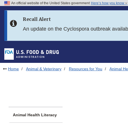
An official website of the United States government
Here’s how you know
Skip to main content
Recall Alert
Skip to FDA Search
An update on the Cyclospora outbreak availa
Skip to in this section menu
Skip to footer links
Home
Animal & Veterinary
Resources for You
Animal Hea
Animal Health Literacy