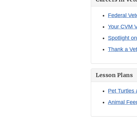
Federal Vet
Your CVM V
Spotlight o
Thank a Vet
Lesson Plans
Pet Turtles
Animal Fee