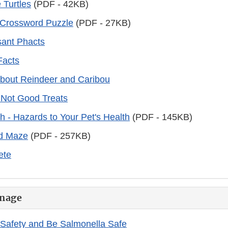
e Turtles
(PDF - 42KB)
 Crossword Puzzle
(PDF - 27KB)
ant Phacts
Facts
about Reindeer and Caribou
 Not Good Treats
 - Hazards to Your Pet's Health
(PDF - 145KB)
d Maze
(PDF - 257KB)
Pete
nage
Safety and Be Salmonella Safe