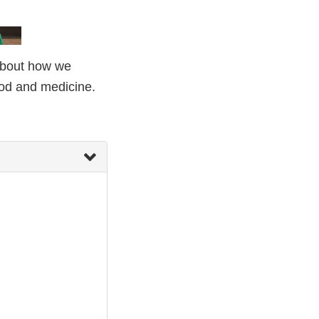
 about how we
ood and medicine.