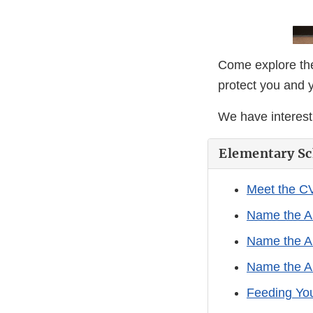
Come explore the
protect you and 
We have interesti
Elementary Sc
Meet the C
Name the A
Name the A
Name the A
Feeding Yo