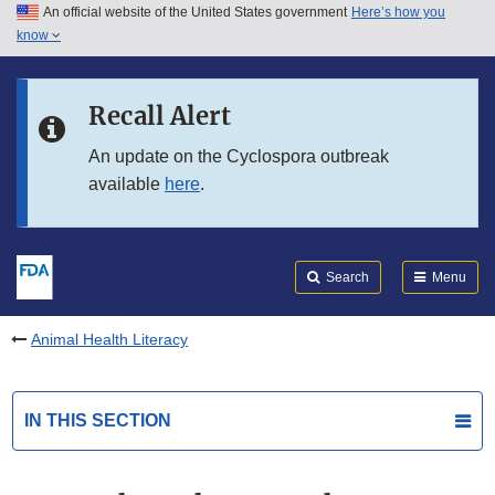
An official website of the United States government
Here’s how you
Skip to main content
know
Search
Submit
FDA
Skip to FDA Search
Recall Alert
Skip to in this section menu
An update on the Cyclospora outbreak
available
here
.
Skip to footer links
Search
Menu
Animal Health Literacy
IN THIS SECTION