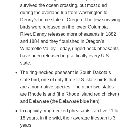
survived the ocean crossing, but most died
during the overland trip from Washington to
Denny’s home state of Oregon. The few surviving
birds were released on the lower Columbia
River. Denny released more pheasants in 1882
and 1884 and they flourished in Oregon’s
Willamette Valley. Today, ringed-neck pheasants
have been released in practically every U.S.
state.
The ring-necked pheasant is South Dakota’s
state bird, one of only three U.S. state birds that
are a non-native species. The other two states
are Rhode Island (the Rhode Island red chicken)
and Delaware (the Delaware blue hen).
In captivity, ring-necked pheasants can live 11 to
18 years. In the wild, their average lifespan is 3
years.