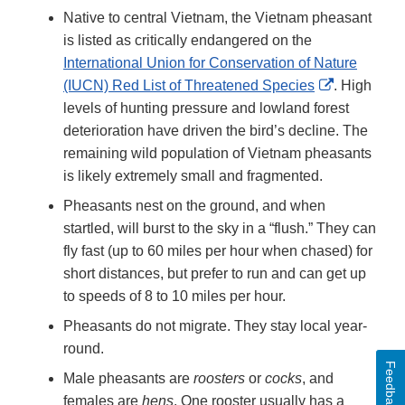
Native to central Vietnam, the Vietnam pheasant
is listed as critically endangered on the
International Union for Conservation of Nature
External
(IUCN) Red List of Threatened Species
. High
Link
levels of hunting pressure and lowland forest
Disclaimer
deterioration have driven the bird’s decline. The
remaining wild population of Vietnam pheasants
is likely extremely small and fragmented.
Pheasants nest on the ground, and when
startled, will burst to the sky in a “flush.” They can
fly fast (up to 60 miles per hour when chased) for
short distances, but prefer to run and can get up
to speeds of 8 to 10 miles per hour.
Pheasants do not migrate. They stay local year-
round.
Feedback
Male pheasants are
roosters
or
cocks
, and
females are
hens
. One rooster usually has a