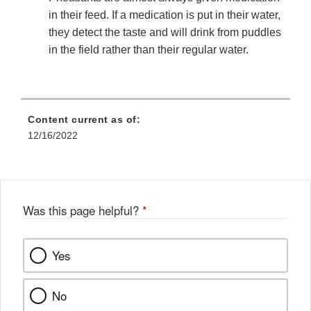
in their feed. If a medication is put in their water,
they detect the taste and will drink from puddles
in the field rather than their regular water.
Content current as of:
12/16/2022
Was this page helpful?
*
Yes
No