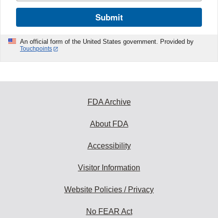
Submit
An official form of the United States government. Provided by
Touchpoints
FDA Archive
About FDA
Accessibility
Visitor Information
Website Policies / Privacy
No FEAR Act