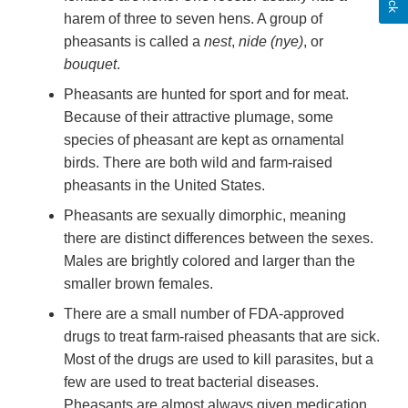
harem of three to seven hens. A group of
pheasants is called a
nest
,
nide (nye)
, or
bouquet
.
Pheasants are hunted for sport and for meat.
Because of their attractive plumage, some
species of pheasant are kept as ornamental
birds. There are both wild and farm-raised
pheasants in the United States.
Pheasants are sexually dimorphic, meaning
there are distinct differences between the sexes.
Males are brightly colored and larger than the
smaller brown females.
There are a small number of FDA-approved
drugs to treat farm-raised pheasants that are sick.
Most of the drugs are used to kill parasites, but a
few are used to treat bacterial diseases.
Pheasants are almost always given medication