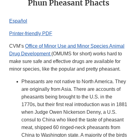
Phun Pheasant Phacts
Español
Printer-friendly PDF
CVM’s
Office of Minor Use and Minor Species Animal
Drug Development
(OMUMS for short) works hard to
make sure safe and effective drugs are available for
minor species, like the popular and pretty pheasant.
Pheasants are not native to North America. They
are originally from Asia. There are accounts of
pheasants being brought to the U.S. in the
1770s, but their first real introduction was in 1881
when Judge Owen Nickerson Denny, a U.S.
consul to China who liked the taste of pheasant
meat, shipped 60 ringed-neck pheasants from
China to Washington state. A majority of the birds