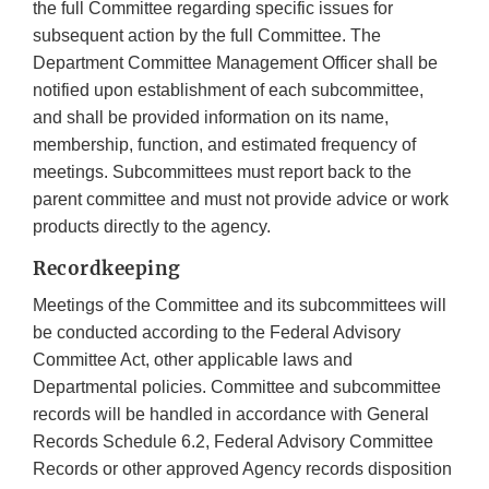
the full Committee regarding specific issues for
subsequent action by the full Committee. The
Department Committee Management Officer shall be
notified upon establishment of each subcommittee,
and shall be provided information on its name,
membership, function, and estimated frequency of
meetings. Subcommittees must report back to the
parent committee and must not provide advice or work
products directly to the agency.
Recordkeeping
Meetings of the Committee and its subcommittees will
be conducted according to the Federal Advisory
Committee Act, other applicable laws and
Departmental policies. Committee and subcommittee
records will be handled in accordance with General
Records Schedule 6.2, Federal Advisory Committee
Records or other approved Agency records disposition