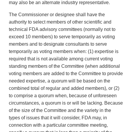
may also be an alternate industry representative.
The Commissioner or designee shall have the
authority to select members of other scientific and
technical FDA advisory committees (normally not to
exceed 10 members) to serve temporarily as voting
members and to designate consultants to serve
temporarily as voting members when: (1) expertise is
required that is not available among current voting
standing members of the Committee (when additional
voting members are added to the Committee to provide
needed expertise, a quorum will be based on the
combined total of regular and added members), or (2)
to comprise a quorum when, because of unforeseen
circumstances, a quorum is or will be lacking. Because
of the size of the Committee and the variety in the
types of issues that it will consider, FDA may, in
connection with a particular committee meeting,