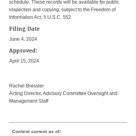
schedule. These records will be available for public
inspection and copying, subject to the Freedom of
Information Act, 5 U.S.C. 552.
Filing Date
June 4, 2024
Approved:
April 15, 2024
Rachel Bressler
Acting Director, Advisory Committee Oversight and
Management Staff
Content current as of: