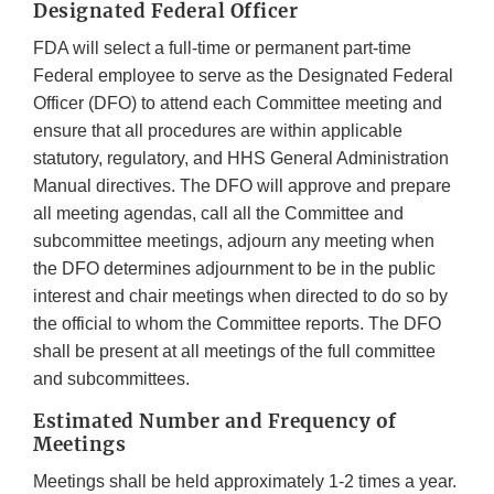
Designated Federal Officer
FDA will select a full-time or permanent part-time
Federal employee to serve as the Designated Federal
Officer (DFO) to attend each Committee meeting and
ensure that all procedures are within applicable
statutory, regulatory, and HHS General Administration
Manual directives. The DFO will approve and prepare
all meeting agendas, call all the Committee and
subcommittee meetings, adjourn any meeting when
the DFO determines adjournment to be in the public
interest and chair meetings when directed to do so by
the official to whom the Committee reports. The DFO
shall be present at all meetings of the full committee
and subcommittees.
Estimated Number and Frequency of
Meetings
Meetings shall be held approximately 1-2 times a year.