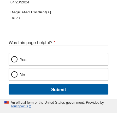
04/29/2024
Regulated Product(s)
Drugs
Was this page helpful?
*
Yes
No
Submit
An official form of the United States government. Provided by
Touchpoints