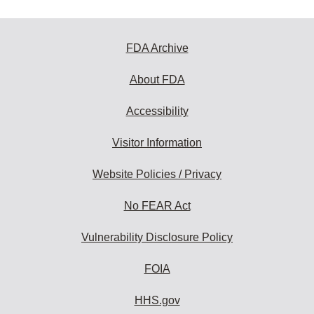
FDA Archive
About FDA
Accessibility
Visitor Information
Website Policies / Privacy
No FEAR Act
Vulnerability Disclosure Policy
FOIA
HHS.gov