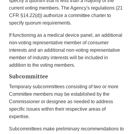
specify a quorum that is less than a majority of the
current voting members. The Agency's regulations (21
CFR §14.22(d)) authorize a committee charter to
specify quorum requirements.
If functioning as a medical device panel, an additional
non-voting representative member of consumer
interests and an additional non-voting representative
member of industry interests will be included in
addition to the voting members.
Subcommittee
Temporary subcommittees consisting of two or more
Committee members may be established by the
Commissioner or designee as needed to address
specific issues within their respective areas of
expertise.
Subcommittees make preliminary recommendations to