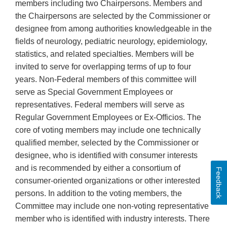
members including two Chairpersons. Members and
the Chairpersons are selected by the Commissioner or
designee from among authorities knowledgeable in the
fields of neurology, pediatric neurology, epidemiology,
statistics, and related specialties. Members will be
invited to serve for overlapping terms of up to four
years. Non-Federal members of this committee will
serve as Special Government Employees or
representatives. Federal members will serve as
Regular Government Employees or Ex-Officios. The
core of voting members may include one technically
qualified member, selected by the Commissioner or
designee, who is identified with consumer interests
and is recommended by either a consortium of
Feedback
consumer-oriented organizations or other interested
persons. In addition to the voting members, the
Committee may include one non-voting representative
member who is identified with industry interests. There