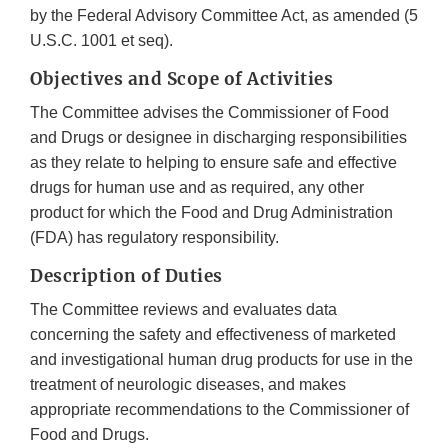
by the Federal Advisory Committee Act, as amended (5
U.S.C. 1001 et seq).
Objectives and Scope of Activities
The Committee advises the Commissioner of Food
and Drugs or designee in discharging responsibilities
as they relate to helping to ensure safe and effective
drugs for human use and as required, any other
product for which the Food and Drug Administration
(FDA) has regulatory responsibility.
Description of Duties
The Committee reviews and evaluates data
concerning the safety and effectiveness of marketed
and investigational human drug products for use in the
treatment of neurologic diseases, and makes
appropriate recommendations to the Commissioner of
Food and Drugs.