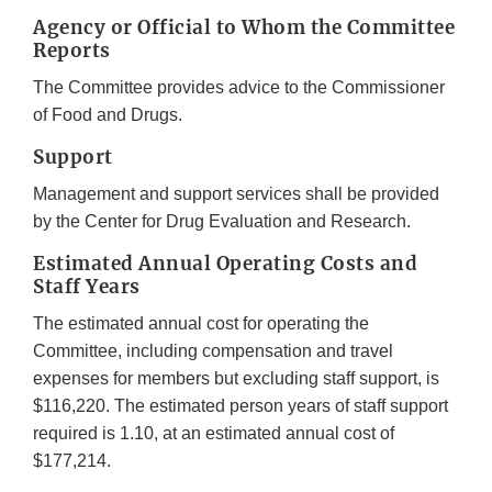
Agency or Official to Whom the Committee
Reports
The Committee provides advice to the Commissioner
of Food and Drugs.
Support
Management and support services shall be provided
by the Center for Drug Evaluation and Research.
Estimated Annual Operating Costs and
Staff Years
The estimated annual cost for operating the
Committee, including compensation and travel
expenses for members but excluding staff support, is
$116,220. The estimated person years of staff support
required is 1.10, at an estimated annual cost of
$177,214.