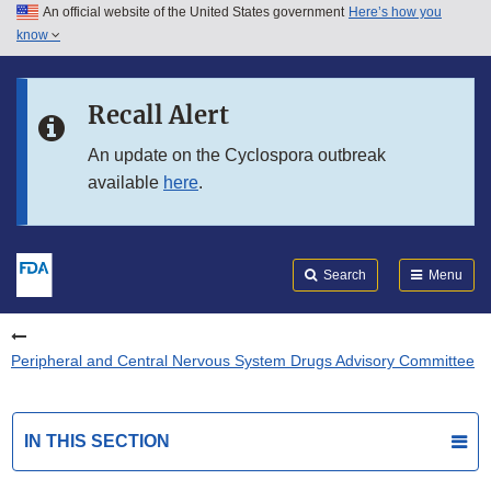
An official website of the United States government
Here’s how you
Skip to main content
know
Search
Submit
FDA
Skip to FDA Search
Recall Alert
Skip to in this section menu
An update on the Cyclospora outbreak
available
here
.
Skip to footer links
Search
Menu
Peripheral and Central Nervous System Drugs Advisory Committee
IN THIS SECTION