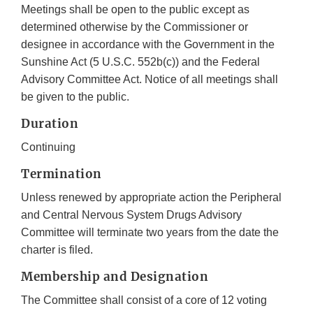
Meetings shall be open to the public except as
determined otherwise by the Commissioner or
designee in accordance with the Government in the
Sunshine Act (5 U.S.C. 552b(c)) and the Federal
Advisory Committee Act. Notice of all meetings shall
be given to the public.
Duration
Continuing
Termination
Unless renewed by appropriate action the Peripheral
and Central Nervous System Drugs Advisory
Committee will terminate two years from the date the
charter is filed.
Membership and Designation
The Committee shall consist of a core of 12 voting