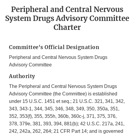
Peripheral and Central Nervous
System Drugs Advisory Committee
Charter
Committee's Official Designation
Peripheral and Central Nervous System Drugs
Advisory Committee
Authority
The Peripheral and Central Nervous System Drugs
Advisory Committee (the Committee) is established
under 15 U.S.C. 1451 et seq.; 21 U.S.C. 321, 341, 342,
343, 343-1, 344, 345, 346, 348, 349, 350, 350a, 351,
352, 353(f), 355, 355h, 360b, 360c-j, 371, 375, 376,
378, 379e, 381, 393, 394, 881(b); 42 U.S.C. 217a, 241,
242, 242a, 262, 264; 21 CFR Part 14; and is governed